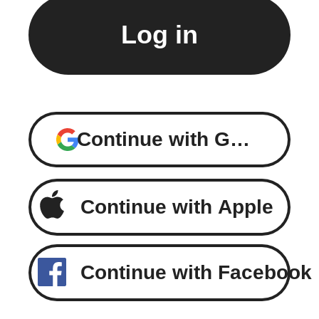
Continue with Google
Continue with Apple
Continue with Facebook