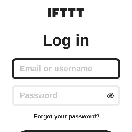
Log in
Email or username
Password
Forgot your password?