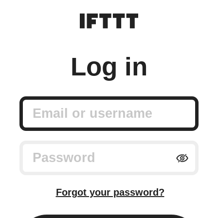
Log in
Email or username
Password
Forgot your password?