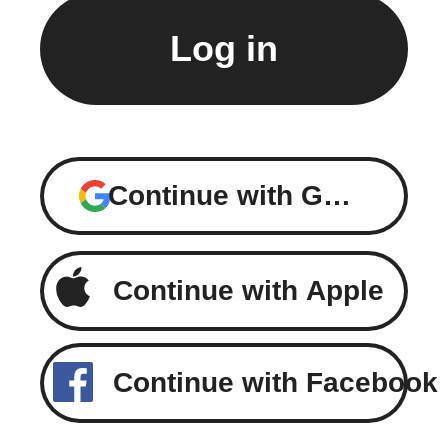
Continue with Google
Continue with Apple
Continue with Facebook