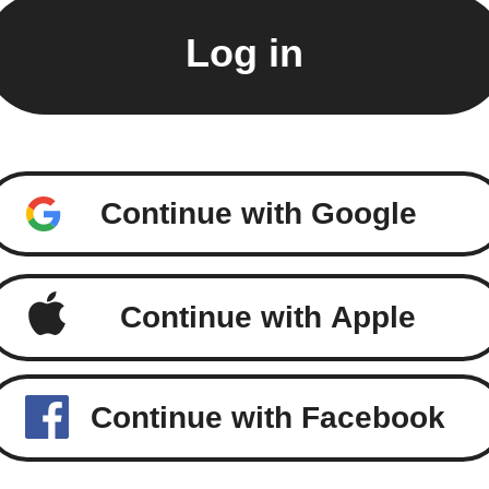
Continue with Google
Continue with Apple
Continue with Facebook