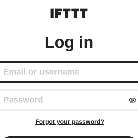
Log in
mail or username
assword
Forgot your password?