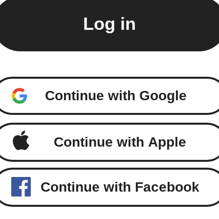
Continue with Google
Continue with Apple
Continue with Facebook