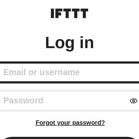
Log in
mail or username
assword
Forgot your password?