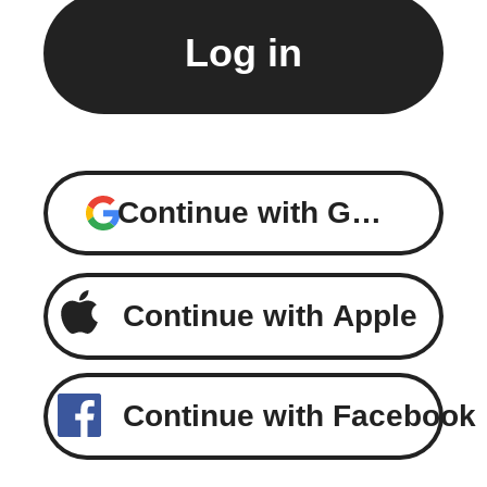
Continue with Google
Continue with Apple
Continue with Facebook