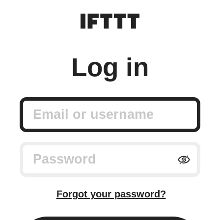
Log in
Email or username
Password
Forgot your password?