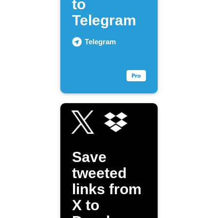
to
Telegram
Telegram
Save
tweeted
links from
X to