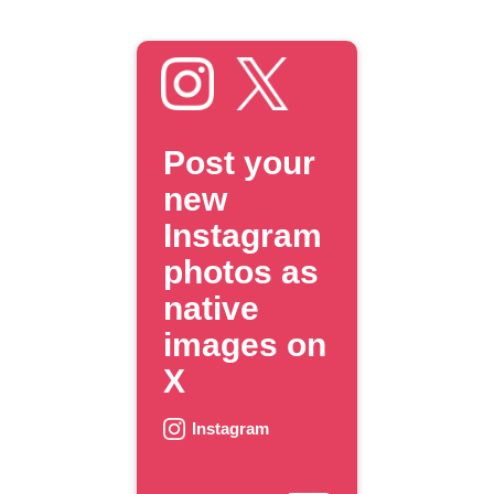
Post your
new
Instagram
photos as
native
images on
X
Instagram