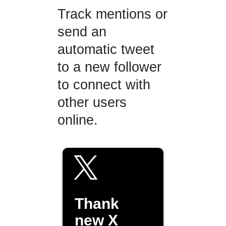
Track mentions or
send an
automatic tweet
to a new follower
to connect with
other users
online.
Thank
new X