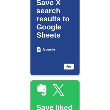
Save X
search
results to
Google
Sheets
Google
Save liked