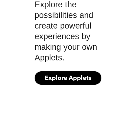
Explore the
possibilities and
create powerful
experiences by
making your own
Applets.