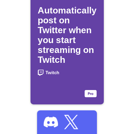
Automatically
post on
Twitter when
you start
streaming on
Twitch
Twitch