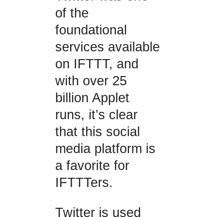
of the
foundational
services available
on IFTTT, and
with over 25
billion Applet
runs, it’s clear
that this social
media platform is
a favorite for
IFTTTers.
Twitter is used