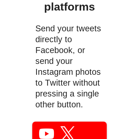
platforms
Send your tweets
directly to
Facebook, or
send your
Instagram photos
to Twitter without
pressing a single
other button.