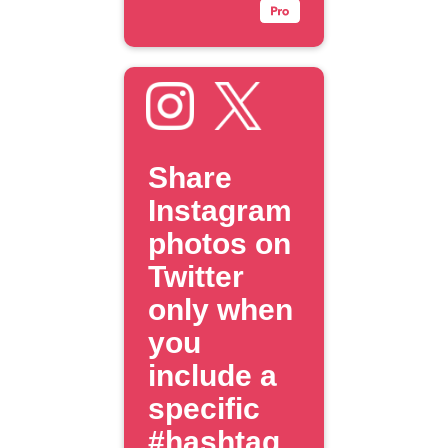
Share
Instagram
photos on
Twitter
only when
you
include a
specific
#hashtag