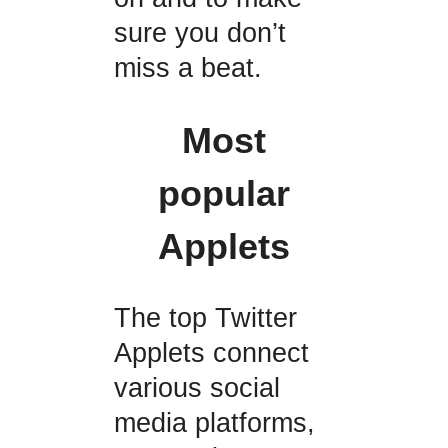
sure you don’t
miss a beat.
Most
popular
Applets
The top Twitter
Applets connect
various social
media platforms,