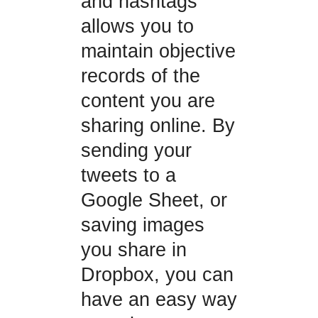
and hashtags
allows you to
maintain objective
records of the
content you are
sharing online. By
sending your
tweets to a
Google Sheet, or
saving images
you share in
Dropbox, you can
have an easy way