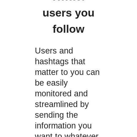
users you
follow
Users and
hashtags that
matter to you can
be easily
monitored and
streamlined by
sending the
information you
want to whatever