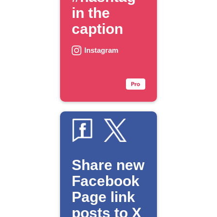
in the
caption
Instagram
Share new
Facebook
Page link
posts to X