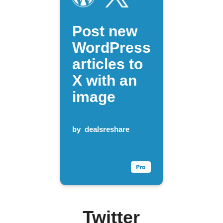
Post new
WordPress
articles to
X with an
image
by
dealsreshare
Twitter