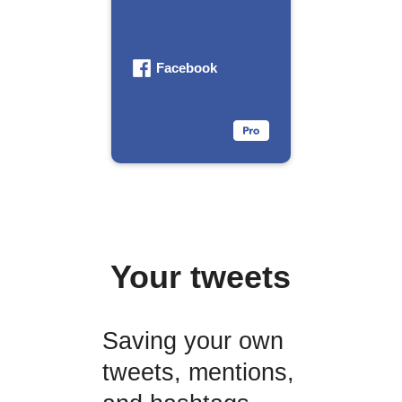
Facebook
Your tweets
Saving your own
tweets, mentions,