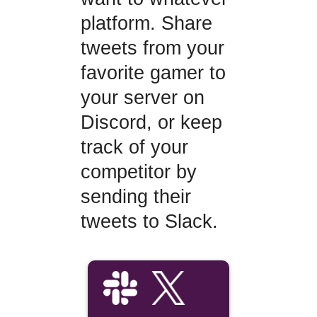
platform. Share
tweets from your
favorite gamer to
your server on
Discord, or keep
track of your
competitor by
sending their
tweets to Slack.