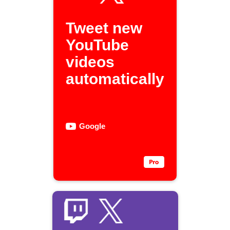
Tweet new
YouTube
videos
automatically
Google