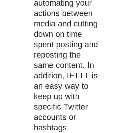
automating your
actions between
media and cutting
down on time
spent posting and
reposting the
same content. In
addition, IFTTT is
an easy way to
keep up with
specific Twitter
accounts or
hashtags.