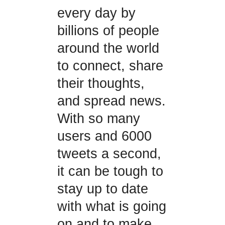
every day by
billions of people
around the world
to connect, share
their thoughts,
and spread news.
With so many
users and 6000
tweets a second,
it can be tough to
stay up to date
with what is going
on and to make