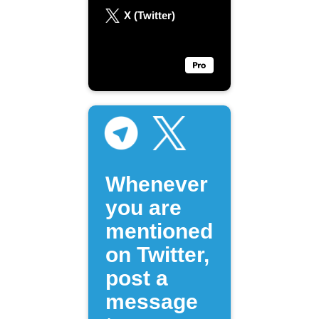
X (Twitter)
Whenever
you are
mentioned
on Twitter,
post a
message