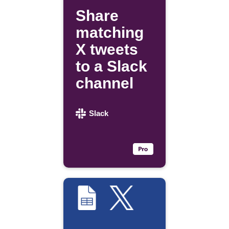
Share
matching
X tweets
to a Slack
channel
Slack