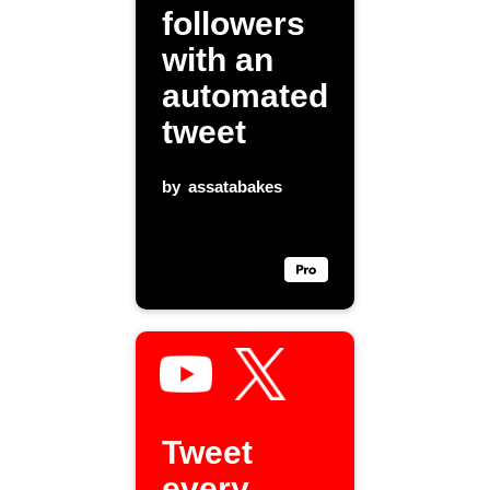
followers
with an
automated
tweet
by
assatabakes
Tweet
every