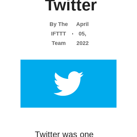
Twitter
By The
April
IFTTT
05,
Team
2022
Twitter was one