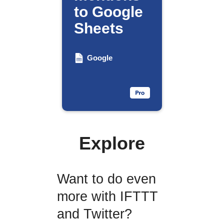
to Google
Sheets
Google
Explore
Want to do even
more with IFTTT
and Twitter?