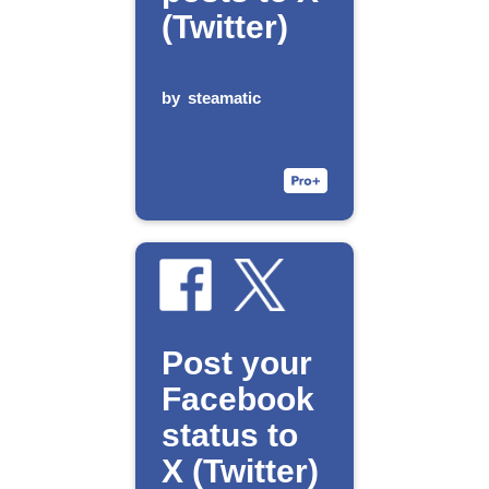
(Twitter)
by
steamatic
Post your
Facebook
status to
X (Twitter)