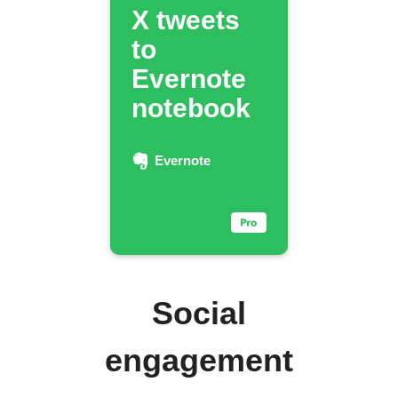
X tweets
to
Evernote
notebook
Evernote
Social
engagement