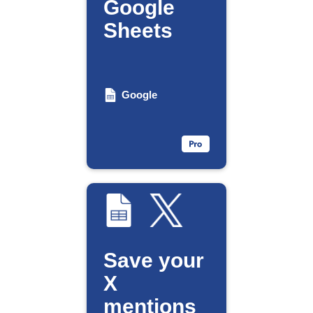
Google
Sheets
Google
Save your
X
mentions