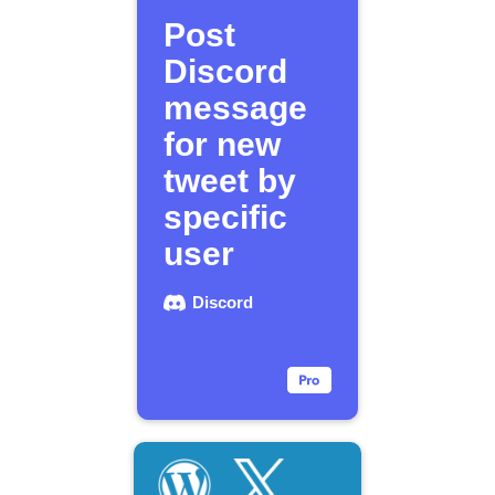
Post
Discord
message
for new
tweet by
specific
user
Discord