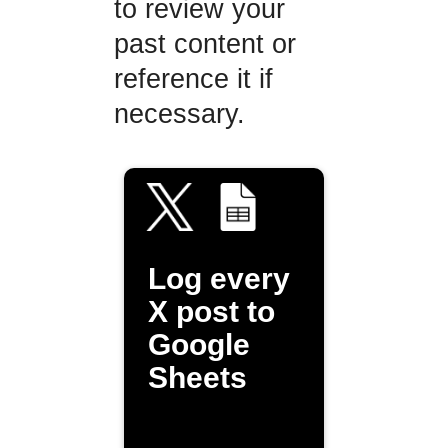
to review your
past content or
reference it if
necessary.
Log every
X post to
Google
Sheets