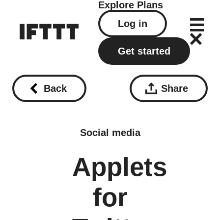
Explore
Plans
Log in
Get started
Back
Share
Social media
Applets
for