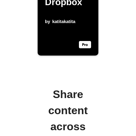
Dropbox
by
katitakatita
Share
content
across