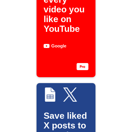
video you
like on
YouTube
Google
Save liked
X posts to