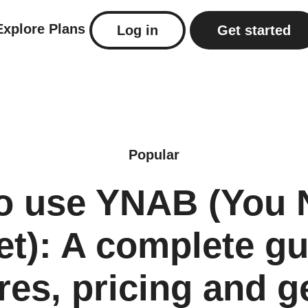
Explore
Plans
Log in
Get started
Popular
o use YNAB (You 
t): A complete gu
res, pricing and g