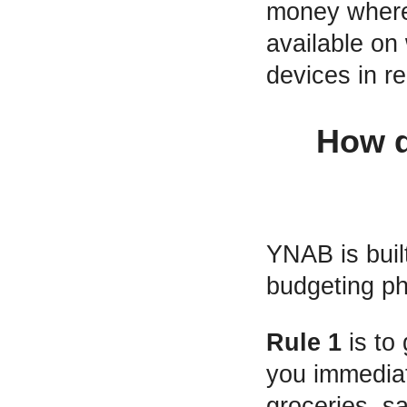
money where
available on
devices in re
How d
YNAB is built
budgeting ph
Rule 1
is to
you immediate
groceries, s