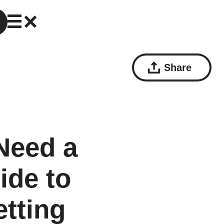
Share
Need a
ide to
etting