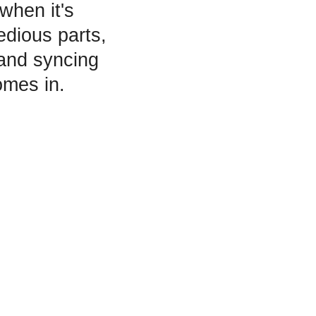
when it's
edious parts,
 and syncing
mes in.