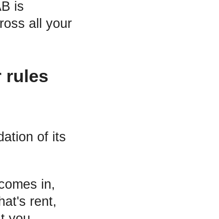
B is
oss all your
 rules
ation of its
 comes in,
at's rent,
t you