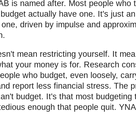
B is named after. Most people who t
budget actually have one. It's just an
one, driven by impulse and approxim
n.
sn't mean restricting yourself. It me
hat your money is for. Research cons
eople who budget, even loosely, carr
d report less financial stress. The p
can't budget. It's that most budgeting
tedious enough that people quit. YNA