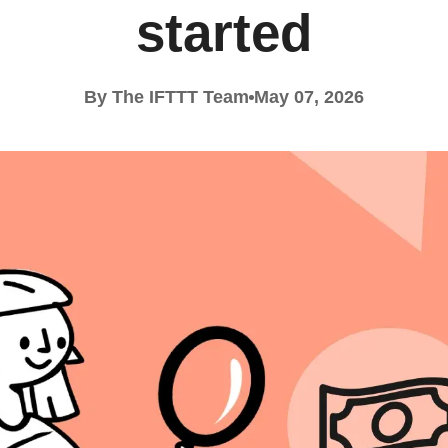
started
By The IFTTT Team
May 07, 2026