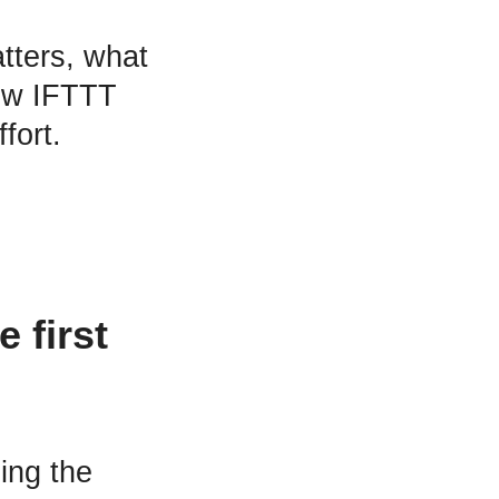
atters, what
how IFTTT
fort.
 first
sing the