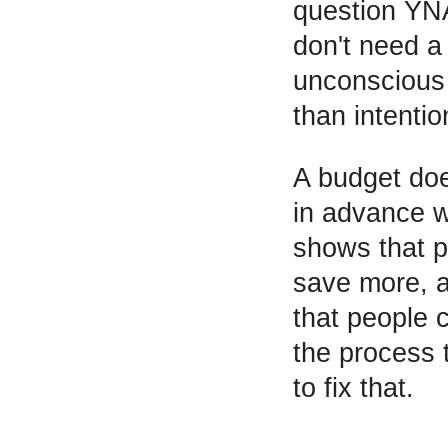
question YNA
don't need a 
unconscious 
than intentio
A budget doe
in advance w
shows that p
save more, an
that people 
the process 
to fix that.