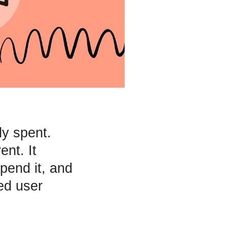
dy spent.
nt. It
pend it, and
ed user