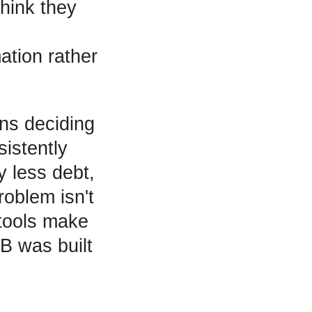
hink they
ation rather
ans deciding
istently
y less debt,
roblem isn't
 tools make
B was built