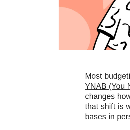
Most budgeti
YNAB (You N
changes how 
that shift i
bases in per