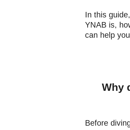
In this guid
YNAB is, how
can help you 
Why d
Before diving