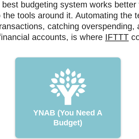
 best budgeting system works better 
 the tools around it. Automating the t
 transactions, catching overspending,
financial accounts, is where
IFTTT
co
YNAB (You Need A
Budget)