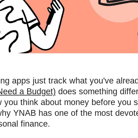
ng apps just track what you've alrea
eed a Budget)
does something differe
you think about money before you s
s why YNAB has one of the most devot
sonal finance.