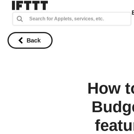
Back
How t
Budge
featu