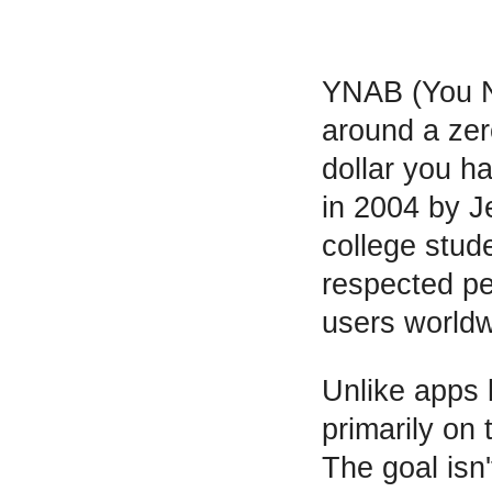
YNAB (You Ne
around a ze
dollar you h
in 2004 by 
college stud
respected per
users worldw
Unlike apps 
primarily on
The goal isn'