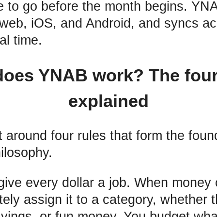
 to go before the month begins. YNA
 web, iOS, and Android, and syncs acr
al time.
oes YNAB work? The four
explained
 around four rules that form the found
ilosophy.
 give every dollar a job. When money
ly assign it to a category, whether th
avings, or fun money. You budget wha