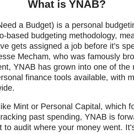
What is YNAB?
ed a Budget) is a personal budgetin
ro-based budgeting methodology, mea
ave gets assigned a job before it's s
Jesse Mecham, who was famously bro
ent, YNAB has grown into one of the
sonal finance tools available, with mi
ide.
like Mint or Personal Capital, which f
 tracking past spending, YNAB is forw
t to audit where your money went. It's