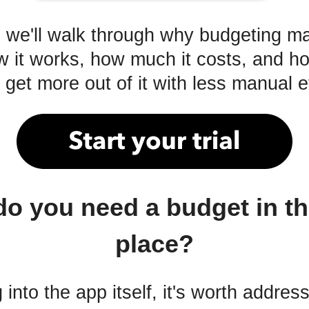
e, we'll walk through why budgeting m
 it works, how much it costs, and 
get more out of it with less manual ef
o you need a budget in the
place?
 into the app itself, it's worth addres