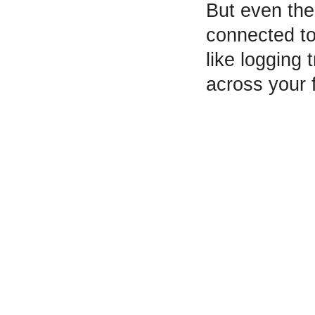
But even the
connected to
like logging
across your 