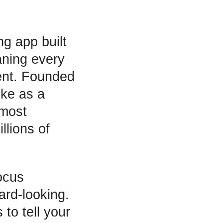
g app built
ning every
pent. Founded
ke as a
 most
llions of
ocus
ard-looking.
 to tell your