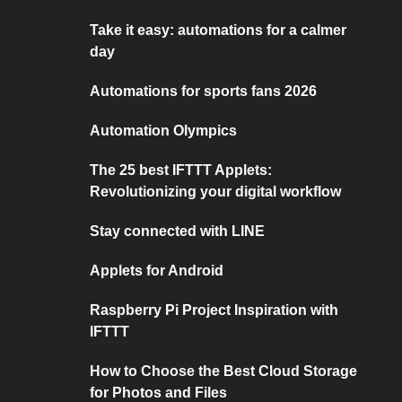
Take it easy: automations for a calmer
day
Automations for sports fans 2026
Automation Olympics
The 25 best IFTTT Applets:
Revolutionizing your digital workflow
Stay connected with LINE
Applets for Android
Raspberry Pi Project Inspiration with
IFTTT
How to Choose the Best Cloud Storage
for Photos and Files