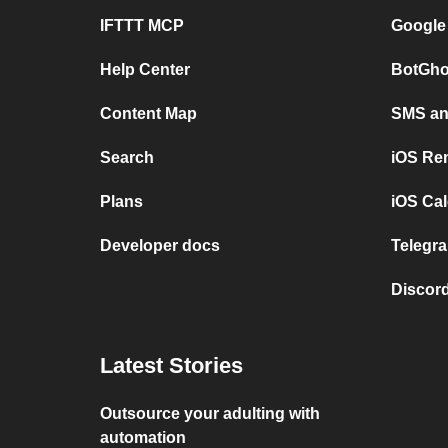
IFTTT MCP
Google
Help Center
BotGho
Content Map
SMS and
Search
iOS Re
Plans
iOS Cal
Developer docs
Telegra
Discord
Latest Stories
Outsource your adulting with
automation