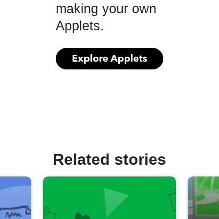
making your own
Applets.
Related stories