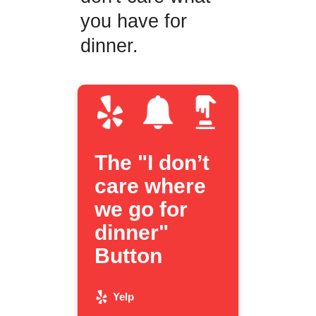
you have for
dinner.
The "I don’t
care where
we go for
dinner"
Button
Yelp