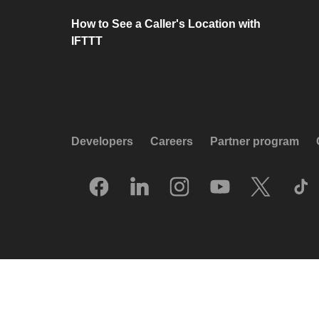
How to See a Caller's Location with
IFTTT
Developers
Careers
Partner program