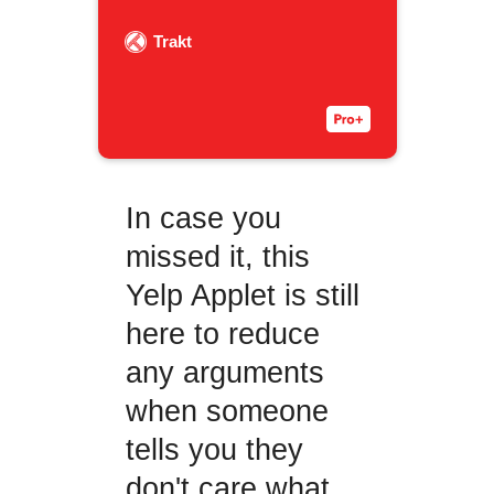
Trakt
In case you
missed it, this
Yelp Applet is still
here to reduce
any arguments
when someone
tells you they
don't care what