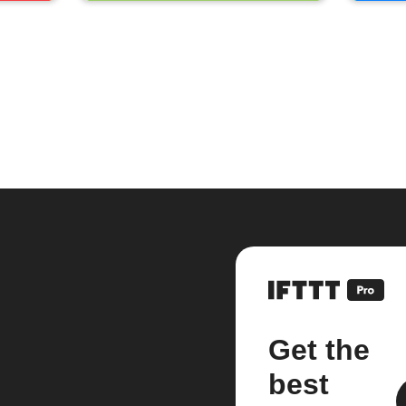
Get the
best