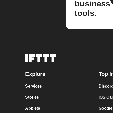
business
tools.
Explore
Top I
Services
Discor
Stories
iOS Ca
Applets
Google