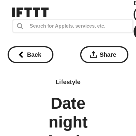
Back
Share
Lifestyle
Date
night