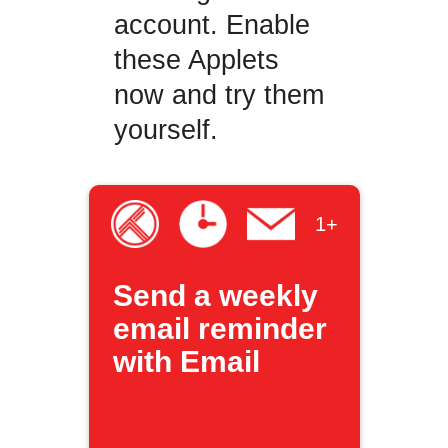
account. Enable
these Applets
now and try them
yourself.
1+
Send a weekly
email reminder
with Email