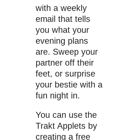
with a weekly
email that tells
you what your
evening plans
are. Sweep your
partner off their
feet, or surprise
your bestie with a
fun night in.
You can use the
Trakt Applets by
creating a free