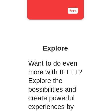
Explore
Want to do even
more with IFTTT?
Explore the
possibilities and
create powerful
experiences by