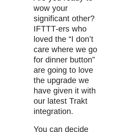
wow your
significant other?
IFTTT-ers who
loved the “I don’t
care where we go
for dinner button”
are going to love
the upgrade we
have given it with
our latest Trakt
integration.
You can decide