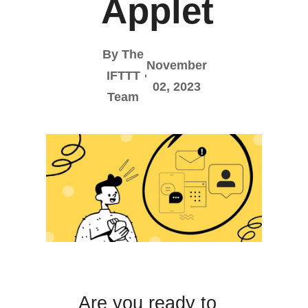
Applet
By The
November
IFTTT
02, 2023
Team
Are you ready to