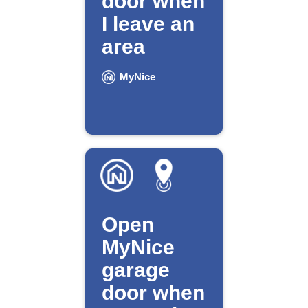
door when
I leave an
area
MyNice
Open
MyNice
garage
door when