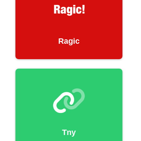
Ragic
Tny