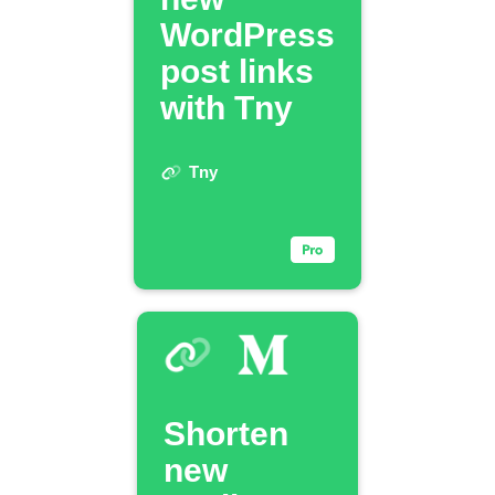
WordPress
post links
with Tny
Tny
Shorten
new