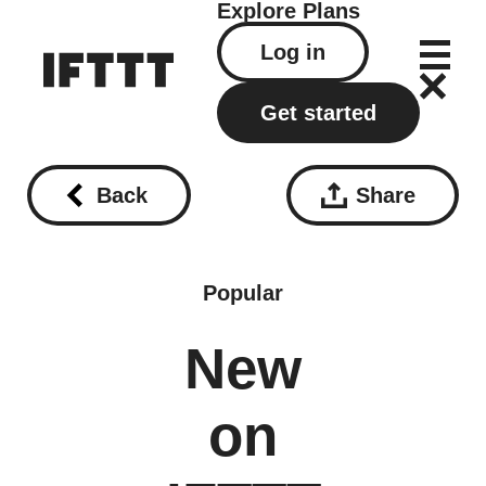
Explore
Plans
Log in
Get started
Back
Share
Popular
New
on