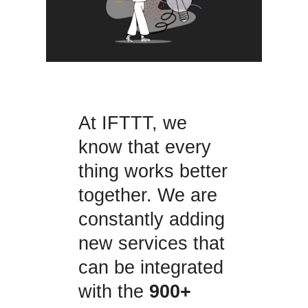
At IFTTT, we
know that every
thing works better
together. We are
constantly adding
new services that
can be integrated
with the
900+