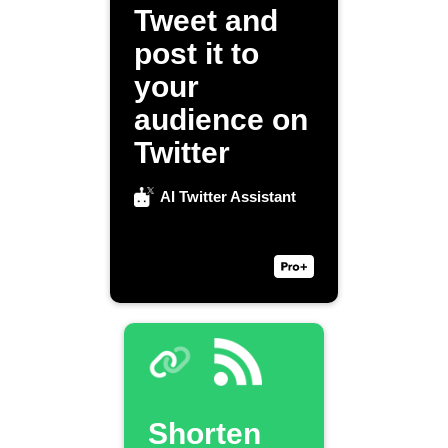
Tweet and
post it to
your
audience on
Twitter
AI Twitter Assistant
Shorten