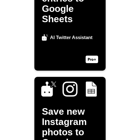
Google
Sheets
AI Twitter Assistant
Save new
Instagram
photos to