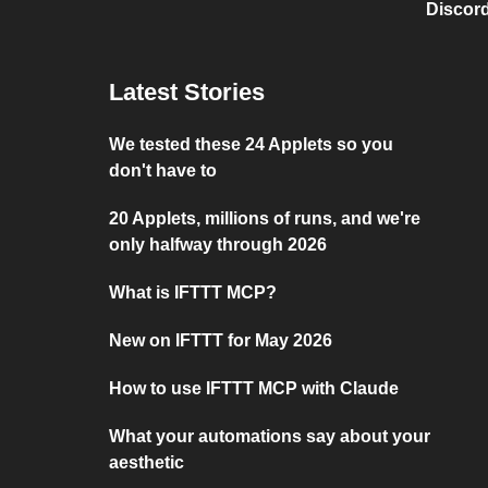
Discord
Latest Stories
We tested these 24 Applets so you
don't have to
20 Applets, millions of runs, and we're
only halfway through 2026
What is IFTTT MCP?
New on IFTTT for May 2026
How to use IFTTT MCP with Claude
What your automations say about your
aesthetic