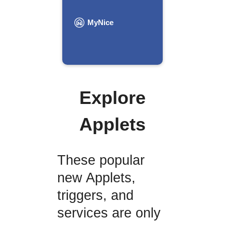
MyNice
Explore
Applets
These popular
new Applets,
triggers, and
services are only