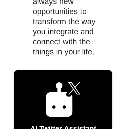
always new
opportunities to
transform the way
you integrate and
connect with the
things in your life.
AI Twitter Assistant