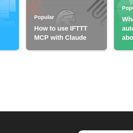
Pop
Popular
Wha
How to use IFTTT
aut
MCP with Claude
abo