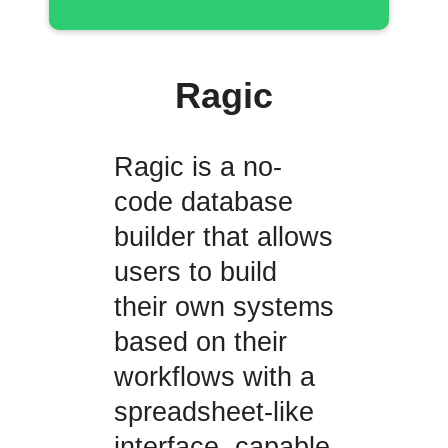
Ragic
Ragic is a no-
code database
builder that allows
users to build
their own systems
based on their
workflows with a
spreadsheet-like
interface, capable