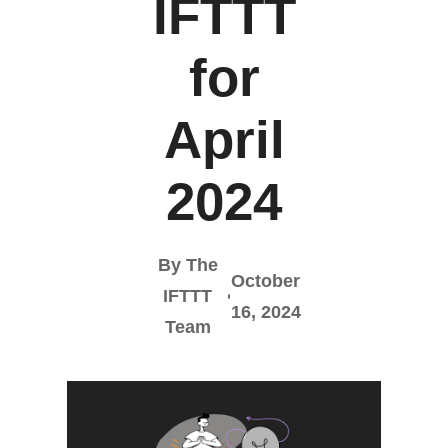
IFTTT
for
April
2024
By The
October
IFTTT
16, 2024
Team