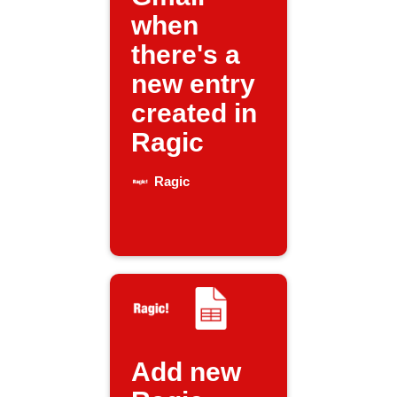
when
there's a
new entry
created in
Ragic
Ragic
Add new