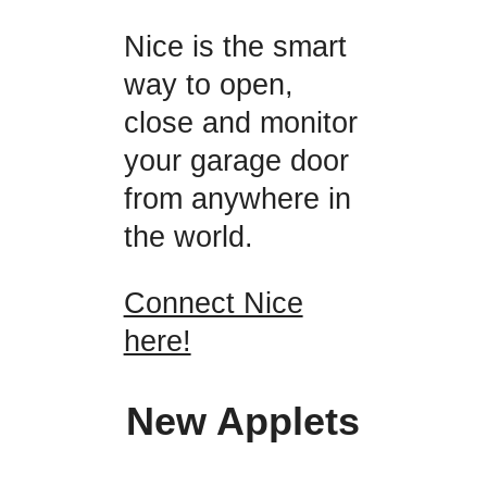
Nice is the smart
way to open,
close and monitor
your garage door
from anywhere in
the world.
Connect Nice
here!
New Applets