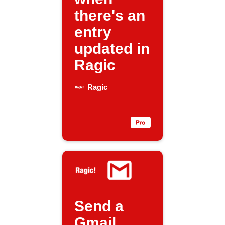
there's an
entry
updated in
Ragic
Ragic
Send a
Gmail