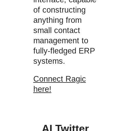
of constructing
anything from
small contact
management to
fully-fledged ERP
systems.
Connect Ragic
here!
AI Twitter