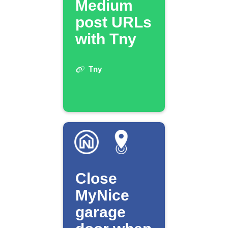
Medium
post URLs
with Tny
Tny
Close
MyNice
garage