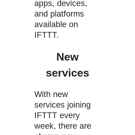
apps, devices,
and platforms
available on
IFTTT.
New
services
With new
services joining
IFTTT every
week, there are