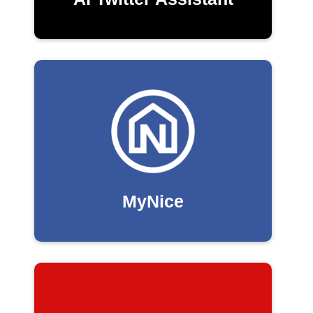
MyNice