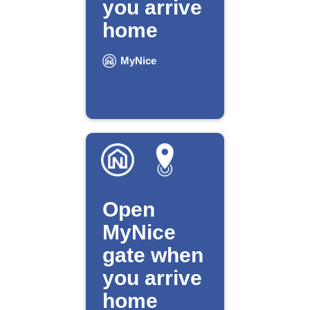
you arrive
home
MyNice
Open
MyNice
gate when
you arrive
home