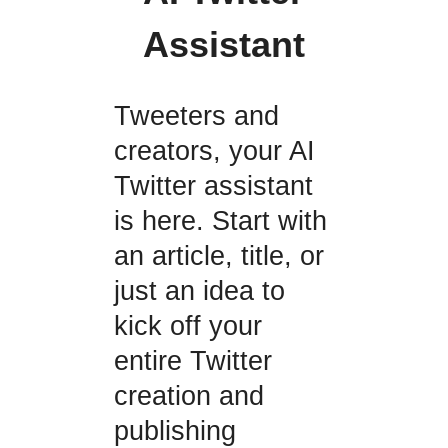
Assistant
Tweeters and
creators, your AI
Twitter assistant
is here. Start with
an article, title, or
just an idea to
kick off your
entire Twitter
creation and
publishing