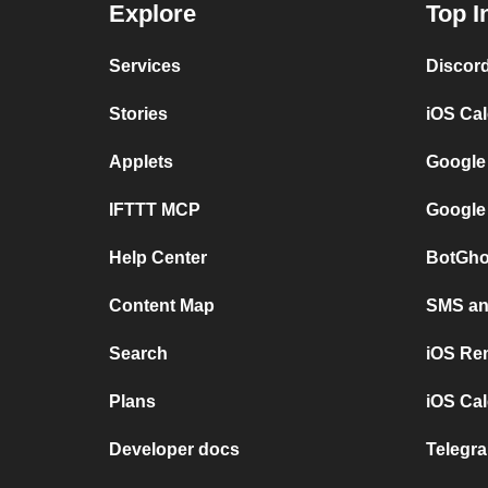
Explore
Top I
Services
Discor
Stories
iOS Ca
Applets
Google
IFTTT MCP
Google
Help Center
BotGho
Content Map
SMS and
Search
iOS Re
Plans
iOS Cal
Developer docs
Telegra