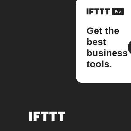
Get the
best
business
tools.