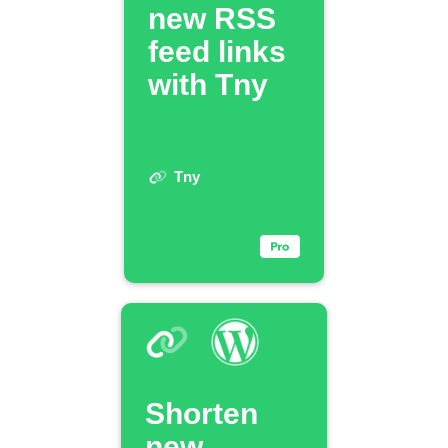
new RSS
feed links
with Tny
Tny
Shorten
new