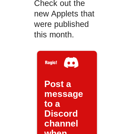
Check out the
new Applets that
were published
this month.
Post a
message
to a
Discord
channel
when