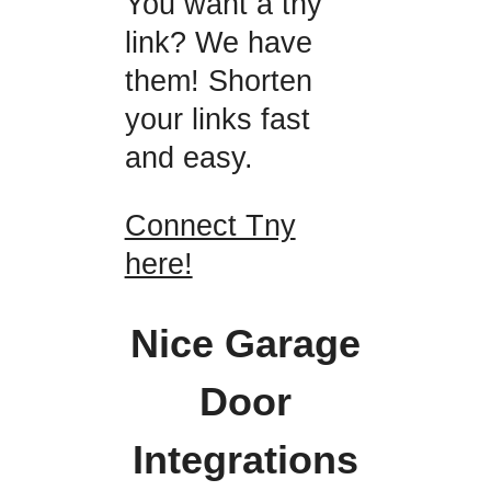
You want a tny
link? We have
them! Shorten
your links fast
and easy.
Connect Tny
here!
Nice Garage
Door
Integrations