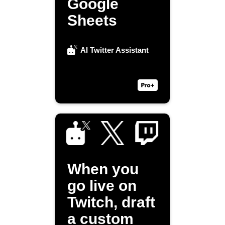
Google
Sheets
AI Twitter Assistant
When you
go live on
Twitch, draft
a custom