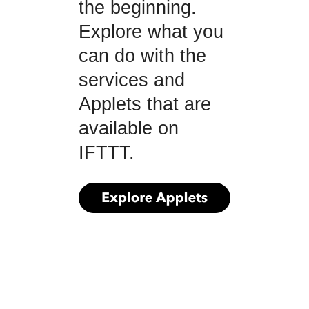
the beginning.
Explore what you
can do with the
services and
Applets that are
available on
IFTTT.