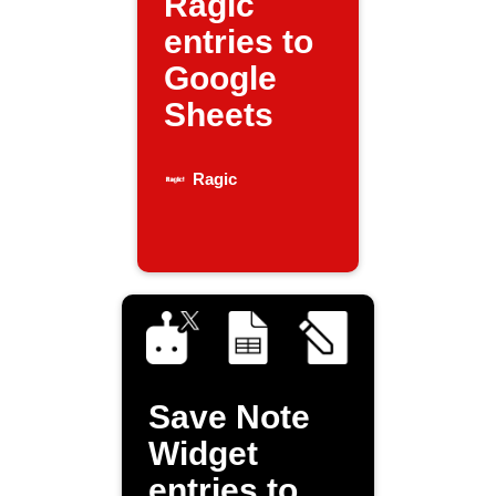
Ragic
entries to
Google
Sheets
Ragic
Save Note
Widget
entries to