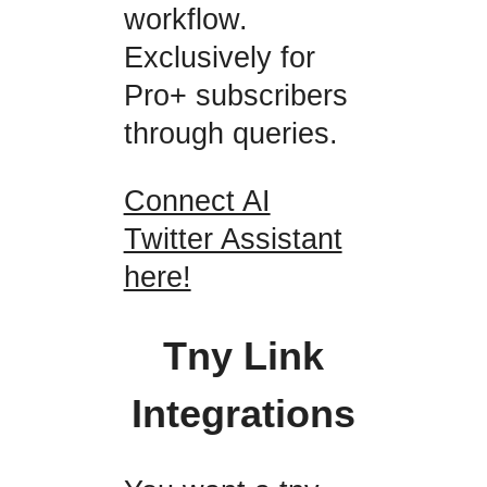
workflow.
Exclusively for
Pro+ subscribers
through queries.
Connect AI
Twitter Assistant
here!
Tny Link
Integrations