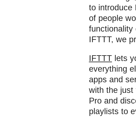
to introduce
of people wo
functionality 
IFTTT, we pr
IFTTT
lets y
everything el
apps and ser
with the just
Pro and disc
playlists to 