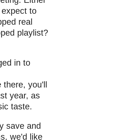
 expect to
pped real
ed playlist?
ed in to
 there, you'll
ast year, as
ic taste.
ly save and
s, we'd like