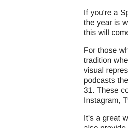
If you're a
Sp
the year is 
this will com
For those wh
tradition wh
visual repres
podcasts the
31. These co
Instagram, T
It's a great
also provide