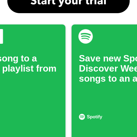
song to a
Save new Spo
 playlist from
Discover We
songs to an 
Spotify