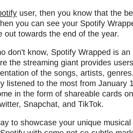
otify
user, then you know that the be
when you can see your Spotify Wrappe
e out towards the end of the year.
o don't know, Spotify Wrapped is an
ere the streaming giant provides users
entation of the songs, artists, genres
y listened to the most from January 
me in the form of shareable cards o
witter, Snapchat, and TikTok.
 way to showcase your unique musica
 Spotify with some not-so-subtle mark