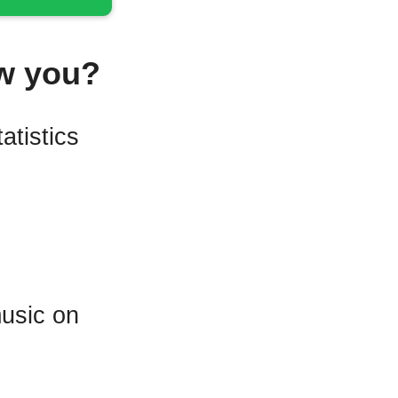
w you?
atistics
music on