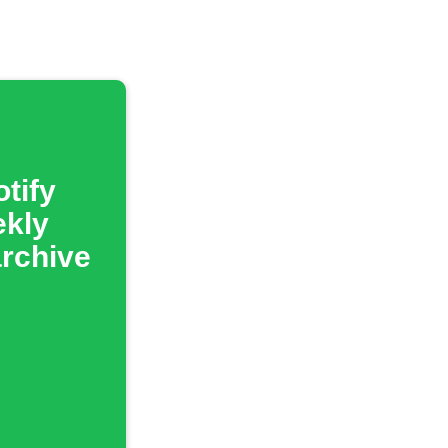
tify
ekly
archive