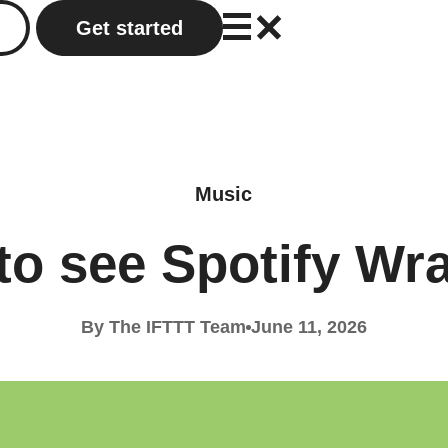
Get started
Music
to see Spotify Wr
By The IFTTT Team
June 11, 2026