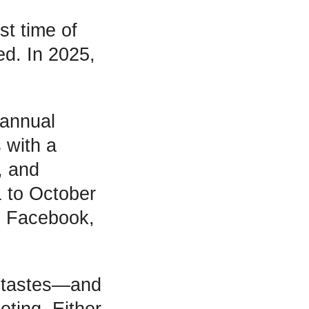
st time of
d. In 2025,
 annual
 with a
, and
1 to October
n Facebook,
l tastes—and
eting. Either