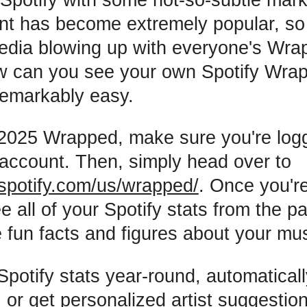
nt has become extremely popular, so
edia blowing up with everyone's Wra
 can you see your own Spotify Wrapp
 remarkably easy.
2025 Wrapped, make sure you're logg
 account. Then, simply head over to
spotify.com/us/wrapped/
. Once you're
e all of your Spotify stats from the p
 fun facts and figures about your mus
Spotify stats year-round, automatical
or get personalized artist suggestion