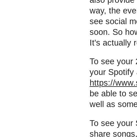
way, the eve
see social m
soon. So how
It's actually
To see your 
your Spotify
https://www.
be able to se
well as some
To see your 
share songs, 