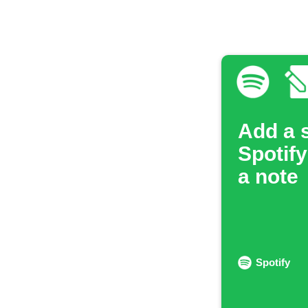
Add a 
Spotify
a note
Spotify