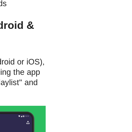
ds
droid &
roid or iOS),
ning the app
aylist" and