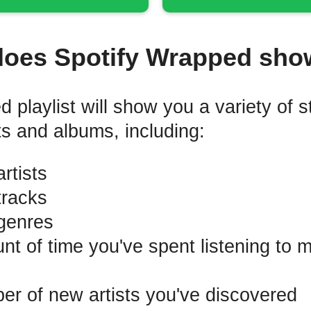
does Spotify Wrapped sho
playlist will show you a variety of st
ts and albums, including:
rtists
tracks
genres
t of time you've spent listening to 
r of new artists you've discovered