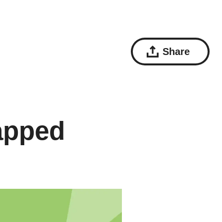
Share
apped