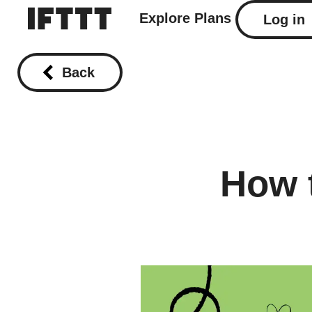
Explore
Plans
Log in
Back
How 