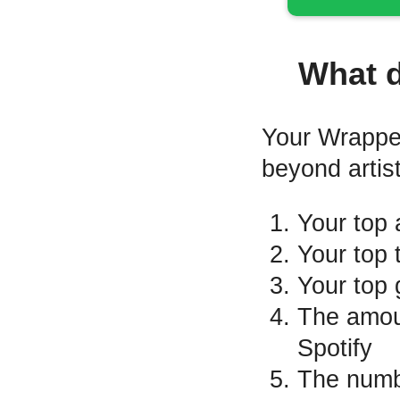
What 
Your Wrapped 
beyond artis
Your top a
Your top 
Your top 
The amoun
Spotify
The numbe