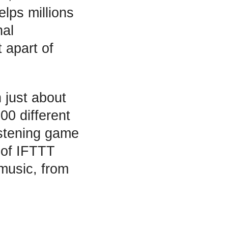
elps millions
nal
t apart of
 just about
00 different
istening game
l of IFTTT
music, from