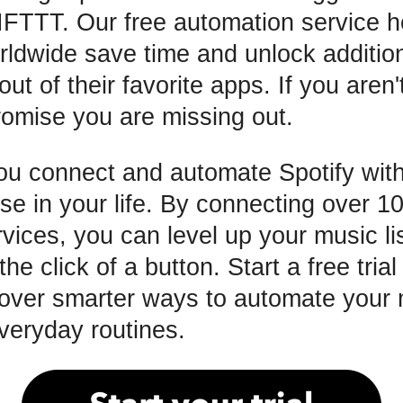
 IFTTT. Our free automation service h
rldwide save time and unlock additio
out of their favorite apps. If you aren'
omise you are missing out.
ou connect and automate Spotify with
se in your life. By connecting over 10
vices, you can level up your music l
 the click of a button. Start a free tria
over smarter ways to automate your 
everyday routines.