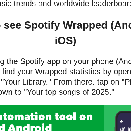
sic trends and worldwide leaderboar
 see Spotify Wrapped (An
iOS)
ing the Spotify app on your phone (And
 find your Wrapped statistics by ope
"Your Library." From there, tap on "Pl
down to "Your top songs of 2025."