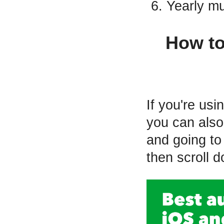
Yearly mu
How to
If you're us
you can also
and going to 
then scroll 