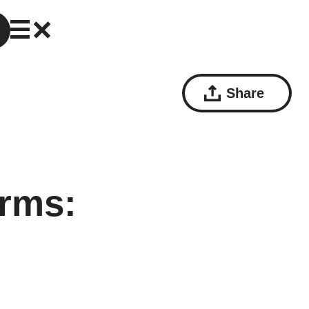
Share
rms: