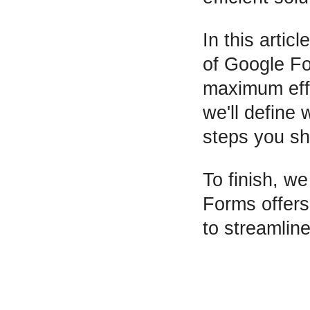
In this artic
of Google F
maximum effic
we'll define
steps you sh
To finish, we
Forms offers
to streamline