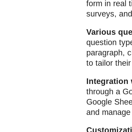
form in real 
surveys, and 
Various que
question typ
paragraph, c
to tailor the
Integration
through a Go
Google Sheet
and manage t
Customizat