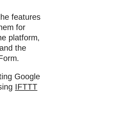
the features
hem for
he platform,
 and the
 Form.
ating Google
using
IFTTT