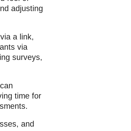
nd adjusting
ia a link,
ants via
ting surveys,
 can
ing time for
ssments.
esses, and