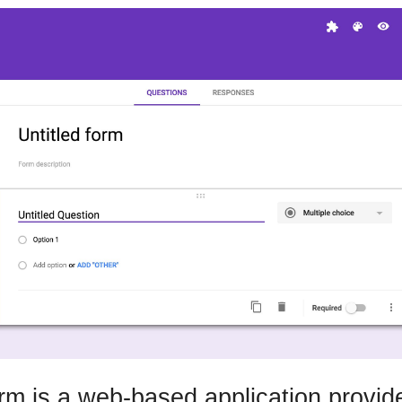
m is a web-based application provid