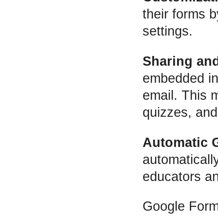
their forms 
settings.
Sharing and
embedded in a
email. This 
quizzes, and
Automatic 
automaticall
educators an
Google Forms