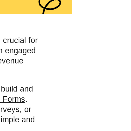
crucial for
an engaged
revenue
 build and
 Forms
.
rveys, or
simple and