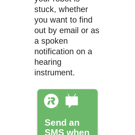
stuck, whether
you want to find
out by email or as
a spoken
notification on a
hearing
instrument.
Send an
SMS when