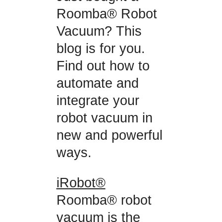
Roomba® Robot
Vacuum? This
blog is for you.
Find out how to
automate and
integrate your
robot vacuum in
new and powerful
ways.
iRobot®
Roomba® robot
vacuum is the