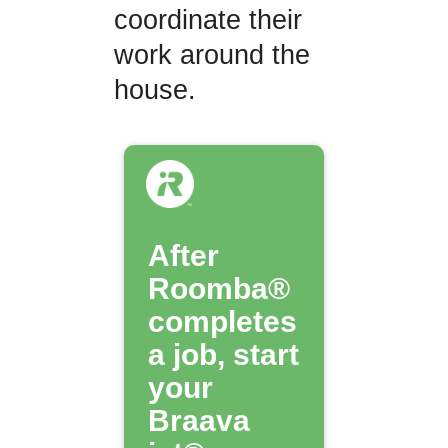
coordinate their
work around the
house.
After
Roomba®
completes
a job, start
your
Braava