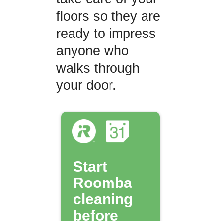
floors so they are
ready to impress
anyone who
walks through
your door.
Start
Roomba
cleaning
before