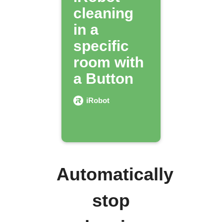
cleaning
in a
specific
room with
a Button
iRobot
Automatically
stop