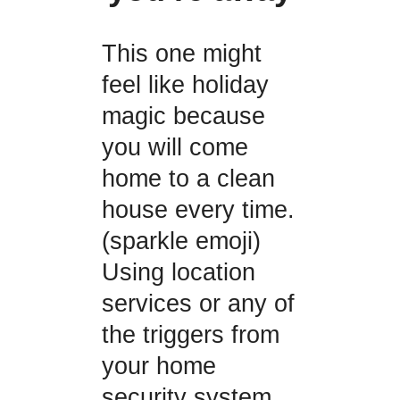
This one might
feel like holiday
magic because
you will come
home to a clean
house every time.
(sparkle emoji)
Using location
services or any of
the triggers from
your home
security system,