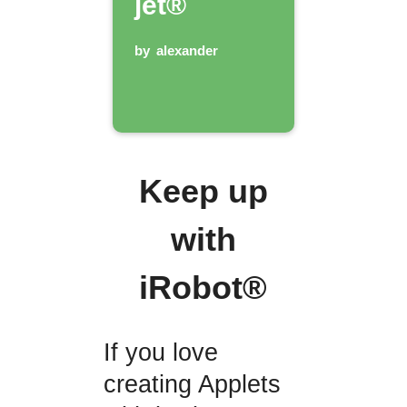
jet®
by
alexander
Keep up
with
iRobot®
If you love
creating Applets