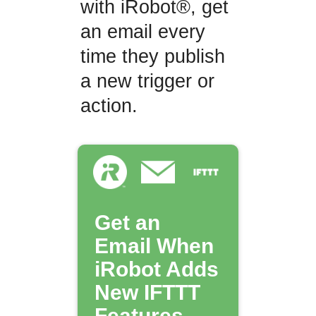
with iRobot®, get
an email every
time they publish
a new trigger or
action.
Get an
Email When
iRobot Adds
New IFTTT
Features