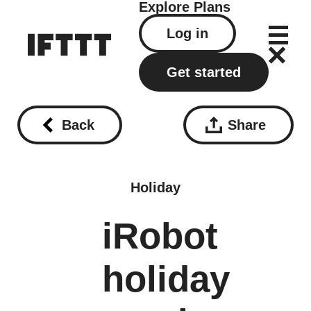
Explore
Plans
Log in
Get started
Back
Share
Holiday
iRobot
holiday