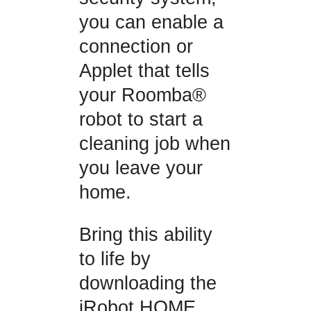
you can enable a
connection or
Applet that tells
your Roomba®
robot to start a
cleaning job when
you leave your
home.
Bring this ability
to life by
downloading the
iRobot HOME