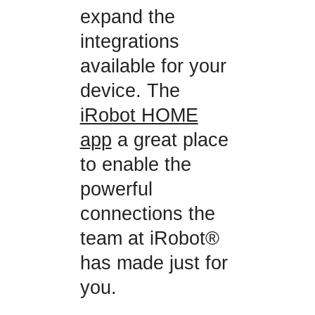
expand the
integrations
available for your
device. The
iRobot HOME
app
a great place
to enable the
powerful
connections the
team at iRobot®
has made just for
you.