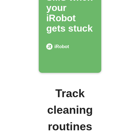
your
iRobot
gets stuck
iRobot
Track
cleaning
routines