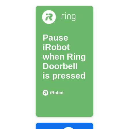
Pause
iRobot
when Ring
Doorbell
is pressed
iRobot