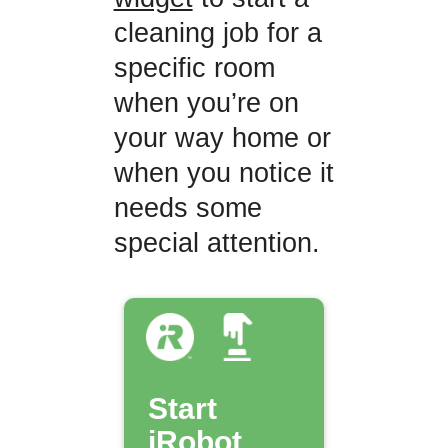
cleaning job for a
specific room
when you’re on
your way home or
when you notice it
needs some
special attention.
Start
iRobot