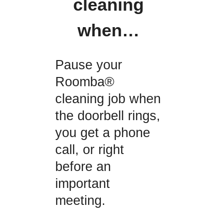
cleaning
when…
Pause your
Roomba®
cleaning job when
the doorbell rings,
you get a phone
call, or right
before an
important
meeting.