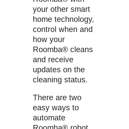
your other smart
home technology,
control when and
how your
Roomba® cleans
and receive
updates on the
cleaning status.
There are two
easy ways to
automate
Roomba® robot,