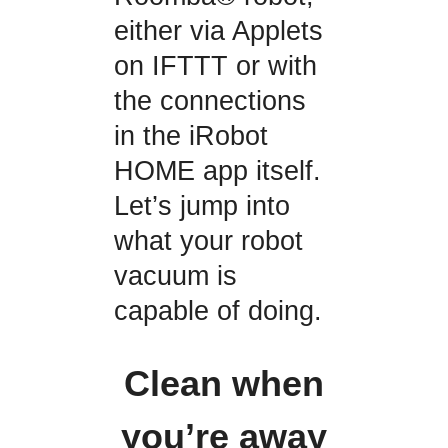
either via Applets
on IFTTT or with
the connections
in the iRobot
HOME app itself.
Let’s jump into
what your robot
vacuum is
capable of doing.
Clean when
you’re away