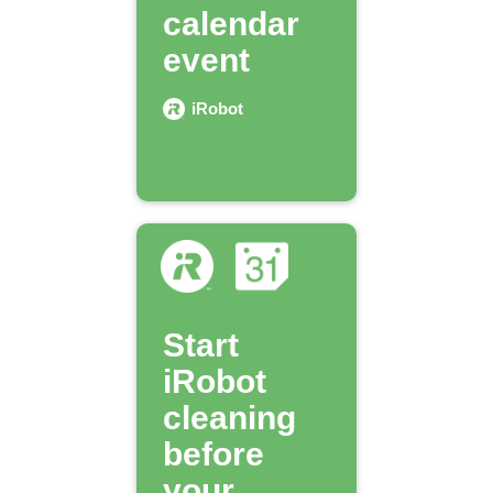
calendar
event
iRobot
Start
iRobot
cleaning
before
your