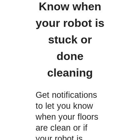
Know when
your robot is
stuck or
done
cleaning
Get notifications
to let you know
when your floors
are clean or if
your robot is