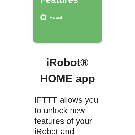
iRobot
iRobot®
HOME app
IFTTT allows you
to unlock new
features of your
iRobot and