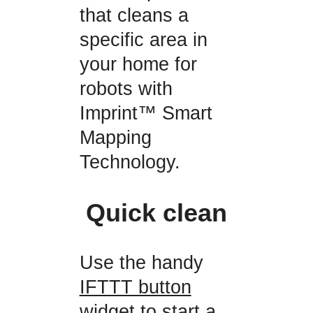
that cleans a
specific area in
your home for
robots with
Imprint™ Smart
Mapping
Technology.
Quick clean
Use the handy
IFTTT button
widget
to start a