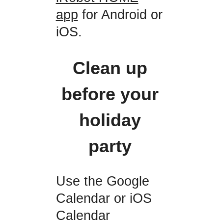
app
for Android or
iOS.
Clean up
before your
holiday
party
Use the Google
Calendar or iOS
Calendar