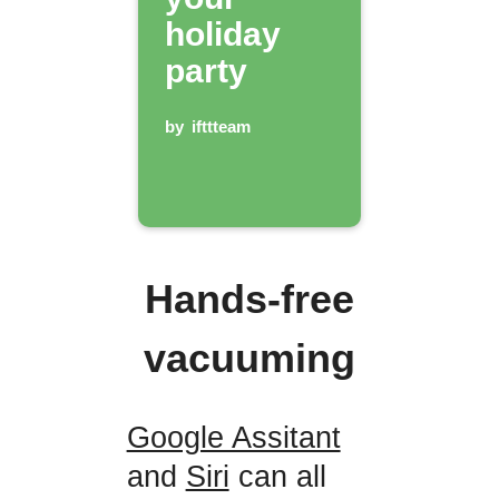
holiday
party
by
ifttteam
Hands-free
vacuuming
Google Assitant
and
Siri
can all