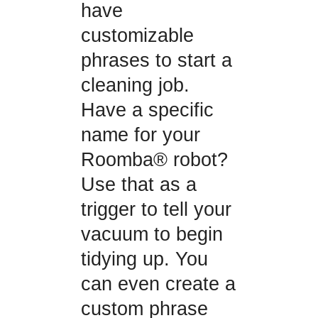
have
customizable
phrases to start a
cleaning job.
Have a specific
name for your
Roomba® robot?
Use that as a
trigger to tell your
vacuum to begin
tidying up. You
can even create a
custom phrase