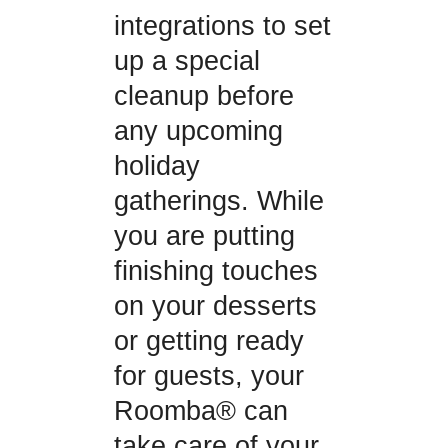
integrations to set
up a special
cleanup before
any upcoming
holiday
gatherings. While
you are putting
finishing touches
on your desserts
or getting ready
for guests, your
Roomba® can
take care of your