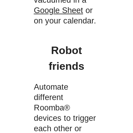
Google Sheet
or
on your calendar.
Robot
friends
Automate
different
Roomba®
devices to trigger
each other or