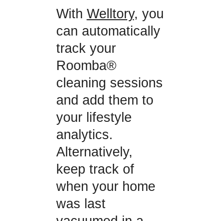
With
Welltory
, you
can automatically
track your
Roomba®
cleaning sessions
and add them to
your lifestyle
analytics.
Alternatively,
keep track of
when your home
was last
vacuumed in a