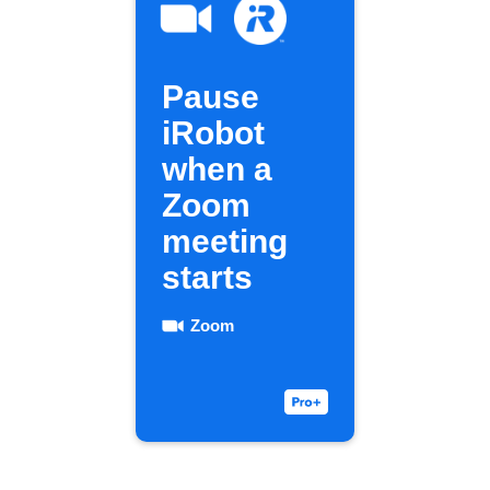
Pause
iRobot
when a
Zoom
meeting
starts
Zoom