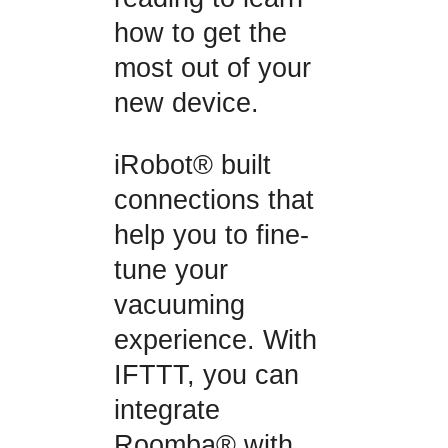
how to get the
most out of your
new device.
iRobot® built
connections that
help you to fine-
tune your
vacuuming
experience. With
IFTTT, you can
integrate
Roomba® with