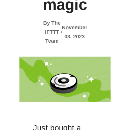
magic
By The
November
IFTTT
03, 2023
Team
Just bought a