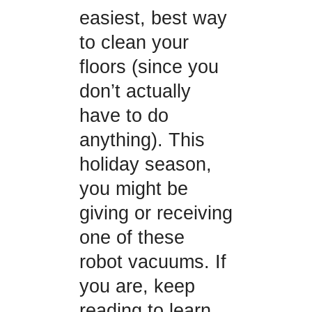
easiest, best way
to clean your
floors (since you
don’t actually
have to do
anything). This
holiday season,
you might be
giving or receiving
one of these
robot vacuums. If
you are, keep
reading to learn