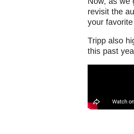
Now, as we g
revisit the a
your favorite
Tripp also h
this past yea