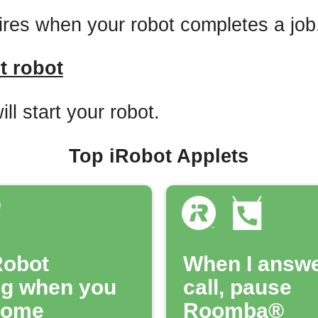
fires when your robot completes a job
t robot
ill start your robot.
Top iRobot Applets
Robot
When I answe
ng when you
call, pause
home
Roomba®