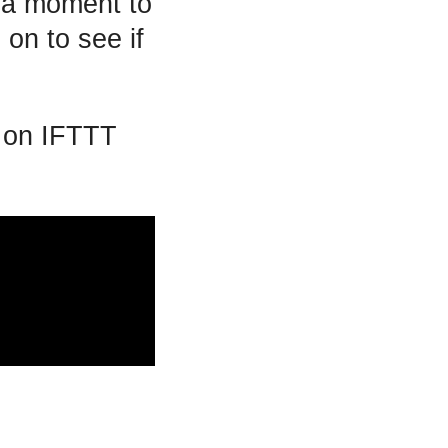
e a moment to
 on to see if
s on IFTTT