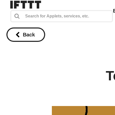
Back
T