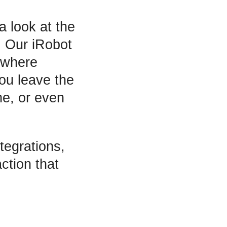
a look at the
r! Our iRobot
nywhere
you leave the
e, or even
tegrations,
action that