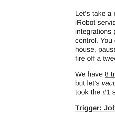
Let’s take a
iRobot servi
integrations 
control. You 
house, paus
fire off a tw
We have
8 t
but let’s
vac
took the #1 
Trigger: Jo