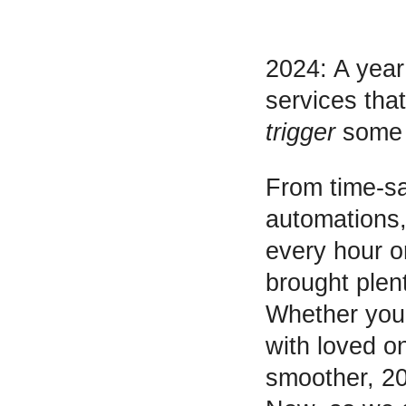
2024: A year
services tha
trigger
some n
From time-sa
automations,
every hour or
brought plen
Whether you 
with loved on
smoother, 20