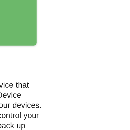
vice that
Device
your devices.
control your
back up