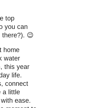
he top
so you can
there?). 😉
rt home
k water
, this year
ay life.
s, connect
a little
 with ease.