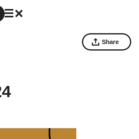
Share
24