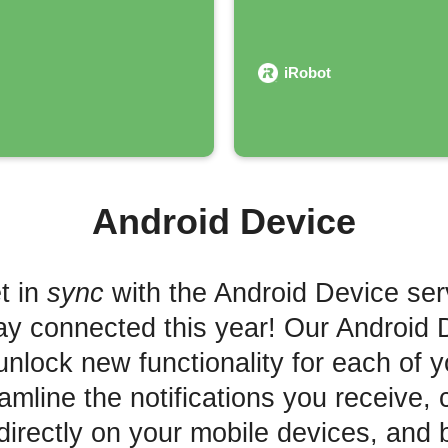
iRobot
Android Device
t in
sync
with the Android Device ser
ay connected this year! Our Android 
unlock new functionality for each of 
mline the notifications you receive, 
irectly on your mobile devices, and 