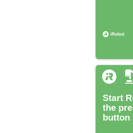
iRobot
Start 
the pre
button