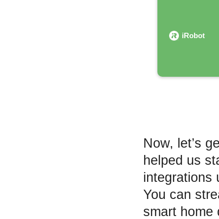
iRobot
Now, let’s ge
helped us st
integrations 
You can strea
smart home d