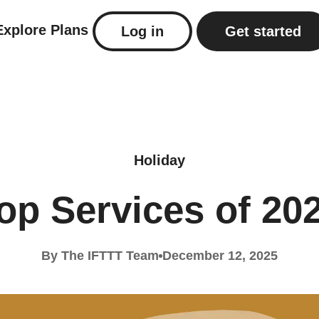
Explore
Plans
Log in
Get started
Holiday
op Services of 20
By The IFTTT Team
December 12, 2025