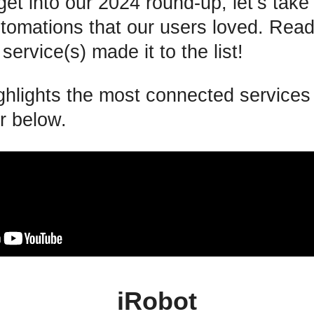
et into our 2024 round-up, let’s tak
utomations that our users loved. Read
 service(s) made it to the list!
ighlights the most connected service
r below.
iRobot