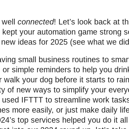
 well
connected
! Let’s look back at t
t kept your automation game strong 
ew ideas for 2025 (see what we did 
ving small business routines to sma
 or simple reminders to help you drin
 walk your dog before it starts to rain
ty of new ways to simplify your everyd
used IFTTT to streamline work task
es more easily, or just make daily life 
24’s top services helped you do it all