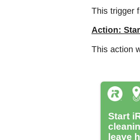
This trigger 
Action: Star
This action w
Start i
cleani
leave 