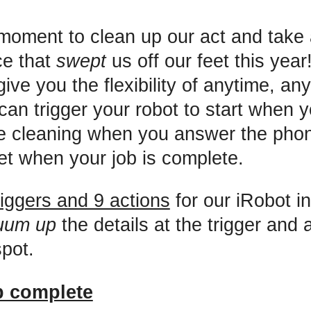
 moment to clean up our act and take 
ce that
swept
us off our feet this yea
give you the flexibility of anytime, a
can trigger your robot to start when 
e cleaning when you answer the phon
eet when your job is complete.
riggers and 9 actions
for our iRobot in
uum up
the details at the trigger and 
spot.
b complete