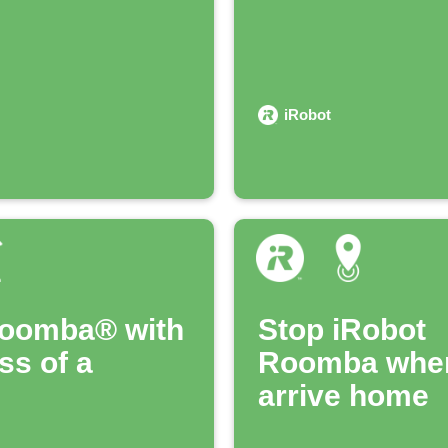
iRobot
Roomba® with
Stop iRobot
ss of a
Roomba whe
arrive home