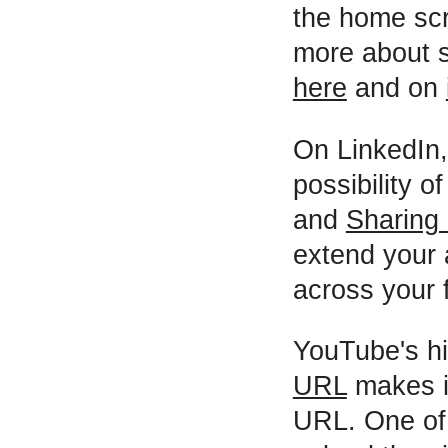
the home scr
more about s
here
and on
On LinkedIn,
possibility o
and
Sharing 
extend your 
across your f
YouTube's hi
URL
makes it
URL. One of t