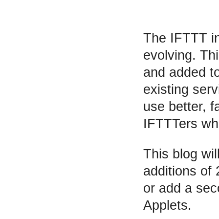
The IFTTT in
evolving. Thi
and added to 
existing ser
use better, 
IFTTTers who
This blog wi
additions of 
or add a sec
Applets.