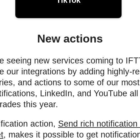
TikTok
New actions
e seeing new services coming to IFT
ve our integrations by adding highly-r
eries, and actions to some of our mos
tifications, LinkedIn, and YouTube all
rades this year.
fication action,
Send rich notification
t
, makes it possible to get notification