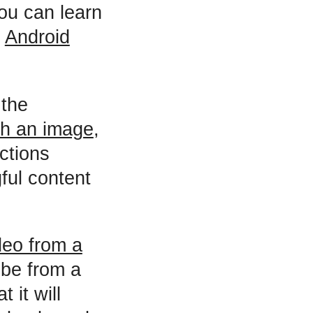
ou can learn
n
Android
 the
th an image
,
actions
ful content
deo from a
ube from a
 it will