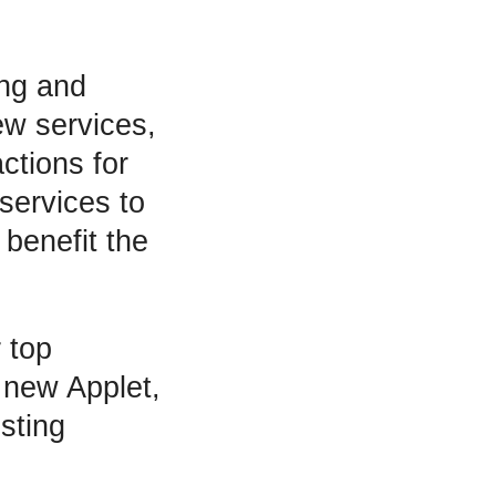
ing and
ew services,
ctions for
services to
benefit the
 top
a new Applet,
sting