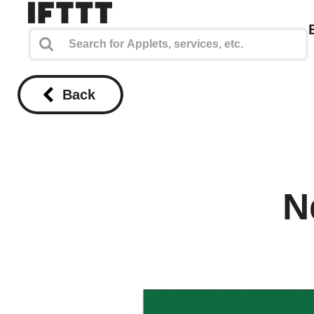
Back
N