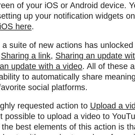
een of your iOS or Android device. Y
etting up your notification widgets o
iOS here
.
 a suite of new actions has unlocked
f
Sharing a link
,
Sharing an update wi
an update with a video
. All of these 
ability to automatically share meaning
avorite social platforms.
ghly requested action to
Upload a vi
 possible to upload a video to YouT
he best elements of this action is that