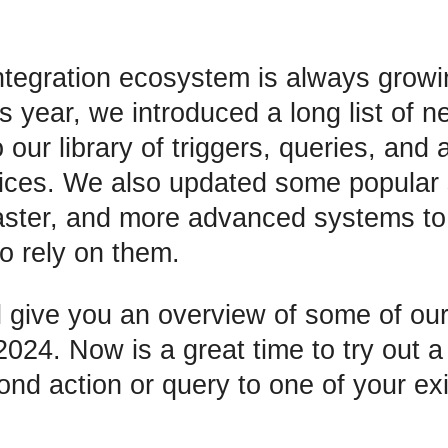
tegration ecosystem is always grow
s year, we introduced a long list of n
our library of triggers, queries, and a
vices. We also updated some popular 
faster, and more advanced systems to 
 rely on them.
ll give you an overview of some of our
2024. Now is a great time to try out 
ond action or query to one of your exi