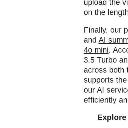
upload the v
on the length
Finally, our 
and
AI summ
4o mini
. Acc
3.5 Turbo a
across both 
supports the
our AI servi
efficiently a
Explore