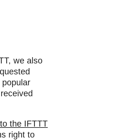
TT, we also
equested
t popular
 received
 to the IFTTT
s right to