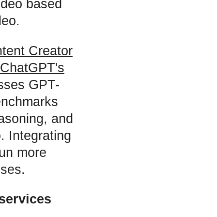
video based
deo.
tent Creator
ChatGPT's
asses GPT-
benchmarks
easoning, and
 Integrating
run more
nses.
services