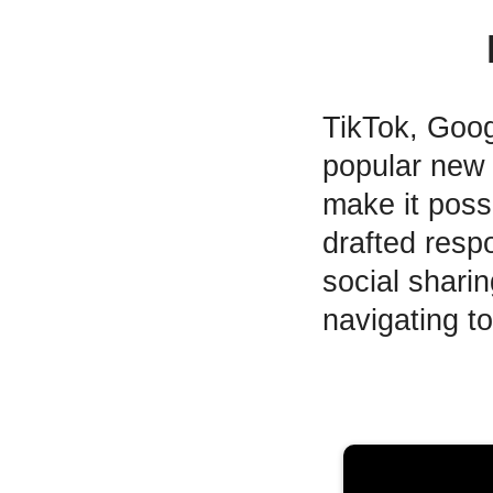
TikTok, Goo
popular new 
make it poss
drafted resp
social shari
navigating t