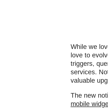
While we lov
love to evol
triggers, qu
services. No
valuable upg
The new noti
mobile widge