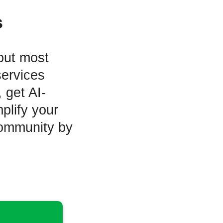
s
out most
services
 get AI-
plify your
community by