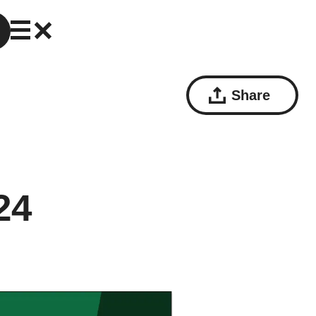
Share
24