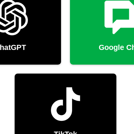
hatGPT
Google C