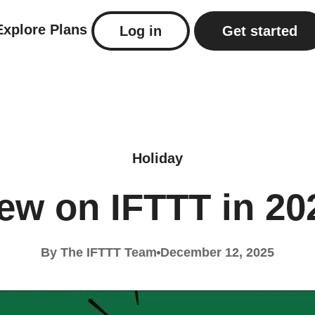
Explore
Plans
Log in
Get started
Holiday
ew on IFTTT in 20
By The IFTTT Team
December 12, 2025