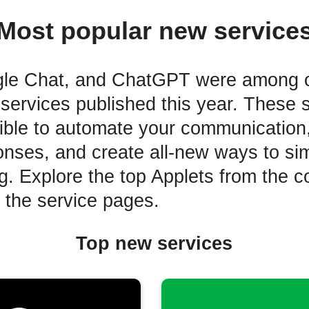
Most popular new service
gle Chat, and ChatGPT were among 
services published this year. These 
ible to automate your communication,
onses, and create all-new ways to sim
ng. Explore the top Applets from the 
o the service pages.
Top new services