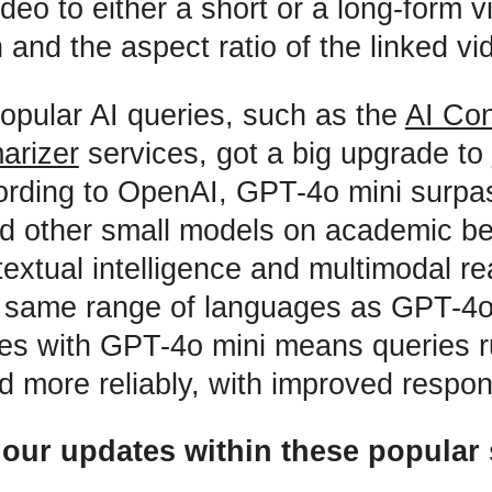
ideo to either a short or a long-form 
 and the aspect ratio of the linked vi
popular AI queries, such as the
AI Con
arizer
services, got a big upgrade to
ording to OpenAI, GPT-4o mini surp
nd other small models on academic 
textual intelligence and multimodal r
 same range of languages as GPT-4o.
ces with GPT-4o mini means queries 
nd more reliably, with improved respo
 our updates within these popular 