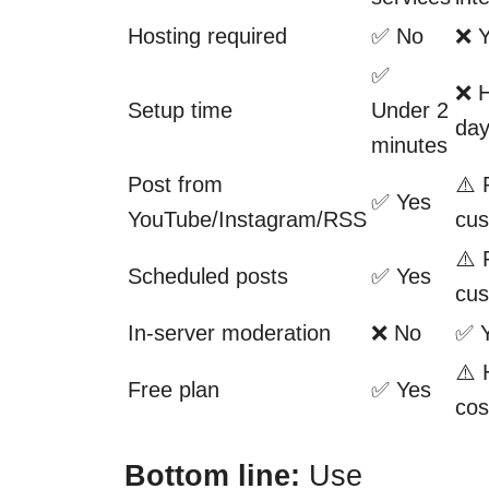
Hosting required
✅ No
❌ 
✅
❌ H
Setup time
Under 2
da
minutes
Post from
⚠️ 
✅ Yes
YouTube/Instagram/RSS
cus
⚠️ 
Scheduled posts
✅ Yes
cus
In-server moderation
❌ No
✅ 
⚠️ 
Free plan
✅ Yes
cos
Bottom line:
Use