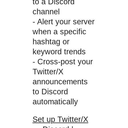
to a Discord
channel
- Alert your server
when a specific
hashtag or
keyword trends
- Cross-post your
Twitter/X
announcements
to Discord
automatically
Set up Twitter/X