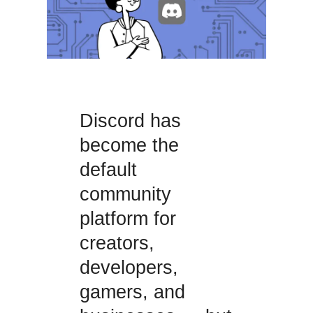
Discord has
become the
default
community
platform for
creators,
developers,
gamers, and