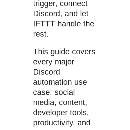
trigger, connect
Discord, and let
IFTTT handle the
rest.
This guide covers
every major
Discord
automation use
case: social
media, content,
developer tools,
productivity, and