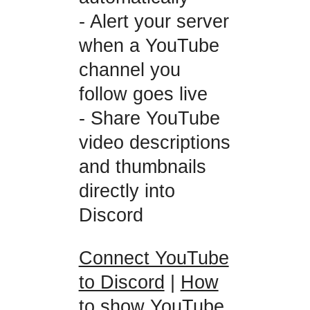
- Alert your server
when a YouTube
channel you
follow goes live
- Share YouTube
video descriptions
and thumbnails
directly into
Discord
Connect YouTube
to Discord
|
How
to show YouTube