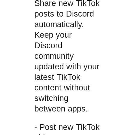
Share new TikTok
posts to Discord
automatically.
Keep your
Discord
community
updated with your
latest TikTok
content without
switching
between apps.
- Post new TikTok