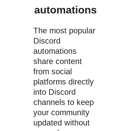
automations
The most popular
Discord
automations
share content
from social
platforms directly
into Discord
channels to keep
your community
updated without