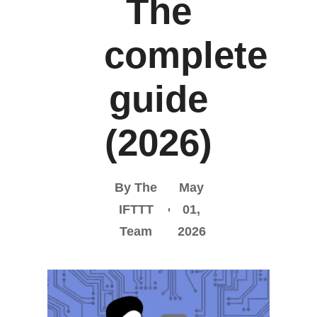
The
complete
guide
(2026)
By The
May
IFTTT
01,
Team
2026