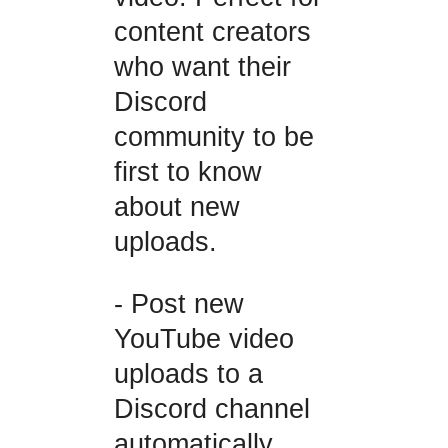
content creators
who want their
Discord
community to be
first to know
about new
uploads.
- Post new
YouTube video
uploads to a
Discord channel
automatically