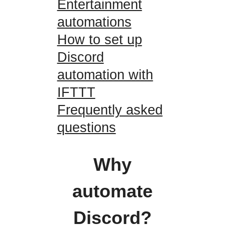
Entertainment
automations
How to set up
Discord
automation with
IFTTT
Frequently asked
questions
Why
automate
Discord?