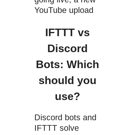
YouTube upload
IFTTT vs
Discord
Bots: Which
should you
use?
Discord bots and
IFTTT solve