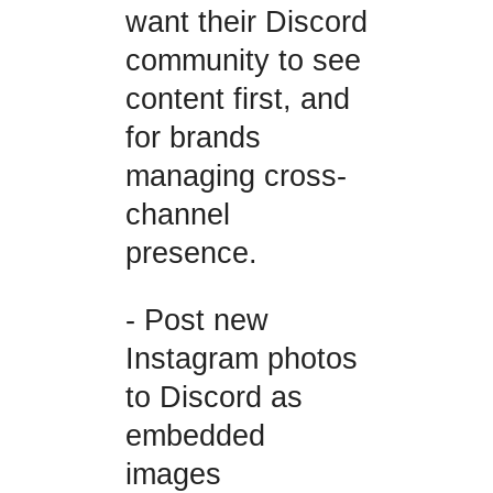
want their Discord
community to see
content first, and
for brands
managing cross-
channel
presence.
- Post new
Instagram photos
to Discord as
embedded
images