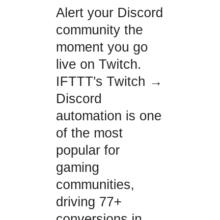
Alert your Discord
community the
moment you go
live on Twitch.
IFTTT's Twitch →
Discord
automation is one
of the most
popular for
gaming
communities,
driving 77+
conversions in