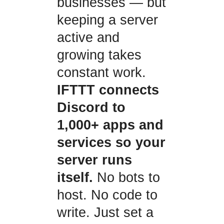
businesses — but
keeping a server
active and
growing takes
constant work.
IFTTT connects
Discord to
1,000+ apps and
services so your
server runs
itself.
No bots to
host. No code to
write. Just set a