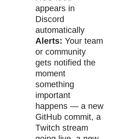
appears in
Discord
automatically
Alerts:
Your team
or community
gets notified the
moment
something
important
happens — a new
GitHub commit, a
Twitch stream
going live, a new