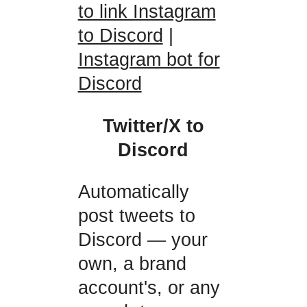
to link Instagram
to Discord
|
Instagram bot for
Discord
Twitter/X to
Discord
Automatically
post tweets to
Discord — your
own, a brand
account's, or any