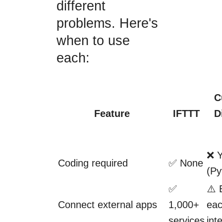
different
problems. Here's
when to use
each:
C
Feature
IFTTT
D
❌ 
Coding required
✅ None
(Py
✅
⚠️ 
Connect external apps
1,000+
ea
services
int