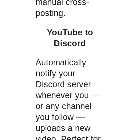
manual cross-
posting.
YouTube to
Discord
Automatically
notify your
Discord server
whenever you —
or any channel
you follow —
uploads a new
video. Perfect for