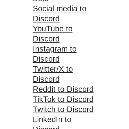
Social media to
Discord
YouTube to
Discord
Instagram to
Discord
Twitter/X to
Discord
Reddit to Discord
TikTok to Discord
Twitch to Discord
LinkedIn to