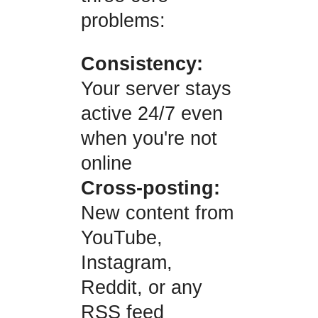
problems:
Consistency:
Your server stays
active 24/7 even
when you're not
online
Cross-posting:
New content from
YouTube,
Instagram,
Reddit, or any
RSS feed