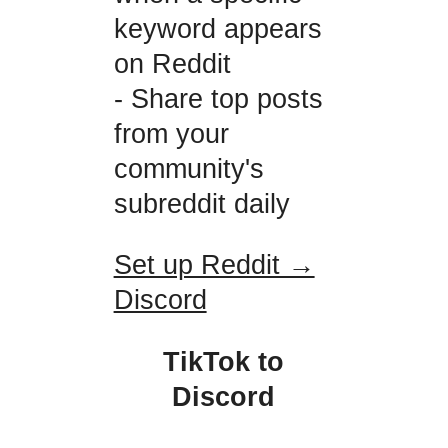
keyword appears
on Reddit
- Share top posts
from your
community's
subreddit daily
Set up Reddit →
Discord
TikTok to
Discord