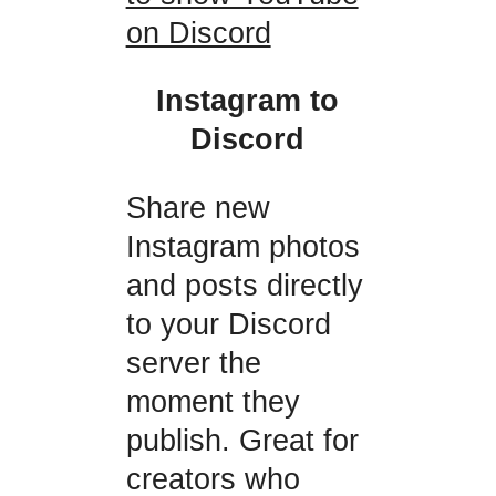
on Discord
Instagram to
Discord
Share new
Instagram photos
and posts directly
to your Discord
server the
moment they
publish. Great for
creators who