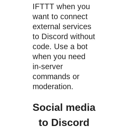
IFTTT when you
want to connect
external services
to Discord without
code. Use a bot
when you need
in-server
commands or
moderation.
Social media
to Discord