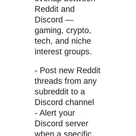
Reddit and
Discord —
gaming, crypto,
tech, and niche
interest groups.
- Post new Reddit
threads from any
subreddit to a
Discord channel
- Alert your
Discord server
when a specific