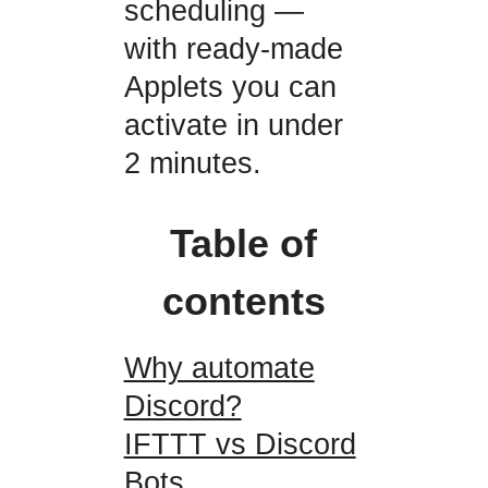
scheduling —
with ready-made
Applets you can
activate in under
2 minutes.
Table of
contents
Why automate
Discord?
IFTTT vs Discord
Bots