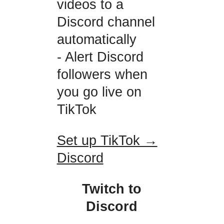
videos to a
Discord channel
automatically
- Alert Discord
followers when
you go live on
TikTok
Set up TikTok →
Discord
Twitch to
Discord