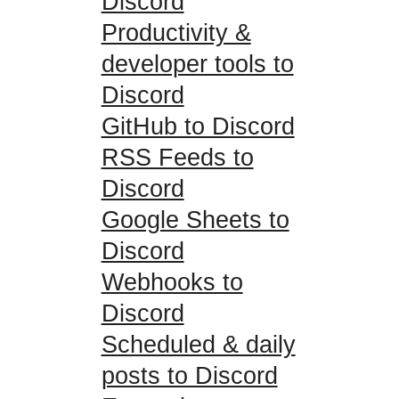
Discord
Productivity &
developer tools to
Discord
GitHub to Discord
RSS Feeds to
Discord
Google Sheets to
Discord
Webhooks to
Discord
Scheduled & daily
posts to Discord