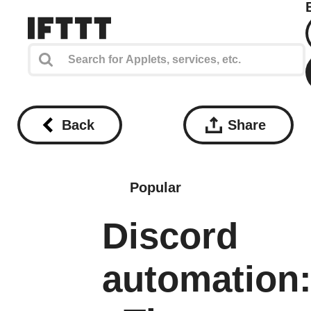
Back
Share
Popular
Discord
automation