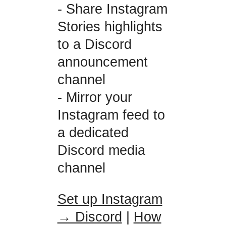
- Share Instagram
Stories highlights
to a Discord
announcement
channel
- Mirror your
Instagram feed to
a dedicated
Discord media
channel
Set up Instagram
→ Discord
|
How