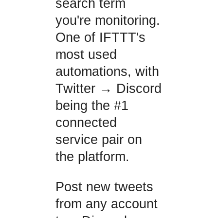
search term
you're monitoring.
One of IFTTT's
most used
automations, with
Twitter → Discord
being the #1
connected
service pair on
the platform.
Post new tweets
from any account