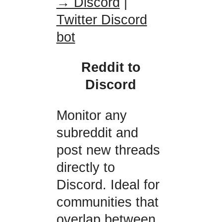
→ Discord
|
Twitter Discord
bot
Reddit to
Discord
Monitor any
subreddit and
post new threads
directly to
Discord. Ideal for
communities that
overlap between