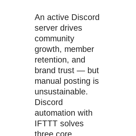
An active Discord
server drives
community
growth, member
retention, and
brand trust — but
manual posting is
unsustainable.
Discord
automation with
IFTTT solves
three core