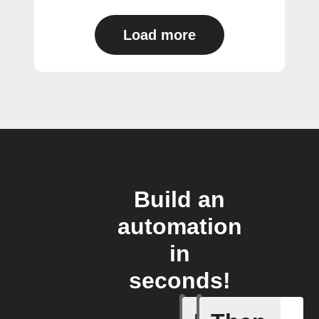
Load more
Build an
automation
in
seconds!