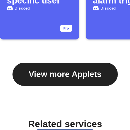
specific user
alarm tr
Discord
Discord
View more Applets
Related services