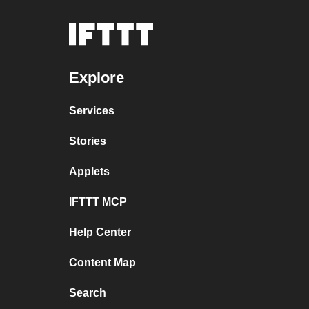
Explore
Services
Stories
Applets
IFTTT MCP
Help Center
Content Map
Search