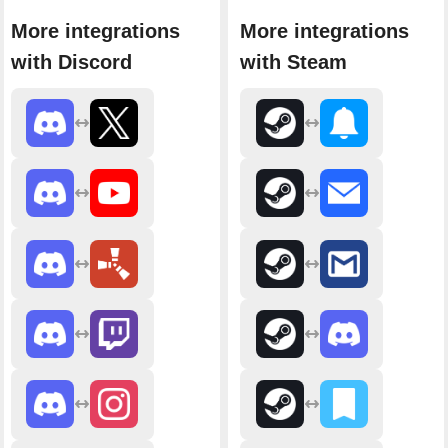
More integrations
More integrations
with Discord
with Steam