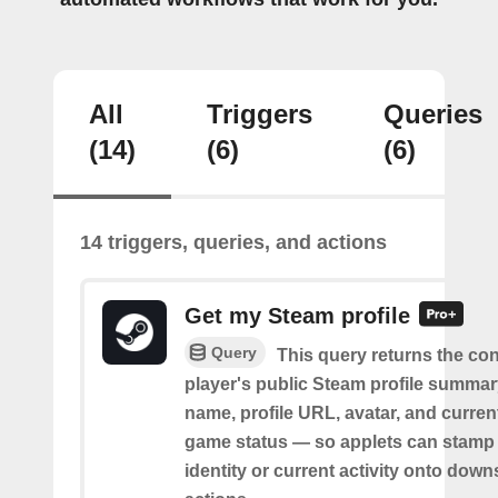
All
Triggers
Queries
(14)
(6)
(6)
14 triggers, queries, and actions
Get my Steam profile
Query
This query returns the co
player's public Steam profile summa
name, profile URL, avatar, and current
game status — so applets can stamp 
identity or current activity onto dow