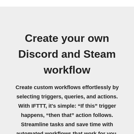
Create your own
Discord and Steam
workflow
Create custom workflows effortlessly by
selecting triggers, queries, and actions.
With IFTTT, it's simple: “If this” trigger
happens, “then that” action follows.
Streamline tasks and save time with
automated workflows that work for you.