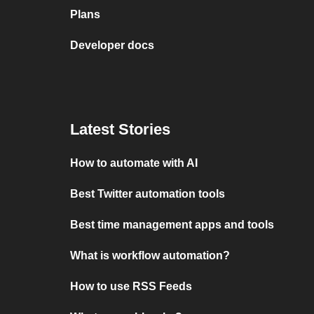
Plans
Developer docs
Latest Stories
How to automate with AI
Best Twitter automation tools
Best time management apps and tools
What is workflow automation?
How to use RSS Feeds