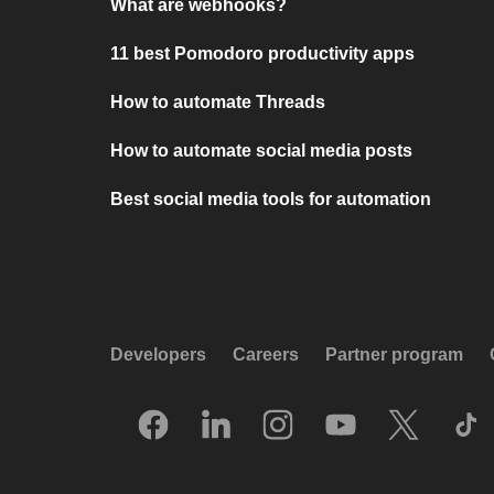
What are webhooks?
11 best Pomodoro productivity apps
How to automate Threads
How to automate social media posts
Best social media tools for automation
Developers
Careers
Partner program