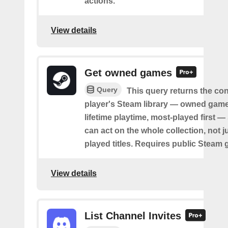
actions.
View details
Get owned games
Query
This query returns the co
player's Steam library — owned game
lifetime playtime, most-played first —
can act on the whole collection, not j
played titles. Requires public Steam 
View details
List Channel Invites