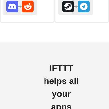
IFTTT
helps all
your
apps