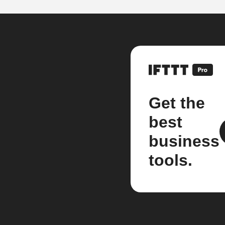
Get the
best
business
tools.