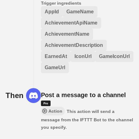
Trigger ingredients
AppId
GameName
AchievementApiName
AchievementName
AchievementDescription
EarnedAt
IconUrl
GameIconUrl
GameUrl
Then
Post a message to a channel
Action
This action will send a
message from the IFTTT Bot to the channel
you specify.