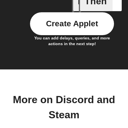
If
Then
New achi
Create Applet
You can add delays, queries, and more
actions in the next step!
More on Discord and
Steam