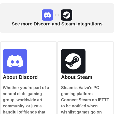
See more Discord and Steam integrations
About Discord
About Steam
Whether you’re part of a
Steam is Valve's PC
school club, gaming
gaming platform.
group, worldwide art
Connect Steam on IFTTT
community, or just a
to be notified when
handful of friends that
wishlist games go on