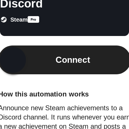
Discord
Steam
Connect
How this automation works
Announce new Steam achievements to a
Discord channel. It runs whenever you ear
a new achievement on Steam and posts a