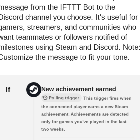
message from the IFTTT Bot to the
Discord channel you choose. It's useful for
gamers, streamers, and communities who
want teammates or followers notified of
milestones using Steam and Discord. Note
Customize the message to fit your tone.
If
New achievement earned
Polling trigger
This trigger fires when
the connected player earns a new Steam
achievement. Achievements are detected
only for games you've played in the last
two weeks.