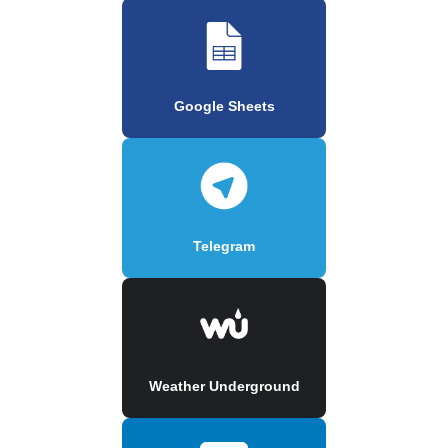
Google Sheets
Telegram
Weather Underground