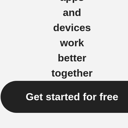
and
devices
work
better
together
Get started for free