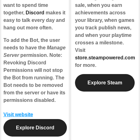
want to spend time
sale, when you earn
together,
Discord
makes it
achievements across
easy to talk every day and
your library, when games
hang out more often.
you track publish news,
and when your playtime
To add the Bot, the user
crosses a milestone.
needs to have the
Manage
Visit
Server
permission. Note:
store.steampowered.com
Revoking Discord
for more.
Permissions will not stop
the Bot from running. The
Explore Steam
Bot needs to be removed
from the server or have its
permissions disabled.
Visit website
Explore Discord