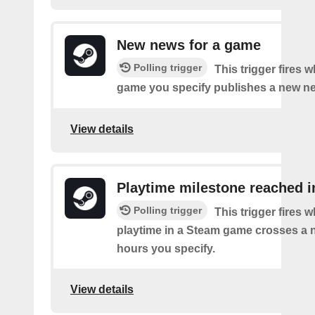
New news for a game
Polling trigger
This trigger fires
game you specify publishes a new n
View details
Playtime milestone reached 
Polling trigger
This trigger fires 
playtime in a Steam game crosses a 
hours you specify.
View details