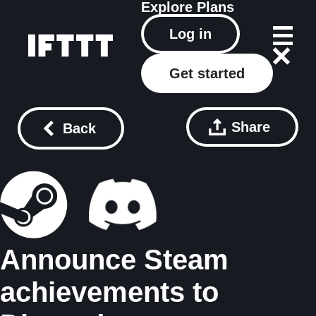
Explore
Plans
Log in
Get started
Share
Back
Announce Steam
achievements to