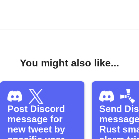
You might also like...
Post Discord
Send Di
message for
message
new tweet by
Rust sma