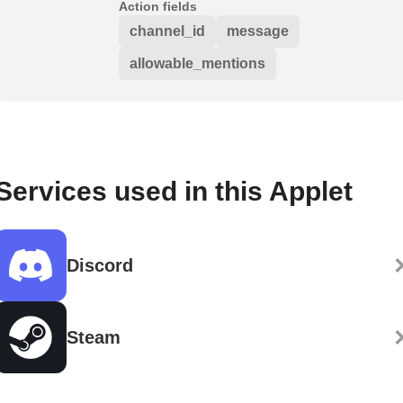
Action fields
channel_id
message
allowable_mentions
Services used in this Applet
Discord
Steam