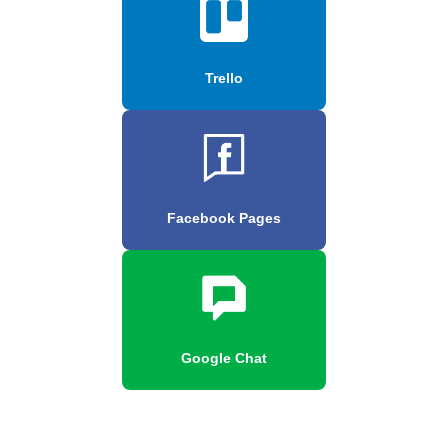
Trello
Facebook Pages
Google Chat