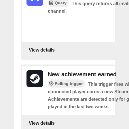
Query
This query returns all invit
channel.
View details
New achievement earned
Polling trigger
This trigger fires 
connected player earns a new Steam
Achievements are detected only for
played in the last two weeks.
View details