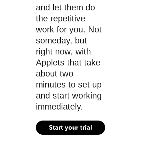
and let them do
the repetitive
work for you. Not
someday, but
right now, with
Applets that take
about two
minutes to set up
and start working
immediately.