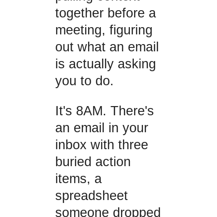
together before a
meeting, figuring
out what an email
is actually asking
you to do.
It's 8AM. There's
an email in your
inbox with three
buried action
items, a
spreadsheet
someone dropped