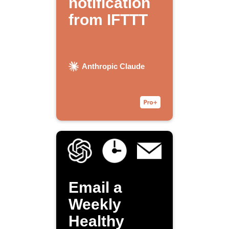
notification
from IFTTT
Anthropic Claude
Email a
Weekly
Healthy