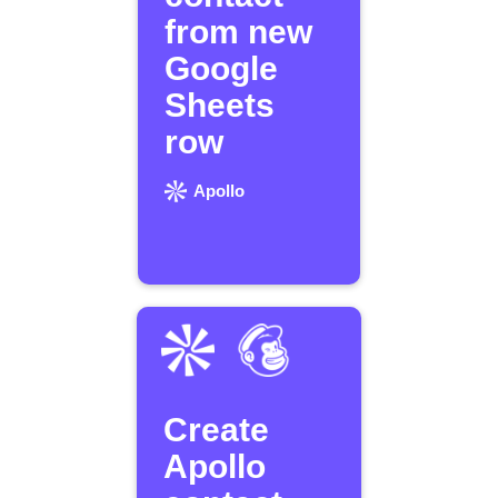
from new
Google
Sheets
row
Apollo
Create
Apollo