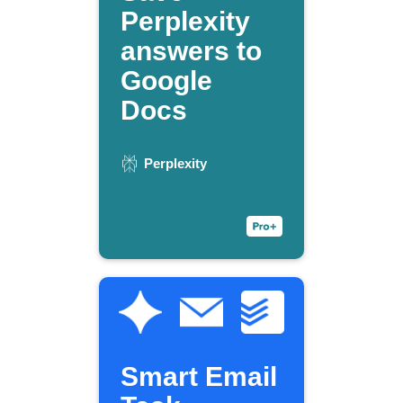
Perplexity
answers to
Google
Docs
Perplexity
Smart Email