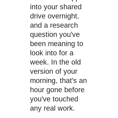
into your shared
drive overnight,
and a research
question you've
been meaning to
look into for a
week. In the old
version of your
morning, that's an
hour gone before
you've touched
any real work.