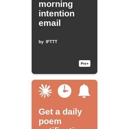
morning
intention
email
by
IFTTT
Get a daily
poem