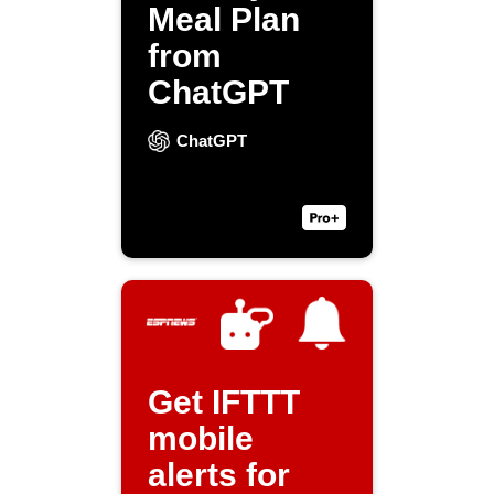
Meal Plan
from
ChatGPT
ChatGPT
Get IFTTT
mobile
alerts for