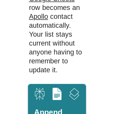
row becomes an
Apollo
contact
automatically.
Your list stays
current without
anyone having to
remember to
update it.
Append