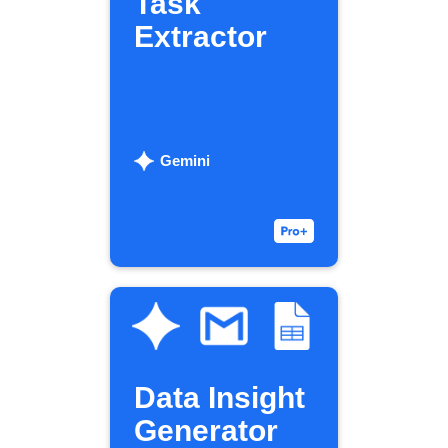
Task
Extractor
Gemini
Data Insight
Generator