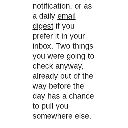
notification, or as
a daily
email
digest
if you
prefer it in your
inbox. Two things
you were going to
check anyway,
already out of the
way before the
day has a chance
to pull you
somewhere else.