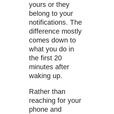
yours or they
belong to your
notifications. The
difference mostly
comes down to
what you do in
the first 20
minutes after
waking up.
Rather than
reaching for your
phone and