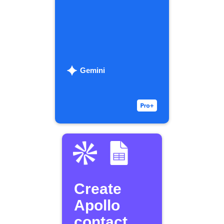
Gemini
Create
Apollo
contact