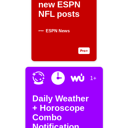
new ESPN
NFL posts
ESPN News
1+
Daily Weather
+ Horoscope
Combo
Notification