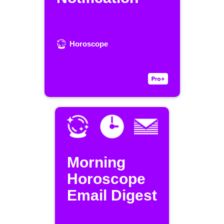
Horoscope
Morning
Horoscope
Email Digest