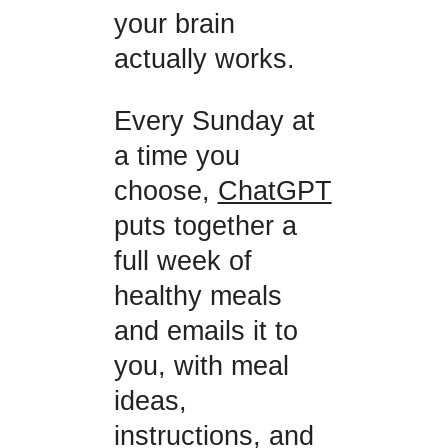
your brain
actually works.
Every Sunday at
a time you
choose,
ChatGPT
puts together a
full week of
healthy meals
and emails it to
you, with meal
ideas,
instructions, and