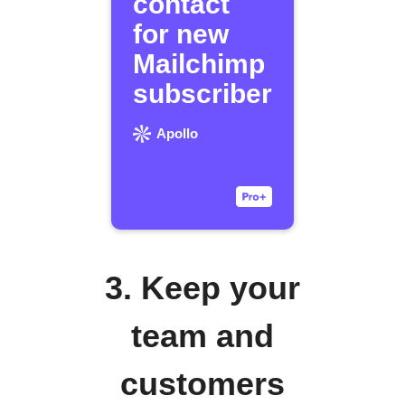
contact
for new
Mailchimp
subscriber
Apollo
3. Keep your
team and
customers