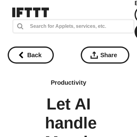
Back
Share
Productivity
Let AI
handle