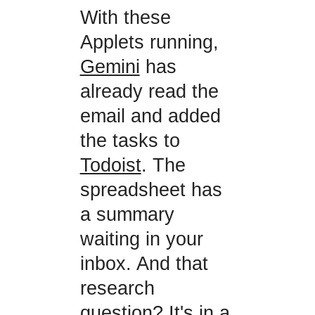
With these
Applets running,
Gemini
has
already read the
email and added
the tasks to
Todoist
. The
spreadsheet has
a summary
waiting in your
inbox. And that
research
question? It's in a