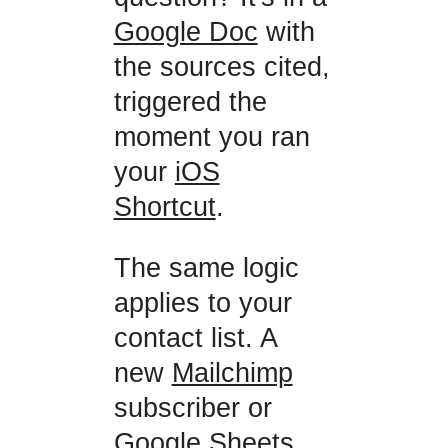
Google Doc
with
the sources cited,
triggered the
moment you ran
your
iOS
Shortcut
.
The same logic
applies to your
contact list. A
new
Mailchimp
subscriber or
Google Sheets