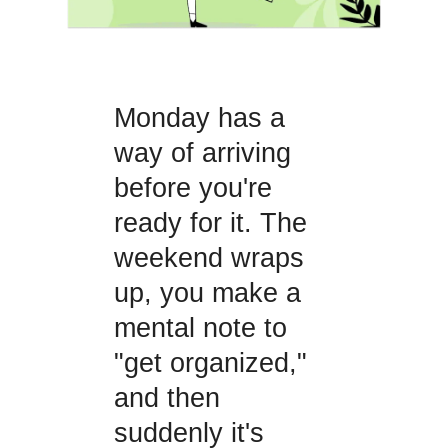
Monday has a
way of arriving
before you're
ready for it. The
weekend wraps
up, you make a
mental note to
"get organized,"
and then
suddenly it's