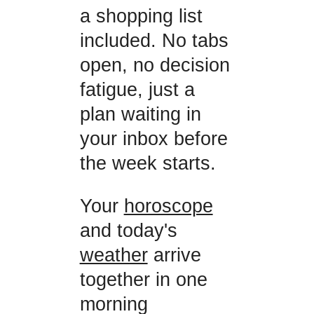
a shopping list
included. No tabs
open, no decision
fatigue, just a
plan waiting in
your inbox before
the week starts.
Your
horoscope
and today's
weather
arrive
together in one
morning