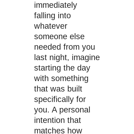
immediately
falling into
whatever
someone else
needed from you
last night, imagine
starting the day
with something
that was built
specifically for
you. A personal
intention that
matches how