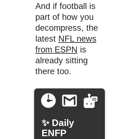
And if football is
part of how you
decompress, the
latest
NFL news
from ESPN
is
already sitting
there too.
✨ Daily
ENFP