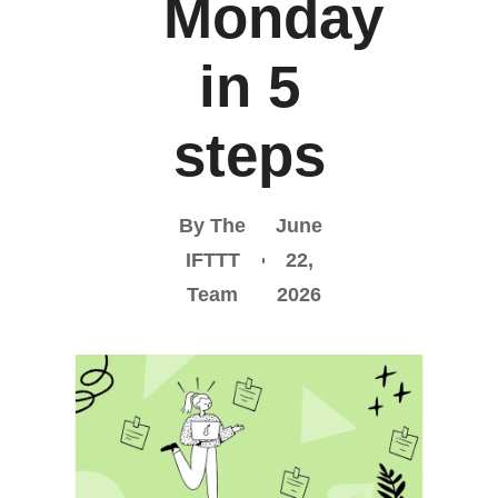
Monday
in 5
steps
By The
June
IFTTT
22,
Team
2026