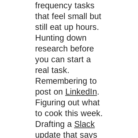
frequency tasks
that feel small but
still eat up hours.
Hunting down
research before
you can start a
real task.
Remembering to
post on
LinkedIn
.
Figuring out what
to cook this week.
Drafting a
Slack
update that says