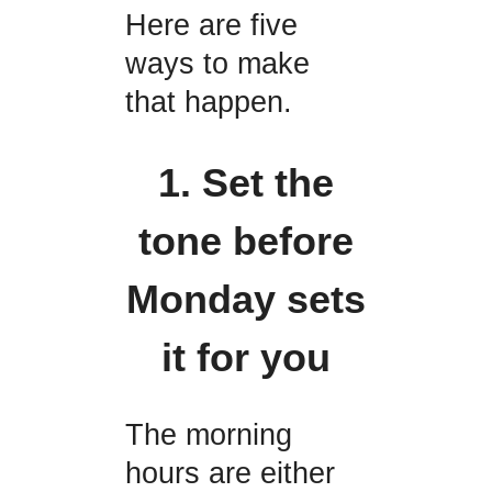
Here are five
ways to make
that happen.
1. Set the
tone before
Monday sets
it for you
The morning
hours are either