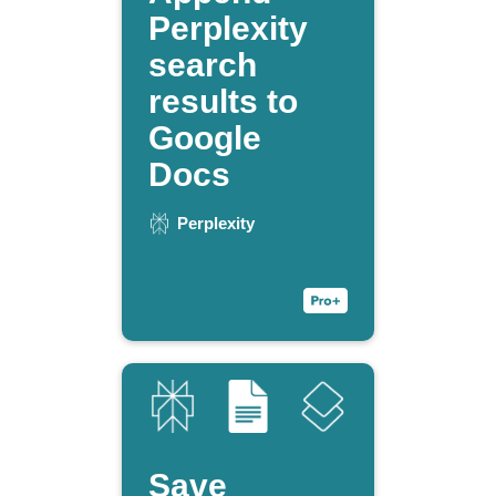
Perplexity
search
results to
Google
Docs
Perplexity
Save