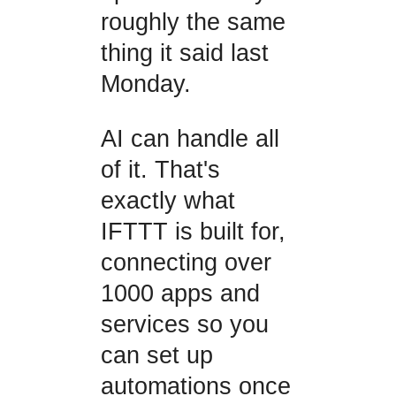
roughly the same
thing it said last
Monday.
AI can handle all
of it. That's
exactly what
IFTTT is built for,
connecting over
1000 apps and
services so you
can set up
automations once