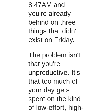
8:47AM and
you're already
behind on three
things that didn't
exist on Friday.
The problem isn't
that you're
unproductive. It's
that too much of
your day gets
spent on the kind
of low-effort, high-