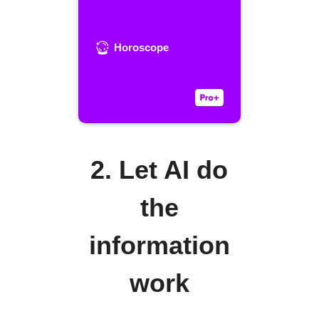
Horoscope
2. Let AI do
the
information
work