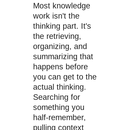
Most knowledge
work isn't the
thinking part. It's
the retrieving,
organizing, and
summarizing that
happens before
you can get to the
actual thinking.
Searching for
something you
half-remember,
pulling context