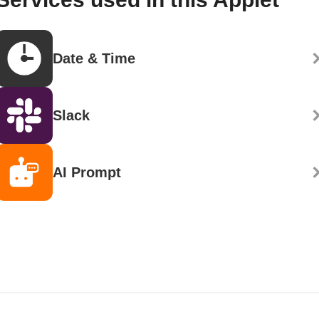
Date & Time
Slack
AI Prompt