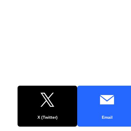
X (Twitter)
Email