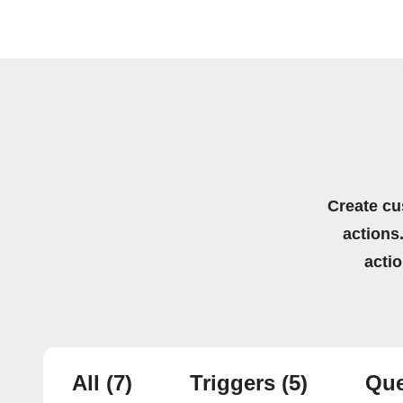
Create cu
actions.
acti
All
(7)
Triggers
(5)
Que