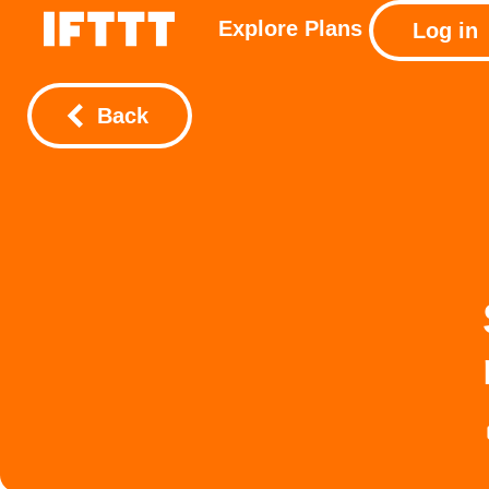
Explore
Plans
Log in
Back