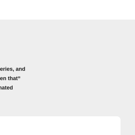
eries, and
hen that”
mated