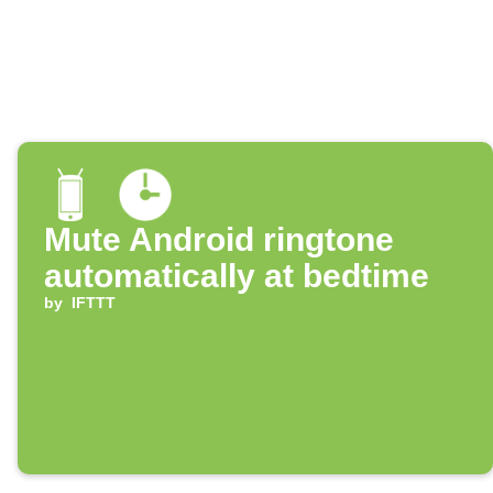
Mute Android ringtone
automatically at bedtime
by
IFTTT