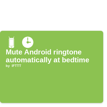
Mute Android ringtone
automatically at bedtime
by
IFTTT