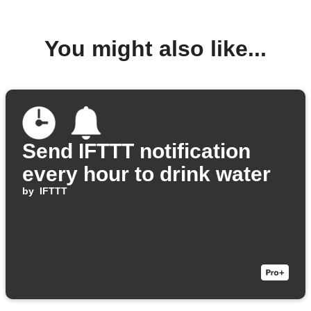
You might also like...
Send IFTTT notification
every hour to drink water
by
IFTTT