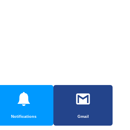
Notifications
Gmail