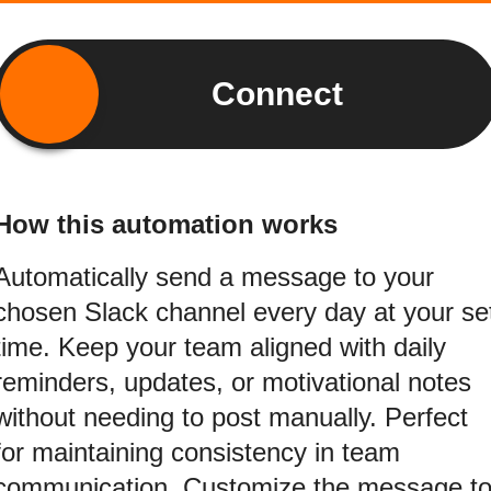
Connect
How this automation works
Automatically send a message to your
chosen Slack channel every day at your se
time. Keep your team aligned with daily
reminders, updates, or motivational notes
without needing to post manually. Perfect
for maintaining consistency in team
communication. Customize the message t