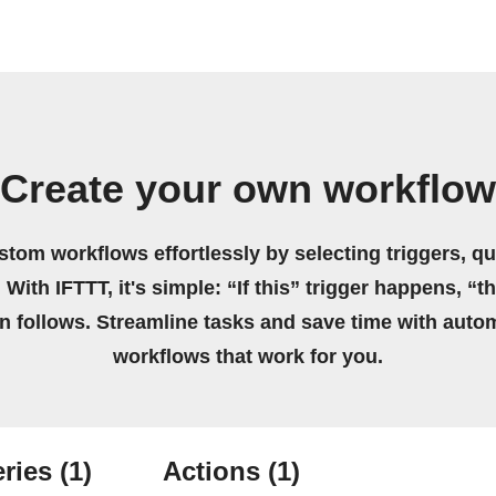
Create your own workflow
stom workflows effortlessly by selecting triggers, qu
 With IFTTT, it's simple: “If this” trigger happens, “t
on follows. Streamline tasks and save time with auto
workflows that work for you.
ries
(1)
Actions
(1)