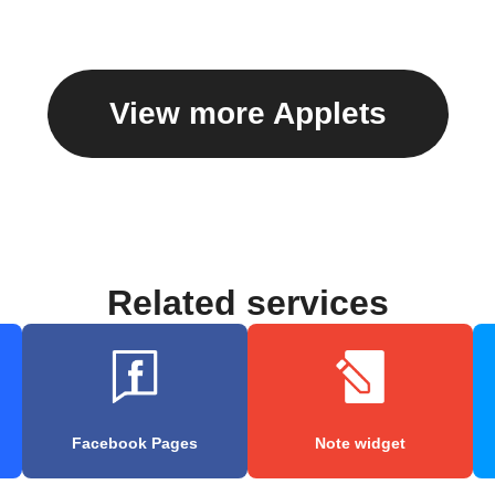
View more Applets
Related services
Facebook Pages
Note widget