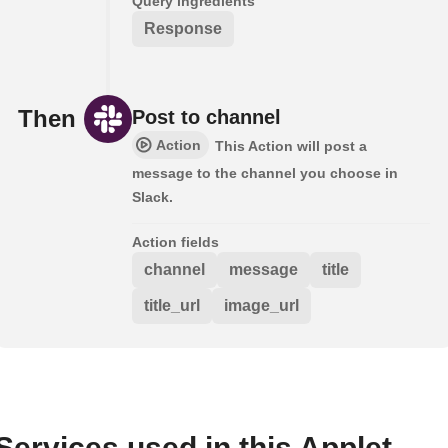
Query ingredients
Response
Then
Post to channel
Action
This Action will post a
message to the channel you choose in
Slack.
Action fields
channel
message
title
title_url
image_url
Services used in this Applet