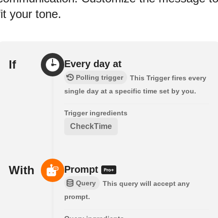
fit your tone.
If
Every day at
Polling trigger
This Trigger fires every
single day at a specific time set by you.
Trigger ingredients
CheckTime
With
Prompt
Query
This query will accept any
prompt.