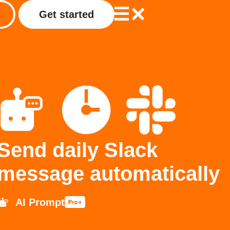
Get started
Send daily Slack
message automatically
AI Prompt