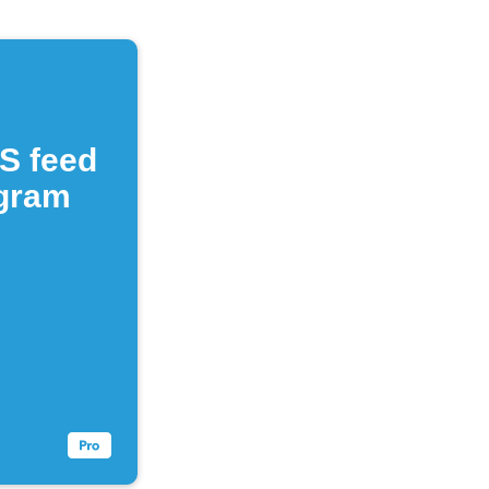
S feed
egram