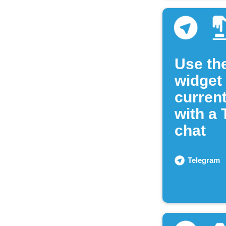
Use th
widget
current
with a
chat
Telegram