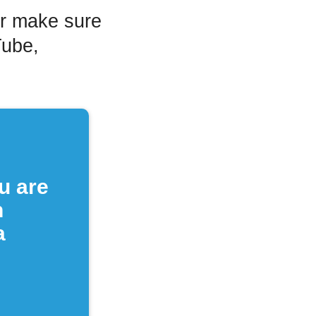
or make sure
Tube,
u are
n
a