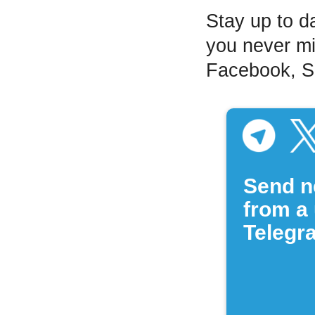
Stay up to d
you never mi
Facebook, Sp
Send n
from a 
Telegr