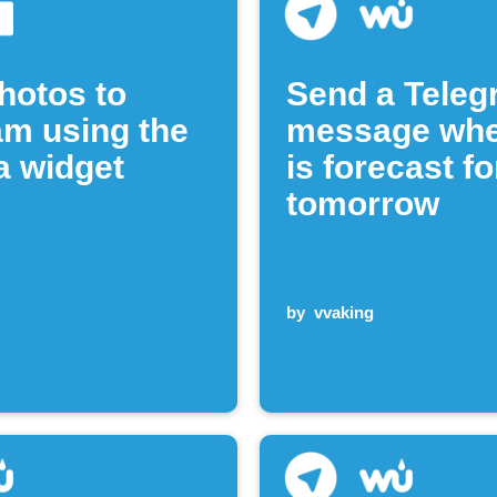
hotos to
Send a Tele
am using the
message whe
 widget
is forecast fo
tomorrow
by
vvaking