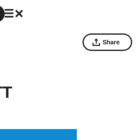
Share
TT