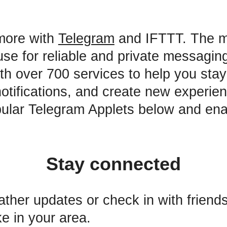
more with
Telegram
and IFTTT. The 
use for reliable and private messagin
ith over 700 services to help you sta
 notifications, and create new experie
ular Telegram Applets below and ena
Stay connected
ther updates or check in with friends 
e in your area.