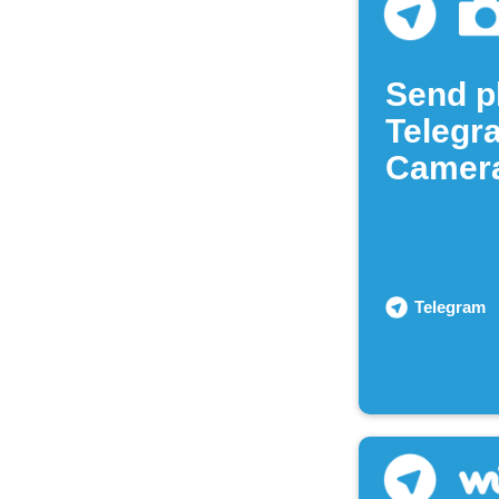
Send p
Telegr
Camera
Telegram