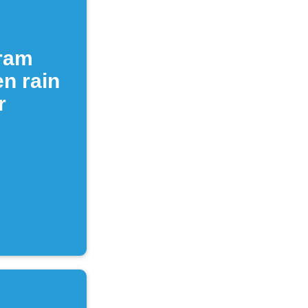
gram
n rain
r