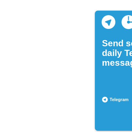
Send s
daily 
messa
Telegram