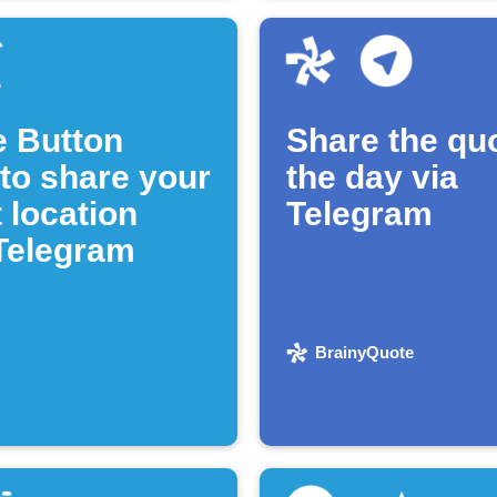
e Button
Share the quo
 to share your
the day via
 location
Telegram
 Telegram
BrainyQuote