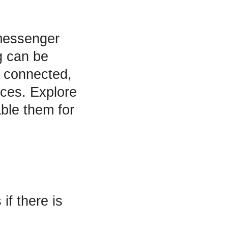
messenger
g can be
y connected,
nces. Explore
ble them for
if there is