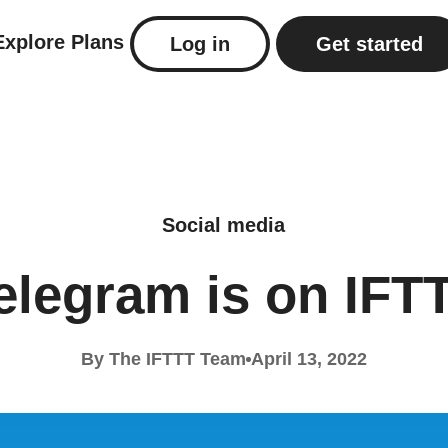
Explore
Plans
Log in
Get started
Social media
elegram is on IFT
By The IFTTT Team
April 13, 2022