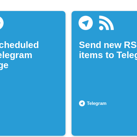
cheduled
Send new RS
Telegram
items to Tel
ge
Telegram