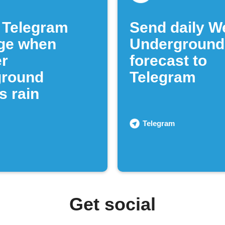
 Telegram
Send daily W
ge when
Underground
r
forecast to
ground
Telegram
s rain
Telegram
Get social