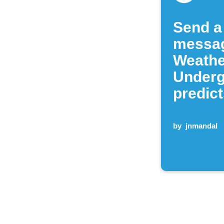
Send a
messa
Weathe
Under
predict
by
jnmandal