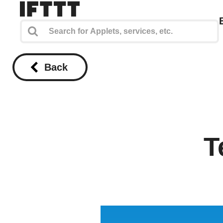
Back
T