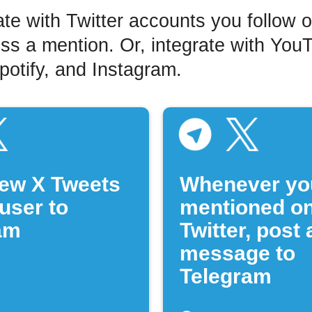
ate with Twitter accounts you follow 
ss a mention. Or, integrate with You
otify, and Instagram.
ew X Tweets
Whenever yo
user to
mentioned o
am
Twitter, post 
message to
Telegram