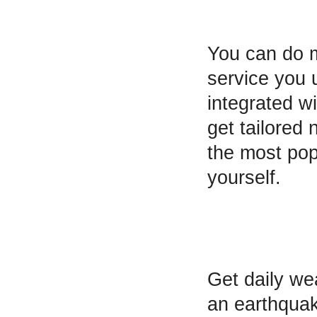
You can do 
service you 
integrated w
get tailored
the most pop
yourself.
Get daily wea
an earthquak