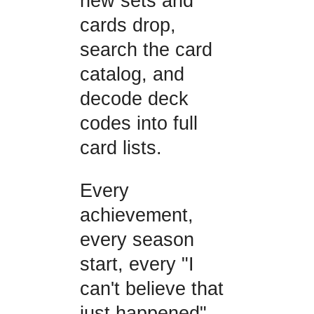
new sets and
cards drop,
search the card
catalog, and
decode deck
codes into full
card lists.
Every
achievement,
every season
start, every "I
can't believe that
just happened"