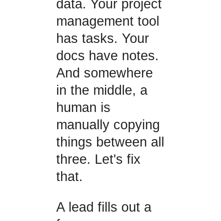
data. Your project
management tool
has tasks. Your
docs have notes.
And somewhere
in the middle, a
human is
manually copying
things between all
three. Let's fix
that.
A lead fills out a