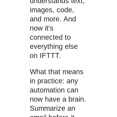
understands text,
images, code,
and more. And
now it's
connected to
everything else
on IFTTT.
What that means
in practice: any
automation can
now have a brain.
Summarize an