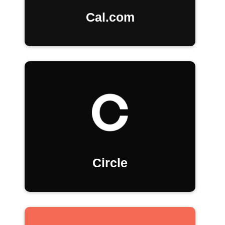
Cal.com
Circle