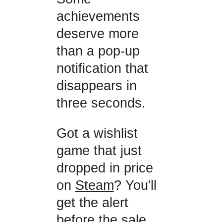
achievements
deserve more
than a pop-up
notification that
disappears in
three seconds.
Got a wishlist
game that just
dropped in price
on
Steam
? You'll
get the alert
before the sale