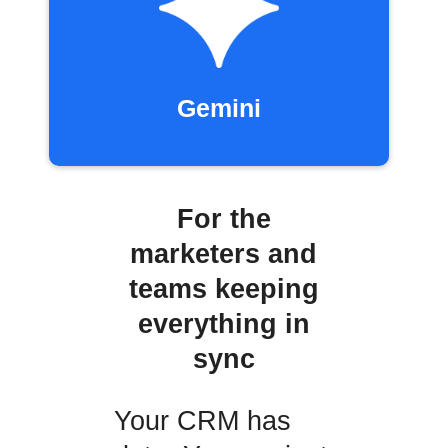
Gemini
For the
marketers and
teams keeping
everything in
sync
Your CRM has