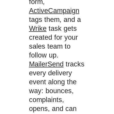
form,
ActiveCampaign
tags them, and a
Wrike
task gets
created for your
sales team to
follow up.
MailerSend
tracks
every delivery
event along the
way: bounces,
complaints,
opens, and can