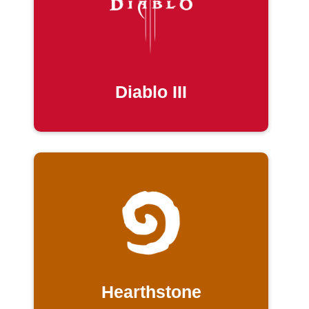
Diablo III
Hearthstone