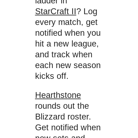
ladder in
StarCraft II
? Log
every match, get
notified when you
hit a new league,
and track when
each new season
kicks off.
Hearthstone
rounds out the
Blizzard roster.
Get notified when