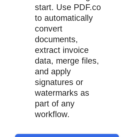
start. Use PDF.co
to automatically
convert
documents,
extract invoice
data, merge files,
and apply
signatures or
watermarks as
part of any
workflow.