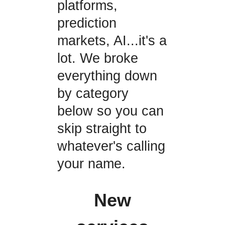
platforms,
prediction
markets, AI...it's a
lot. We broke
everything down
by category
below so you can
skip straight to
whatever's calling
your name.
New