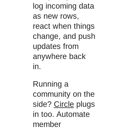
log incoming data
as new rows,
react when things
change, and push
updates from
anywhere back
in.
Running a
community on the
side?
Circle
plugs
in too. Automate
member