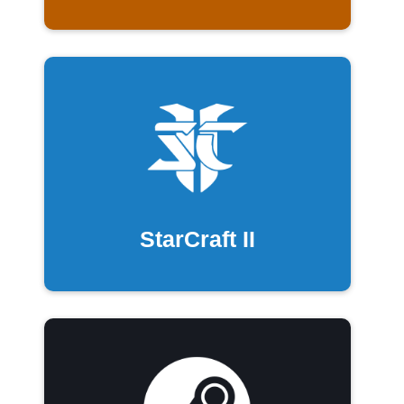
StarCraft II