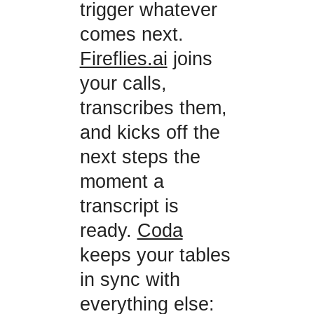
trigger whatever
comes next.
Fireflies.ai
joins
your calls,
transcribes them,
and kicks off the
next steps the
moment a
transcript is
ready.
Coda
keeps your tables
in sync with
everything else: