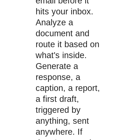
email before it
hits your inbox.
Analyze a
document and
route it based on
what's inside.
Generate a
response, a
caption, a report,
a first draft,
triggered by
anything, sent
anywhere. If