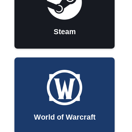
Steam
World of Warcraft