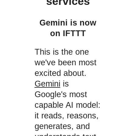
services
Gemini is now
on IFTTT
This is the one
we've been most
excited about.
Gemini
is
Google's most
capable AI model:
it reads, reasons,
generates, and