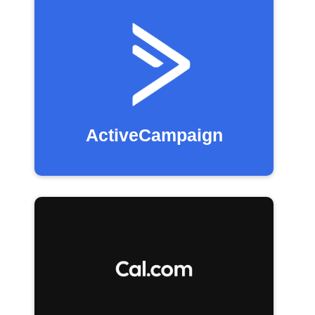
ActiveCampaign