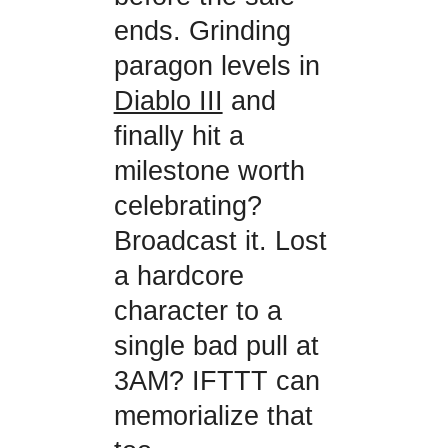
ends. Grinding
paragon levels in
Diablo III
and
finally hit a
milestone worth
celebrating?
Broadcast it. Lost
a hardcore
character to a
single bad pull at
3AM? IFTTT can
memorialize that