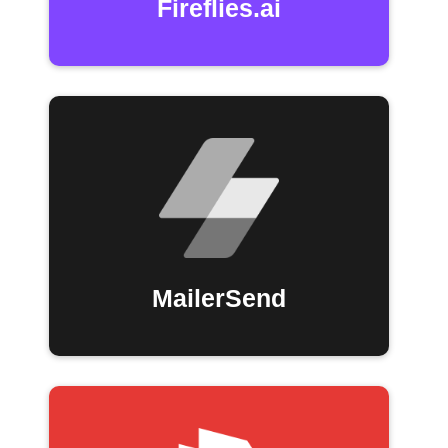
Fireflies.ai
MailerSend