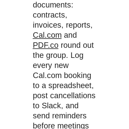
documents:
contracts,
invoices, reports,
Cal.com
and
PDF.co
round out
the group. Log
every new
Cal.com booking
to a spreadsheet,
post cancellations
to Slack, and
send reminders
before meetings