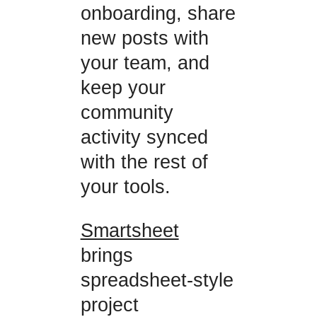
onboarding, share
new posts with
your team, and
keep your
community
activity synced
with the rest of
your tools.
Smartsheet
brings
spreadsheet-style
project