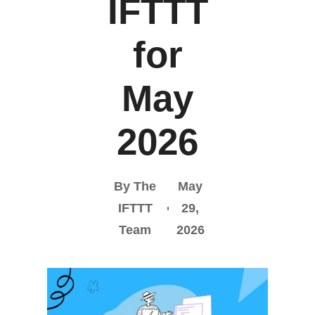
IFTTT
for
May
2026
By The
May
IFTTT
29,
Team
2026