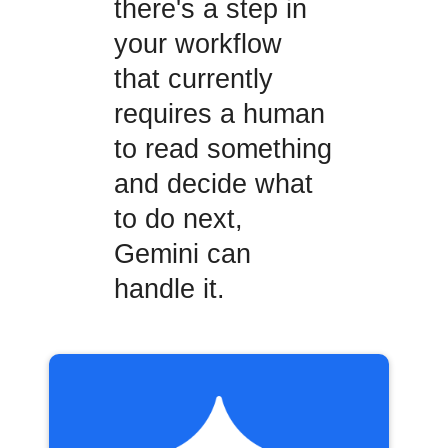
there's a step in
your workflow
that currently
requires a human
to read something
and decide what
to do next,
Gemini can
handle it.