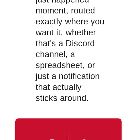
moment, routed
exactly where you
want it, whether
that's a Discord
channel, a
spreadsheet, or
just a notification
that actually
sticks around.