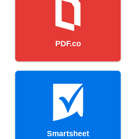
PDF.co
Smartsheet