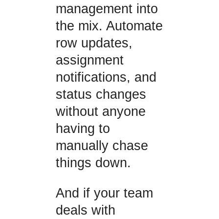
management into
the mix. Automate
row updates,
assignment
notifications, and
status changes
without anyone
having to
manually chase
things down.
And if your team
deals with