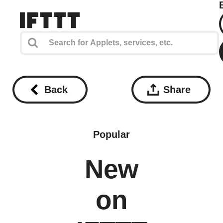
Back
Share
Popular
New
on