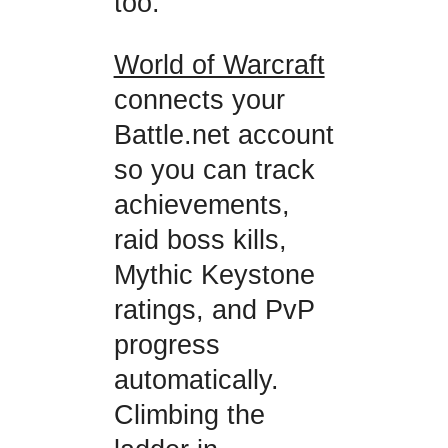
too.
World of Warcraft
connects your
Battle.net account
so you can track
achievements,
raid boss kills,
Mythic Keystone
ratings, and PvP
progress
automatically.
Climbing the