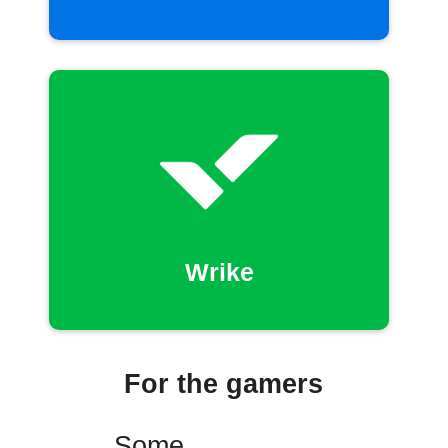
Wrike
For the gamers
Some