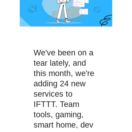
We've been on a
tear lately, and
this month, we're
adding 24 new
services to
IFTTT. Team
tools, gaming,
smart home, dev