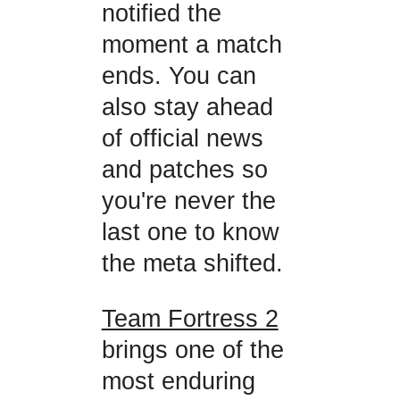
notified the
moment a match
ends. You can
also stay ahead
of official news
and patches so
you're never the
last one to know
the meta shifted.
Team Fortress 2
brings one of the
most enduring