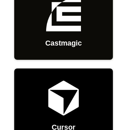
Castmagic
Cursor