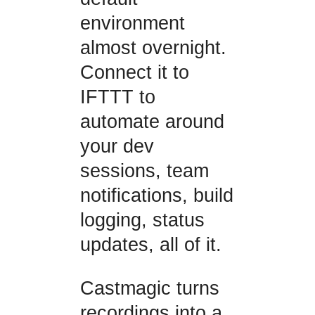
environment
almost overnight.
Connect it to
IFTTT to
automate around
your dev
sessions, team
notifications, build
logging, status
updates, all of it.
Castmagic turns
recordings into a