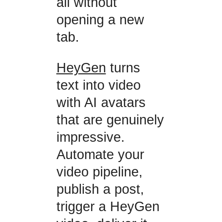
all without
opening a new
tab.
HeyGen
turns
text into video
with AI avatars
that are genuinely
impressive.
Automate your
video pipeline,
publish a post,
trigger a HeyGen