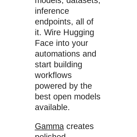
models, datasets,
inference
endpoints, all of
it. Wire Hugging
Face into your
automations and
start building
workflows
powered by the
best open models
available.
Gamma
creates
polished