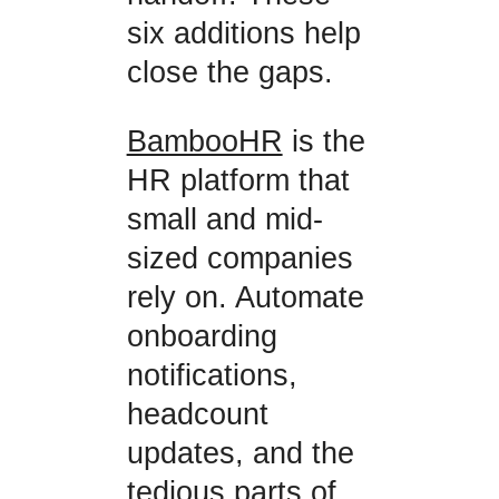
six additions help
close the gaps.
BambooHR
is the
HR platform that
small and mid-
sized companies
rely on. Automate
onboarding
notifications,
headcount
updates, and the
tedious parts of