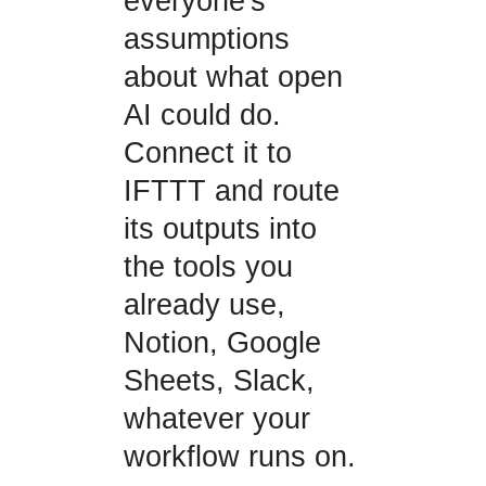
everyone's
assumptions
about what open
AI could do.
Connect it to
IFTTT and route
its outputs into
the tools you
already use,
Notion, Google
Sheets, Slack,
whatever your
workflow runs on.