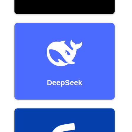
DeepSeek