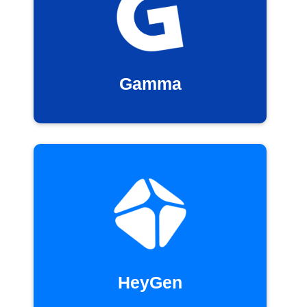
Gamma
HeyGen