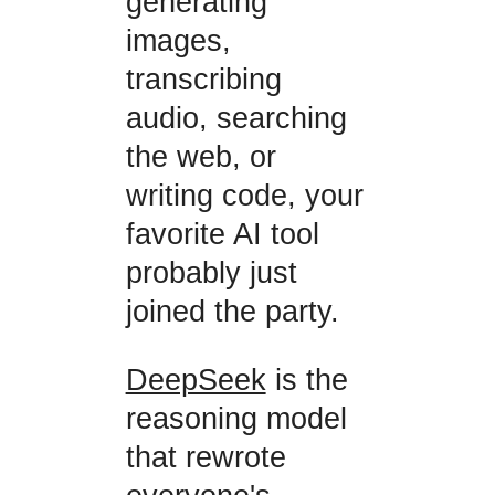
generating
images,
transcribing
audio, searching
the web, or
writing code, your
favorite AI tool
probably just
joined the party.
DeepSeek
is the
reasoning model
that rewrote