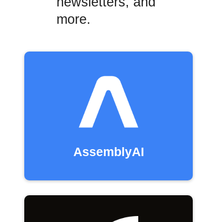
newsletters, and
more.
AssemblyAI