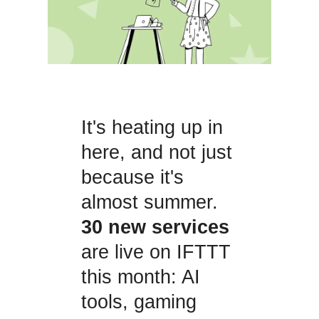
It's heating up in
here, and not just
because it's
almost summer.
30 new services
are live on IFTTT
this month: AI
tools, gaming