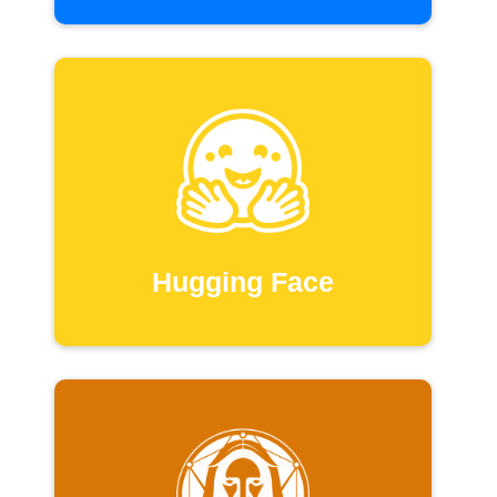
Hugging Face