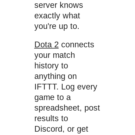
server knows
exactly what
you're up to.
Dota 2
connects
your match
history to
anything on
IFTTT. Log every
game to a
spreadsheet, post
results to
Discord, or get