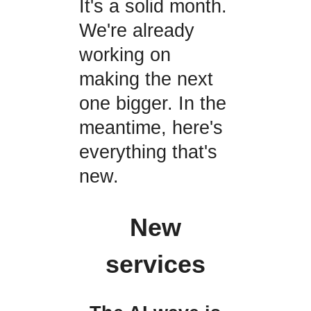
It's a solid month.
We're already
working on
making the next
one bigger. In the
meantime, here's
everything that's
new.
New
services