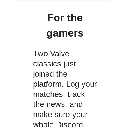
For the
gamers
Two Valve
classics just
joined the
platform. Log your
matches, track
the news, and
make sure your
whole Discord