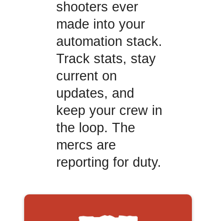
shooters ever
made into your
automation stack.
Track stats, stay
current on
updates, and
keep your crew in
the loop. The
mercs are
reporting for duty.