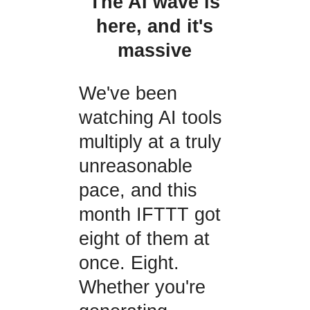
The AI wave is
here, and it's
massive
We've been
watching AI tools
multiply at a truly
unreasonable
pace, and this
month IFTTT got
eight of them at
once. Eight.
Whether you're