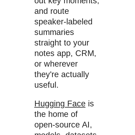
out key moments,
and route
speaker-labeled
summaries
straight to your
notes app, CRM,
or wherever
they're actually
useful.
Hugging Face
is
the home of
open-source AI,