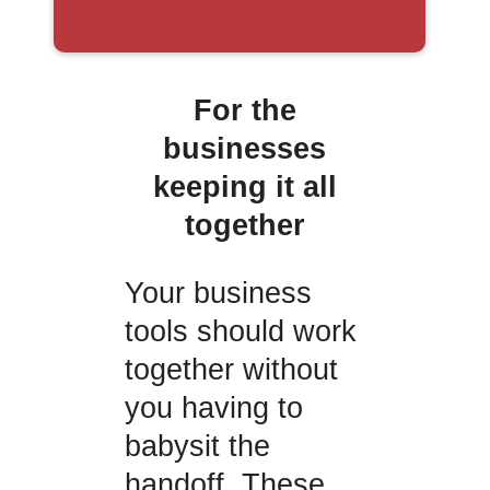
For the
businesses
keeping it all
together
Your business
tools should work
together without
you having to
babysit the
handoff. These