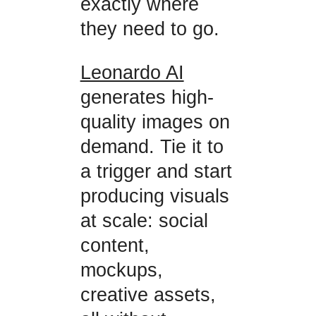
exactly where
they need to go.
Leonardo AI
generates high-
quality images on
demand. Tie it to
a trigger and start
producing visuals
at scale: social
content,
mockups,
creative assets,