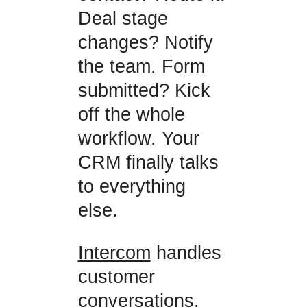
Deal stage
changes? Notify
the team. Form
submitted? Kick
off the whole
workflow. Your
CRM finally talks
to everything
else.
Intercom
handles
customer
conversations,