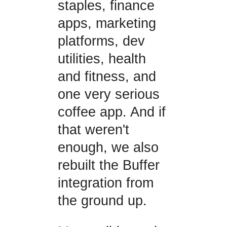
staples, finance
apps, marketing
platforms, dev
utilities, health
and fitness, and
one very serious
coffee app. And if
that weren't
enough, we also
rebuilt the Buffer
integration from
the ground up.