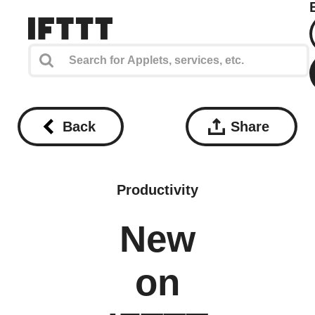
Back
Share
Productivity
New
on