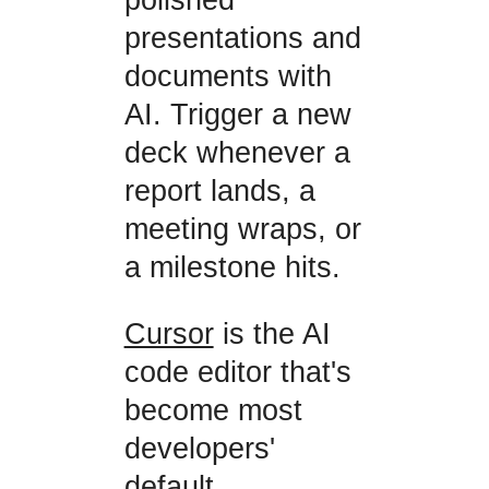
presentations and
documents with
AI. Trigger a new
deck whenever a
report lands, a
meeting wraps, or
a milestone hits.
Cursor
is the AI
code editor that's
become most
developers'
default