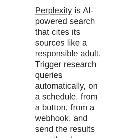
Perplexity
is AI-
powered search
that cites its
sources like a
responsible adult.
Trigger research
queries
automatically, on
a schedule, from
a button, from a
webhook, and
send the results