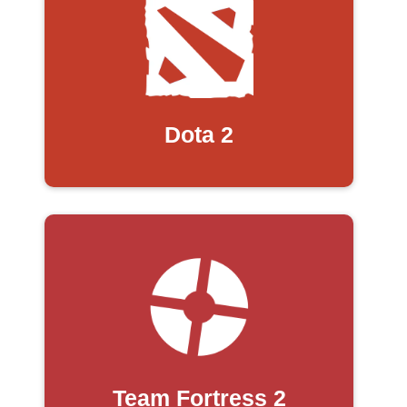
Dota 2
Team Fortress 2