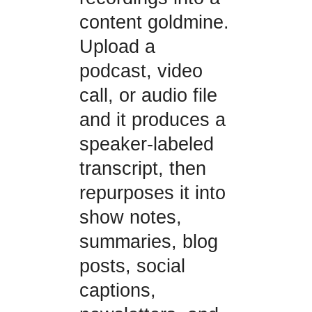
content goldmine.
Upload a
podcast, video
call, or audio file
and it produces a
speaker-labeled
transcript, then
repurposes it into
show notes,
summaries, blog
posts, social
captions,