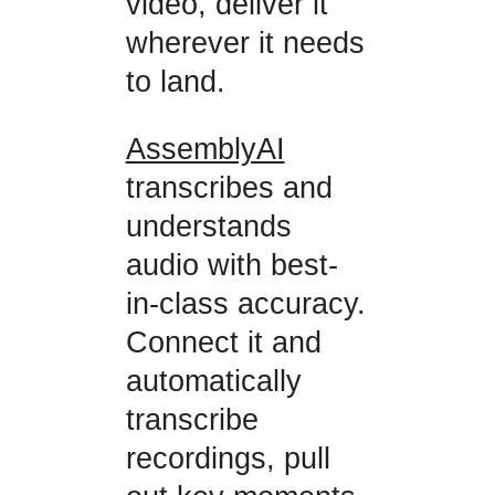
video, deliver it
wherever it needs
to land.
AssemblyAI
transcribes and
understands
audio with best-
in-class accuracy.
Connect it and
automatically
transcribe
recordings, pull