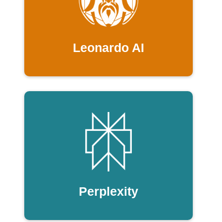
Leonardo AI
Perplexity