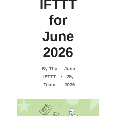
IFTTT
for
June
2026
By The
June
IFTTT
25,
Team
2026