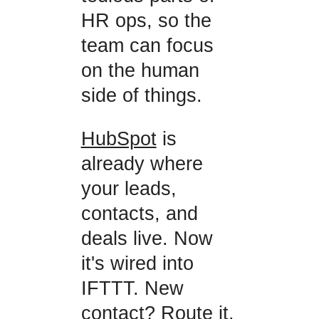
HR ops, so the
team can focus
on the human
side of things.
HubSpot
is
already where
your leads,
contacts, and
deals live. Now
it's wired into
IFTTT. New
contact? Route it.