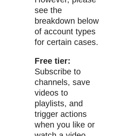
see the
breakdown below
of account types
for certain cases.
Free tier:
Subscribe to
channels, save
videos to
playlists, and
trigger actions
when you like or
watch a video.