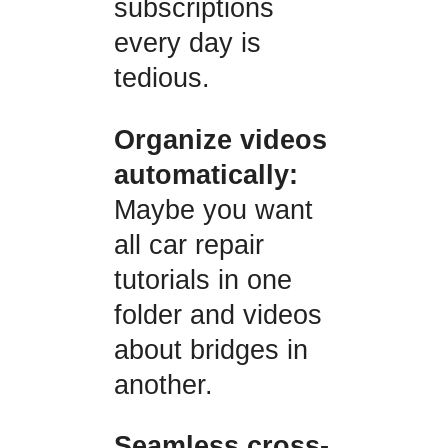
subscriptions
every day is
tedious.
Organize videos
automatically:
Maybe you want
all car repair
tutorials in one
folder and videos
about bridges in
another.
Seamless cross-