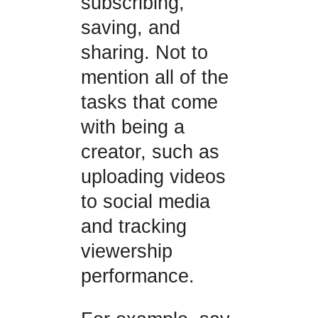
subscribing,
saving, and
sharing. Not to
mention all of the
tasks that come
with being a
creator, such as
uploading videos
to social media
and tracking
viewership
performance.