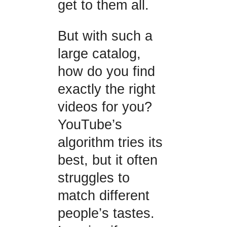
get to them all.
But with such a
large catalog,
how do you find
exactly the right
videos for you?
YouTube’s
algorithm tries its
best, but it often
struggles to
match different
people’s tastes.