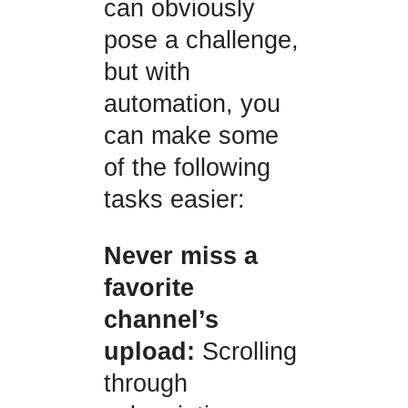
can obviously
pose a challenge,
but with
automation, you
can make some
of the following
tasks easier:
Never miss a
favorite
channel’s
upload:
Scrolling
through