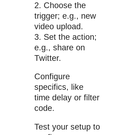
2. Choose the
trigger; e.g., new
video upload.
3. Set the action;
e.g., share on
Twitter.
Configure
specifics, like
time delay or filter
code.
Test your setup to