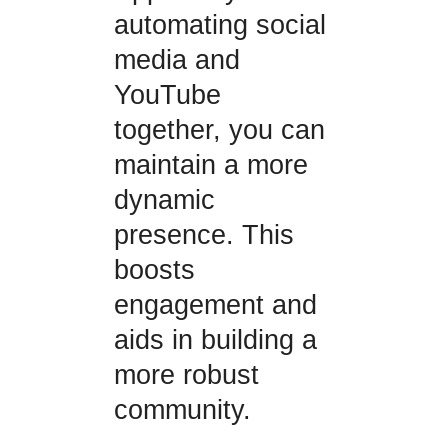
automating social
media and
YouTube
together, you can
maintain a more
dynamic
presence. This
boosts
engagement and
aids in building a
more robust
community.