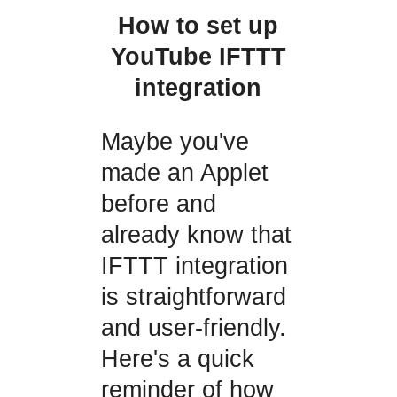
How to set up
YouTube IFTTT
integration
Maybe you've
made an Applet
before and
already know that
IFTTT integration
is straightforward
and user-friendly.
Here's a quick
reminder of how