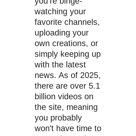
you’re binge-
watching your
favorite channels,
uploading your
own creations, or
simply keeping up
with the latest
news. As of 2025,
there are over 5.1
billion videos on
the site, meaning
you probably
won't have time to