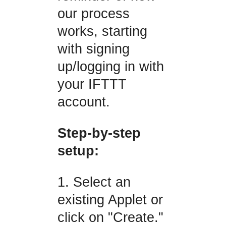
our process
works, starting
with signing
up/logging in with
your IFTTT
account.
Step-by-step
setup:
1. Select an
existing Applet or
click on "Create."