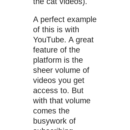
the cat videos).
A perfect example
of this is with
YouTube. A great
feature of the
platform is the
sheer volume of
videos you get
access to. But
with that volume
comes the
busywork of