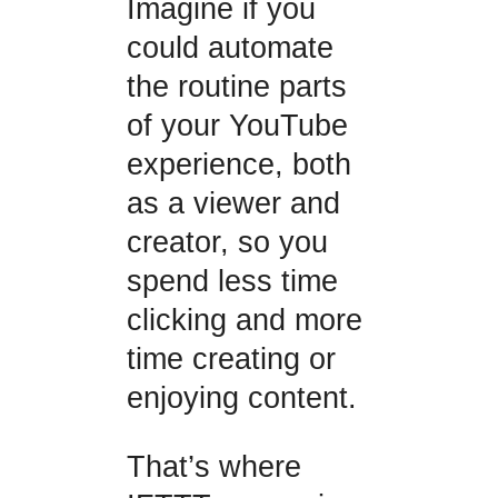
Imagine if you
could automate
the routine parts
of your YouTube
experience, both
as a viewer and
creator, so you
spend less time
clicking and more
time creating or
enjoying content.
That’s where