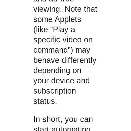
viewing. Note that
some Applets
(like “Play a
specific video on
command”) may
behave differently
depending on
your device and
subscription
status.
In short, you can
start automating