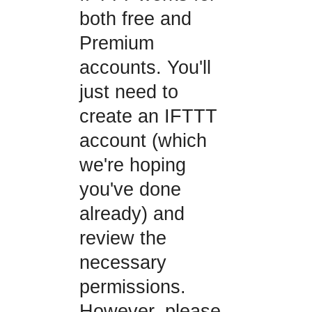
both free and
Premium
accounts. You'll
just need to
create an IFTTT
account (which
we're hoping
you've done
already) and
review the
necessary
permissions.
However, please