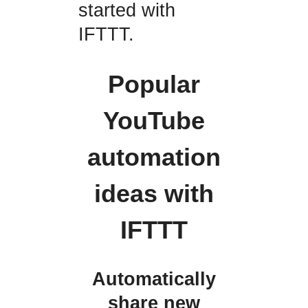
started with
IFTTT.
Popular
YouTube
automation
ideas with
IFTTT
Automatically
share new