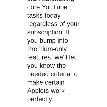
core YouTube
tasks today,
regardless of your
subscription. If
you bump into
Premium-only
features, we'll let
you know the
needed criteria to
make certain
Applets work
perfectly.