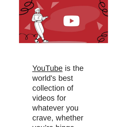
YouTube
is the
world's best
collection of
videos for
whatever you
crave, whether