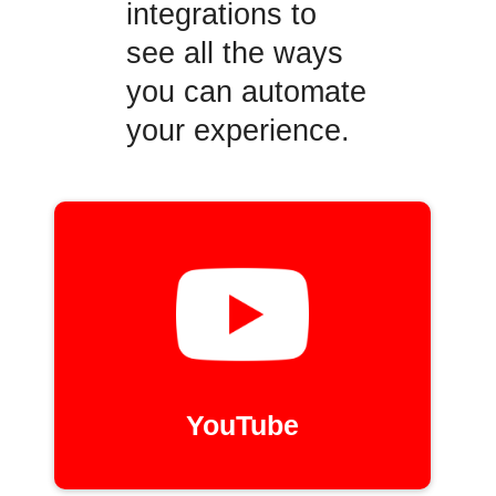
integrations to
see all the ways
you can automate
your experience.
YouTube