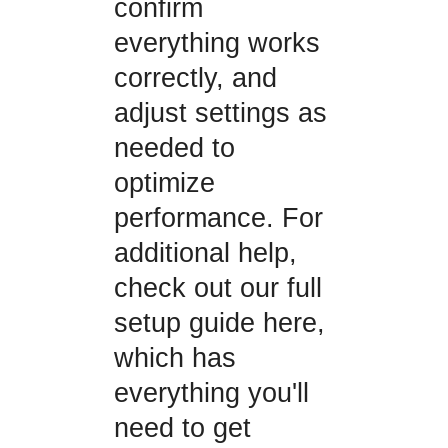
confirm
everything works
correctly, and
adjust settings as
needed to
optimize
performance. For
additional help,
check out our full
setup guide here,
which has
everything you'll
need to get