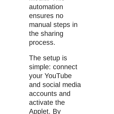
automation
ensures no
manual steps in
the sharing
process.
The setup is
simple: connect
your YouTube
and social media
accounts and
activate the
Applet. By