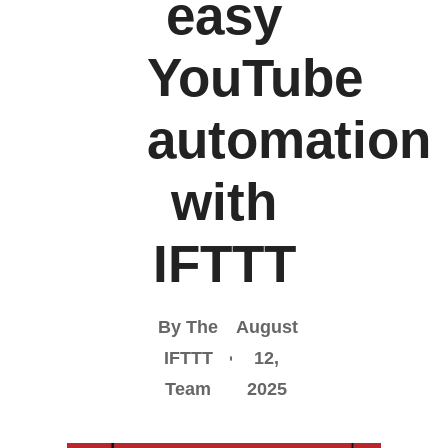
easy
YouTube
automation
with
IFTTT
By The
August
IFTTT
12,
Team
2025