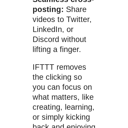
posting:
Share
videos to Twitter,
LinkedIn, or
Discord without
lifting a finger.
IFTTT removes
the clicking so
you can focus on
what matters, like
creating, learning,
or simply kicking
back and enjoying