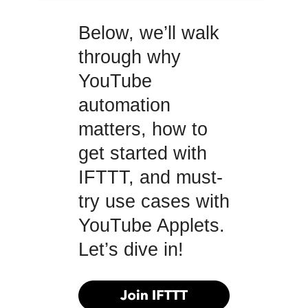
Below, we’ll walk
through why
YouTube
automation
matters, how to
get started with
IFTTT, and must-
try use cases with
YouTube Applets.
Let’s dive in!