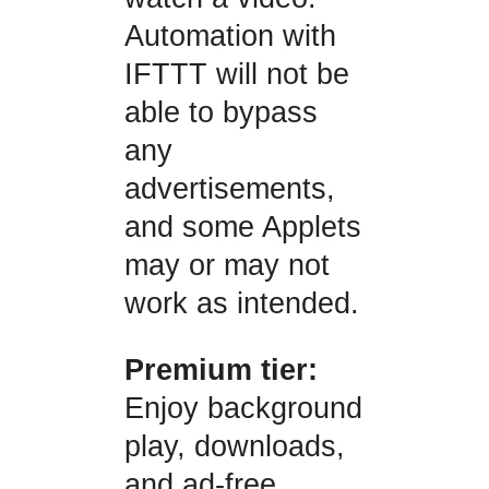
Automation with
IFTTT will not be
able to bypass
any
advertisements,
and some Applets
may or may not
work as intended.
Premium tier:
Enjoy background
play, downloads,
and ad-free