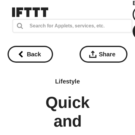
Back
Share
Lifestyle
Quick
and