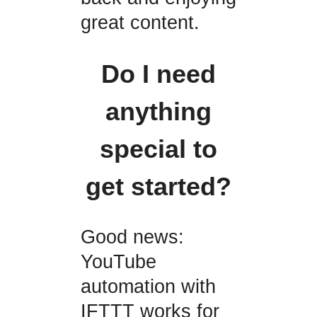
great content.
Do I need
anything
special to
get started?
Good news:
YouTube
automation with
IFTTT works for