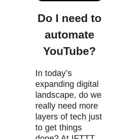
Do I need to
automate
YouTube?
In today’s
expanding digital
landscape, do we
really need more
layers of tech just
to get things
done? At IFTTT,