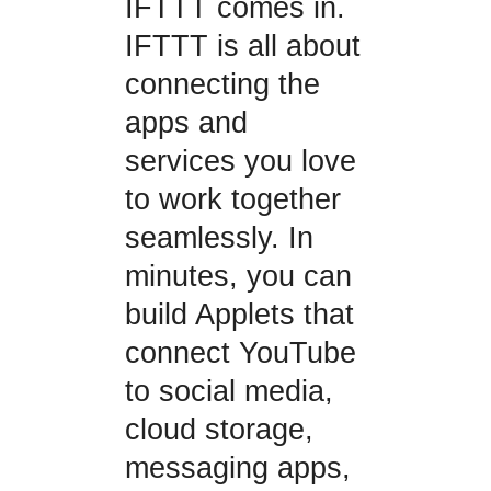
IFTTT comes in.
IFTTT is all about
connecting the
apps and
services you love
to work together
seamlessly. In
minutes, you can
build Applets that
connect YouTube
to social media,
cloud storage,
messaging apps,