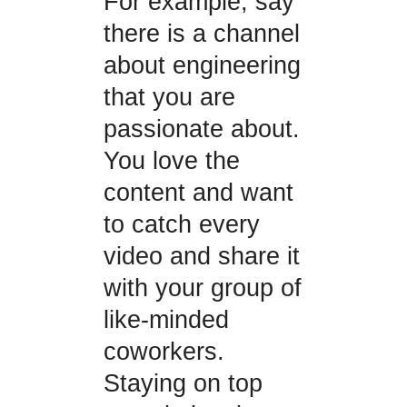
For example, say
there is a channel
about engineering
that you are
passionate about.
You love the
content and want
to catch every
video and share it
with your group of
like-minded
coworkers.
Staying on top