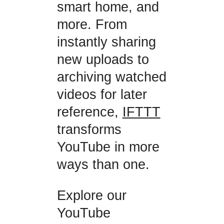
smart home, and
more. From
instantly sharing
new uploads to
archiving watched
videos for later
reference,
IFTTT
transforms
YouTube in more
ways than one.
Explore our
YouTube