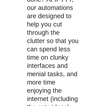
our automations
are designed to
help you cut
through the
clutter so that you
can spend less
time on clunky
interfaces and
menial tasks, and
more time
enjoying the
internet (including