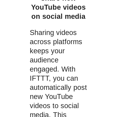
YouTube videos
on social media
Sharing videos
across platforms
keeps your
audience
engaged. With
IFTTT, you can
automatically post
new YouTube
videos to social
media. This