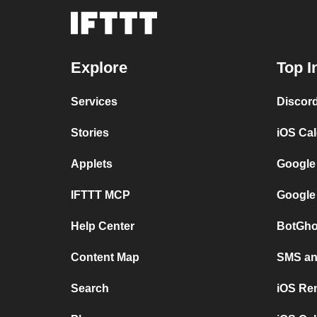
Explore
Top I
Services
Discor
Stories
iOS Ca
Applets
Google
IFTTT MCP
Google
Help Center
BotGho
Content Map
SMS and
Search
iOS Re