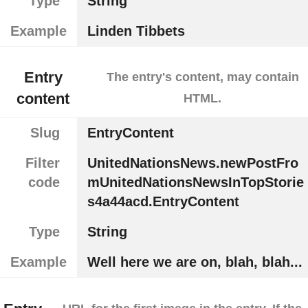
Type
String
Example
Linden Tibbets
Entry
The entry's content, may contain
content
HTML.
Slug
EntryContent
Filter
UnitedNationsNews.newPostFro
code
mUnitedNationsNewsInTopStorie
s4a44acd.EntryContent
Type
String
Example
Well here we are on, blah, blah...