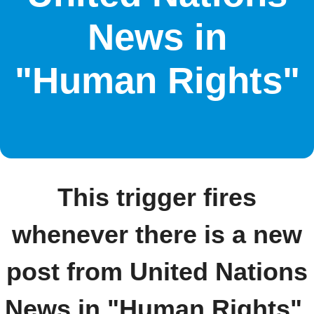
News in
"Human Rights"
This trigger fires
whenever there is a new
post from United Nations
News in "Human Rights".