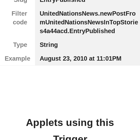
Filter
UnitedNationsNews.newPostFro
code
mUnitedNationsNewsInTopStorie
s4a44acd.EntryPublished
Type
String
Example
August 23, 2010 at 11:01PM
Applets using this
Trigger