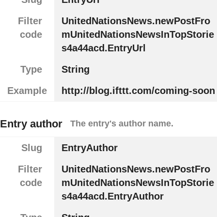
Filter
UnitedNationsNews.newPostFro
code
mUnitedNationsNewsInTopStorie
s4a44acd.EntryUrl
Type
String
Example
http://blog.ifttt.com/coming-soon
Entry author
The entry's author name.
Slug
EntryAuthor
Filter
UnitedNationsNews.newPostFro
code
mUnitedNationsNewsInTopStorie
s4a44acd.EntryAuthor