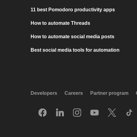
11 best Pomodoro productivity apps
How to automate Threads
How to automate social media posts
Best social media tools for automation
Developers
Careers
Partner program