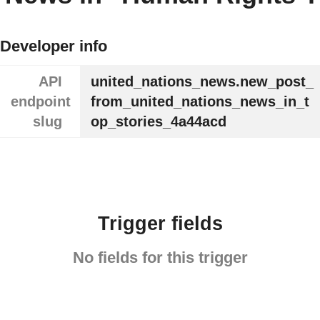
Developer info
API
united_nations_news.new_post_
endpoint
from_united_nations_news_in_t
slug
op_stories_4a44acd
Trigger fields
No fields for this trigger