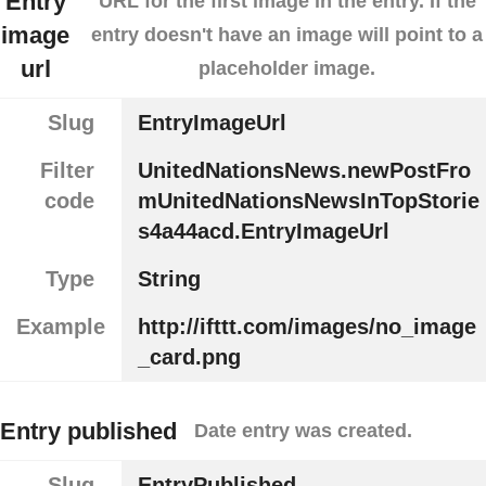
Entry
URL for the first image in the entry. If the
image
entry doesn't have an image will point to a
url
placeholder image.
Slug
EntryImageUrl
Filter
UnitedNationsNews.newPostFro
code
mUnitedNationsNewsInTopStorie
s4a44acd.EntryImageUrl
Type
String
Example
http://ifttt.com/images/no_image
_card.png
Entry published
Date entry was created.
Slug
EntryPublished