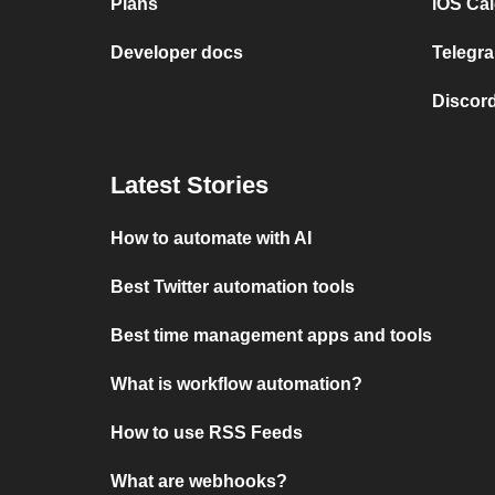
Plans
iOS Cal
Developer docs
Telegra
Discord
Latest Stories
How to automate with AI
Best Twitter automation tools
Best time management apps and tools
What is workflow automation?
How to use RSS Feeds
What are webhooks?