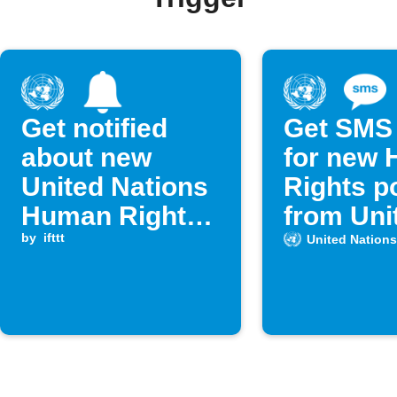
Get notified
Get SMS 
about new
for new
United Nations
Rights p
Human Rights
from Uni
posts
by
ifttt
Nations
United Nations