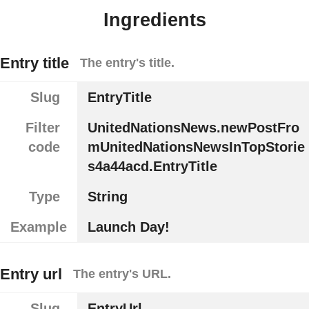
Ingredients
Entry title
The entry's title.
Slug
EntryTitle
Filter
UnitedNationsNews.newPostFro
code
mUnitedNationsNewsInTopStorie
s4a44acd.EntryTitle
Type
String
Example
Launch Day!
Entry url
The entry's URL.
Slug
EntryUrl