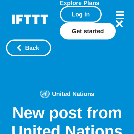
Explore
Plans
Log in
Get started
Back
United Nations
New post from
United Nations