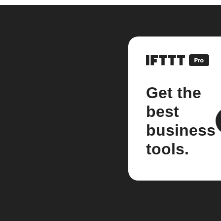
Get the
best
business
tools.