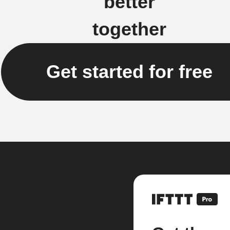
better
together
Get started for free