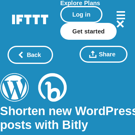
Explore
Plans
Log in
Get started
Share
Back
Shorten new WordPres
posts with Bitly