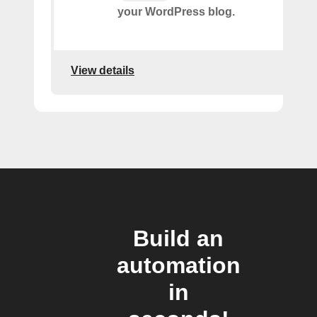
your WordPress blog.
View details
Build an
automation
in