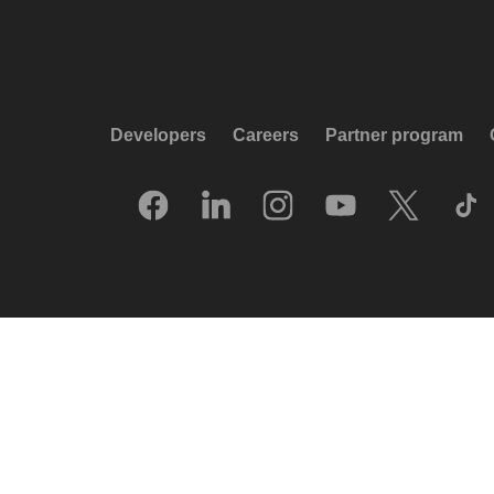
Developers
Careers
Partner program