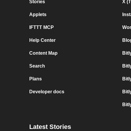
Stories
X (
Applets
Ins
IFTTT MCP
Wor
Help Center
Blo
Content Map
Bit
Search
Bitl
Plans
Bit
Developer docs
Bit
Bit
Latest Stories