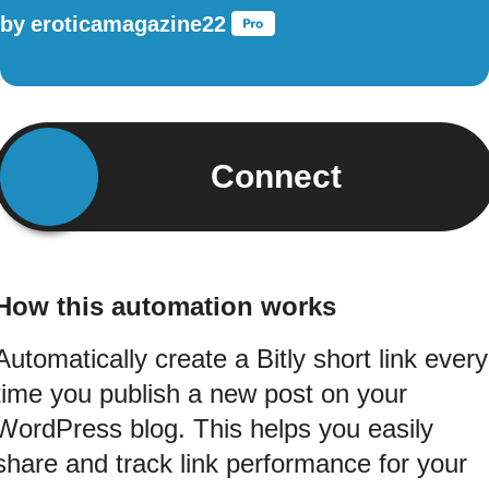
by
eroticamagazine22
Connect
How this automation works
Automatically create a Bitly short link every
time you publish a new post on your
WordPress blog. This helps you easily
share and track link performance for your