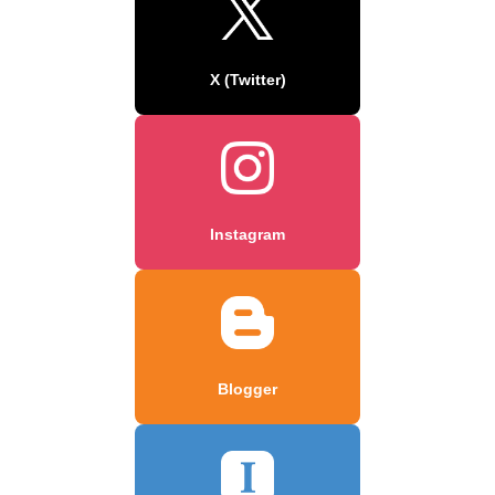
X (Twitter)
Instagram
Blogger