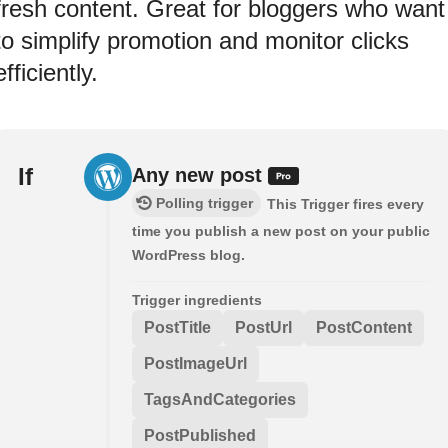
fresh content. Great for bloggers who want
to simplify promotion and monitor clicks
efficiently.
If
Any new post
Polling trigger
This Trigger fires every
time you publish a new post on your public
WordPress blog.
Trigger ingredients
PostTitle
PostUrl
PostContent
PostImageUrl
TagsAndCategories
PostPublished