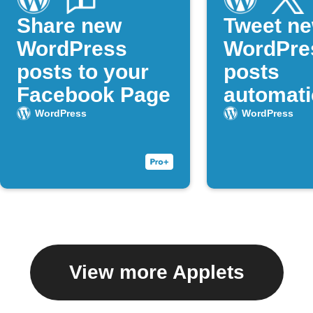
Share new
Tweet n
WordPress
WordPre
posts to your
posts
Facebook Page
automati
WordPress
WordPress
View more Applets