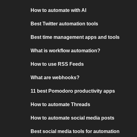
How to automate with AI
Best Twitter automation tools
Best time management apps and tools
What is workflow automation?
How to use RSS Feeds
What are webhooks?
11 best Pomodoro productivity apps
How to automate Threads
How to automate social media posts
Best social media tools for automation