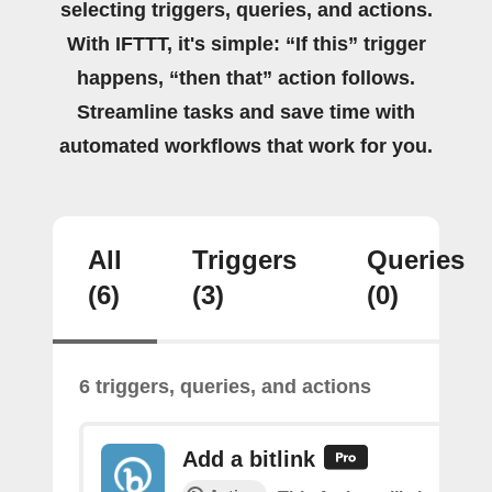
selecting triggers, queries, and actions.
With IFTTT, it's simple: “If this” trigger
happens, “then that” action follows.
Streamline tasks and save time with
automated workflows that work for you.
All
Triggers
Queries
(6)
(3)
(0)
6 triggers, queries, and actions
Add a bitlink