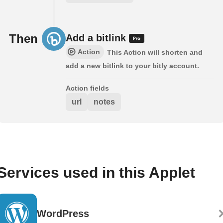
Then
Add a bitlink
Action
This Action will shorten and
add a new bitlink to your bitly account.
Action fields
url
notes
Services used in this Applet
WordPress