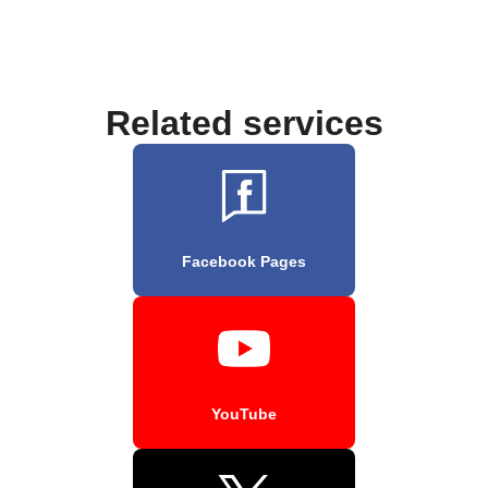
Related services
Facebook Pages
YouTube