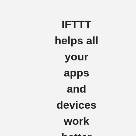
IFTTT
helps all
your
apps
and
devices
work