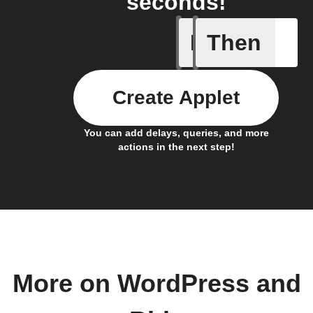
seconds!
If
Then
Any new 
Create Applet
You can add delays, queries, and more
actions in the next step!
More on WordPress and