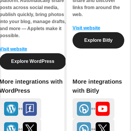
platform. Automatically share
share and discover
posts across social media,
links from around the
publish quickly, bring photos
web.
into your blog, manage drafts,
Visit website
and more — Applets make it
possible.
Explore Bitly
Visit website
Explore WordPress
More integrations with
More integrations
WordPress
with Bitly