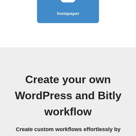
Instapaper
Create your own
WordPress and Bitly
workflow
Create custom workflows effortlessly by