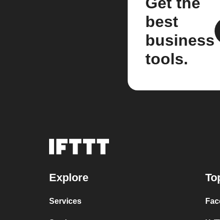
Get the
best
business
tools.
Explore
To
Services
Fac