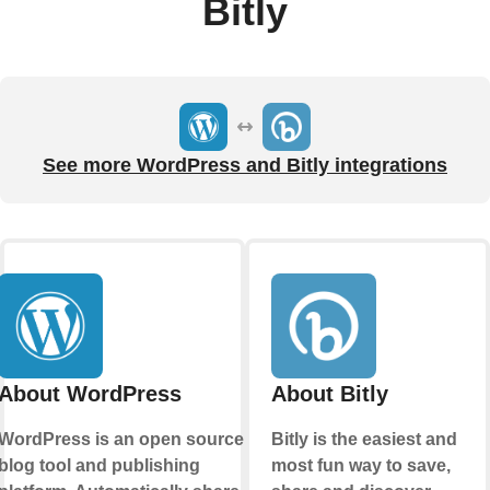
Bitly
See more WordPress and Bitly integrations
About WordPress
About Bitly
WordPress is an open source
Bitly is the easiest and
blog tool and publishing
most fun way to save,