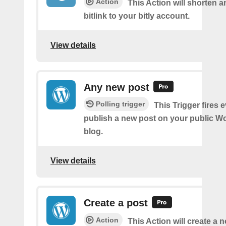
Action
This Action will shorten 
bitlink to your bitly account.
View details
Any new post
Polling trigger
This Trigger fires 
publish a new post on your public W
blog.
View details
Create a post
Action
This Action will create a 