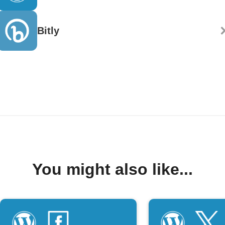
Bitly
You might also like...