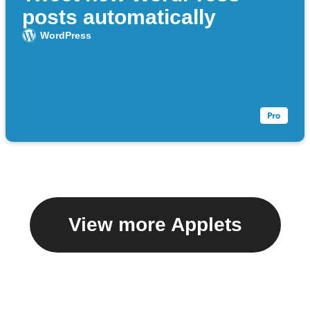
posts automatically
WordPress
View more Applets