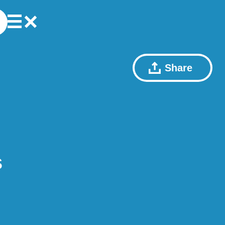
Share
s