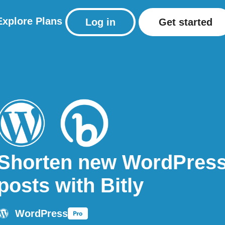
Explore
Plans
Log in
Get started
Shorten new WordPres
posts with Bitly
WordPress