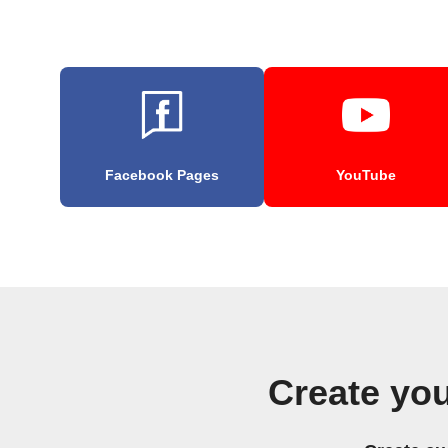
Facebook Pages
YouTube
Create yo