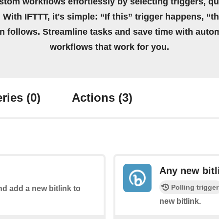
stom workflows effortlessly by selecting triggers, qu
 With IFTTT, it's simple: “If this” trigger happens, “t
on follows. Streamline tasks and save time with auto
workflows that work for you.
ries
(0)
Actions
(3)
Any new bitl
Polling trigger
nd add a new bitlink to
new bitlink.