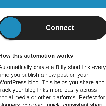
Connect
How this automation works
Automatically create a Bitly short link every
time you publish a new post on your
WordPress blog. This helps you share and
track your blog links more easily across
social media or other platforms. Perfect for
bloggers who want quick, consistent short