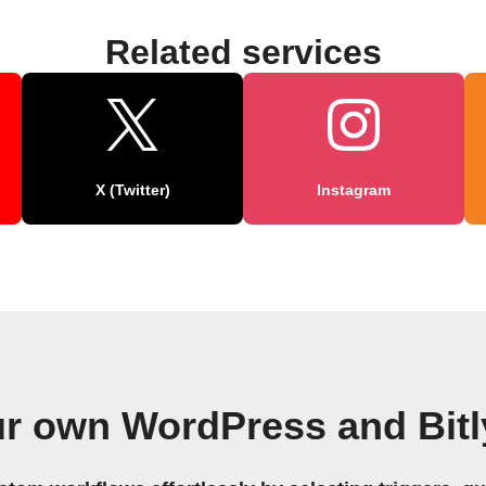
Related services
X (Twitter)
Instagram
ur own WordPress and Bitl