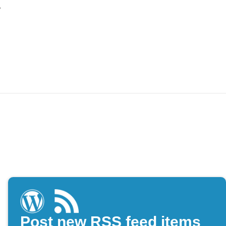
Post new RSS feed items