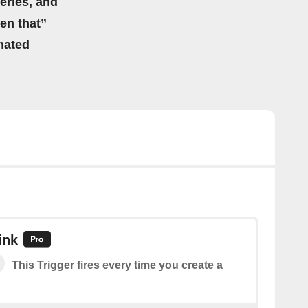
eries, and
hen that”
mated
ink
This Trigger fires every time you create a