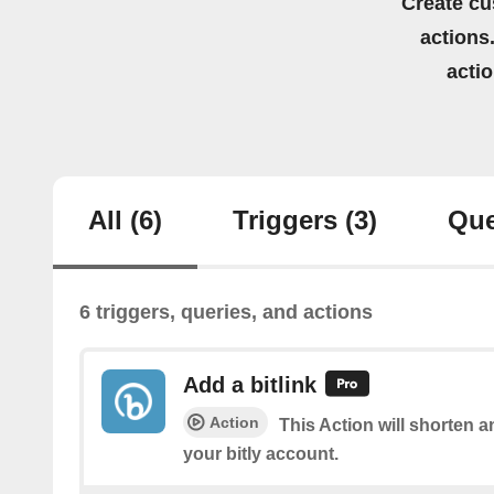
Create cu
actions.
acti
All
(6)
Triggers
(3)
Que
6 triggers, queries, and actions
Add a bitlink
Action
This Action will shorten a
your bitly account.