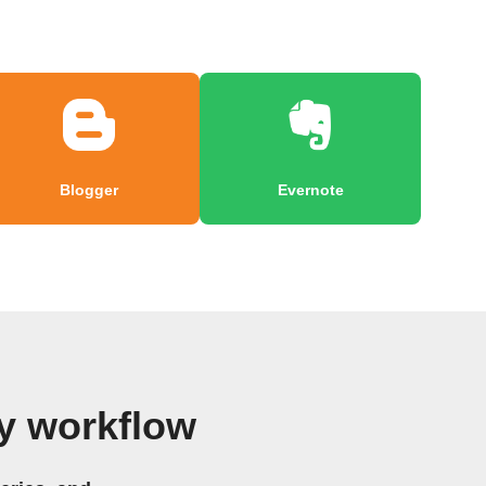
Blogger
Evernote
y workflow