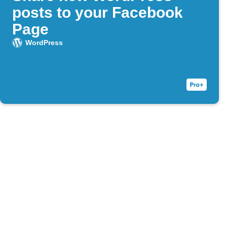
posts to your Facebook
Page
WordPress