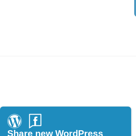
Share new WordPress