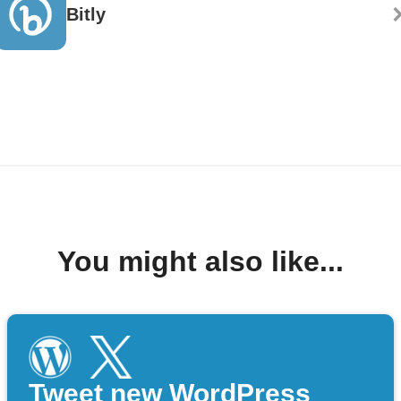
Bitly
You might also like...
Tweet new WordPress