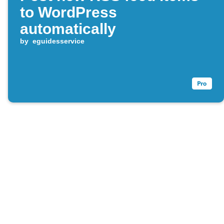
to WordPress
automatically
by
eguidesservice