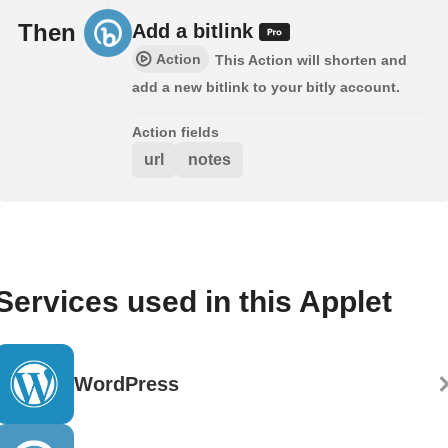
Then
Add a bitlink
Action
This Action will shorten and
add a new bitlink to your bitly account.
Action fields
url
notes
Services used in this Applet
WordPress