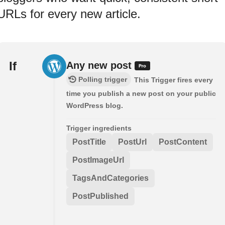
URLs for every new article.
If
Any new post
Polling trigger
This Trigger fires every
time you publish a new post on your public
WordPress blog.
Trigger ingredients
PostTitle
PostUrl
PostContent
PostImageUrl
TagsAndCategories
PostPublished