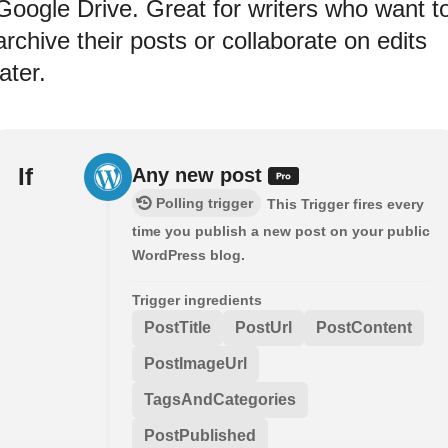
Google Drive. Great for writers who want t
archive their posts or collaborate on edits
later.
If
Any new post
Polling trigger
This Trigger fires every
time you publish a new post on your public
WordPress blog.
Trigger ingredients
PostTitle
PostUrl
PostContent
PostImageUrl
TagsAndCategories
PostPublished