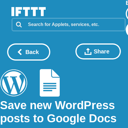
Share
Back
Save new WordPress
posts to Google Docs