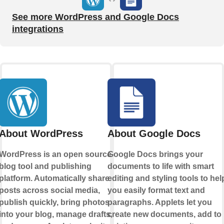
See more WordPress and Google Docs
integrations
About WordPress
About Google Docs
WordPress is an open source
Google Docs brings your
blog tool and publishing
documents to life with smart
platform. Automatically share
editing and styling tools to hel
posts across social media,
you easily format text and
publish quickly, bring photos
paragraphs. Applets let you
into your blog, manage drafts,
create new documents, add to