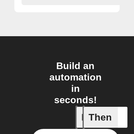
Build an
automation
in
seconds!
If
Then
Any new 