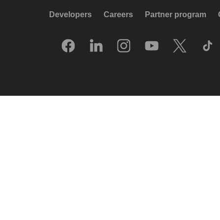
Developers
Careers
Partner program