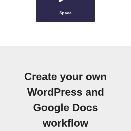
Space
Create your own
WordPress and
Google Docs
workflow