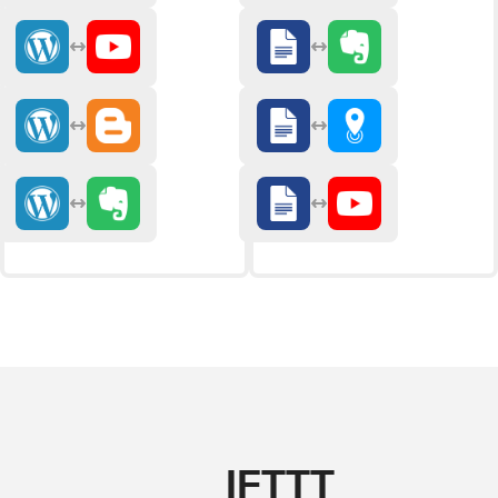
IFTTT