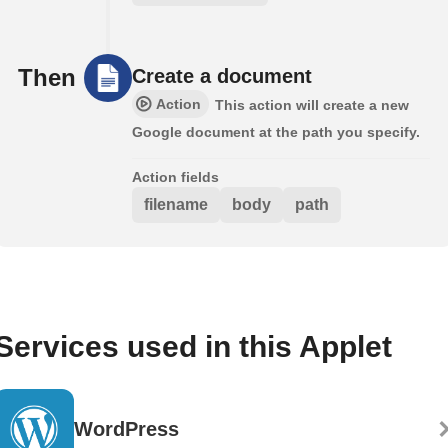
Then
Create a document
Action
This action will create a new
Google document at the path you specify.
Action fields
filename
body
path
Services used in this Applet
WordPress