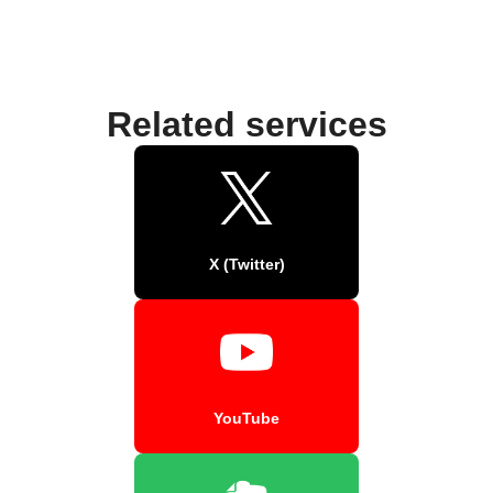
Related services
X (Twitter)
YouTube