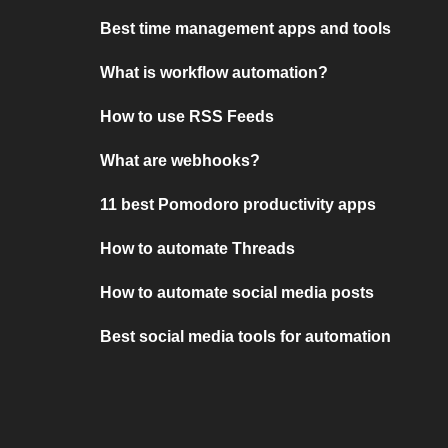
Best time management apps and tools
What is workflow automation?
How to use RSS Feeds
What are webhooks?
11 best Pomodoro productivity apps
How to automate Threads
How to automate social media posts
Best social media tools for automation