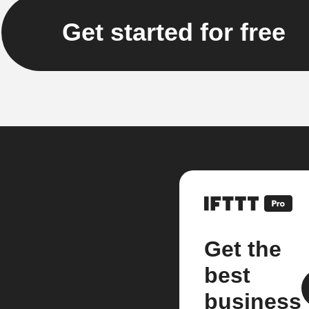
Get started for free
Get the
best
business