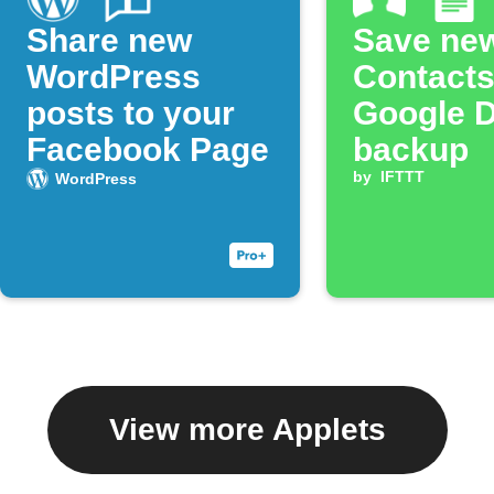
Share new
Save ne
WordPress
Contacts
posts to your
Google 
Facebook Page
backup
by
IFTTT
WordPress
View more Applets