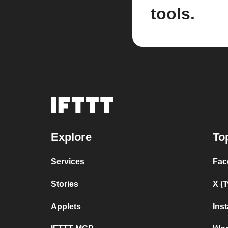
tools.
Explore
To
Services
Fac
Stories
X (
Applets
Ins