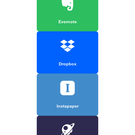
Evernote
Dropbox
Instapaper