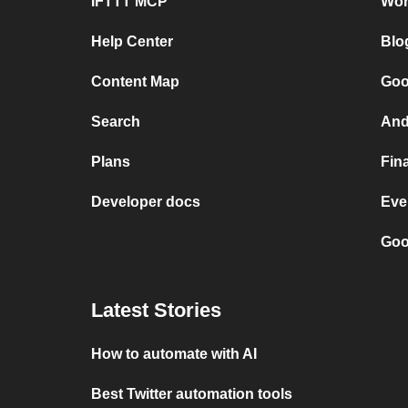
IFTTT MCP
Wor
Help Center
Blo
Content Map
Goo
Search
And
Plans
Fin
Developer docs
Eve
Goo
Latest Stories
How to automate with AI
Best Twitter automation tools