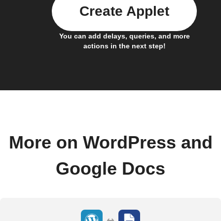
Create Applet
You can add delays, queries, and more
actions in the next step!
More on WordPress and
Google Docs