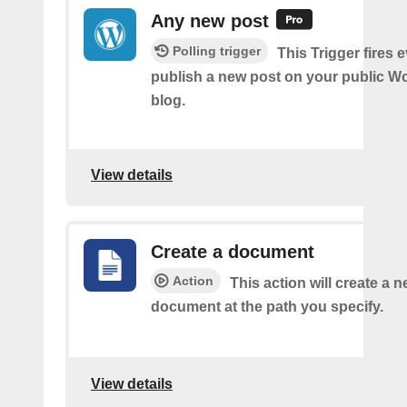
Any new post
Polling trigger
This Trigger fires 
publish a new post on your public W
blog.
View details
Create a document
Action
This action will create a 
document at the path you specify.
View details