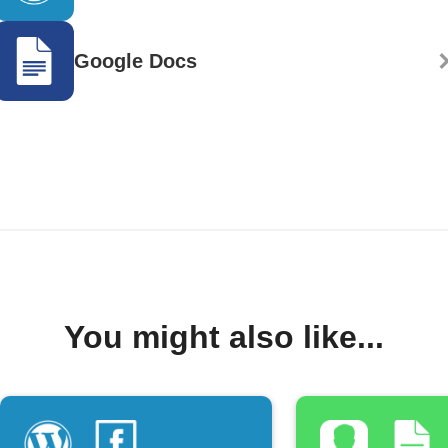
Google Docs
You might also like...