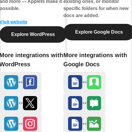
and more — Applets make it
existing ones, or monitor
possible.
specific folders for when new
docs are added.
Visit website
Explore Google Docs
Explore WordPress
More integrations with
More integrations with
WordPress
Google Docs