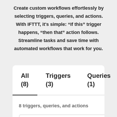
Create custom workflows effortlessly by
selecting triggers, queries, and actions.
With IFTTT, it's simple: “If this” trigger
happens, “then that” action follows.
Streamline tasks and save time with
automated workflows that work for you.
All
Triggers
Queries
(8)
(3)
(1)
8 triggers, queries, and actions