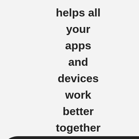
helps all
your
apps
and
devices
work
better
together