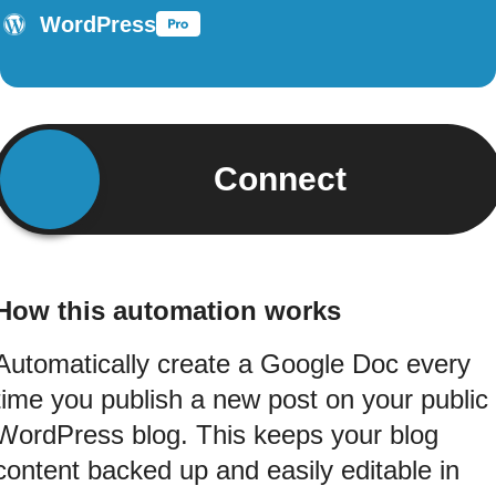
WordPress
Connect
How this automation works
Automatically create a Google Doc every
time you publish a new post on your public
WordPress blog. This keeps your blog
content backed up and easily editable in