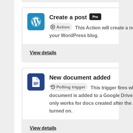
Create a post
Action
This Action will create a 
your WordPress blog.
View details
New document added
Polling trigger
This trigger fires 
document is added to a Google Drive 
only works for docs created after the 
turned on.
View details