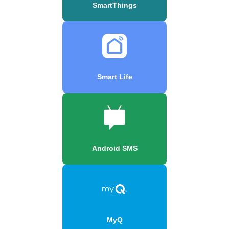
SmartThings
Smart Life
Android SMS
MyQ