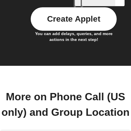
Create Applet
You can add delays, queries, and more
actions in the next step!
More on Phone Call (US
only) and Group Location