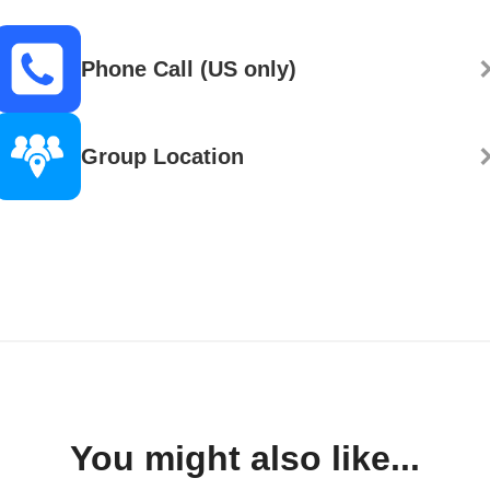
Phone Call (US only)
Group Location
You might also like...