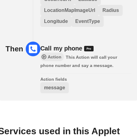
LocationMapImageUrl
Radius
Longitude
EventType
Then
Call my phone
Action
This Action will call your
phone number and say a message.
Action fields
message
Services used in this Applet