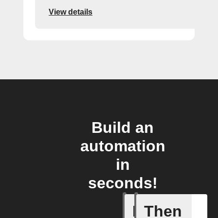
View details
Build an
automation
in
seconds!
If
Then
Any memb