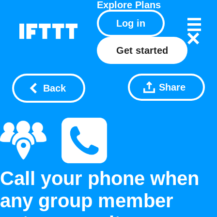
Explore
Plans
Log in
Get started
Share
Back
Call your phone when
any group member