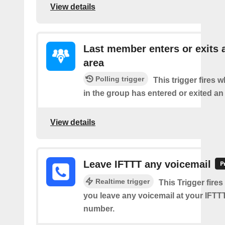
View details
Last member enters or exits 
area
Polling trigger
This trigger fires
in the group has entered or exited an
View details
Leave IFTTT any voicemail
Realtime trigger
This Trigger fires
you leave any voicemail at your IFT
number.