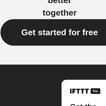
better
together
Get started for free