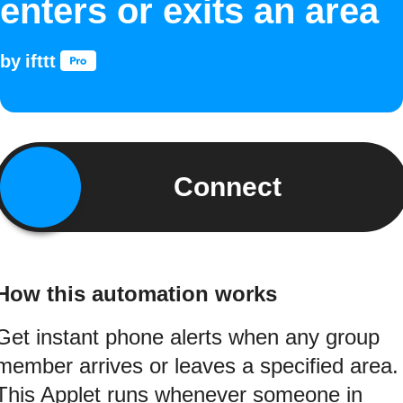
enters or exits an area
by
ifttt
Connect
How this automation works
Get instant phone alerts when any group
member arrives or leaves a specified area.
This Applet runs whenever someone in