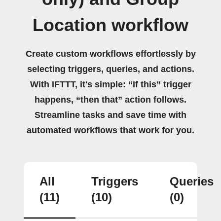
Location workflow
Create custom workflows effortlessly by
selecting triggers, queries, and actions.
With IFTTT, it's simple: “If this” trigger
happens, “then that” action follows.
Streamline tasks and save time with
automated workflows that work for you.
All
Triggers
Queries
(11)
(10)
(0)