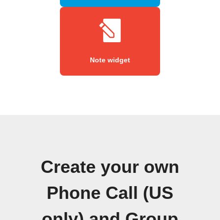
Note widget
Create your own
Phone Call (US
only) and Group