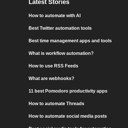
Latest Stories
How to automate with AI
Best Twitter automation tools
Best time management apps and tools
What is workflow automation?
How to use RSS Feeds
What are webhooks?
11 best Pomodoro productivity apps
How to automate Threads
How to automate social media posts