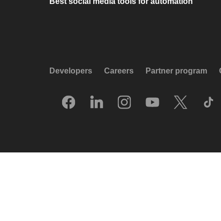
Best social media tools for automation
Developers
Careers
Partner program