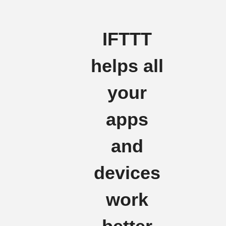
IFTTT
helps all
your
apps
and
devices
work