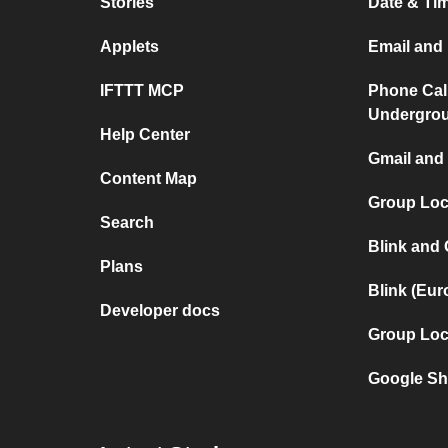
Stories
Date & Tim
Applets
Email and 
IFTTT MCP
Phone Cal
Undergro
Help Center
Gmail and 
Content Map
Group Loca
Search
Blink and
Plans
Blink (Eu
Developer docs
Group Loc
Google Sh