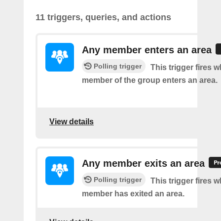
11 triggers, queries, and actions
Any member enters an area
Polling trigger
This trigger fires 
member of the group enters an area.
View details
Any member exits an area
Polling trigger
This trigger fires 
member has exited an area.