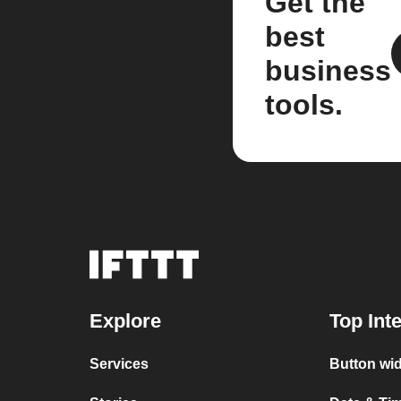
Get the
best
business
tools.
Explore
Top Int
Services
Button wid