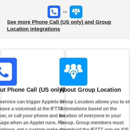
See more Phone Call (US only) and Group
Location integrations
ut Phone Call (US only)
About Group Location
 service can trigger Applets when
Group Location allows you to st
eave a voicemail at the IFTTT
automations based on the
er, or call your phone and leave a
location of everyone in your
age when an Applet runs. Find
Group. Group members must
 phone, get a custom wake-up call,
download the IFTTT app on iOS 