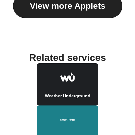
View more Applets
Related services
Weather Underground