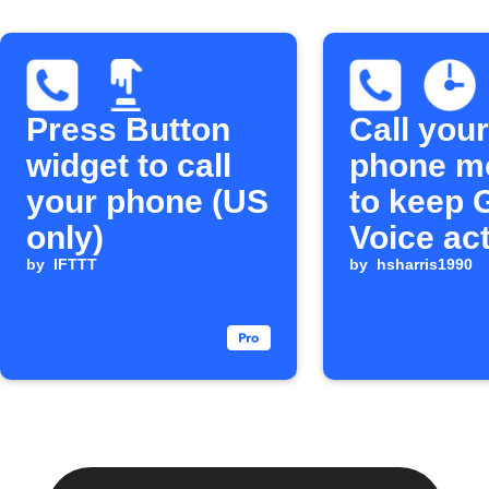
Press Button
Call your
widget to call
phone m
your phone (US
to keep 
only)
Voice ac
by
IFTTT
by
hsharris1990