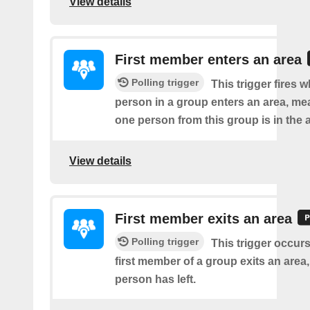
View details
First member enters an area
Polling trigger
This trigger fires w
person in a group enters an area, me
one person from this group is in the 
View details
First member exits an area
Polling trigger
This trigger occur
first member of a group exits an are
person has left.