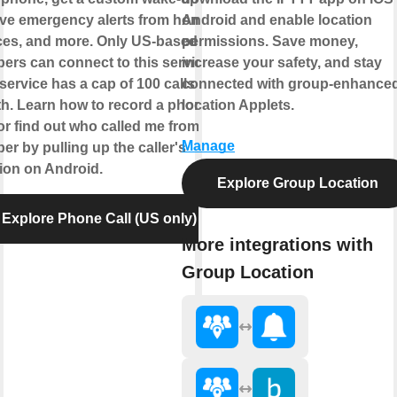
ive emergency alerts from home
Android and enable location
ces, and more. Only US-based
permissions. Save money,
ers can connect to this service.
increase your safety, and stay
service has a cap of 100 calls per
connected with group-enhance
h. Learn how to record a phone
location Applets.
 or find out who called me from this
Manage
r by pulling up the caller's
tion on Android.
Explore Group Location
Explore Phone Call (US only)
More integrations with
Group Location