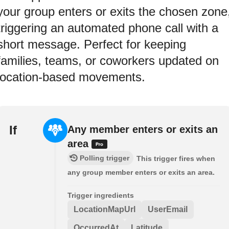
your group enters or exits the chosen zone
triggering an automated phone call with a
short message. Perfect for keeping
families, teams, or coworkers updated on
location-based movements.
If
Any member enters or exits an
area
Polling trigger
This trigger fires when
any group member enters or exits an area.
Trigger ingredients
LocationMapUrl
UserEmail
OccurredAt
Latitude