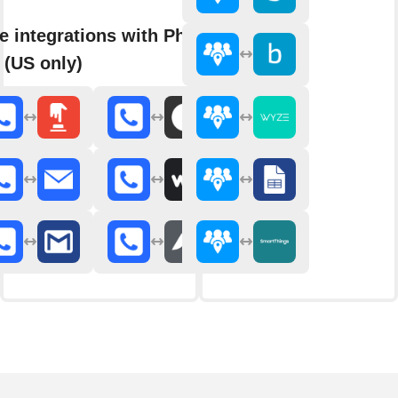
e integrations with Phone
 (US only)