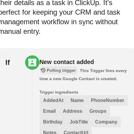
their details as a task in ClickUp. It's
perfect for keeping your CRM and task
management workflow in sync without
manual entry.
If
New contact added
Polling trigger
This Trigger fires every
time a new Google Contact is created.
Trigger ingredients
AddedAt
Name
PhoneNumber
Email
Address
Groups
Birthday
JobTitle
Company
Notes
ContactUrl