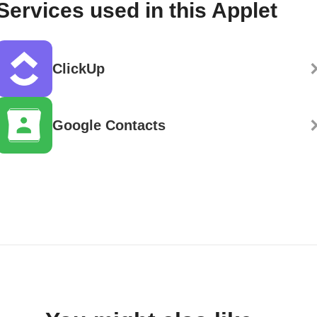
Services used in this Applet
ClickUp
Google Contacts