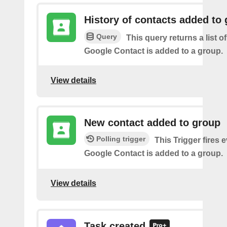
History of contacts added to
Query
This query returns a list o
Google Contact is added to a group.
View details
New contact added to group
Polling trigger
This Trigger fires 
Google Contact is added to a group.
View details
Task created