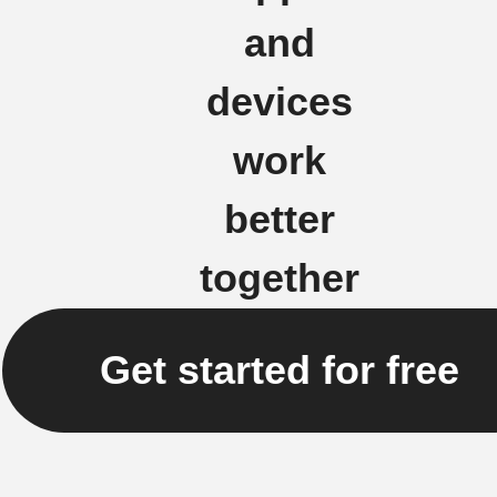
and
devices
work
better
together
Get started for free