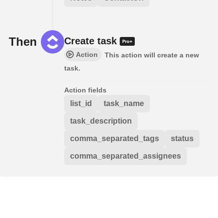
Then
Create task
Action
This action will create a new
task.
Action fields
list_id
task_name
task_description
comma_separated_tags
status
comma_separated_assignees