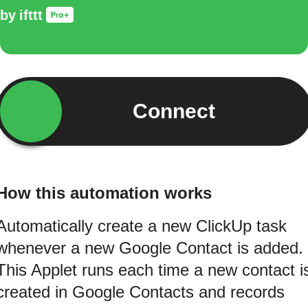
by
ifttt
Connect
How this automation works
Automatically create a new ClickUp task
whenever a new Google Contact is added.
This Applet runs each time a new contact i
created in Google Contacts and records