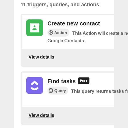
11 triggers, queries, and actions
Create new contact
Action
This Action will create a 
Google Contacts.
View details
Find tasks
Query
This query returns tasks fr
View details