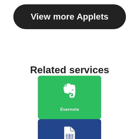
View more Applets
Related services
Evernote