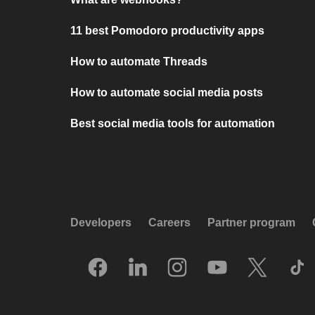
11 best Pomodoro productivity apps
How to automate Threads
How to automate social media posts
Best social media tools for automation
Developers
Careers
Partner program