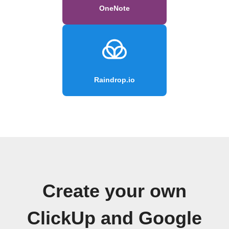
OneNote
Raindrop.io
Create your own
ClickUp and Google