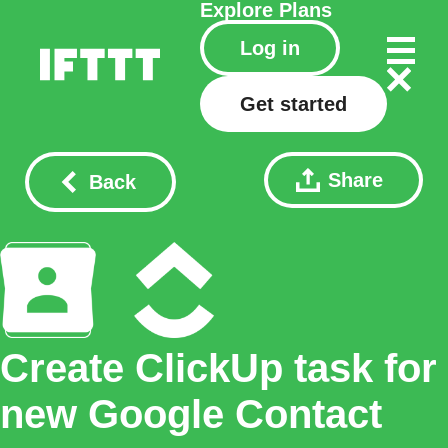
Explore
Plans
Log in
Get started
Share
Back
Create ClickUp task for
new Google Contact