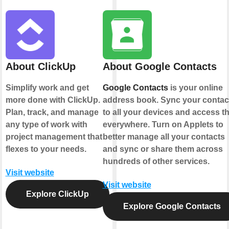
About ClickUp
About Google Contacts
Simplify work and get
Google Contacts
is your online
more done with ClickUp.
address book. Sync your contac
Plan, track, and manage
to all your devices and access 
any type of work with
everywhere. Turn on Applets to
project management that
better manage all your contacts
flexes to your needs.
and sync or share them across
hundreds of other services.
Visit website
Visit website
Explore ClickUp
Explore Google Contacts