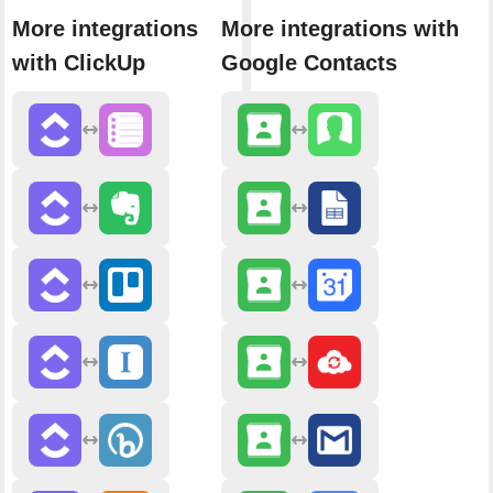
More integrations
More integrations with
with ClickUp
Google Contacts