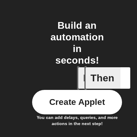
Build an
automation
in
seconds!
If
Then
New cont
Create Applet
You can add delays, queries, and more
actions in the next step!