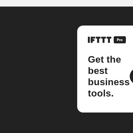
Get the
best
business
tools.