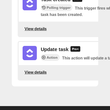
Polling trigger
This trigger fires 
task has been created.
View details
Update task
Action
This action will update a t
View details