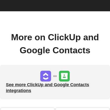
More on ClickUp and
Google Contacts
See more ClickUp and Google Contacts
integrations