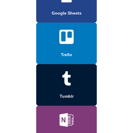
Google Sheets
Trello
Tumblr