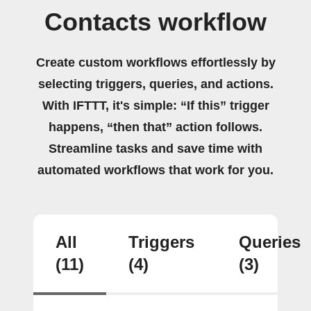
Contacts workflow
Create custom workflows effortlessly by
selecting triggers, queries, and actions.
With IFTTT, it's simple: “If this” trigger
happens, “then that” action follows.
Streamline tasks and save time with
automated workflows that work for you.
All
Triggers
Queries
(11)
(4)
(3)