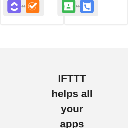
IFTTT
helps all
your
apps