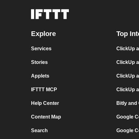
Explore
Top Int
Services
ClickUp 
Stories
ClickUp 
Applets
ClickUp a
IFTTT MCP
ClickUp a
Help Center
Bitly and
Content Map
Google C
Search
Google C