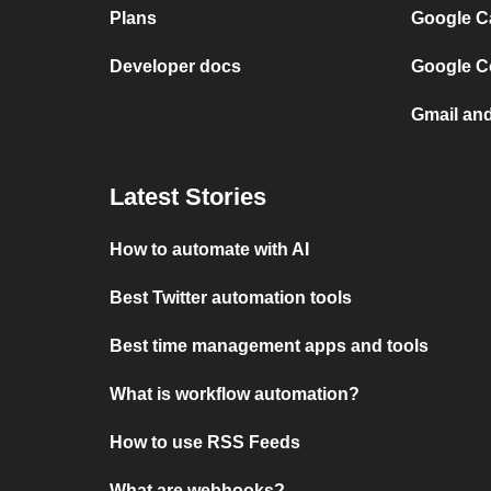
Plans
Google C
Developer docs
Google C
Gmail an
Latest Stories
How to automate with AI
Best Twitter automation tools
Best time management apps and tools
What is workflow automation?
How to use RSS Feeds
What are webhooks?