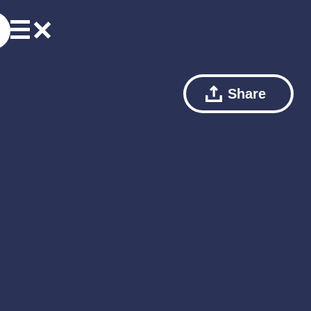
Share