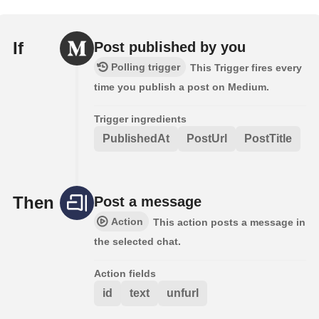
If
Post published by you
Polling trigger
This Trigger fires every
time you publish a post on Medium.
Trigger ingredients
PublishedAt
PostUrl
PostTitle
Then
Post a message
Action
This action posts a message in
the selected chat.
Action fields
id
text
unfurl