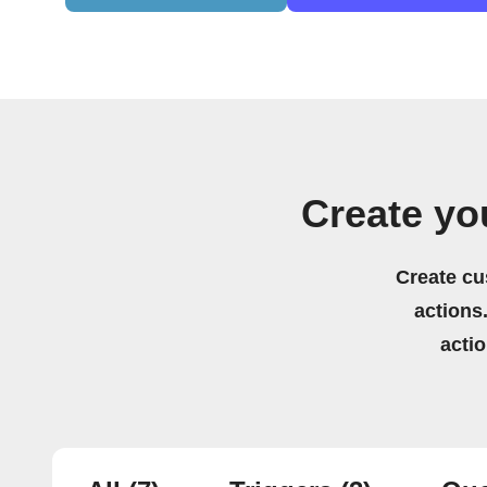
Create yo
Create cu
actions.
acti