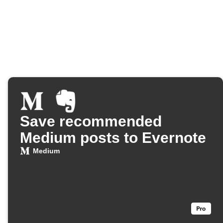
Save recommended
Medium posts to Evernote
Medium