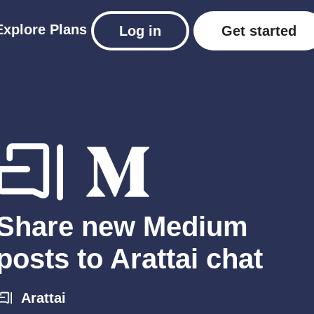
Explore
Plans
Log in
Get started
Share new Medium
posts to Arattai chat
Arattai