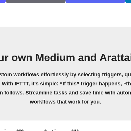
ur own Medium and Aratta
stom workflows effortlessly by selecting triggers, qu
 With IFTTT, it's simple: “If this” trigger happens, “t
on follows. Streamline tasks and save time with auto
workflows that work for you.