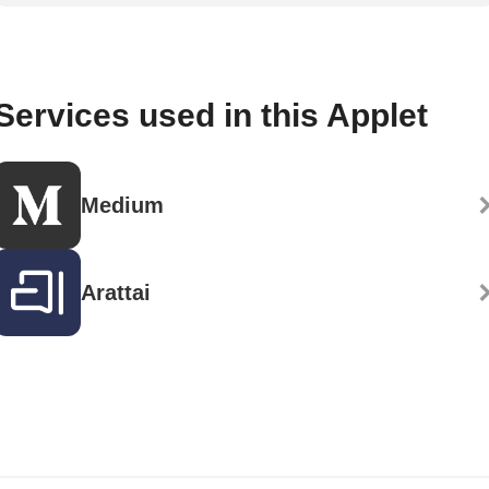
Services used in this Applet
Medium
Arattai