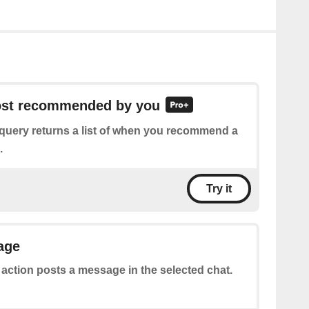
post recommended by you
 query returns a list of when you recommend a
.
Try it
age
 action posts a message in the selected chat.