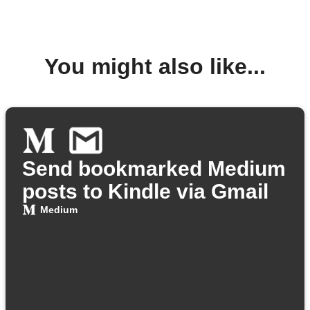
You might also like...
Send bookmarked Medium
posts to Kindle via Gmail
Medium