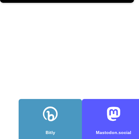
Bitly
Mastodon.social