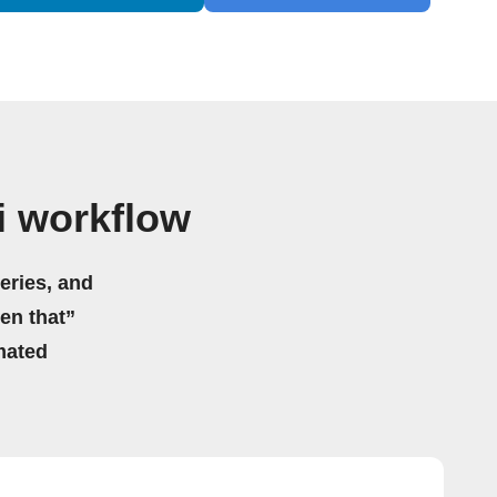
i workflow
eries, and
hen that”
mated