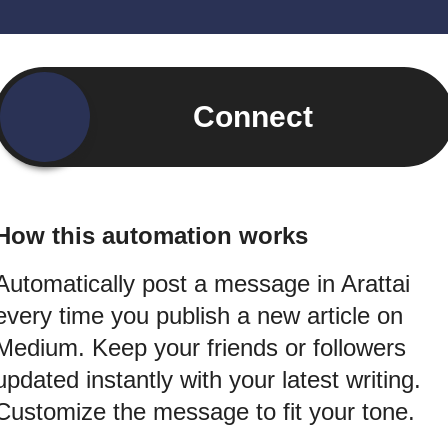
Connect
How this automation works
Automatically post a message in Arattai
every time you publish a new article on
Medium. Keep your friends or followers
updated instantly with your latest writing.
Customize the message to fit your tone.