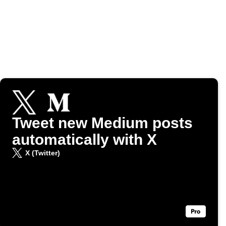
Tweet new Medium posts
automatically with X
X (Twitter)