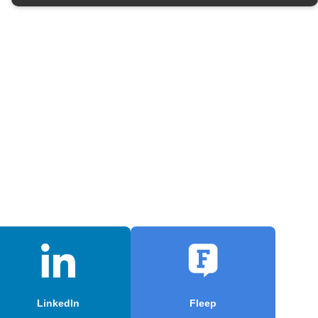
LinkedIn
Fleep