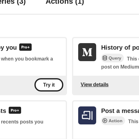
ries
(3)
Actions
(1)
by you
History of 
Query
 of when you bookmark a
This
post on Medium
View details
Try it
sts
Post a mess
Action
This
f recents posts you