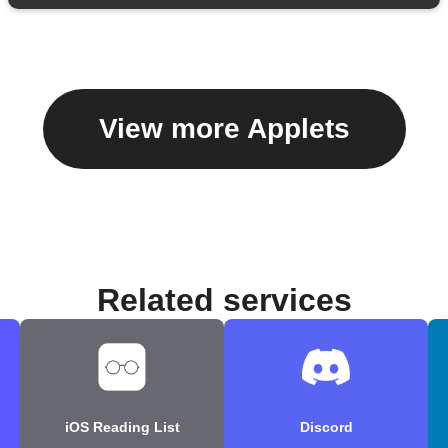
View more Applets
Related services
iOS Reading List
Discord