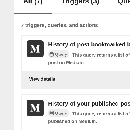
All
(7)
Triggers
(3)
Que
7 triggers, queries, and actions
History of post bookmarked 
Query
This query returns a list
post on Medium.
View details
History of your published po
Query
This query returns a list o
published on Medium.