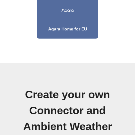
Aqara Home for EU
Create your own
Connector and
Ambient Weather