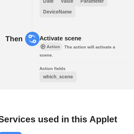
Date
Value
Parameter
DeviceName
Then
Activate scene
Action
The action will activate a
scene.
Action fields
which_scene
Services used in this Applet