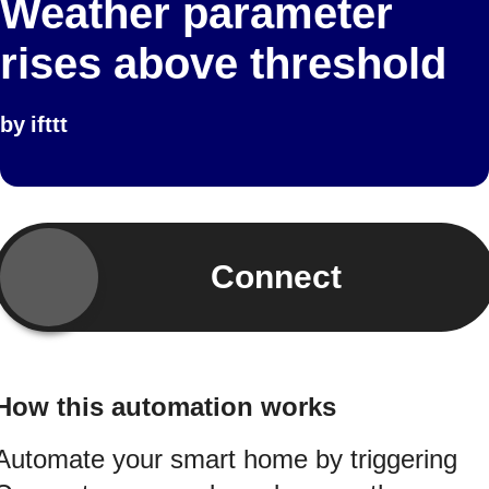
Weather parameter
rises above threshold
by
ifttt
Connect
How this automation works
Automate your smart home by triggering