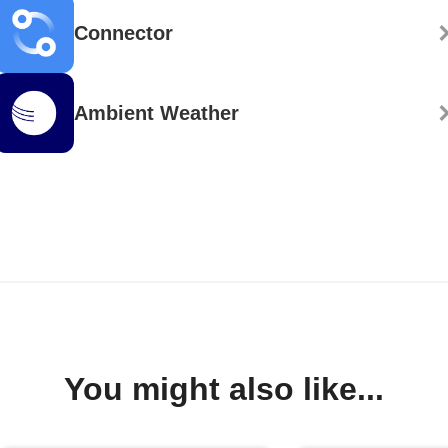
Connector
Ambient Weather
You might also like...