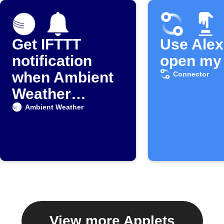
Get IFTTT
Use Alex
notification
open my 
when Ambient
Connector
Weather
detects rain
Ambient Weather
View more Applets