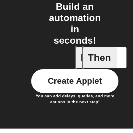
Build an
automation
in
seconds!
If
Then
Daily Rai
Create Applet
You can add delays, queries, and more
actions in the next step!