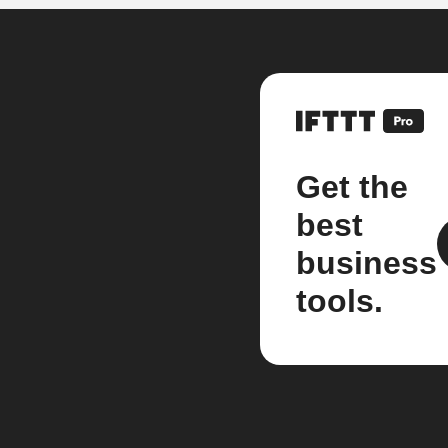
Get the
best
business
tools.