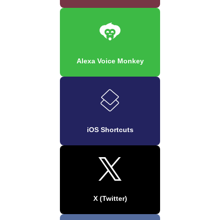
Alexa Voice Monkey
iOS Shortcuts
X (Twitter)