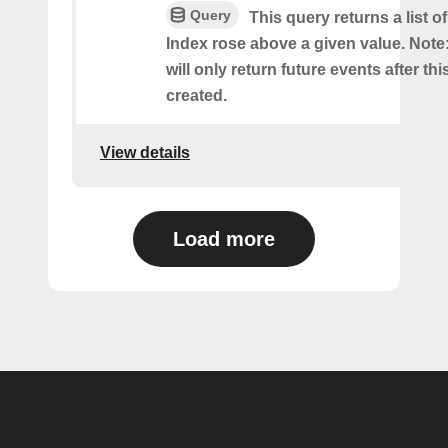
Query
This query returns a list 
Index rose above a given value. Note:
will only return future events after thi
created.
View details
Load more