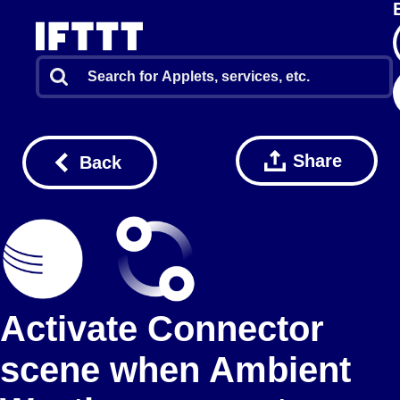
Share
Back
Activate Connector
scene when Ambient