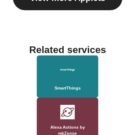
Related services
SmartThings
Alexa Actions by
mkZense