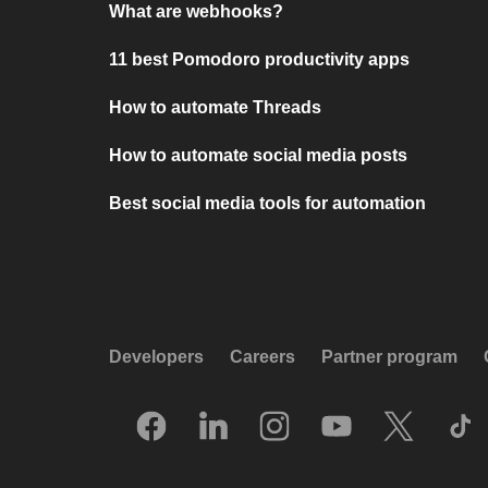
What are webhooks?
11 best Pomodoro productivity apps
How to automate Threads
How to automate social media posts
Best social media tools for automation
Developers
Careers
Partner program