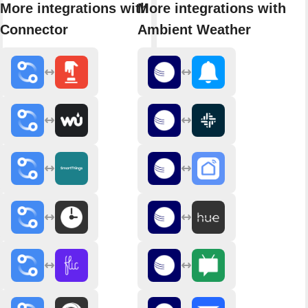
More integrations with
More integrations with
Connector
Ambient Weather