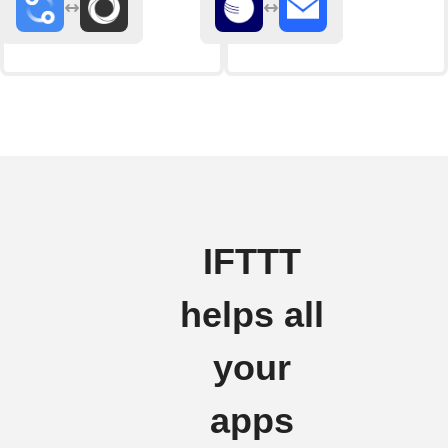
IFTTT
helps all
your
apps