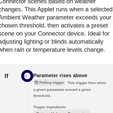
Connector scenes based on weather
changes. This Applet runs when a selected
Ambient Weather parameter exceeds your
chosen threshold, then activates a preset
scene on your Connector device. Ideal for
adjusting lighting or blinds automatically
when rain or temperature levels change.
If
Parameter rises above
Polling trigger
This trigger fires when
a given parameter exceed a given
threshold.
Trigger ingredients