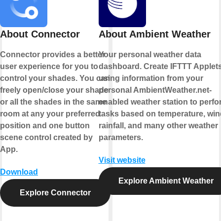
About Connector
About Ambient Weather
Connector provides a better
Your personal weather data
user experience for you to
dashboard. Create IFTTT Applet
control your shades. You can
using information from your
freely open/close your shade
personal AmbientWeather.net-
or all the shades in the same
enabled weather station to perfo
room at any your preferred
tasks based on temperature, win
position and one button
rainfall, and many other weather
scene control created by
parameters.
App.
Visit website
Download
Explore Ambient Weather
Explore Connector