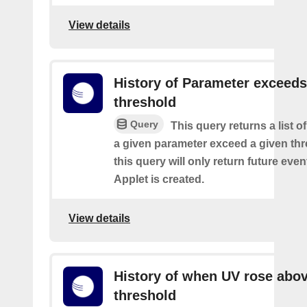
View details
History of Parameter exceeds
threshold
Query
This query returns a list 
a given parameter exceed a given thr
this query will only return future event
Applet is created.
View details
History of when UV rose abov
threshold