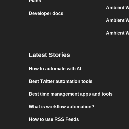
Plans
Ambient W
Developer docs
Ambient W
Ambient W
Latest Stories
How to automate with AI
Best Twitter automation tools
Best time management apps and tools
What is workflow automation?
How to use RSS Feeds