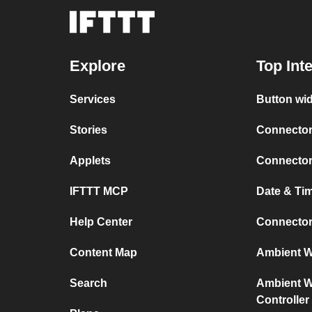
Explore
Top Int
Services
Button wi
Stories
Connector
Applets
Connector
IFTTT MCP
Date & Ti
Help Center
Connector
Content Map
Ambient We
Search
Ambient We
Controller