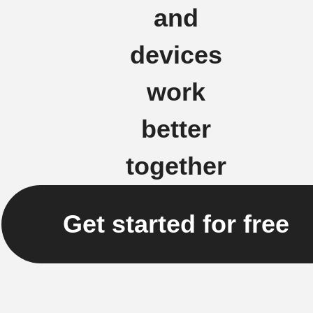
and
devices
work
better
together
Get started for free