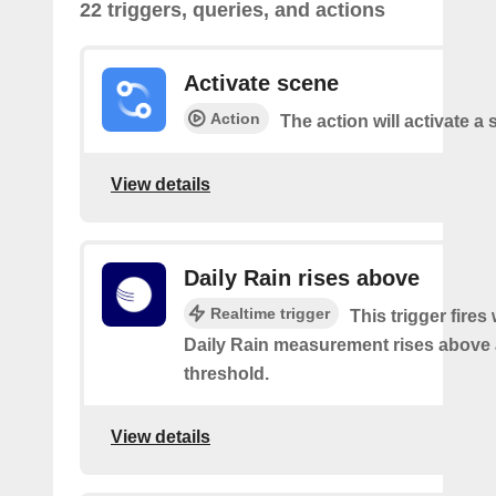
22 triggers, queries, and actions
Activate scene
Action
The action will activate a 
View details
Daily Rain rises above
Realtime trigger
This trigger fires
Daily Rain measurement rises above 
threshold.
View details