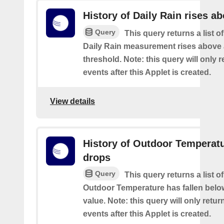
History of Daily Rain rises a
Query
This query returns a list o
Daily Rain measurement rises above 
threshold. Note: this query will only r
events after this Applet is created.
View details
History of Outdoor Temperat
drops
Query
This query returns a list o
Outdoor Temperature has fallen belo
value. Note: this query will only retur
events after this Applet is created.