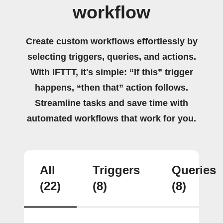
workflow
Create custom workflows effortlessly by
selecting triggers, queries, and actions.
With IFTTT, it's simple: “If this” trigger
happens, “then that” action follows.
Streamline tasks and save time with
automated workflows that work for you.
All
Triggers
Queries
(22)
(8)
(8)