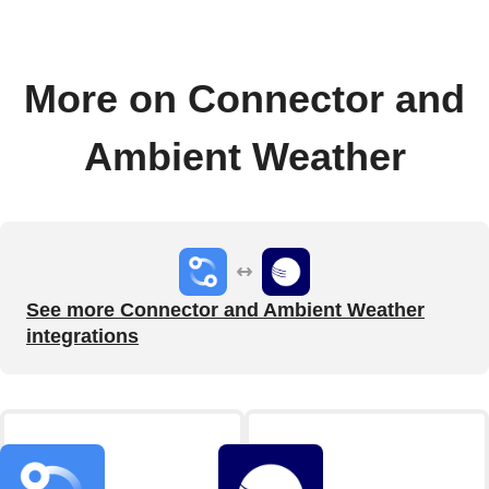
More on Connector and
Ambient Weather
See more Connector and Ambient Weather
integrations