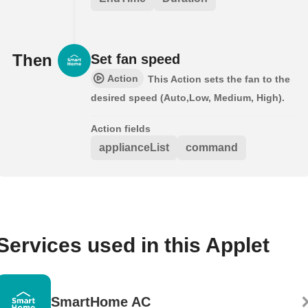
Then
Set fan speed
Action
This Action sets the fan to the
desired speed (Auto,Low, Medium, High).
Action fields
applianceList
command
Services used in this Applet
SmartHome AC