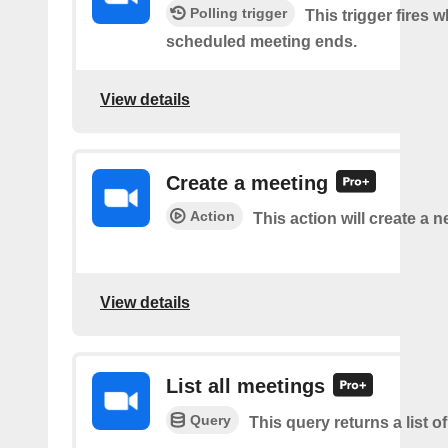
Polling trigger
This trigger fires 
scheduled meeting ends.
View details
Create a meeting
Action
This action will create a 
View details
List all meetings
Query
This query returns a list o