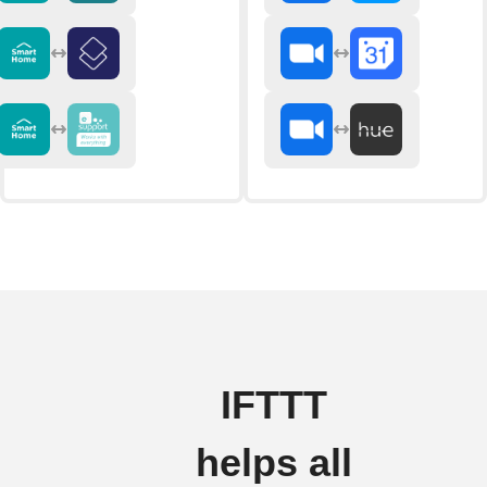
IFTTT
helps all