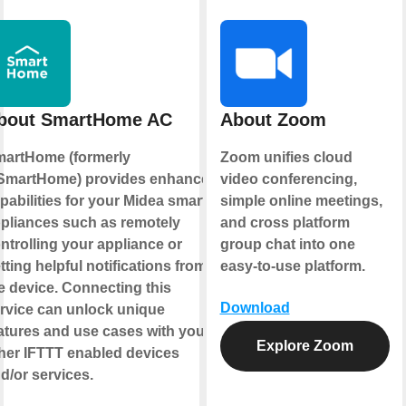
bout SmartHome AC
About Zoom
artHome (formerly
Zoom unifies cloud
martHome) provides enhanced
video conferencing,
pabilities for your Midea smart
simple online meetings,
pliances such as remotely
and cross platform
ntrolling your appliance or
group chat into one
tting helpful notifications from
easy-to-use platform.
e device. Connecting this
Download
rvice can unlock unique
atures and use cases with your
Explore Zoom
her IFTTT enabled devices
d/or services.