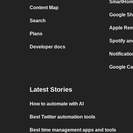
SmartHome
Content Map
Google Sh
Search
Apple Rem
Plans
Spotify a
Developer docs
Notificat
Google Ca
Latest Stories
How to automate with AI
Best Twitter automation tools
Best time management apps and tools