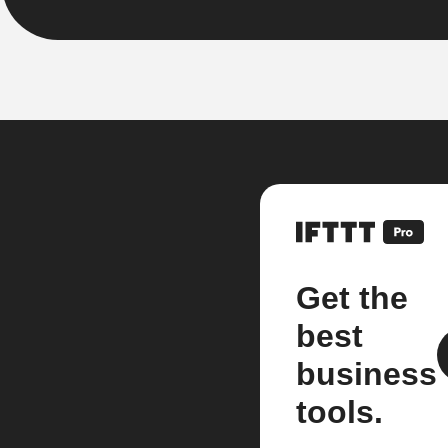
Get the
best
business
tools.