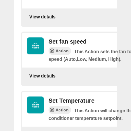
View details
Set fan speed
Action
This Action sets the fan t
speed (Auto,Low, Medium, High).
View details
Set Temperature
Action
This Action will change th
conditioner temperature setpoint.