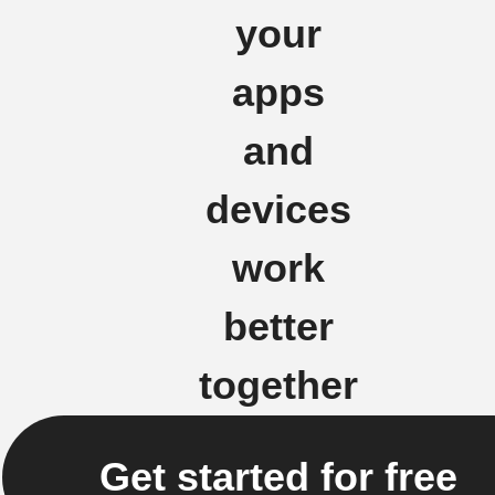
your
apps
and
devices
work
better
together
Get started for free