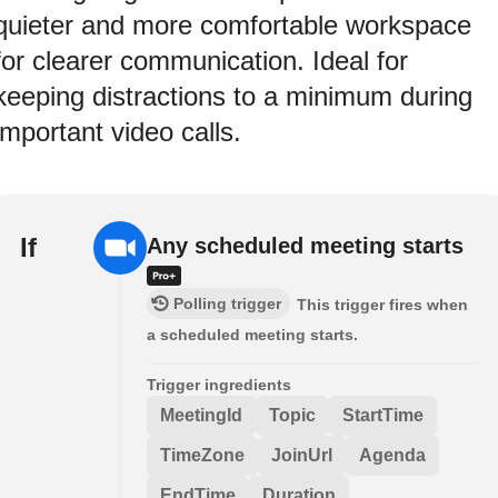
quieter and more comfortable workspace
for clearer communication. Ideal for
keeping distractions to a minimum during
important video calls.
If
Any scheduled meeting starts
Polling trigger
This trigger fires when
a scheduled meeting starts.
Trigger ingredients
MeetingId
Topic
StartTime
TimeZone
JoinUrl
Agenda
EndTime
Duration