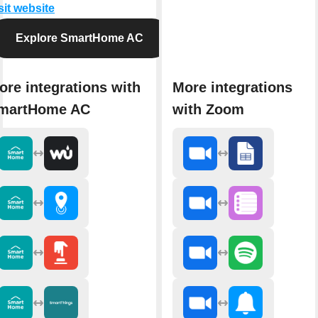
sit website
Explore SmartHome AC
ore integrations with
More integrations
martHome AC
with Zoom