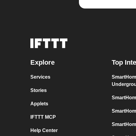
Explore
Top Int
Services
SmartHom
Undergro
Stories
SmartHome
Applets
SmartHome
IFTTT MCP
SmartHom
Help Center