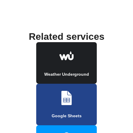
Related services
Weather Underground
Google Sheets