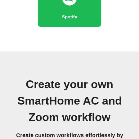
Spotify
Create your own
SmartHome AC and
Zoom workflow
Create custom workflows effortlessly by