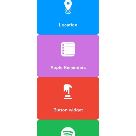
Location
Apple Reminders
Button widget