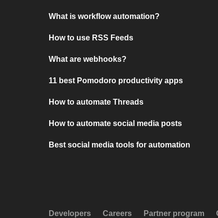
What is workflow automation?
How to use RSS Feeds
What are webhooks?
11 best Pomodoro productivity apps
How to automate Threads
How to automate social media posts
Best social media tools for automation
Developers
Careers
Partner program