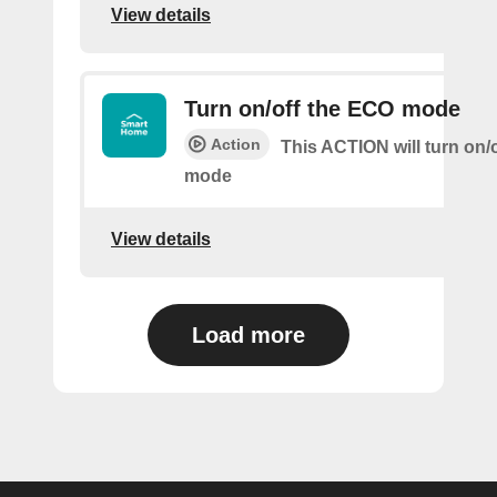
View details
Turn on/off the ECO mode
Action
This ACTION will turn on/
mode
View details
Load more