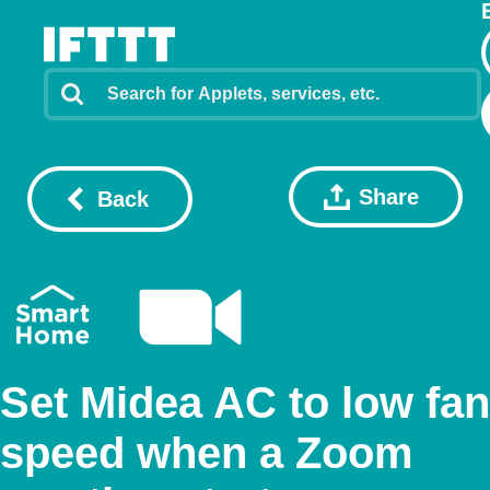
Share
Back
Set Midea AC to low fan
speed when a Zoom