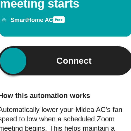
meeting starts
SmartHome AC
Connect
How this automation works
Automatically lower your Midea AC’s fan
speed to low when a scheduled Zoom
meeting begins. This helps maintain a