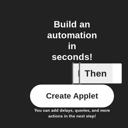
Build an
automation
in
seconds!
If
Then
Any sche
Create Applet
You can add delays, queries, and more
actions in the next step!