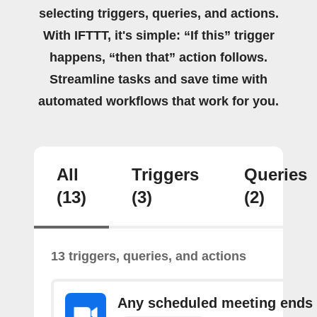
selecting triggers, queries, and actions.
With IFTTT, it's simple: “If this” trigger
happens, “then that” action follows.
Streamline tasks and save time with
automated workflows that work for you.
All
Triggers
Queries
(13)
(3)
(2)
13 triggers, queries, and actions
Any scheduled meeting ends