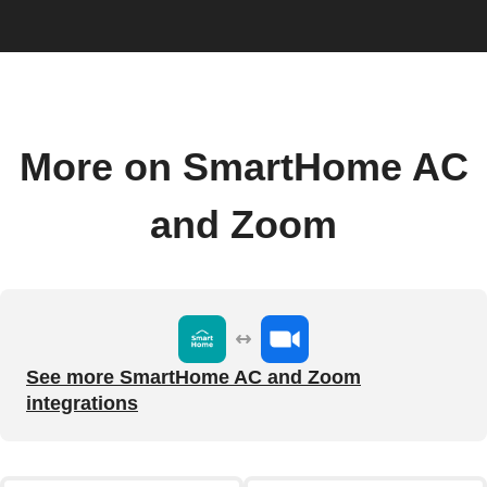
More on SmartHome AC
and Zoom
See more SmartHome AC and Zoom
integrations