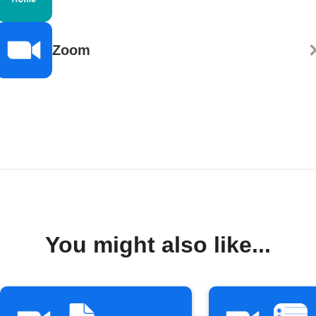
Zoom
You might also like...