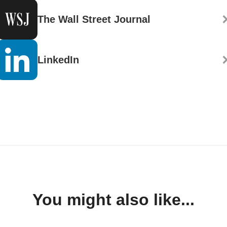
The Wall Street Journal
LinkedIn
You might also like...