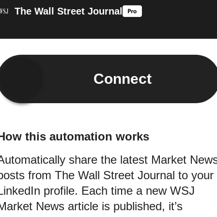
The Wall Street Journal
Connect
How this automation works
Automatically share the latest Market New
posts from The Wall Street Journal to your
LinkedIn profile. Each time a new WSJ
Market News article is published, it’s