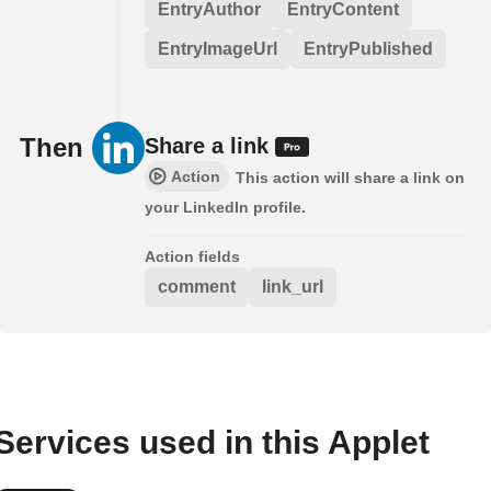
EntryAuthor
EntryContent
EntryImageUrl
EntryPublished
Then
Share a link
Action
This action will share a link on
your LinkedIn profile.
Action fields
comment
link_url
Services used in this Applet