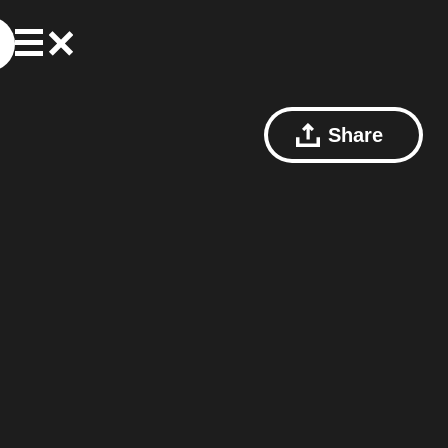
Share