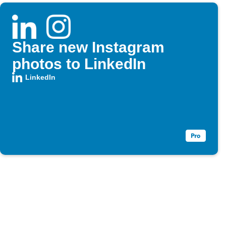
Share new Instagram
photos to LinkedIn
LinkedIn