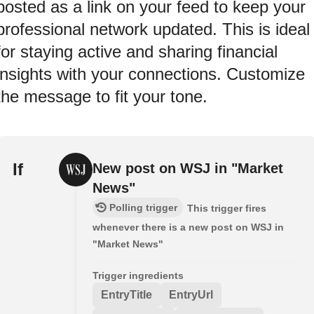
posted as a link on your feed to keep your
professional network updated. This is ideal
for staying active and sharing financial
insights with your connections. Customize
the message to fit your tone.
If
New post on WSJ in "Market
News"
Polling trigger
This trigger fires
whenever there is a new post on WSJ in
"Market News"
Trigger ingredients
EntryTitle
EntryUrl