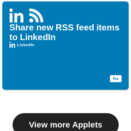
Share new RSS feed items
to LinkedIn
LinkedIn
View more Applets