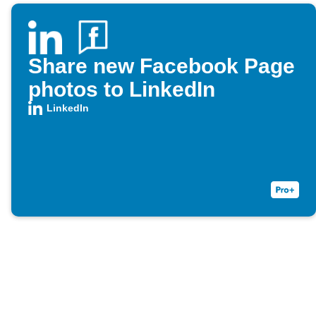
Share new Facebook Page
photos to LinkedIn
LinkedIn