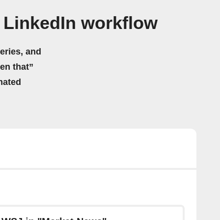
 LinkedIn workflow
eries, and
hen that”
mated