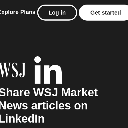
Explore
Plans
Log in
Get started
Share WSJ Market
News articles on
LinkedIn