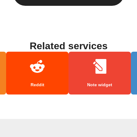
Related services
Reddit
Note widget