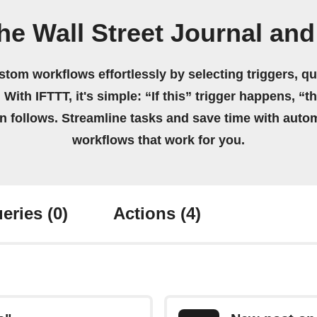
he Wall Street Journal and
stom workflows effortlessly by selecting triggers, qu
 With IFTTT, it's simple: “If this” trigger happens, “t
on follows. Streamline tasks and save time with auto
workflows that work for you.
eries
(0)
Actions
(4)