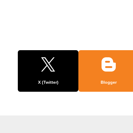
X (Twitter)
Blogger