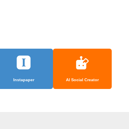
Instapaper
AI Social Creator