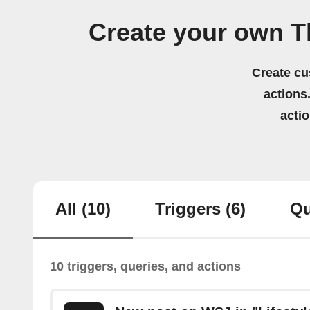
Create your own T
Create cu
actions.
acti
All
(10)
Triggers
(6)
Qu
10 triggers, queries, and actions