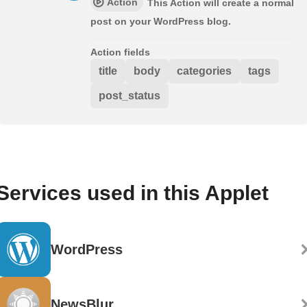
Action
This Action will create a normal
post on your WordPress blog.
Action fields
title
body
categories
tags
post_status
Services used in this Applet
WordPress
NewsBlur