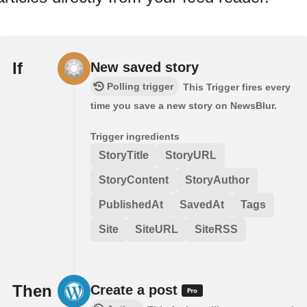
If
New saved story
Polling trigger
This Trigger fires every
time you save a new story on NewsBlur.
Trigger ingredients
StoryTitle
StoryURL
StoryContent
StoryAuthor
PublishedAt
SavedAt
Tags
Site
SiteURL
SiteRSS
Then
Create a post