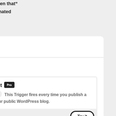
hen that”
mated
t
This Trigger fires every time you publish a
r public WordPress blog.