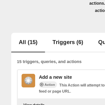
actions.
acti
All
(15)
Triggers
(6)
Qu
15 triggers, queries, and actions
Add a new site
Action
This Action will attempt t
feed or page URL.