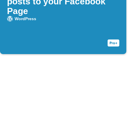
posts to your Facebook
Page
WordPress