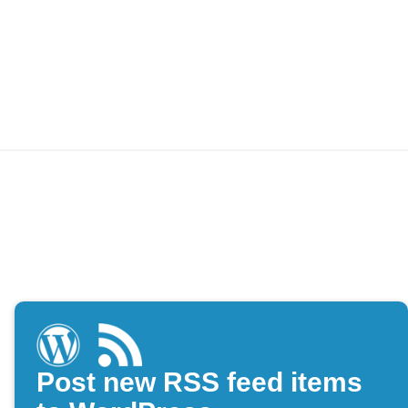
Post new RSS feed items