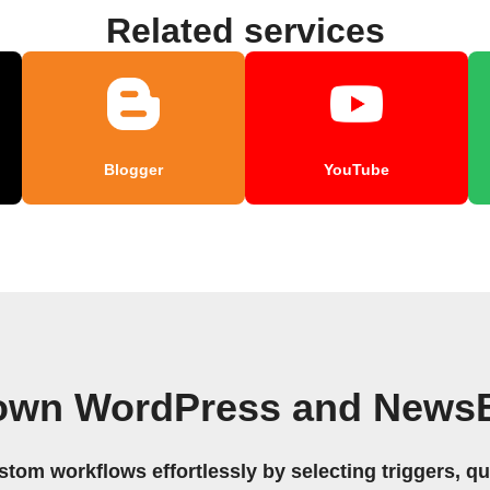
Related services
Blogger
YouTube
 own WordPress and NewsB
stom workflows effortlessly by selecting triggers, qu