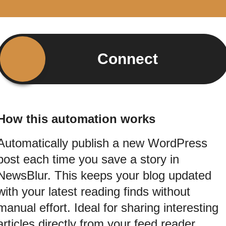
Connect
How this automation works
Automatically publish a new WordPress
post each time you save a story in
NewsBlur. This keeps your blog updated
with your latest reading finds without
manual effort. Ideal for sharing interesting
articles directly from your feed reader.