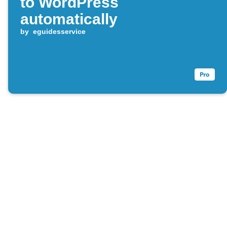
to WordPress
automatically
by
eguidesservice