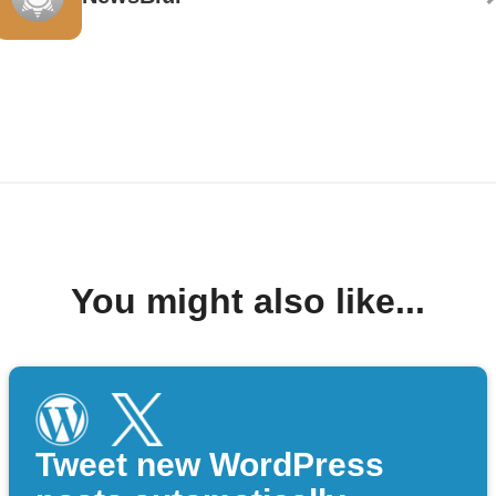
You might also like...
Tweet new WordPress