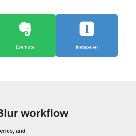
Evernote
Instapaper
lur workflow
eries, and