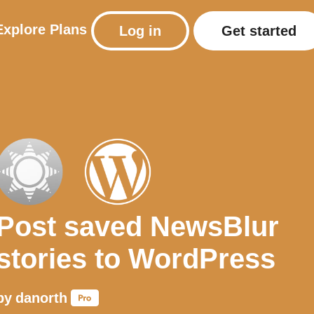
Explore
Plans
Log in
Get started
Post saved NewsBlur
stories to WordPress
by
danorth