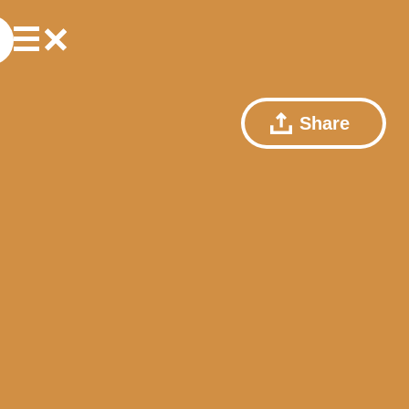
Share