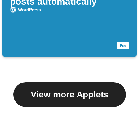
posts automatically
WordPress
View more Applets