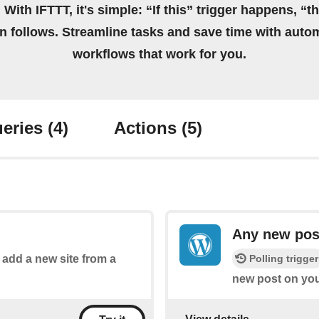
 With IFTTT, it's simple: “If this” trigger happens, “t
on follows. Streamline tasks and save time with auto
workflows that work for you.
eries
(4)
Actions
(5)
Any new pos
Polling trigger
o add a new site from a
new post on you