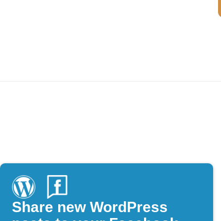
Share new WordPress