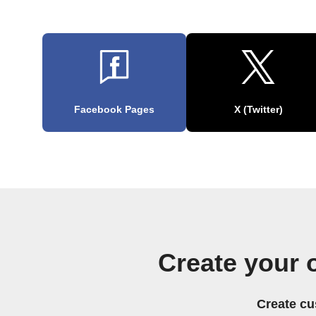
Facebook Pages
X (Twitter)
Create your
Create cu