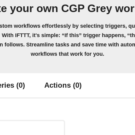
te your own CGP Grey wor
stom workflows effortlessly by selecting triggers, qu
 With IFTTT, it's simple: “If this” trigger happens, “t
on follows. Streamline tasks and save time with auto
workflows that work for you.
ries
(0)
Actions
(0)