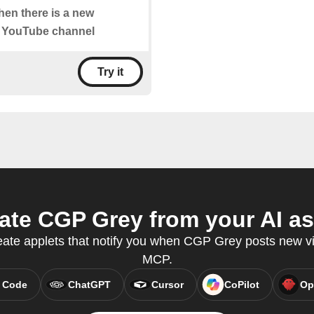
when there is a new
" YouTube channel
Try it
te CGP Grey from your AI as
eate applets that notify you when CGP Grey posts new v
MCP.
 Code
ChatGPT
Cursor
CoPilot
Op