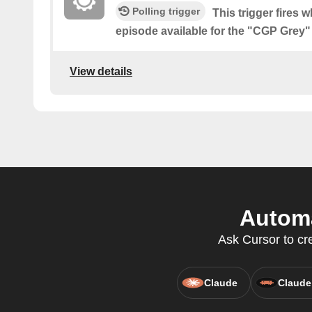
Polling trigger
This trigger fires 
episode available for the "CGP Grey
View details
Automa
Ask Cursor to cr
Claude
Claude