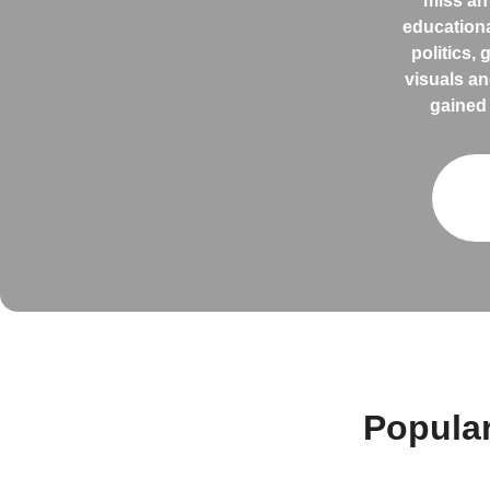
miss an
educationa
politics,
visuals an
gained 
Popula