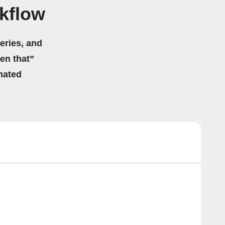
kflow
eries, and
hen that”
mated