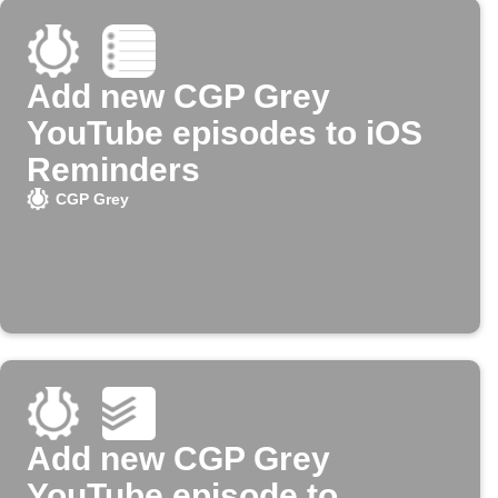
Add new CGP Grey
YouTube episodes to iOS
Reminders
CGP Grey
Add new CGP Grey
YouTube episode to