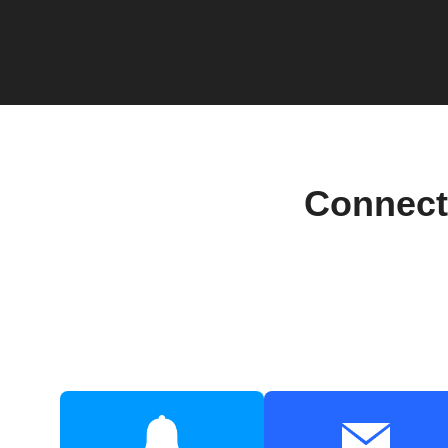
Connect