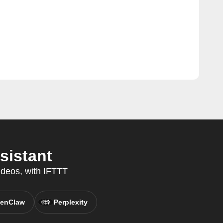
sistant
ideos, with IFTTT
enClaw
Perplexity