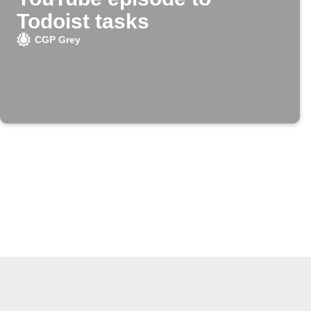
Todoist tasks
CGP Grey