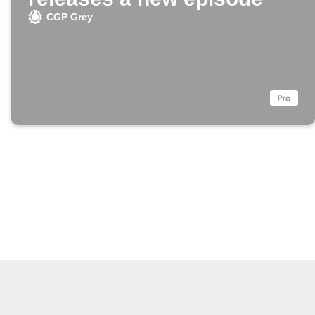
CGP Grey