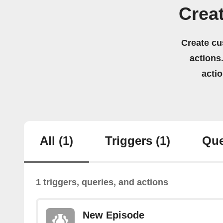
Crea
Create cu
actions.
acti
All
(1)
Triggers
(1)
Que
1 triggers, queries, and actions
New Episode