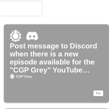
Post message to Discord
when there is a new
episode available for the
"CGP Grey" YouTube
channel
CGP Grey