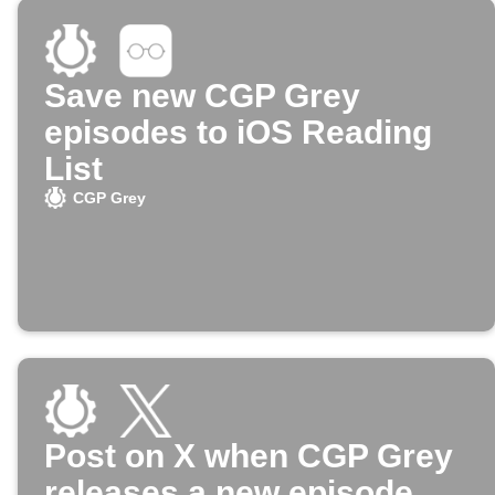
Save new CGP Grey
episodes to iOS Reading
List
CGP Grey
Post on X when CGP Grey
releases a new episode