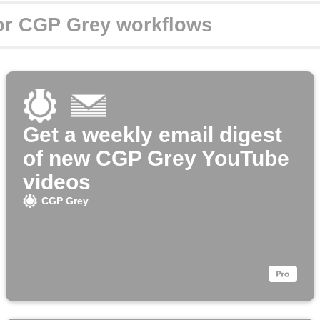
Get a weekly email digest
of new CGP Grey YouTube
videos
CGP Grey