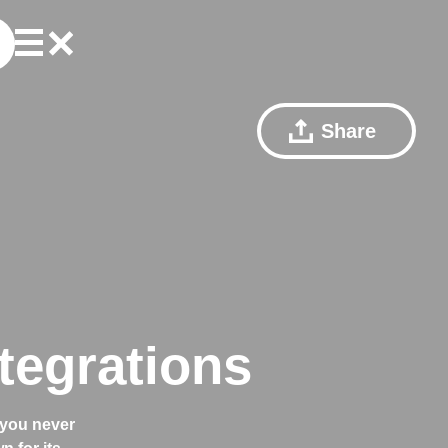
Share
tegrations
 you never