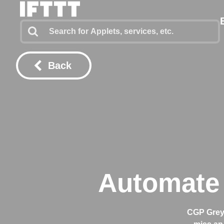
Back
Automate 
CGP Grey 