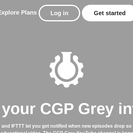
Explore
Plans
Log in
Get started
your CGP Grey in
and IFTTT let you get notified when new episodes drop so