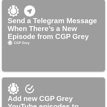
Send a Telegram Message
When There’s a New
Episode from CGP Grey
CGP Grey
Add new CGP Grey
YouTube episodes to