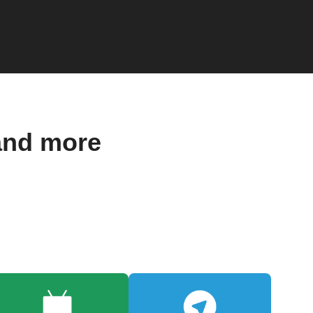
and more