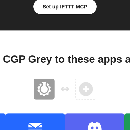
Set up IFTTT MCP
 CGP Grey to these apps 