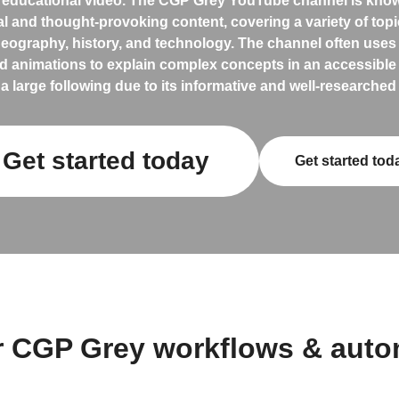
 educational video. The CGP Grey YouTube channel is known
l and thought-provoking content, covering a variety of top
 geography, history, and technology. The channel often use
d animations to explain complex concepts in an accessible 
a large following due to its informative and well-researched
Get started today
Get started tod
r CGP Grey workflows & auto