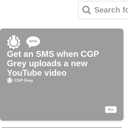
Get an SMS when CGP
Grey uploads a new
YouTube video
CGP Grey