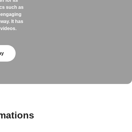
 for its
ics such as
s engaging
way. It has
 videos.
ay
mations