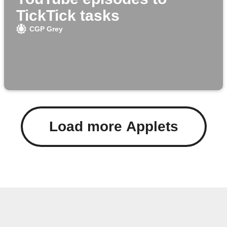
TickTick tasks
CGP Grey
Load more Applets