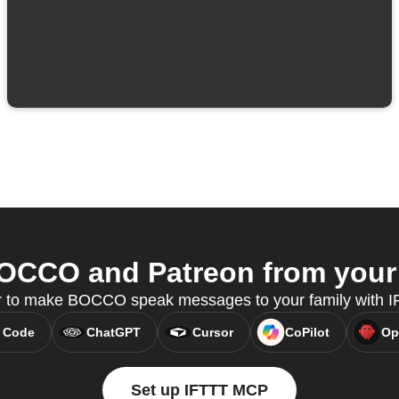
CCO and Patreon from your 
or to make BOCCO speak messages to your family with 
 Code
ChatGPT
Cursor
CoPilot
Op
Set up IFTTT MCP