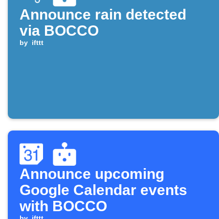
Announce rain detected
via BOCCO
by
ifttt
Announce upcoming
Google Calendar events
with BOCCO
by
ifttt