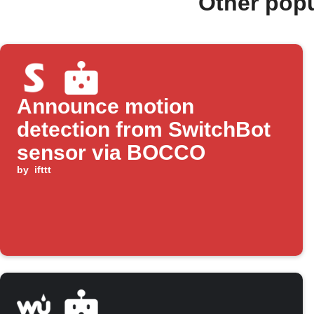
Other pop
Announce motion
detection from SwitchBot
sensor via BOCCO
by
ifttt