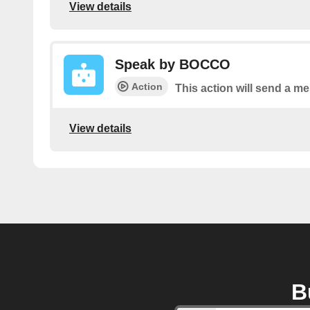
View details
Speak by BOCCO
Action
This action will send a 
View details
B