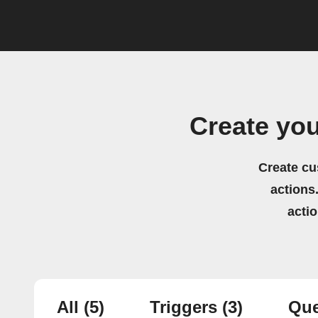
Create yo
Create cu
actions.
acti
All
(5)
Triggers
(3)
Que