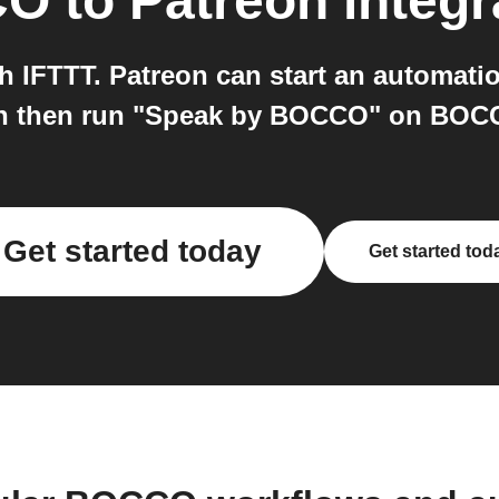
CO
to
Patreon
integr
 IFTTT. Patreon can start an automati
n then run "Speak by BOCCO" on BOC
Get started today
Get started tod