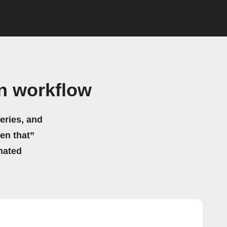
n workflow
eries, and
hen that”
mated