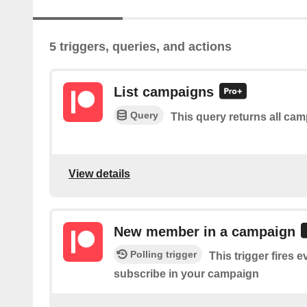
5 triggers, queries, and actions
List campaigns
Query
This query returns all ca
View details
New member in a campaign
Polling trigger
This trigger fires
subscribe in your campaign