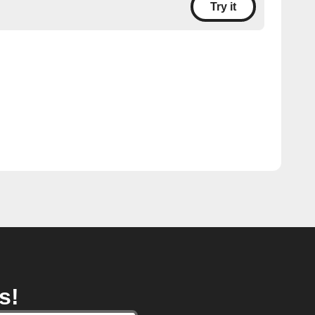
Try it
s!