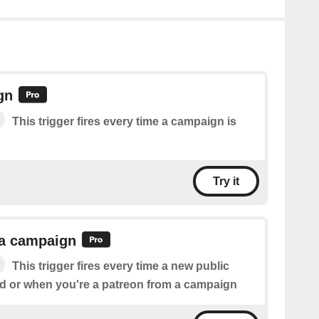
gn
This trigger fires every time a campaign is
Try it
 a campaign
This trigger fires every time a new public
ed or when you're a patreon from a campaign