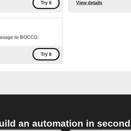
View details
Try it
message to BOCCO.
Try it
uild an automation in second