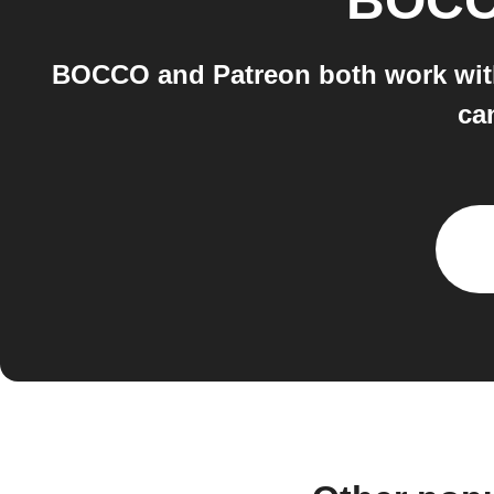
BOC
BOCCO and Patreon both work with
ca