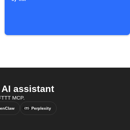
AI assistant
IFTTT MCP.
enClaw
Perplexity