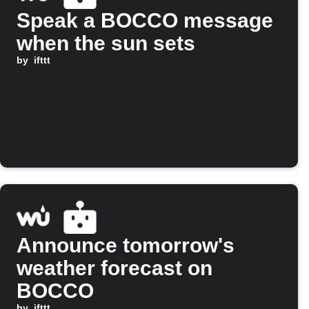
Speak a BOCCO message
when the sun sets
by
ifttt
Announce tomorrow's
weather forecast on
BOCCO
by
ifttt