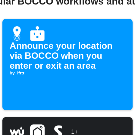
ular BOCCO workflows and a
Announce your location
via BOCCO when you
enter or exit an area
by
ifttt
1+