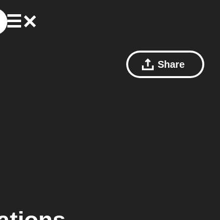
Share