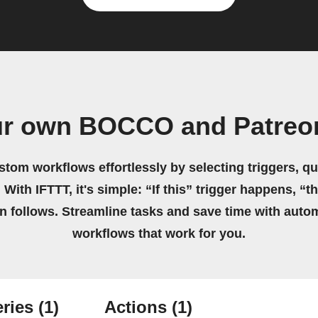
ur own BOCCO and Patreo
stom workflows effortlessly by selecting triggers, qu
 With IFTTT, it's simple: “If this” trigger happens, “t
on follows. Streamline tasks and save time with auto
workflows that work for you.
ries
(1)
Actions
(1)