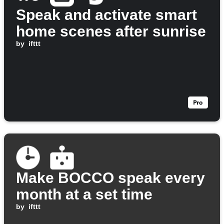
Speak and activate smart
home scenes after sunrise
by
ifttt
Make BOCCO speak every
month at a set time
by
ifttt