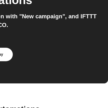
ations
on with "New campaign", and IFTTT
CO.
ay