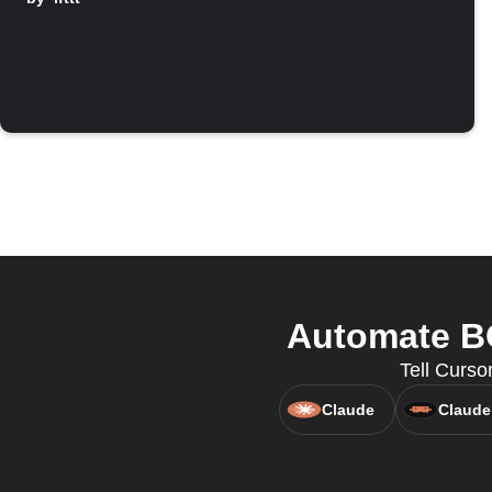
Automate BO
Tell Curs
Claude
Claude