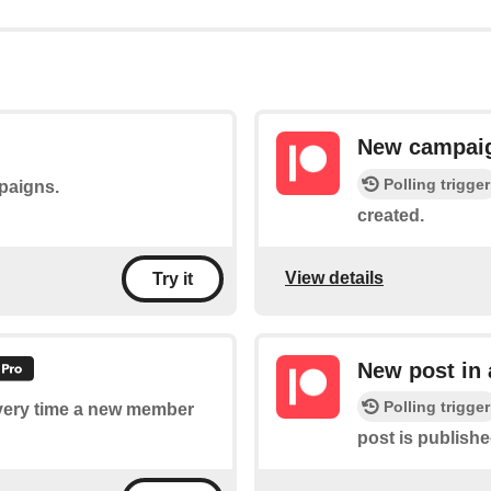
New campai
Polling trigger
mpaigns.
created.
View details
Try it
New post in
Polling trigger
 every time a new member
post is publish