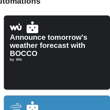
utomations
Announce tomorrow's
weather forecast with
BOCCO
by
ifttt