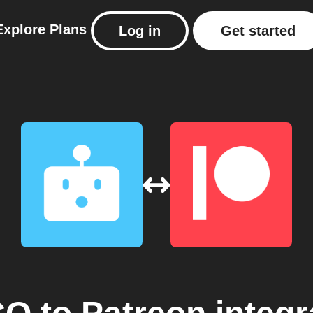
Explore
Plans
Log in
Get started