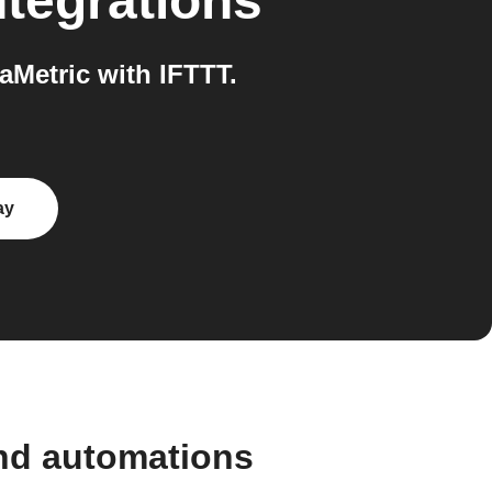
tegrations
aMetric with IFTTT.
ay
and automations