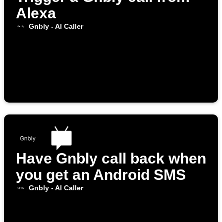
Alexa
Gnbly - AI Caller
Have Gnbly call back when
you get an Android SMS
Gnbly - AI Caller