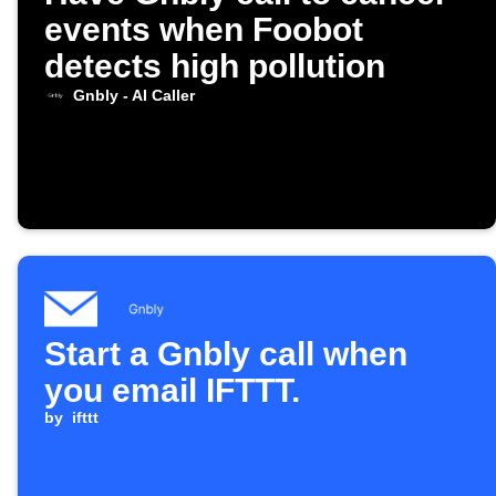
events when Foobot
detects high pollution
Gnbly - AI Caller
Start a Gnbly call when
you email IFTTT.
by
ifttt