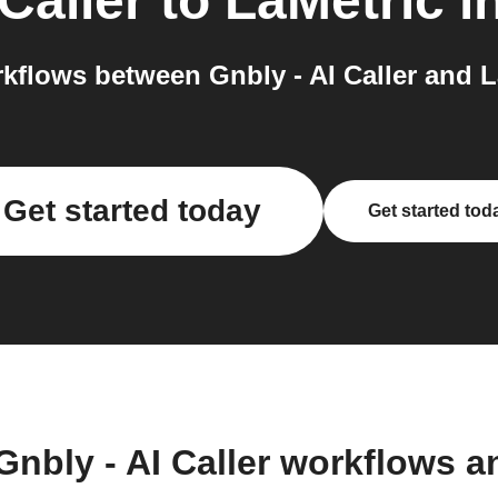
 Caller
to
LaMetric
in
flows between Gnbly - AI Caller and L
Get started today
Get started tod
Gnbly - AI Caller workflows 