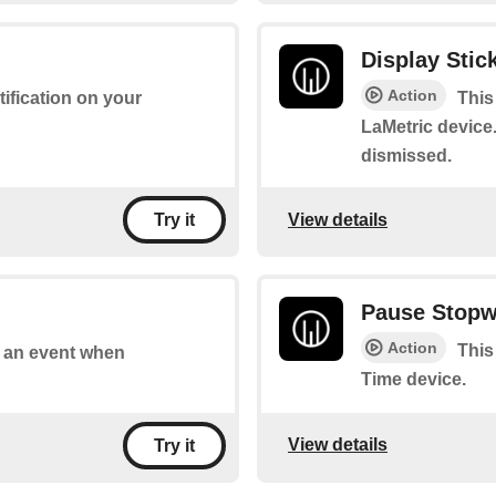
Display Stick
Action
tification on your
This
LaMetric device.
dismissed.
View details
Try it
Pause Stopw
Action
This
of an event when
Time device.
View details
Try it