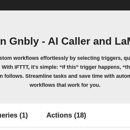
n Gnbly - AI Caller and La
stom workflows effortlessly by selecting triggers, qu
 With IFTTT, it's simple: “If this” trigger happens, “t
on follows. Streamline tasks and save time with auto
workflows that work for you.
eries
(1)
Actions
(18)