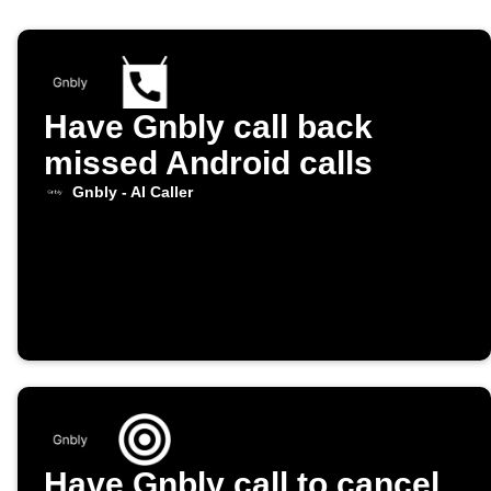
Have Gnbly call back
missed Android calls
Gnbly - AI Caller
Have Gnbly call to cancel