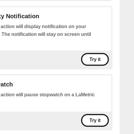
y Notification
 action will display notification on your
 The notification will stay on screen until
Try it
atch
 action will pause stopwatch on a LaMetric
Try it