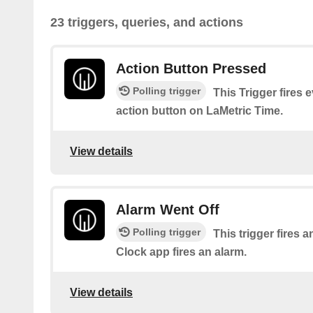
23 triggers, queries, and actions
Action Button Pressed
Polling trigger
This Trigger fires 
action button on LaMetric Time.
View details
Alarm Went Off
Polling trigger
This trigger fires 
Clock app fires an alarm.
View details