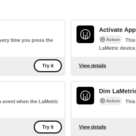
Activate App
Action
every time you press the
This
LaMetric device
View details
Try it
Dim LaMetri
Action
an event when the LaMetric
This
View details
Try it