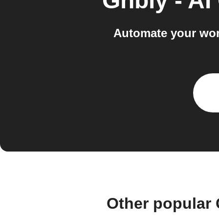
Gnbly - AI
Automate your work
Other popular 