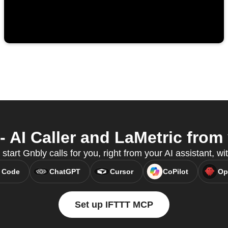
 AI Caller and LaMetric from 
start Gnbly calls for you, right from your AI assistant, 
 Code
ChatGPT
Cursor
CoPilot
Op
Set up IFTTT MCP