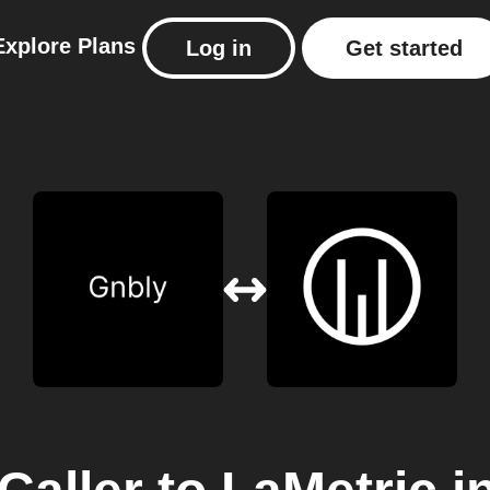
Explore
Plans
Log in
Get started