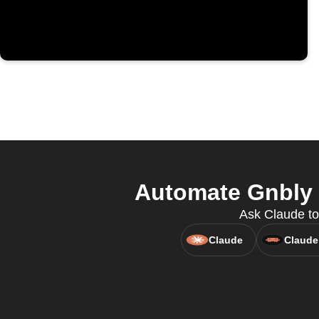
Automate Gnbly -
Ask Claude to 
Claude
Claude