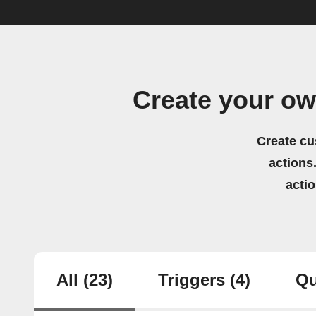
Create your ow
Create cu
actions.
acti
All
(23)
Triggers
(4)
Qu