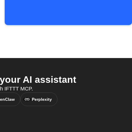
your AI assistant
with IFTTT MCP.
enClaw
Perplexity