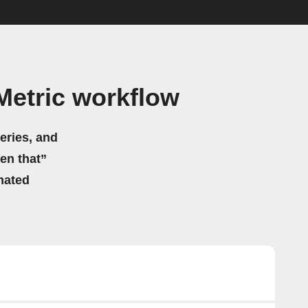
Metric workflow
eries, and
hen that”
mated