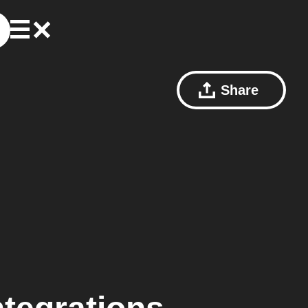
Share