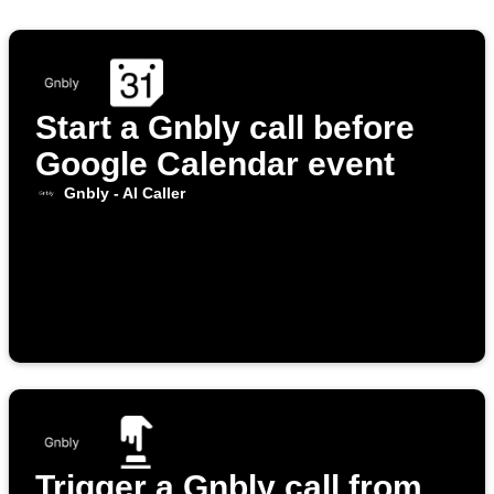
Start a Gnbly call before
Google Calendar event
Gnbly - AI Caller
Trigger a Gnbly call from