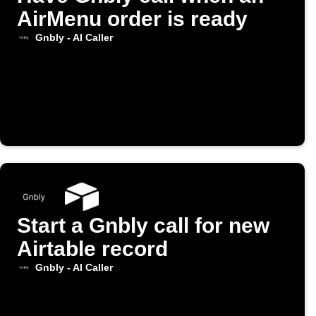
AirMenu order is ready
Gnbly - AI Caller
Start a Gnbly call for new
Airtable record
Gnbly - AI Caller