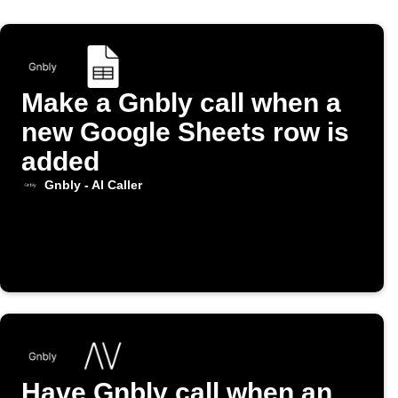
Make a Gnbly call when a
new Google Sheets row is
added
Gnbly - AI Caller
Have Gnbly call when an