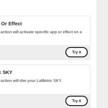
 Or Effect
 action will activate specific app or effect on a
.
Try it
c SKY
 action will dim your LaMetric SKY.
Try it