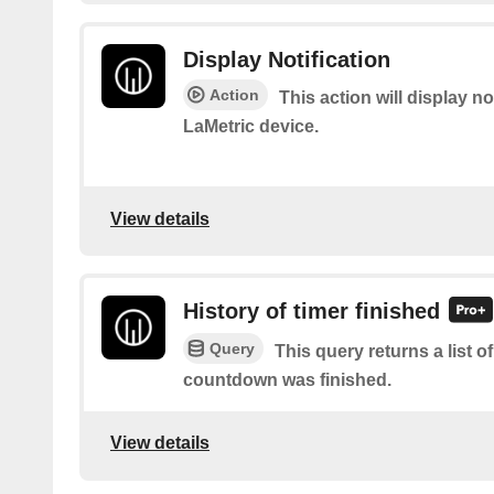
Display Notification
Action
This action will display no
LaMetric device.
View details
History of timer finished
Query
This query returns a list 
countdown was finished.
View details