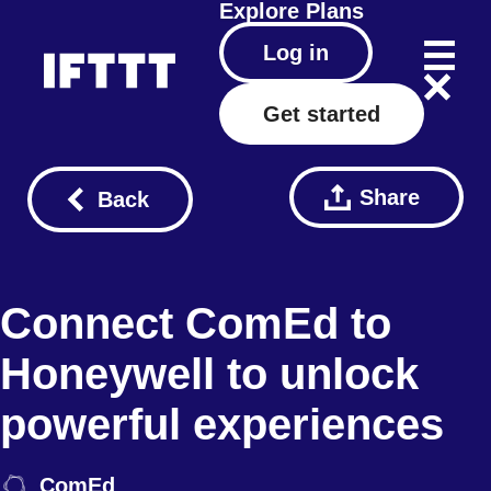
Explore
Plans
Log in
Get started
Share
Back
Connect ComEd to
Honeywell to unlock
powerful experiences
ComEd