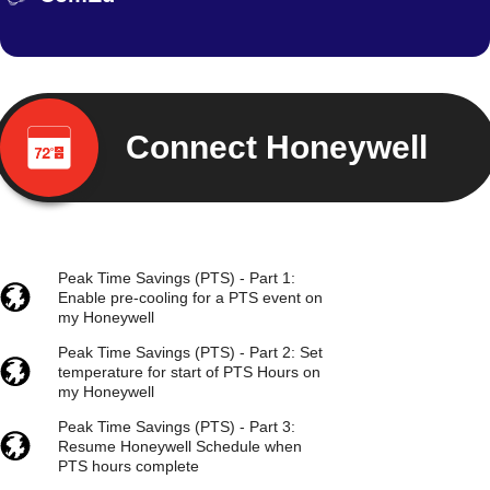
Connect Honeywell
Peak Time Savings (PTS) - Part 1:
Enable pre-cooling for a PTS event on
my Honeywell
Peak Time Savings (PTS) - Part 2: Set
temperature for start of PTS Hours on
my Honeywell
Peak Time Savings (PTS) - Part 3:
Resume Honeywell Schedule when
PTS hours complete