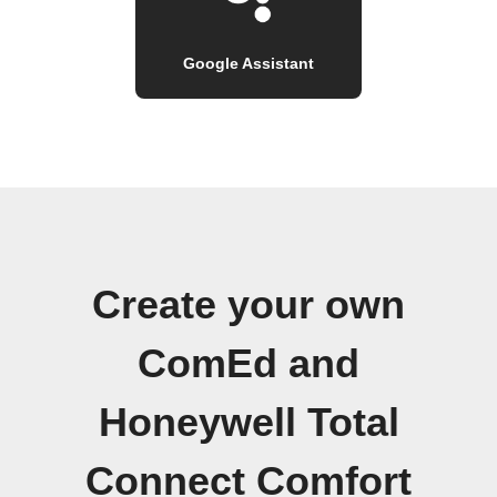
Google Assistant
Create your own
ComEd and
Honeywell Total
Connect Comfort