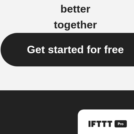
better
together
Get started for free