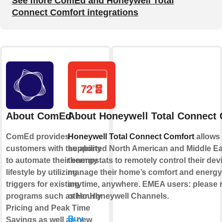
See more ComEd and Honeywell Total
Connect Comfort integrations
About ComEd
About Honeywell Total Connect
ComEd provides
Honeywell Total Connect Comfort
allows 
customers with the ability
supported North American and Middle E
to automate their energy
thermostats to remotely control their de
lifestyle by utilizing
manage their home’s comfort and energ
triggers for existing
anytime, anywhere. EMEA users: please re
programs such as Hourly
other Honeywell Channels.
Pricing and Peak Time
Buy
Savings as well as new