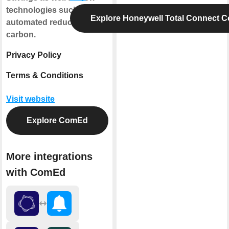
technologies such as the
Explore Honeywell Total Connect C
automated reduction of
carbon.
Privacy Policy
Terms & Conditions
Visit website
Explore ComEd
More integrations
with ComEd