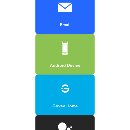
Email
Android Device
Govee Home