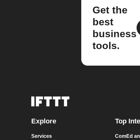
Get the
best
business
tools.
Explore
Top Int
Services
ComEd and