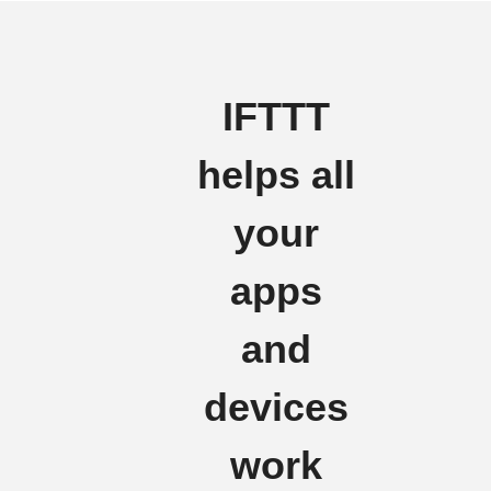
IFTTT
helps all
your
apps
and
devices
work