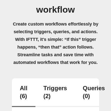
workflow
Create custom workflows effortlessly by
selecting triggers, queries, and actions.
With IFTTT, it's simple: “If this” trigger
happens, “then that” action follows.
Streamline tasks and save time with
automated workflows that work for you.
All
Triggers
Queries
(6)
(2)
(0)