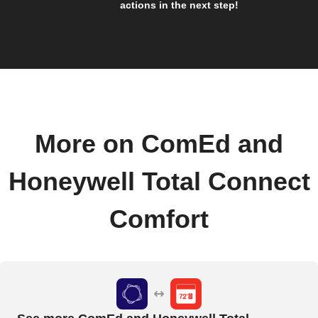
actions in the next step!
More on ComEd and
Honeywell Total Connect
Comfort