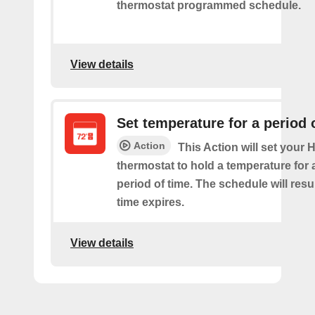
thermostat programmed schedule.
View details
Set temperature for a period 
Action
This Action will set your
thermostat to hold a temperature for 
period of time. The schedule will re
time expires.
View details