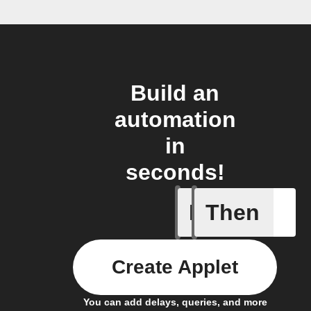
Build an
automation
in
seconds!
If
Then
Change i
Create Applet
You can add delays, queries, and more