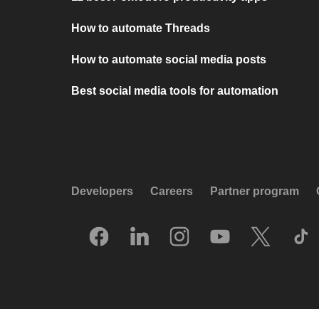
How to automate Threads
How to automate social media posts
Best social media tools for automation
Developers
Careers
Partner program