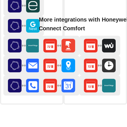
More integrations with Honeywel
Connect Comfort