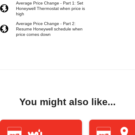
Average Price Change - Part 1: Set
Honeywell Thermostat when price is
high
Average Price Change - Part 2:
Resume Honeywell schedule when
price comes down
You might also like...