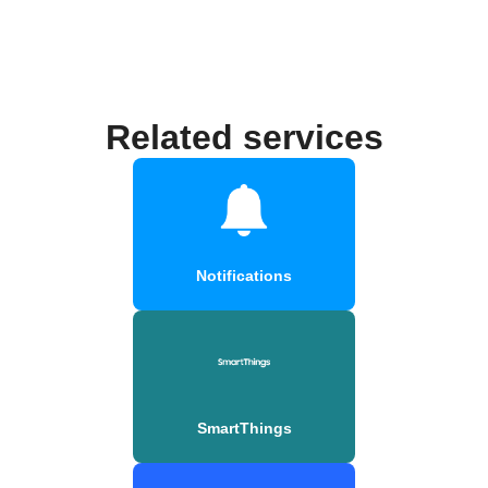
Related services
Notifications
SmartThings