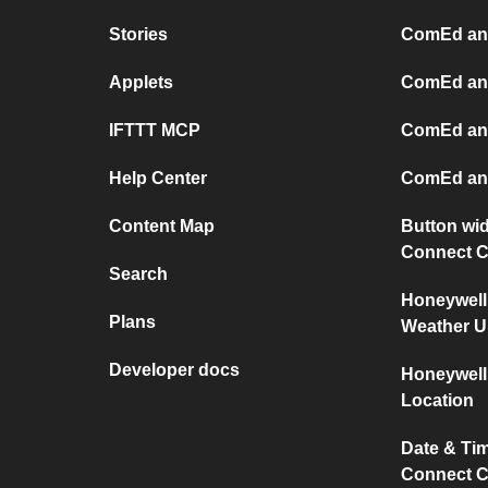
Stories
ComEd an
Applets
ComEd and
IFTTT MCP
ComEd an
Help Center
ComEd an
Content Map
Button wid
Connect C
Search
Honeywell
Plans
Weather 
Developer docs
Honeywell
Location
Date & Ti
Connect C