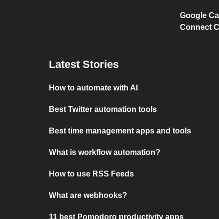
Google Ca
Connect C
Latest Stories
How to automate with AI
Best Twitter automation tools
Best time management apps and tools
What is workflow automation?
How to use RSS Feeds
What are webhooks?
11 best Pomodoro productivity apps