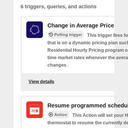
6 triggers, queries, and actions
Change in Average Price
Polling trigger
This trigger fires 
that is on a dynamic pricing plan suc
Residential Hourly Pricing program or
time market rates whenever the avera
changes.
View details
Resume programmed schedu
Action
This Action will set your
thermostat to resume the currently d