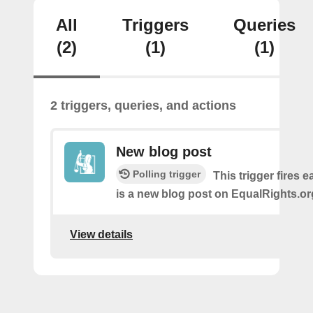
All
Triggers
Queries
(2)
(1)
(1)
2 triggers, queries, and actions
New blog post
Polling trigger
This trigger fires 
is a new blog post on EqualRights.or
View details