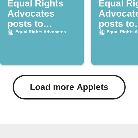
Equal Rights
Equal Ri
Advocates
Advocat
posts to
posts to
Instapaper
Raindrop
Equal Rights Advocates
Equal Rights 
Load more Applets