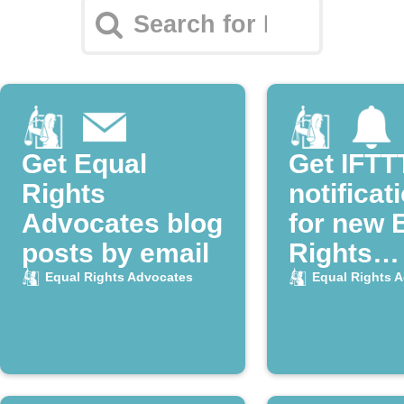
Get Equal
Get IFTT
Rights
notificat
Advocates blog
for new 
posts by email
Rights
Advocate
Equal Rights Advocates
Equal Rights 
posts