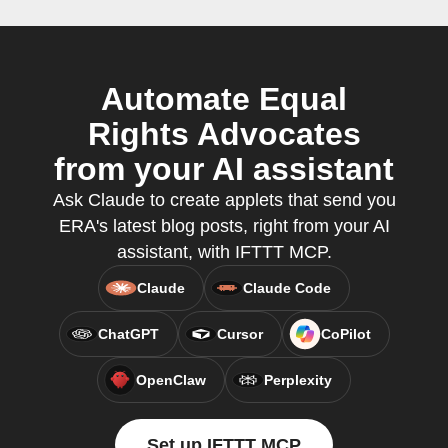
Automate Equal
Rights Advocates
from your AI assistant
Ask Claude to create applets that send you
ERA's latest blog posts, right from your AI
assistant, with IFTTT MCP.
Claude
Claude Code
ChatGPT
Cursor
CoPilot
OpenClaw
Perplexity
Set up IFTTT MCP