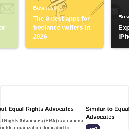
Business
Bus
The 8 best apps for
or
freelance writers in
Exp
2026
iPh
ut Equal Rights Advocates
Similar to Equa
Advocates
l Rights Advocates (ERA) is a national
l rights organization dedicated to