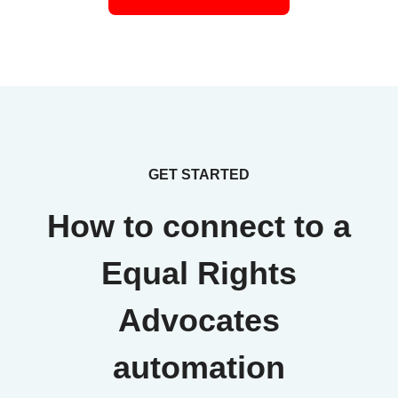
GET STARTED
How to connect to a
Equal Rights
Advocates
automation