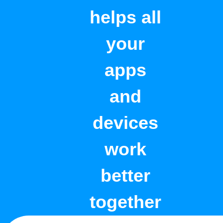
helps all
your
apps
and
devices
work
better
together