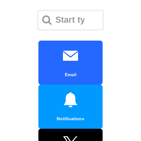
Email
Notifications