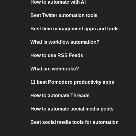
How to automate with AI
Best Twitter automation tools
Best time management apps and tools
What is workflow automation?
How to use RSS Feeds
What are webhooks?
11 best Pomodoro productivity apps
How to automate Threads
How to automate social media posts
Best social media tools for automation