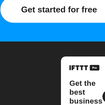
Get started for free
Get the
best
business