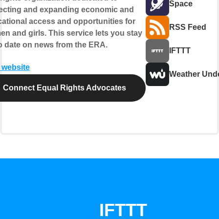
Space
ecting and expanding economic and
ational access and opportunities for
RSS Feed
n and girls. This service lets you stay
o date on news from the ERA.
IFTTT
t website
Weather Und
Connect Equal Rights Advocates
IFTTT