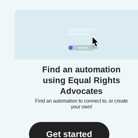
Find an automation
using Equal Rights
Advocates
Find an automation to connect to, or create
your own!
Get started