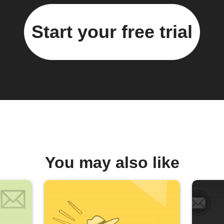
Start your free trial
You may also like