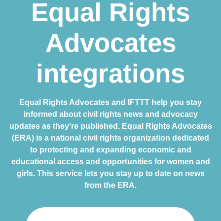
Equal Rights
Advocates
integrations
Equal Rights Advocates and IFTTT help you stay
informed about civil rights news and advocacy
updates as they're published. Equal Rights Advocates
(ERA) is a national civil rights organization dedicated
to protecting and expanding economic and
educational access and opportunities for women and
girls. This service lets you stay up to date on news
from the ERA.