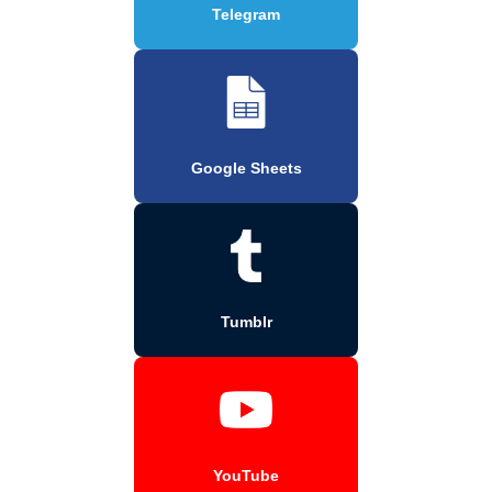
Telegram
Google Sheets
Tumblr
YouTube