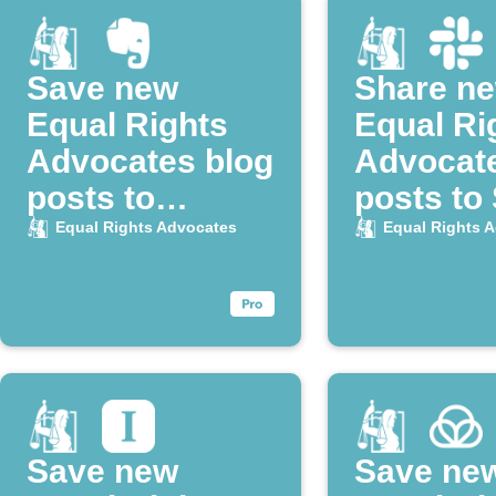
Save new
Share n
Equal Rights
Equal Ri
Advocates blog
Advocat
posts to
posts to
Evernote
Equal Rights Advocates
Equal Rights 
Save new
Save ne