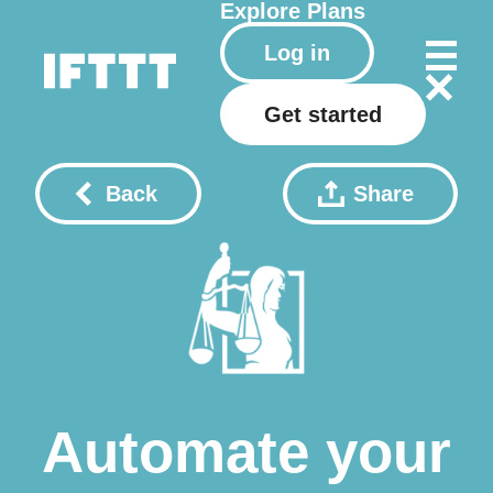
Explore
Plans
Log in
Get started
Back
Share
Automate your