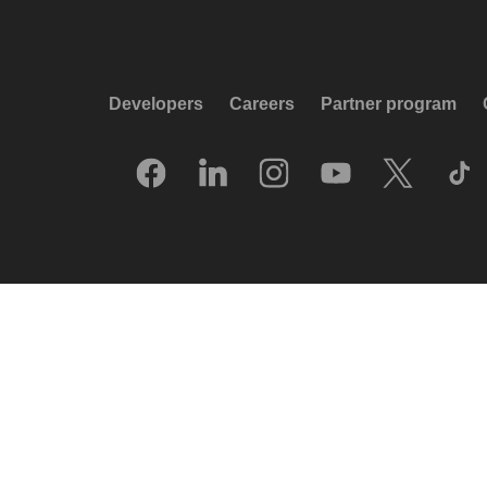
Developers
Careers
Partner program