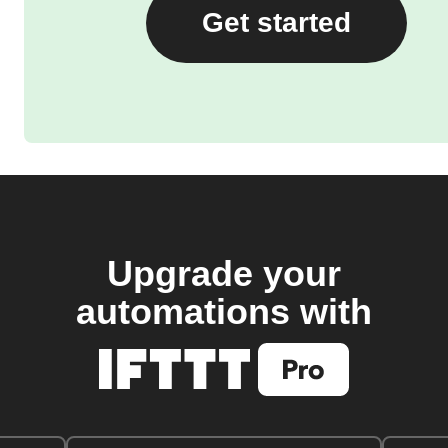
Get started
Upgrade your
automations with