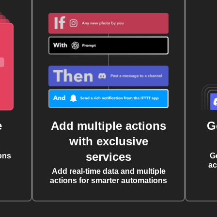
e
Add multiple actions
G
with exclusive
services
ons
G
ac
Add real-time data and multiple
actions for smarter automations