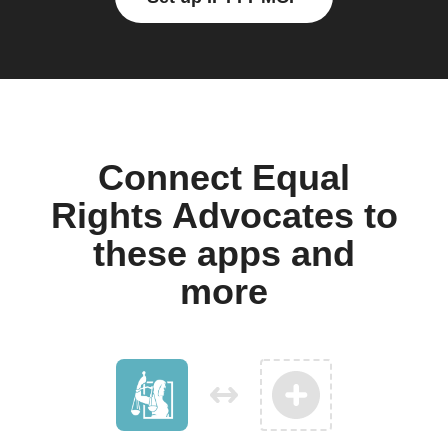
Connect Equal
Rights Advocates to
these apps and
more