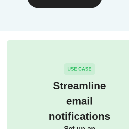
USE CASE
Streamline
email
notifications
Set up an