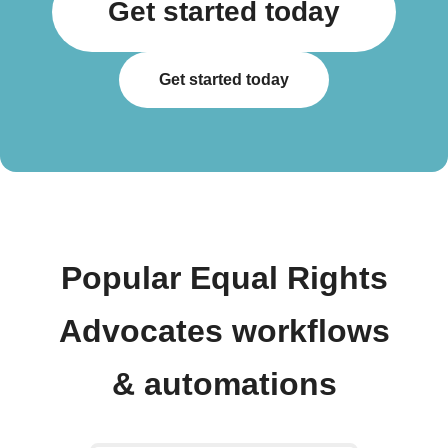
Get started today
Get started today
Popular Equal Rights
Advocates workflows
& automations