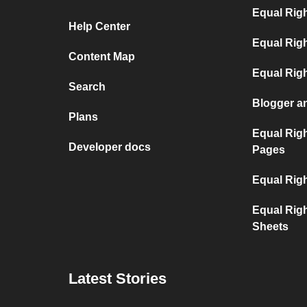
Equal Rig
Help Center
Equal Rig
Content Map
Equal Rig
Search
Blogger a
Plans
Equal Rig
Developer docs
Pages
Equal Rig
Equal Rig
Sheets
Latest Stories