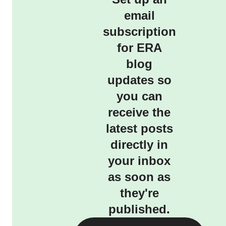
email
subscription
for ERA
blog
updates so
you can
receive the
latest posts
directly in
your inbox
as soon as
they're
published.