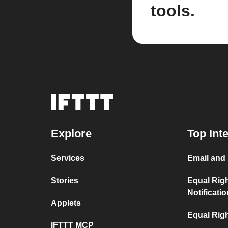
tools.
Explore
Top Int
Services
Email and
Stories
Equal Rig
Notificati
Applets
Equal Righ
IFTTT MCP