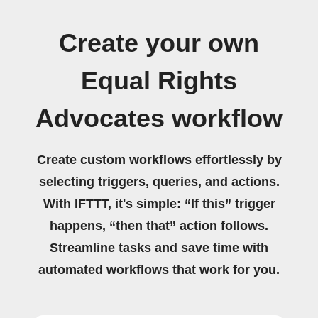
Create your own
Equal Rights
Advocates workflow
Create custom workflows effortlessly by
selecting triggers, queries, and actions.
With IFTTT, it's simple: “If this” trigger
happens, “then that” action follows.
Streamline tasks and save time with
automated workflows that work for you.