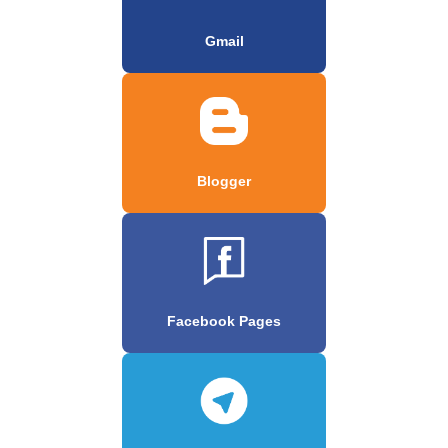
Gmail
Blogger
Facebook Pages