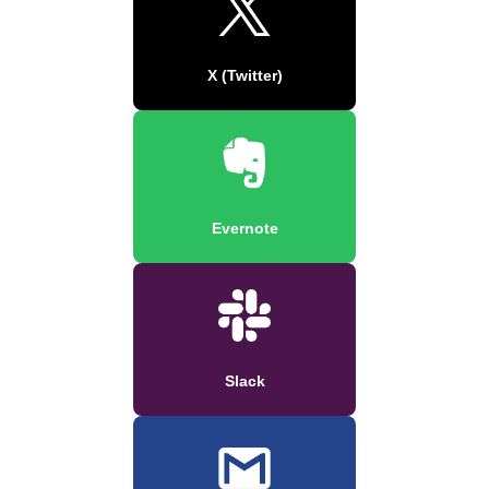
X (Twitter)
Evernote
Slack