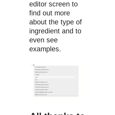
editor screen to
find out more
about the type of
ingredient and to
even see
examples.