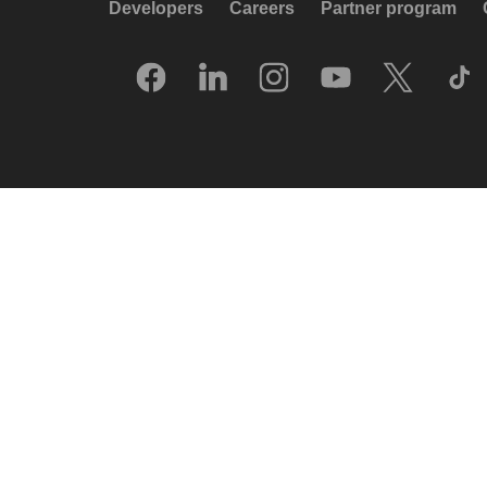
Developers
Careers
Partner program