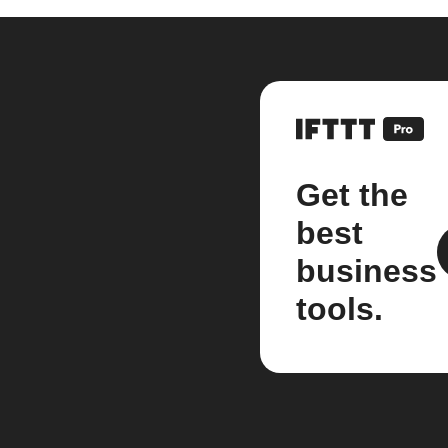
Get the
best
business
tools.