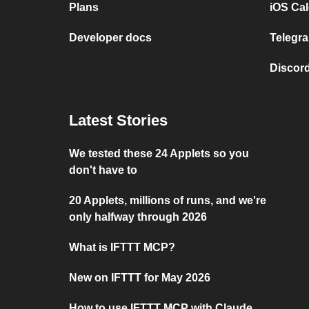
Plans
iOS Cal
Developer docs
Telegra
Discord
Latest Stories
We tested these 24 Applets so you
don't have to
20 Applets, millions of runs, and we're
only halfway through 2026
What is IFTTT MCP?
New on IFTTT for May 2026
How to use IFTTT MCP with Claude