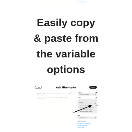
Easily copy
& paste from
the variable
options