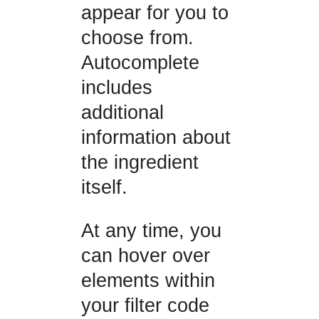
appear for you to
choose from.
Autocomplete
includes
additional
information about
the ingredient
itself.
At any time, you
can hover over
elements within
your filter code