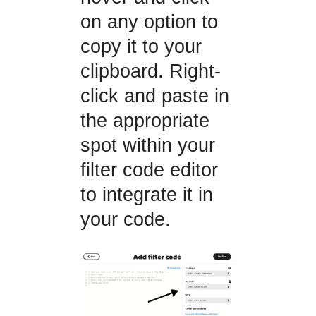
on any option to
copy it to your
clipboard. Right-
click and paste in
the appropriate
spot within your
filter code editor
to integrate it in
your code.