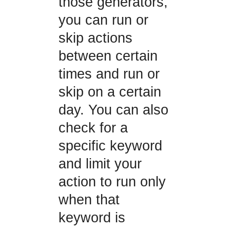
those generators,
you can run or
skip actions
between certain
times and run or
skip on a certain
day. You can also
check for a
specific keyword
and limit your
action to run only
when that
keyword is