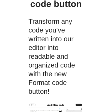
code button
Transform any
code you’ve
written into our
editor into
readable and
organized code
with the new
Format code
button!