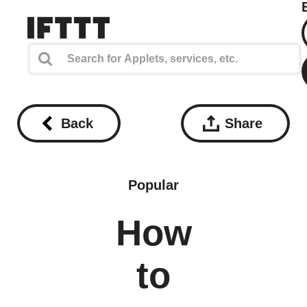
Back
Share
Popular
How
to