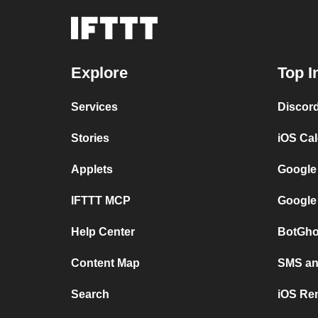
Explore
Top I
Services
Discor
Stories
iOS Ca
Applets
Google
IFTTT MCP
Google
Help Center
BotGho
Content Map
SMS and
Search
iOS Re