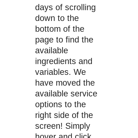
days of scrolling
down to the
bottom of the
page to find the
available
ingredients and
variables. We
have moved the
available service
options to the
right side of the
screen! Simply
hover and click