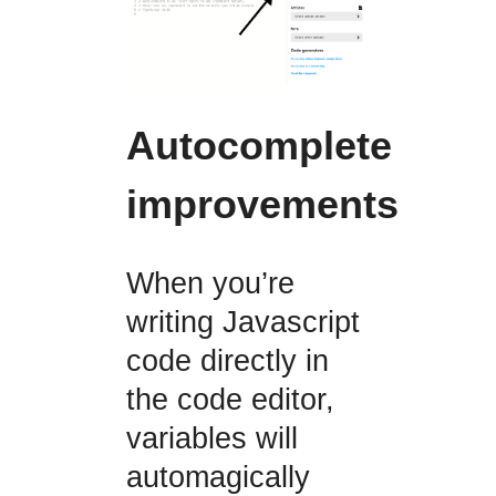
Autocomplete
improvements
When you’re
writing Javascript
code directly in
the code editor,
variables will
automagically