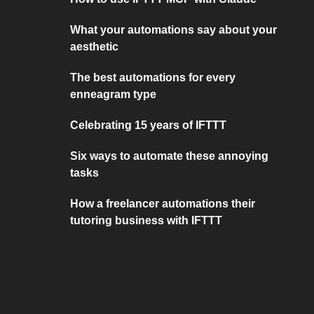
What your automations say about your
aesthetic
The best automations for every
enneagram type
Celebrating 15 years of IFTTT
Six ways to automate these annoying
tasks
How a freelancer automations their
tutoring business with IFTTT