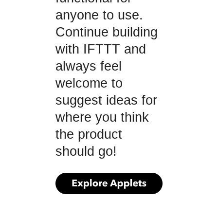
anyone to use.
Continue building
with IFTTT and
always feel
welcome to
suggest ideas for
where you think
the product
should go!