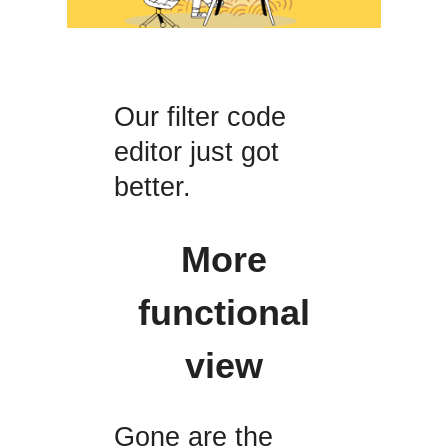
Our filter code
editor just got
better.
More
functional
view
Gone are the