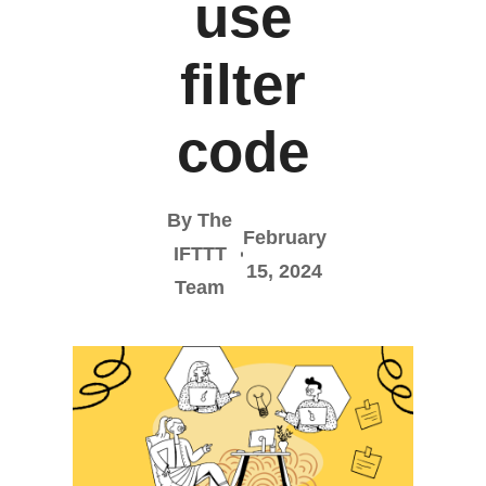
use
filter
code
By The
February
IFTTT
15, 2024
Team