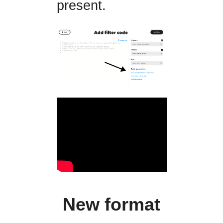
present.
New format