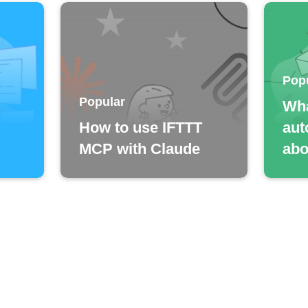
Pop
Popular
Wha
How to use IFTTT
aut
MCP with Claude
abo