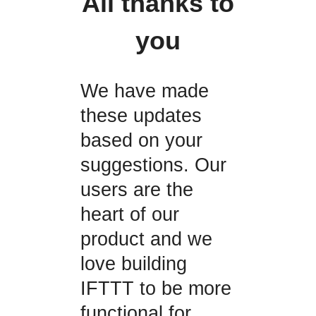
All thanks to
you
We have made
these updates
based on your
suggestions. Our
users are the
heart of our
product and we
love building
IFTTT to be more
functional for