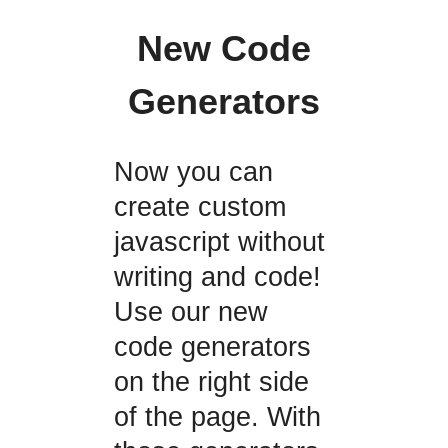
New Code
Generators
Now you can
create custom
javascript without
writing and code!
Use our new
code generators
on the right side
of the page. With