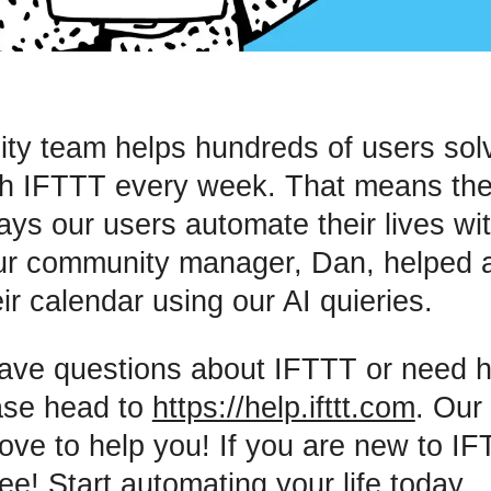
y team helps hundreds of users solv
th IFTTT every week. That means the
ways our users automate their lives wi
ur community manager, Dan, helped 
ir calendar using our AI quieries.
have questions about IFTTT or need h
ase head to
https://help.ifttt.com
. Our
ove to help you! If you are new to I
ree! Start automating your life today.