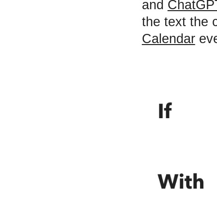
and
ChatGP
the text the 
Calendar
eve