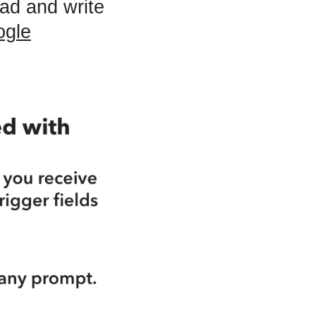
ad and write
ogle