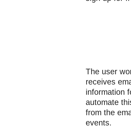
The user wor
receives ema
information f
automate thi
from the ema
events.