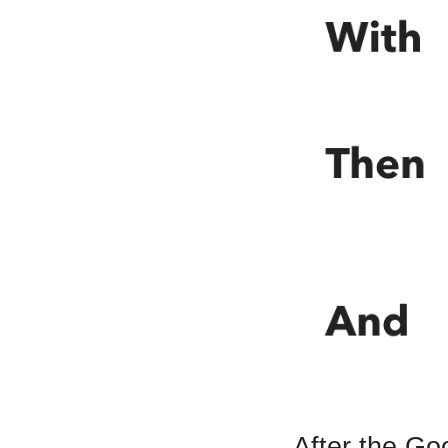
After the Go