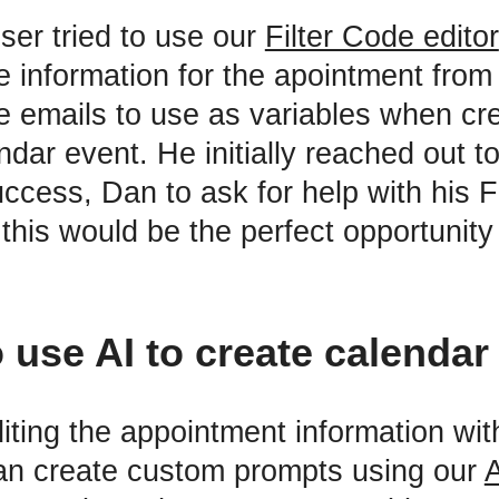
 user tried to use our
Filter Code editor
e information for the apointment from
he emails to use as variables when cr
dar event. He initially reached out t
cess, Dan to ask for help with his F
this would be the perfect opportunity
 use AI to create calendar
iting the appointment information with
an create custom prompts using our