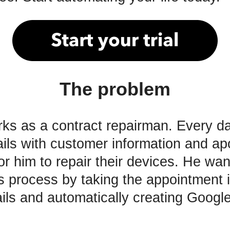
The problem
ks as a contract repairman. Every da
ils with customer information and ap
or him to repair their devices. He wan
s process by taking the appointment 
ils and automatically creating Googl