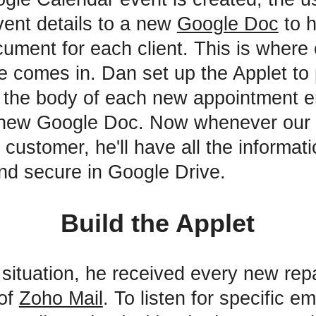
event details to a new
Google Doc
to 
cument for each client. This is where 
e comes in. Dan set up the Applet to p
 the body of each new appointment e
a new Google Doc. Now whenever our
customer, he'll have all the informati
nd secure in Google Drive.
Build the Applet
 situation, he received every new repa
 of
Zoho Mail
. To listen for specific e