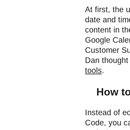
At first, the
date and tim
content in t
Google Calen
Customer Suc
Dan thought 
tools
.
How to
Instead of ed
Code, you c