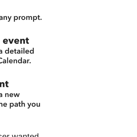
user wanted