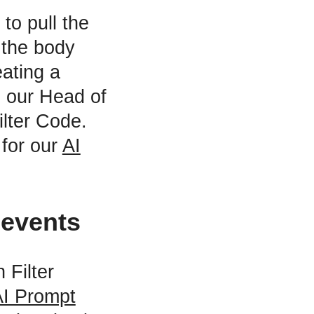
to pull the
 the body
eating a
o our Head of
ilter Code.
 for our
AI
 events
 Filter
AI Prompt