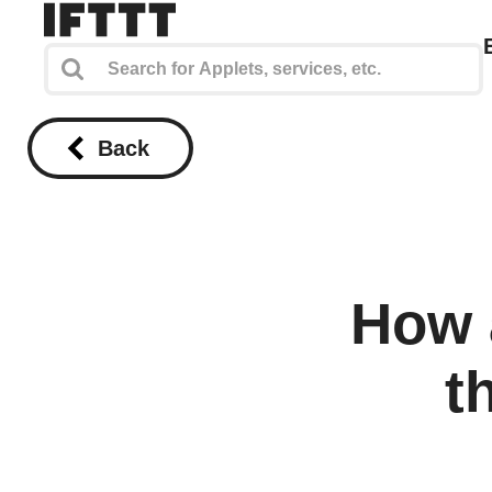
Back
How 
t