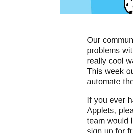
Our communit
problems wi
really cool 
This week o
automate the
If you ever 
Applets, ple
team would l
sign up for f