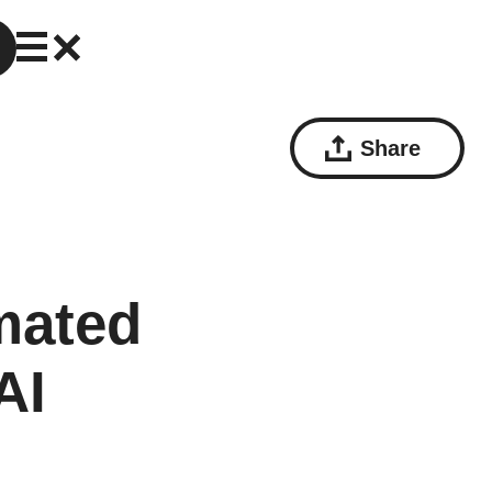
Share
mated
AI