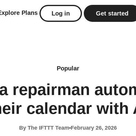
Explore
Plans
Log in
Get started
Popular
a repairman auto
heir calendar with 
By The IFTTT Team
February 26, 2026