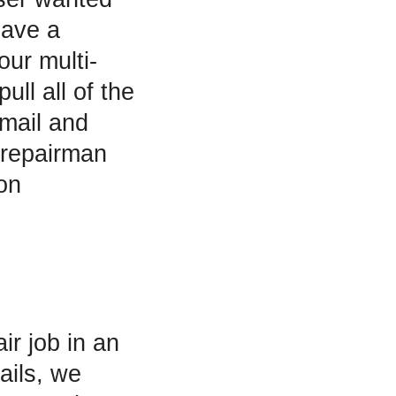
have a
our multi-
ull all of the
mail and
 repairman
on
ir job in an
mails, we