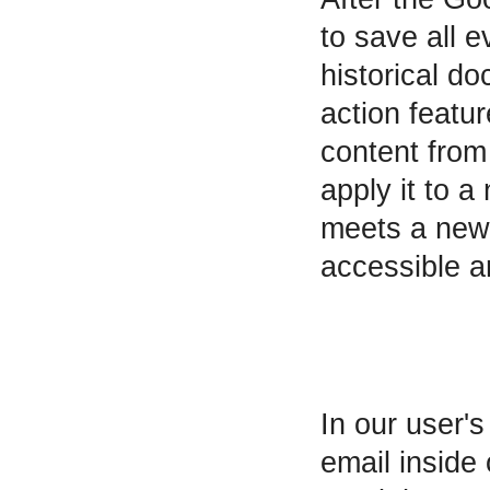
to save all 
historical do
action featur
content from
apply it to 
meets a new 
accessible a
In our user's
email inside