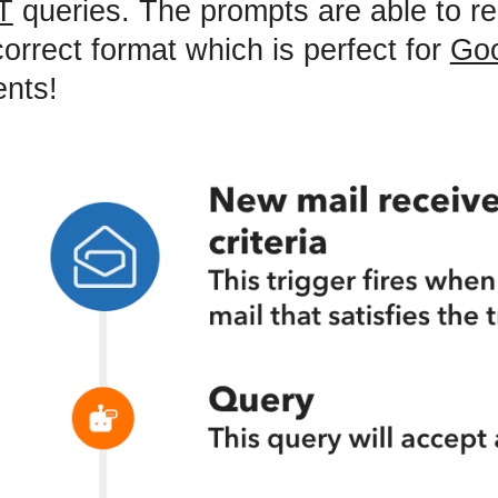
T
queries. The prompts are able to re
correct format which is perfect for
Go
nts!