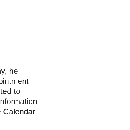
y, he
ointment
ted to
information
e Calendar