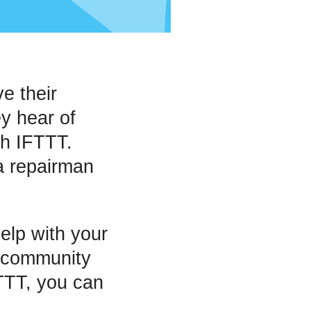
e their
y hear of
th IFTTT.
a repairman
elp with your
 community
FTTT, you can