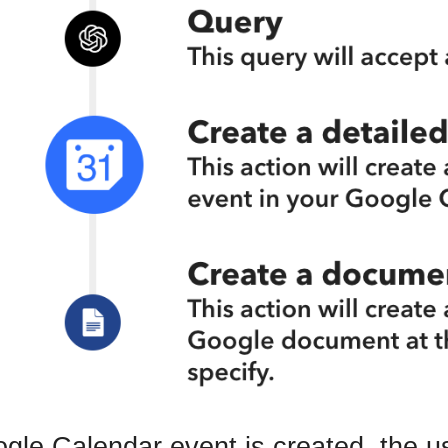
ogle Calendar event is created, the 