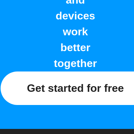
and
devices
work
better
together
Get started for free