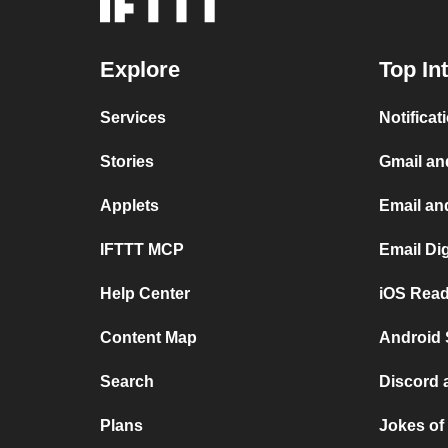
Explore
Top In
Services
Notificat
Stories
Gmail an
Applets
Email an
IFTTT MCP
Email Di
Help Center
iOS Read
Content Map
Android 
Search
Discord 
Plans
Jokes of 