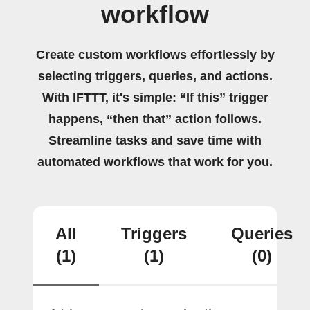
workflow
Create custom workflows effortlessly by
selecting triggers, queries, and actions.
With IFTTT, it's simple: “If this” trigger
happens, “then that” action follows.
Streamline tasks and save time with
automated workflows that work for you.
All
Triggers
Queries
(1)
(1)
(0)