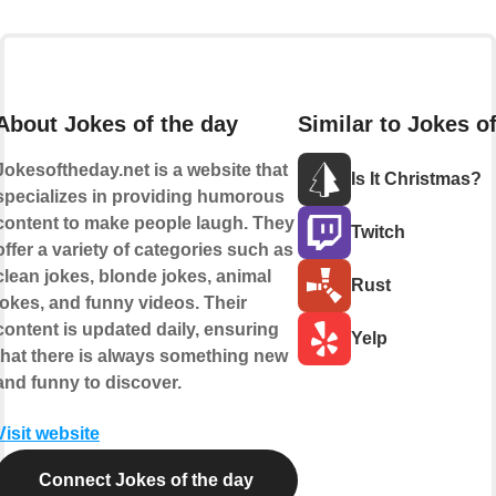
About Jokes of the day
Similar to Jokes o
Jokesoftheday.net is a website that
Is It Christmas?
specializes in providing humorous
content to make people laugh. They
Twitch
offer a variety of categories such as
clean jokes, blonde jokes, animal
Rust
jokes, and funny videos. Their
content is updated daily, ensuring
Yelp
that there is always something new
and funny to discover.
Visit website
Connect Jokes of the day