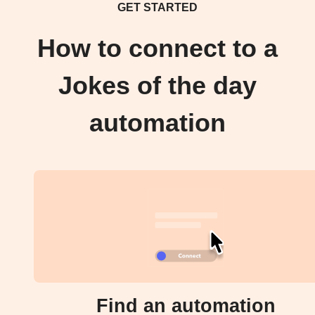
GET STARTED
How to connect to a
Jokes of the day
automation
Find an automation