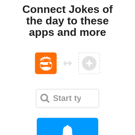
Connect Jokes of
the day to these
apps and more