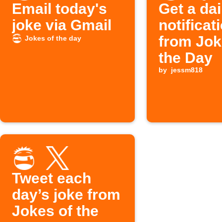
Email today's
Get a dai
joke via Gmail
notificat
from Jok
Jokes of the day
the Day
by
jessm818
Tweet each
day’s joke from
Jokes of the