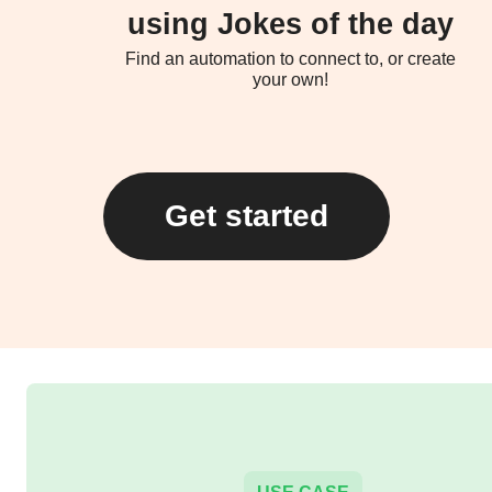
using Jokes of the day
Find an automation to connect to, or create
your own!
Get started