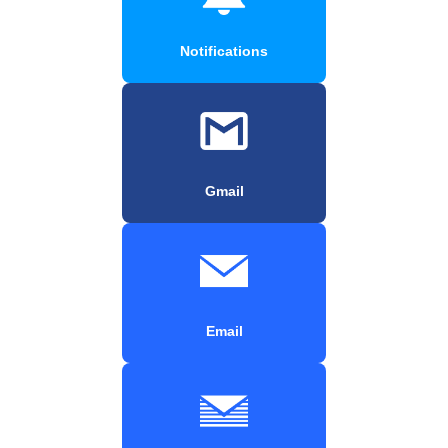
Notifications
Gmail
Email