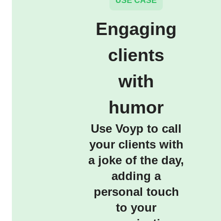
USE CASE
Engaging
clients
with
humor
Use Voyp to call
your clients with
a joke of the day,
adding a
personal touch
to your