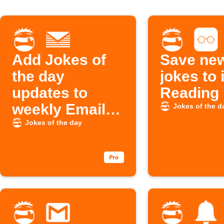
Add Jokes of
Save new
the day
jokes to
updates to
Reading 
weekly Email
Jokes of the d
Digest
Jokes of the day