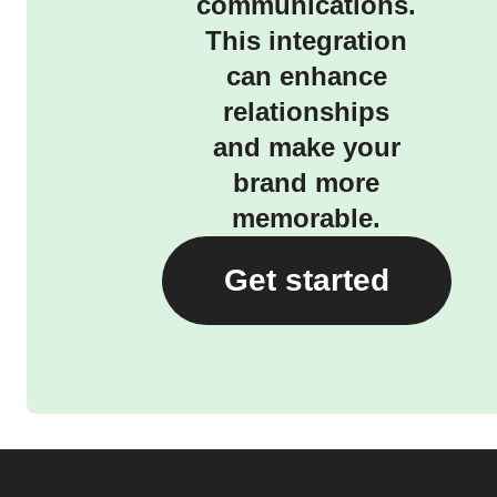
communications.
This integration
can enhance
relationships
and make your
brand more
memorable.
Get started