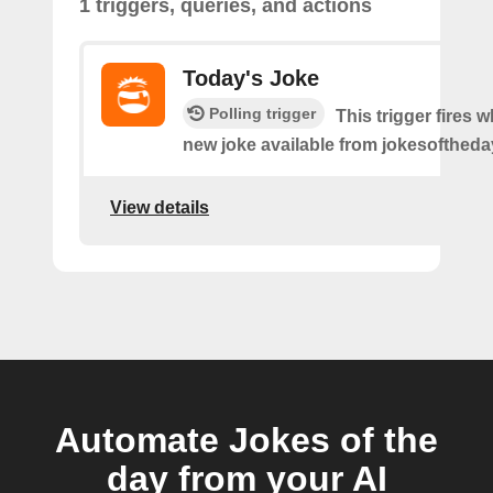
1 triggers, queries, and actions
Today's Joke
Polling trigger
This trigger fires w
new joke available from jokesoftheda
View details
Automate Jokes of the
day from your AI