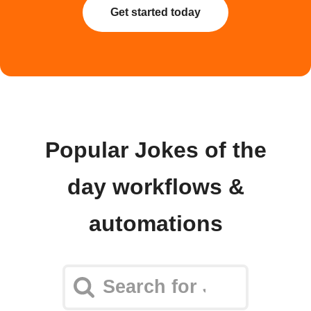
Get started today
Popular Jokes of the
day workflows &
automations