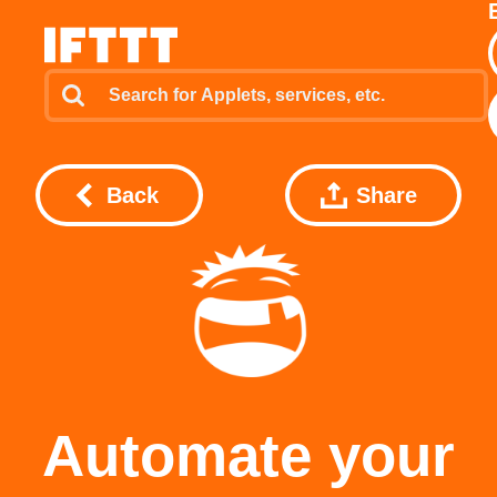
Back
Share
Automate your