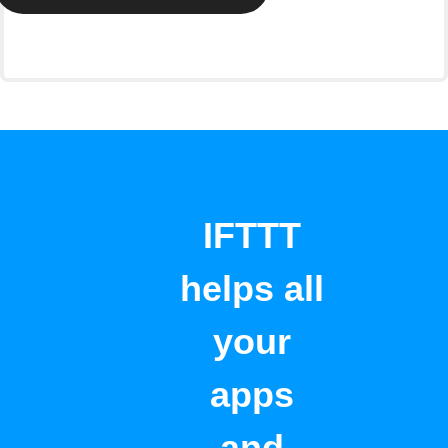
IFTTT
helps all
your
apps