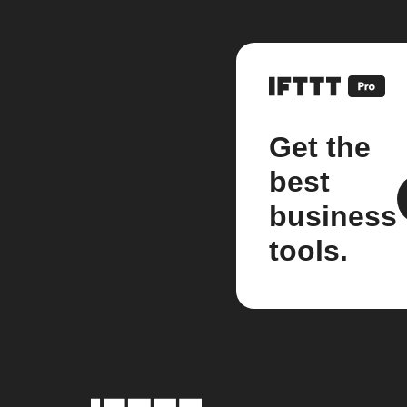
Get the
best
business
tools.