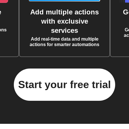
e
Add multiple actions
G
with exclusive
services
ons
G
ac
Add real-time data and multiple
actions for smarter automations
Start your free trial