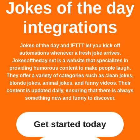
Jokes of the day
integrations
Jokes of the day and IFTTT let you kick off
automations whenever a fresh joke arrives.
Jokesoftheday.net is a website that specializes in
providing humorous content to make people laugh.
They offer a variety of categories such as clean jokes,
blonde jokes, animal jokes, and funny videos. Their
content is updated daily, ensuring that there is always
something new and funny to discover.
Get started today