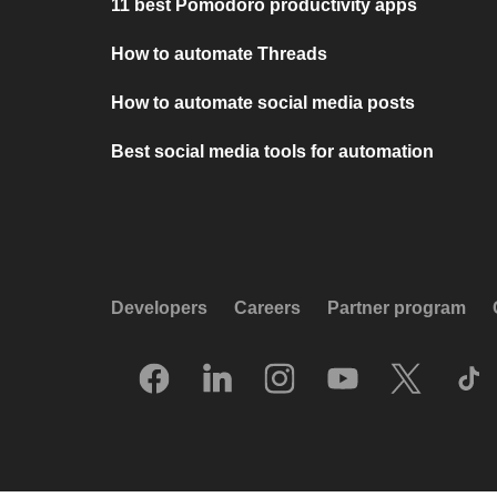
11 best Pomodoro productivity apps
How to automate Threads
How to automate social media posts
Best social media tools for automation
Developers
Careers
Partner program