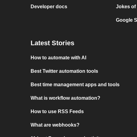
Developer docs
Jokes of
Google S
Latest Stories
How to automate with AI
Best Twitter automation tools
Best time management apps and tools
What is workflow automation?
How to use RSS Feeds
What are webhooks?