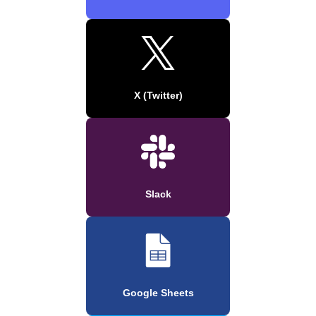
X (Twitter)
Slack
Google Sheets