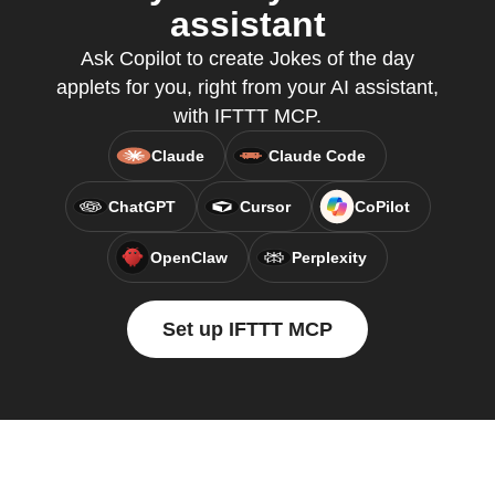
assistant
Ask Copilot to create Jokes of the day
applets for you, right from your AI assistant,
with IFTTT MCP.
Claude
Claude Code
ChatGPT
Cursor
CoPilot
OpenClaw
Perplexity
Set up IFTTT MCP