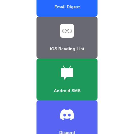
Email Digest
iOS Reading List
Android SMS
Discord