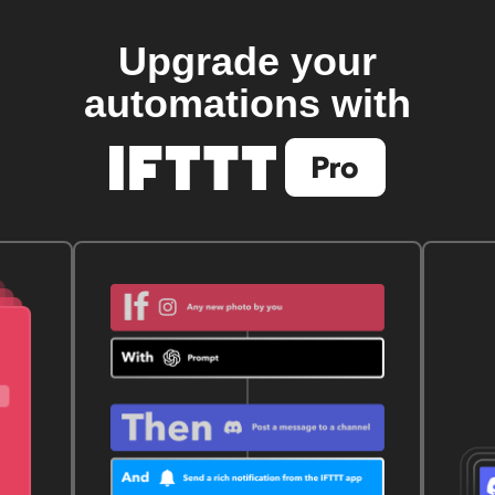
Upgrade your
automations with