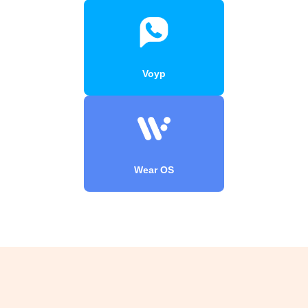
Voyp
Wear OS