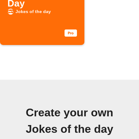
Day
Jokes of the day
Create your own
Jokes of the day