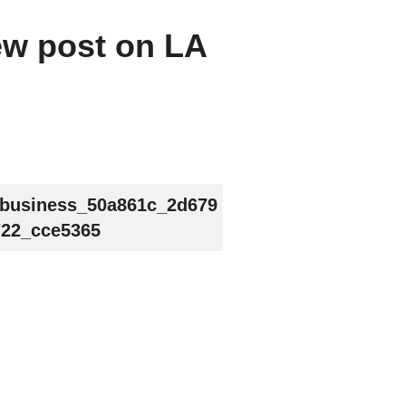
new post on LA
_business_50a861c_2d679
22_cce5365