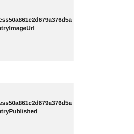
ess50a861c2d679a376d5a
tryImageUrl
ess50a861c2d679a376d5a
tryPublished