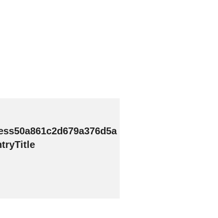
ess50a861c2d679a376d5a
ryTitle