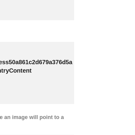
ess50a861c2d679a376d5a
tryContent
ve an image will point to a