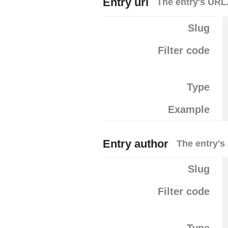
Entry url
The entry's URL
Slug
Filter code
Type
Example
Entry author
The entry's
Slug
Filter code