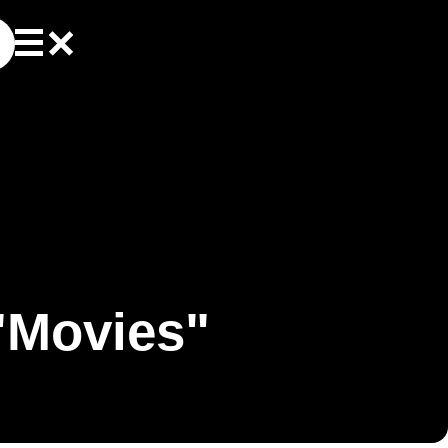
"Movies"