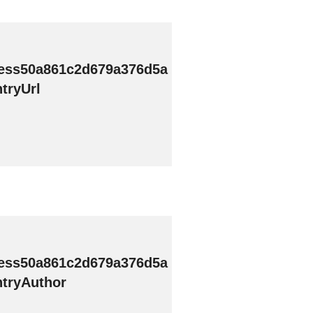
ess50a861c2d679a376d5a
tryUrl
ess50a861c2d679a376d5a
tryAuthor