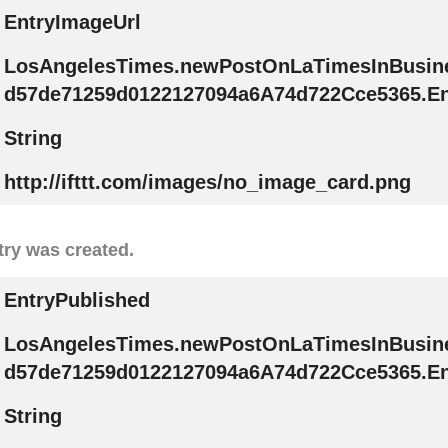
EntryImageUrl
LosAngelesTimes.newPostOnLaTimesInBusin
d57de71259d0122127094a6A74d722Cce5365.En
String
http://ifttt.com/images/no_image_card.png
try was created.
EntryPublished
LosAngelesTimes.newPostOnLaTimesInBusin
d57de71259d0122127094a6A74d722Cce5365.En
String