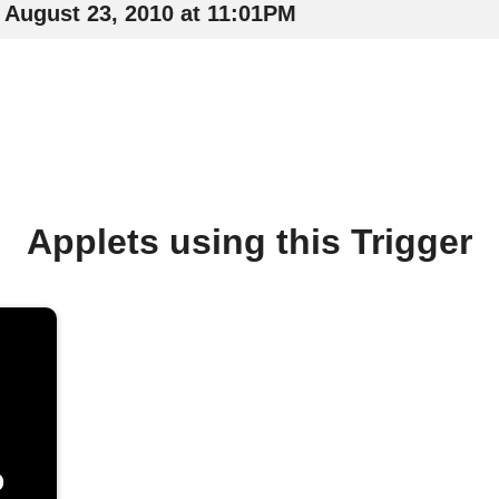
August 23, 2010 at 11:01PM
Applets using this Trigger
o