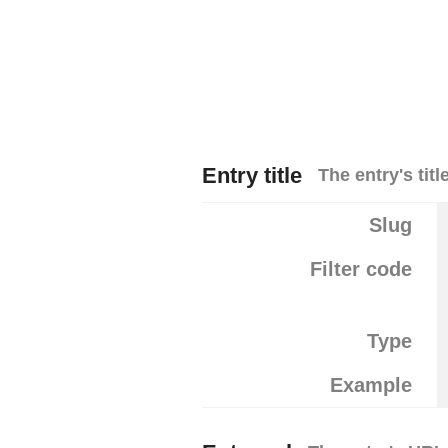
Entry title
The entry's title
Slug
Filter code
Type
Example