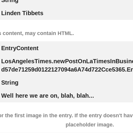
String
Linden Tibbets
s content, may contain HTML.
EntryContent
LosAngelesTimes.newPostOnLaTimesInBusin
d57de71259d0122127094a6A74d722Cce5365.En
String
Well here we are on, blah, blah...
r the first image in the entry. If the entry doesn't ha
placeholder image.