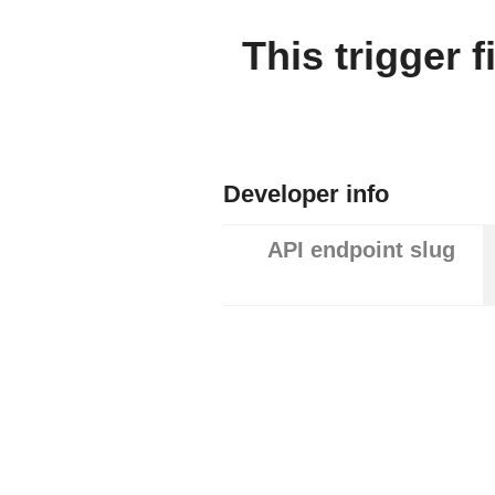
This trigger 
Developer info
API endpoint slug