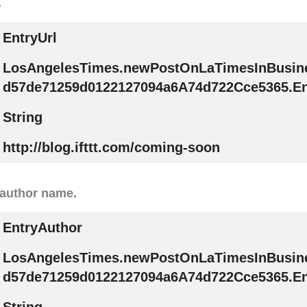
.
EntryUrl
LosAngelesTimes.newPostOnLaTimesInBusin
d57de71259d0122127094a6A74d722Cce5365.En
String
http://blog.ifttt.com/coming-soon
 author name.
EntryAuthor
LosAngelesTimes.newPostOnLaTimesInBusin
d57de71259d0122127094a6A74d722Cce5365.En