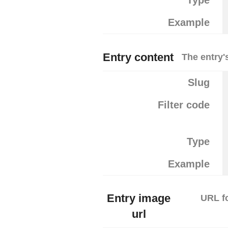
Type
Example
Entry content
The entry'
Slug
Filter code
Type
Example
Entry image
URL fo
url