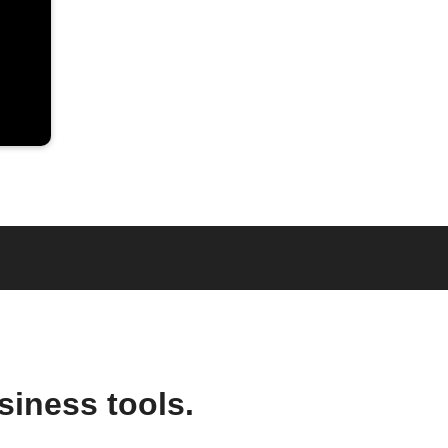
siness tools.