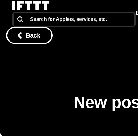
Back
New pos