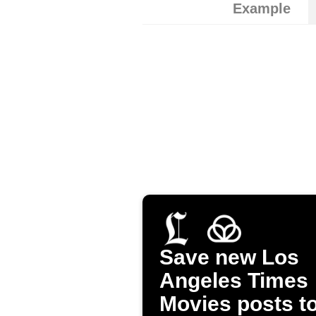
Example
Save new Los
Angeles Times
Movies posts t