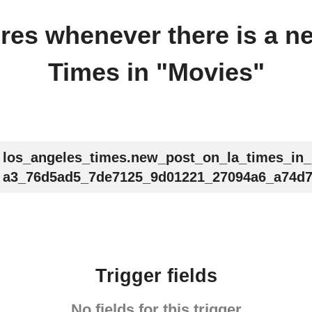
fires whenever there is a 
Times in "Movies"
los_angeles_times.new_post_on_la_times_in
a3_76d5ad5_7de7125_9d01221_27094a6_a74d7
Trigger fields
No fields for this trigger