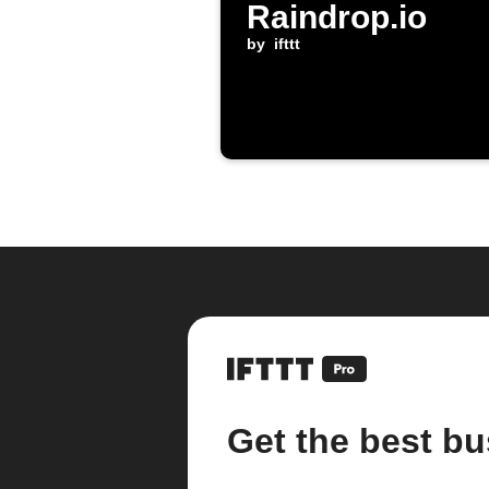
Raindrop.io
by
ifttt
Get the best bu