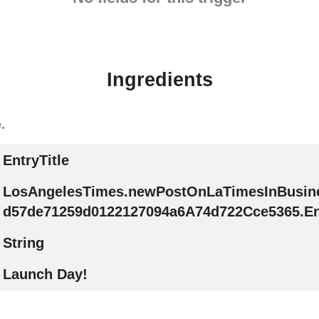
Ingredients
.
EntryTitle
LosAngelesTimes.newPostOnLaTimesInBusin
d57de71259d0122127094a6A74d722Cce5365.Ent
String
Launch Day!