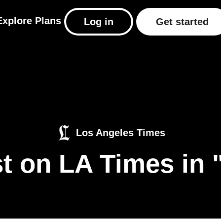
Explore
Plans
Log in
Get started
Los Angeles Times
t on LA Times in 