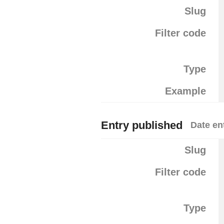
Slug
Filter code
Type
Example
Entry published
Date en
Slug
Filter code
Type