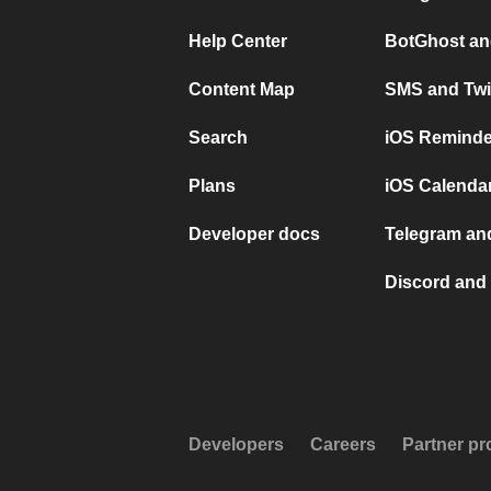
Help Center
BotGhost an
Content Map
SMS and Twi
Search
iOS Reminde
Plans
iOS Calendar
Developer docs
Telegram and
Discord and 
Developers
Careers
Partner p