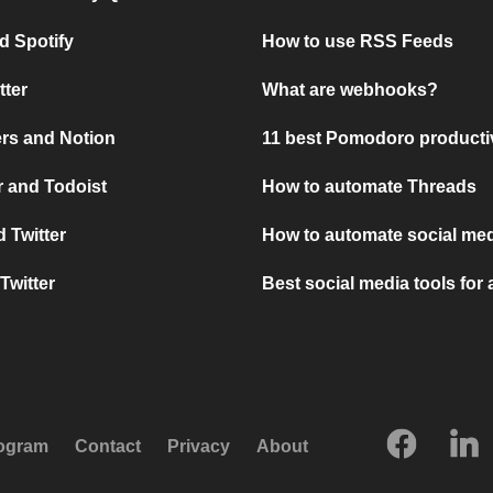
d Spotify
How to use RSS Feeds
tter
What are webhooks?
rs and Notion
11 best Pomodoro producti
 and Todoist
How to automate Threads
 Twitter
How to automate social med
Twitter
Best social media tools for
rogram
Contact
Privacy
About