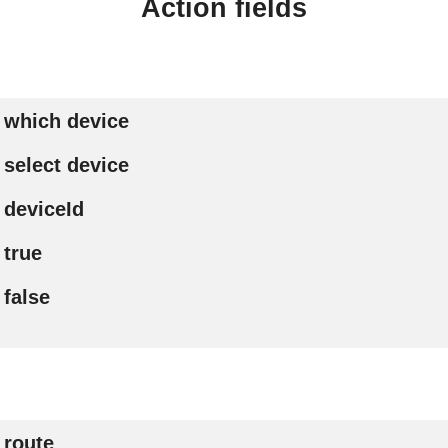
Action fields
which device
select device
deviceId
true
false
route