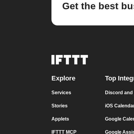
Get the best bu
Explore
Top Integ
Services
Discord and
Stories
iOS Calenda
Applets
Google Cale
IFTTT MCP
Google Assi