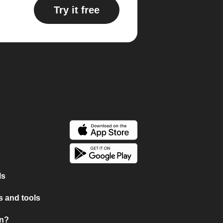
Try it free
ls
 and tools
on?