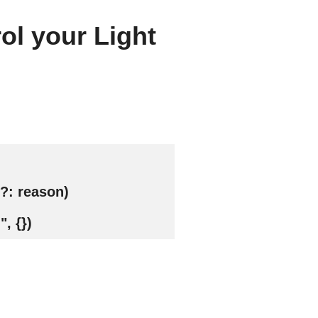
ol your Light
?: reason)
, {})