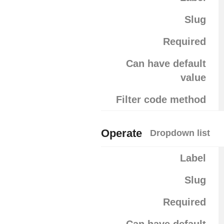
Slug
Required
Can have default
value
Filter code method
Operate
Dropdown list
Label
Slug
Required