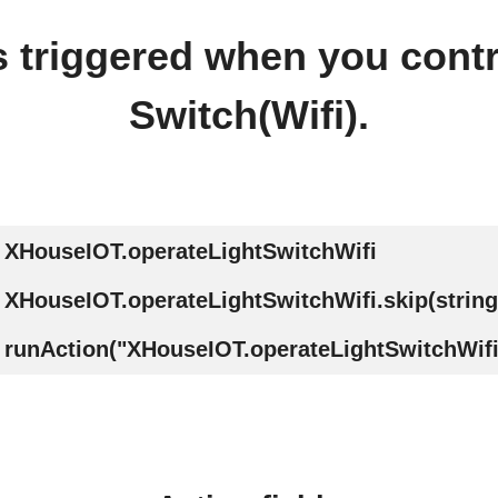
is triggered when you contr
Switch(Wifi).
XHouseIOT.operateLightSwitchWifi
XHouseIOT.operateLightSwitchWifi.skip(string
runAction("XHouseIOT.operateLightSwitchWifi"