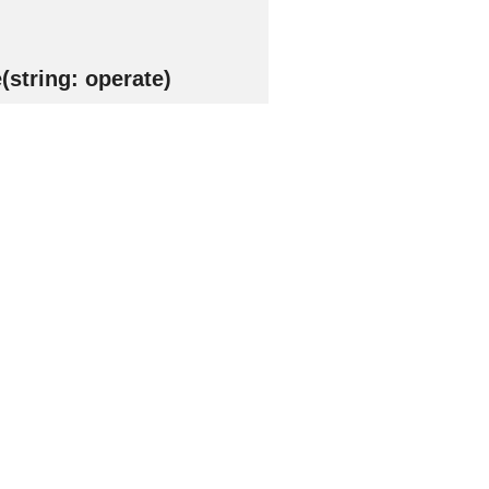
string: operate)