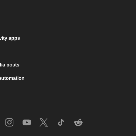
vity apps
ia posts
 automation