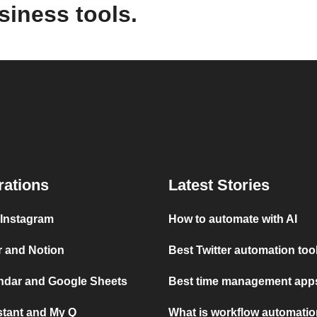
siness tools.
rations
Latest Stories
 Instagram
How to automate with AI
r and Notion
Best Twitter automation too
ndar and Google Sheets
Best time management apps
stant and My Q
What is workflow automati