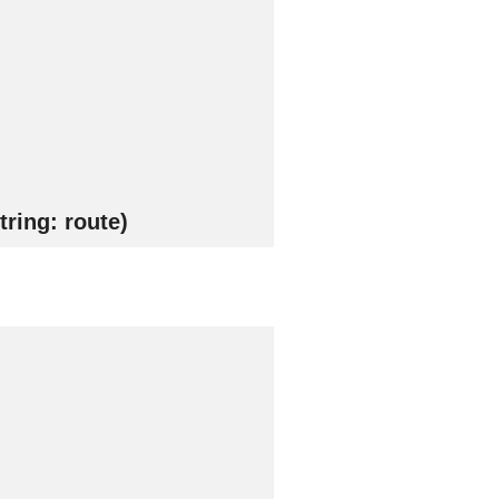
ring: route)