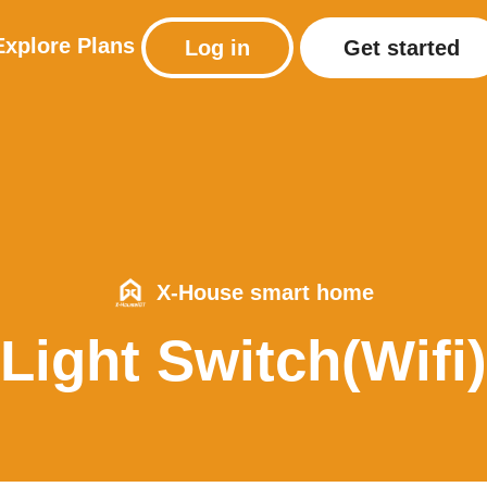
Explore
Plans
Log in
Get started
X-House smart home
Light Switch(Wifi)