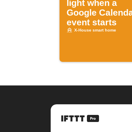
light when a
Google Calend
event starts
X-House smart home