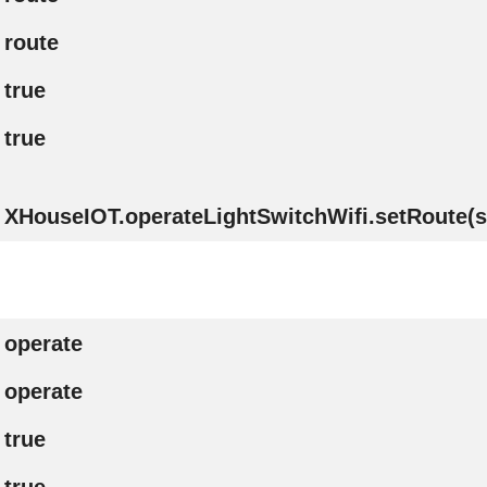
route
true
true
XHouseIOT.operateLightSwitchWifi.setRoute(st
operate
operate
true