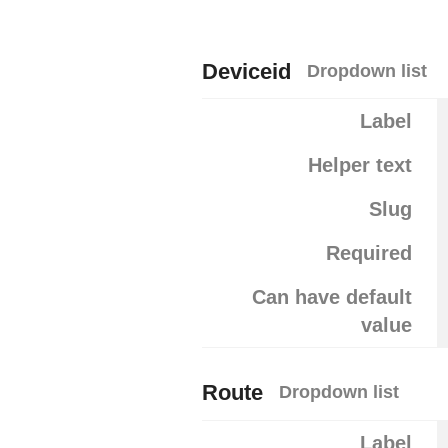
Deviceid
Dropdown list
Label
Helper text
Slug
Required
Can have default
value
Route
Dropdown list
Label