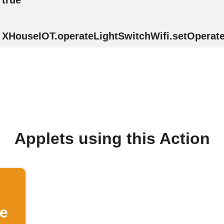
true
XHouseIOT.operateLightSwitchWifi.setOperate(
Applets using this Action
se