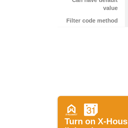
Can have default
value
Filter code method
Turn on X-Hou