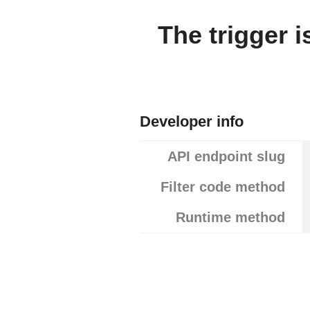
The trigger 
Developer info
API endpoint slug
Filter code method
Runtime method