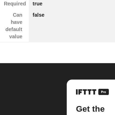
Required
true
Can
false
have
default
value
Get the