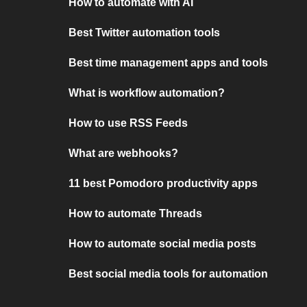
How to automate with AI
Best Twitter automation tools
Best time management apps and tools
What is workflow automation?
How to use RSS Feeds
What are webhooks?
11 best Pomodoro productivity apps
How to automate Threads
How to automate social media posts
Best social media tools for automation