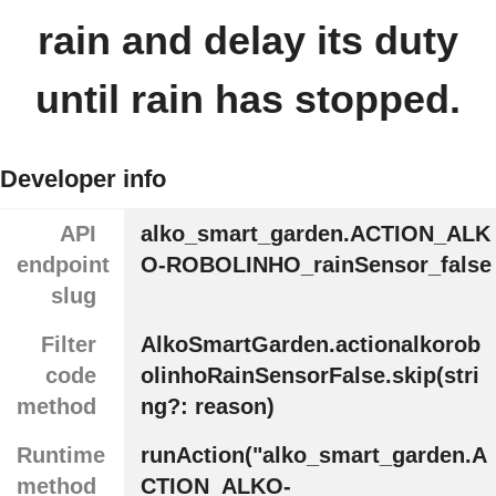
rain and delay its duty
until rain has stopped.
Developer info
API
alko_smart_garden.ACTION_ALK
endpoint
O-ROBOLINHO_rainSensor_false
slug
Filter
AlkoSmartGarden.actionalkorob
code
olinhoRainSensorFalse.skip(stri
method
ng?: reason)
Runtime
runAction("alko_smart_garden.A
method
CTION_ALKO-