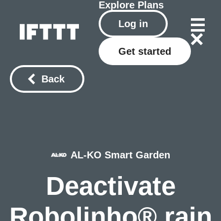
Explore
Plans
Log in
Get started
Back
AL-KO Smart Garden
Deactivate
Robolinho® rain