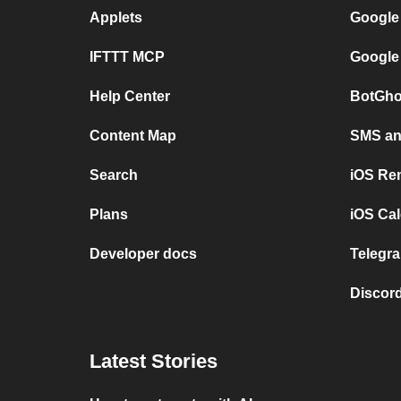
Applets
Google
IFTTT MCP
Google
Help Center
BotGho
Content Map
SMS and
Search
iOS Re
Plans
iOS Cal
Developer docs
Telegra
Discord
Latest Stories