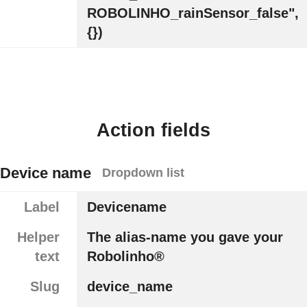
ROBOLINHO_rainSensor_false",
{})
Action fields
Device name
Dropdown list
Label
Devicename
Helper
The alias-name you gave your
text
Robolinho®
Slug
device_name