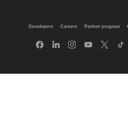
Developers
Careers
Partner program