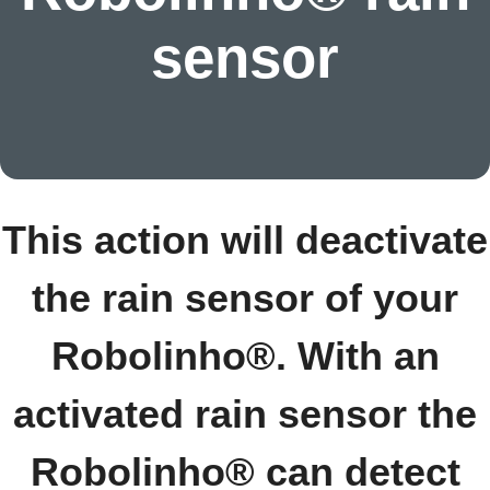
sensor
This action will deactivate
the rain sensor of your
Robolinho®. With an
activated rain sensor the
Robolinho® can detect