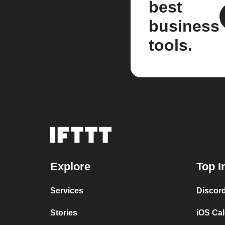
best
business
tools.
Explore
Top I
Services
Discor
Stories
iOS Ca