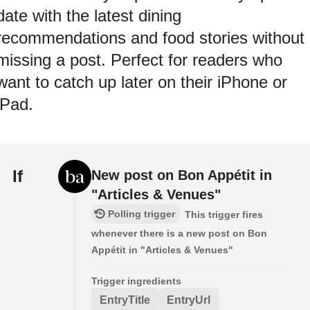
date with the latest dining
recommendations and food stories without
missing a post. Perfect for readers who
want to catch up later on their iPhone or
iPad.
If
New post on Bon Appétit in
"Articles & Venues"
Polling trigger
This trigger fires
whenever there is a new post on Bon
Appétit in "Articles & Venues"
Trigger ingredients
EntryTitle
EntryUrl