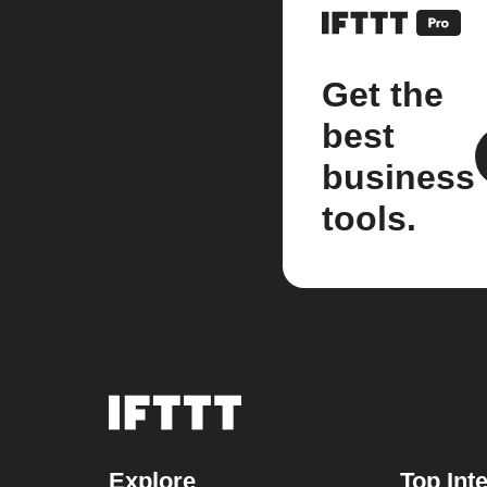
Get the
best
business
tools.
Explore
Top Int