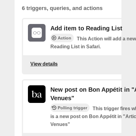
6 triggers, queries, and actions
Add item to Reading List
Action
This Action will add a new
Reading List in Safari.
View details
New post on Bon Appétit in "
Venues"
Polling trigger
This trigger fires 
is a new post on Bon Appétit in "Arti
Venues"