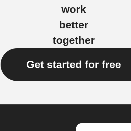
work
better
together
Get started for free