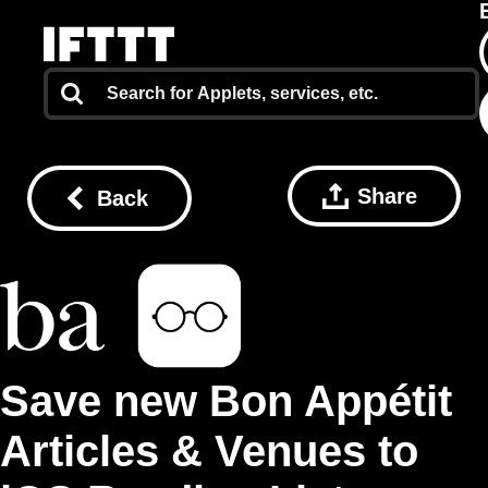
Share
Back
Save new Bon Appétit
Articles & Venues to