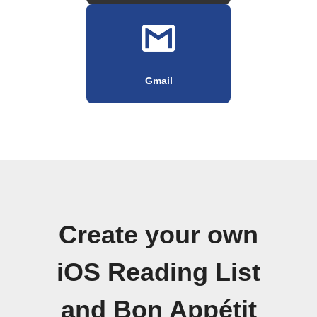
Gmail
Create your own
iOS Reading List
and Bon Appétit