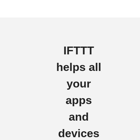
IFTTT
helps all
your
apps
and
devices