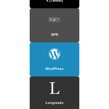
X (Twitter)
NPR
WordPress
Longreads