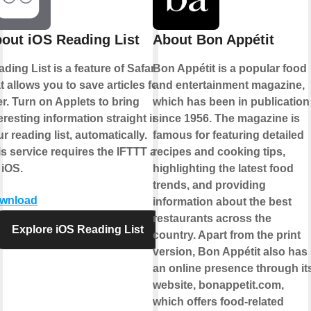
out iOS Reading List
About Bon Appétit
ding List is a feature of Safari
Bon Appétit is a popular food
t allows you to save articles for
and entertainment magazine,
er. Turn on Applets to bring
which has been in publication
eresting information straight into
since 1956. The magazine is
r reading list, automatically.
famous for featuring detailed
s service requires the IFTTT app
recipes and cooking tips,
 iOS.
highlighting the latest food
trends, and providing
wnload
information about the best
restaurants across the
Explore iOS Reading List
country. Apart from the print
version, Bon Appétit also has
an online presence through it
website, bonappetit.com,
which offers food-related