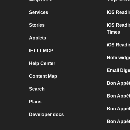
Services
iOS Readi
Stories
iOS Readi
Times
Applets
iOS Readin
IFTTT MCP
Note widge
Help Center
Email Dige
Content Map
Bon Appéti
Search
Bon Appéti
Plans
Bon Appéti
Developer docs
Bon Appét