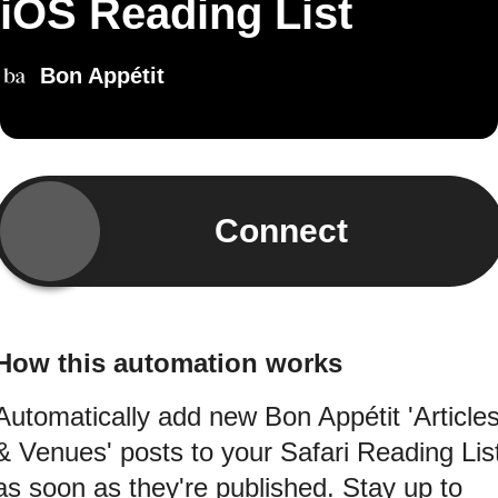
iOS Reading List
Bon Appétit
Connect
How this automation works
Automatically add new Bon Appétit 'Article
& Venues' posts to your Safari Reading Lis
as soon as they're published. Stay up to