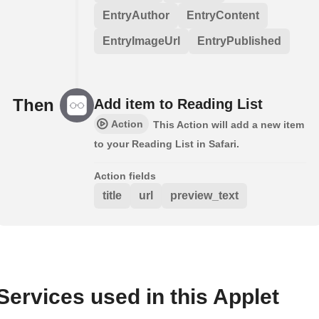
EntryAuthor
EntryContent
EntryImageUrl
EntryPublished
Then
Add item to Reading List
Action
This Action will add a new item
to your Reading List in Safari.
Action fields
title
url
preview_text
Services used in this Applet