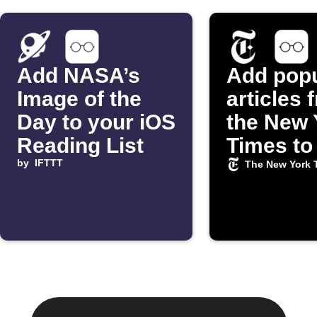
Add NASA’s
Add popu
Image of the
articles 
Day to your iOS
the New 
Reading List
Times to
by
IFTTT
iOS Rea
The New York 
List