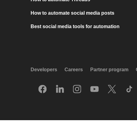
How to automate social media posts
Best social media tools for automation
Developers
Careers
Partner program