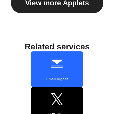
View more Applets
Related services
Email Digest