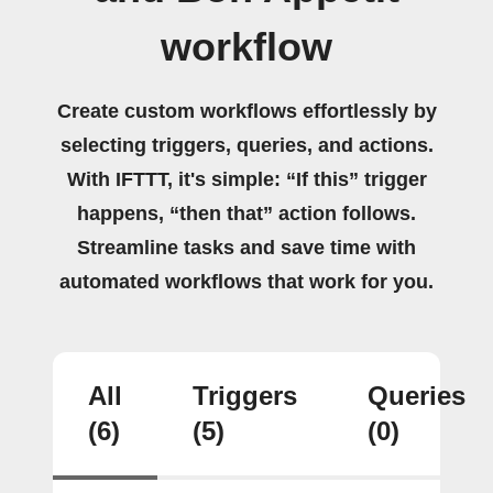
workflow
Create custom workflows effortlessly by
selecting triggers, queries, and actions.
With IFTTT, it's simple: “If this” trigger
happens, “then that” action follows.
Streamline tasks and save time with
automated workflows that work for you.
All
Triggers
Queries
(6)
(5)
(0)