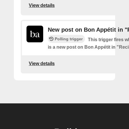
View details
New post on Bon Appétit in "
Polling trigger
This trigger fires 
is a new post on Bon Appétit in "Rec
View details