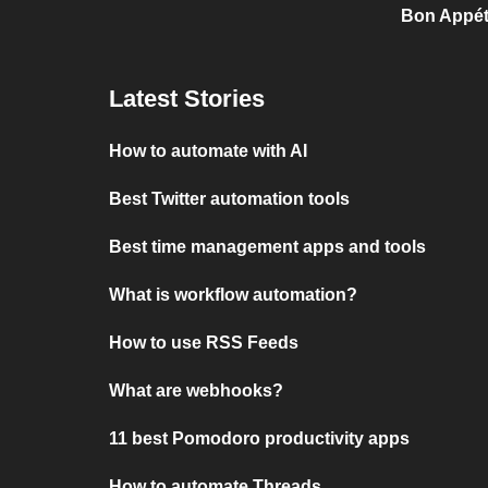
Bon Appét
Latest Stories
How to automate with AI
Best Twitter automation tools
Best time management apps and tools
What is workflow automation?
How to use RSS Feeds
What are webhooks?
11 best Pomodoro productivity apps
How to automate Threads