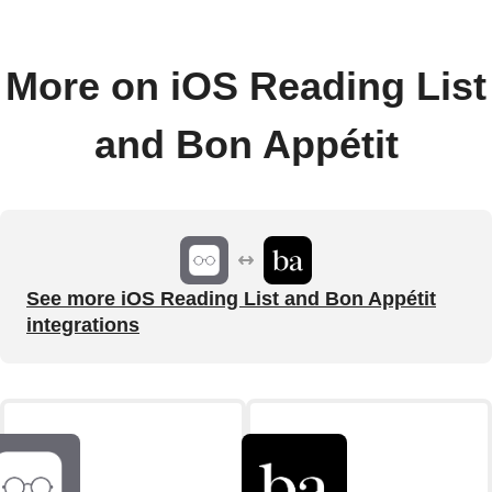
More on iOS Reading List
and Bon Appétit
See more iOS Reading List and Bon Appétit
integrations