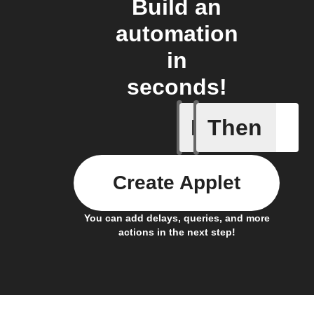
Build an
automation
in
seconds!
If
Then
Any new 
Create Applet
You can add delays, queries, and more
actions in the next step!