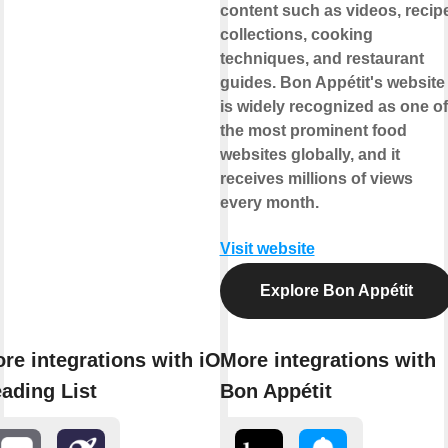
content such as videos, recip
collections, cooking
techniques, and restaurant
guides. Bon Appétit's website
is widely recognized as one of
the most prominent food
websites globally, and it
receives millions of views
every month.
Visit website
Explore Bon Appétit
re integrations with iOS
More integrations with
ading List
Bon Appétit