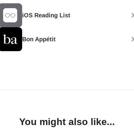
iOS Reading List
Bon Appétit
You might also like...