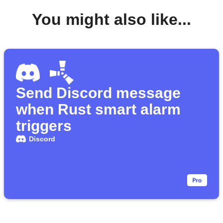
You might also like...
Send Discord message
when Rust smart alarm
triggers
Discord