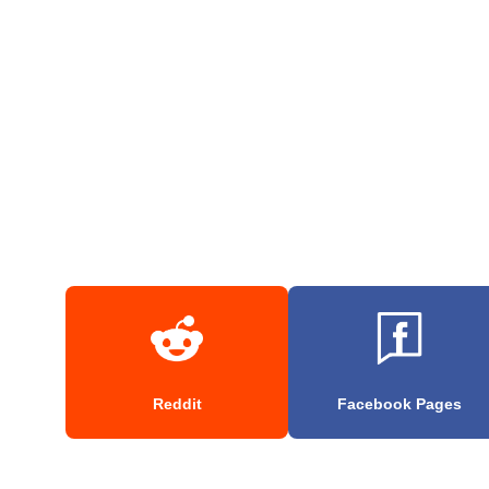
Reddit
Facebook Pages