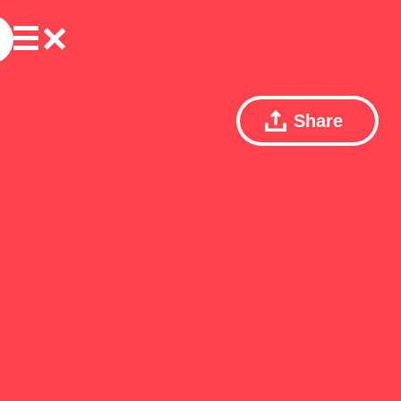
Share