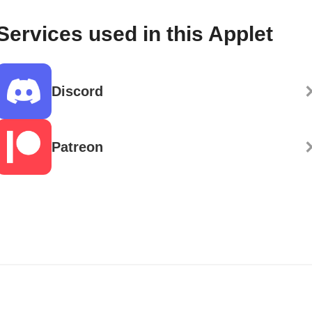
Services used in this Applet
Discord
Patreon