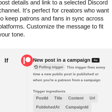
post details and link to a selected Discord
channel. It's perfect for creators who want
to keep patrons and fans in sync across
platforms. Customize the message to fit
your tone.
If
New post in a campaign
Polling trigger
This trigger fires every
time a new public post is published or
when you're a patreon from a campaign
Trigger ingredients
PostId
Title
Content
Url
PublishedAt
CampaignId