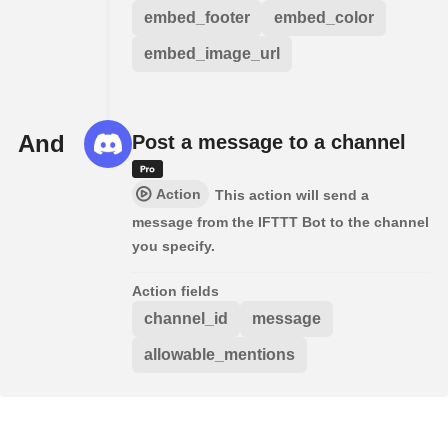
embed_footer
embed_color
embed_image_url
And
Post a message to a channel
Action
This action will send a
message from the IFTTT Bot to the channel
you specify.
Action fields
channel_id
message
allowable_mentions