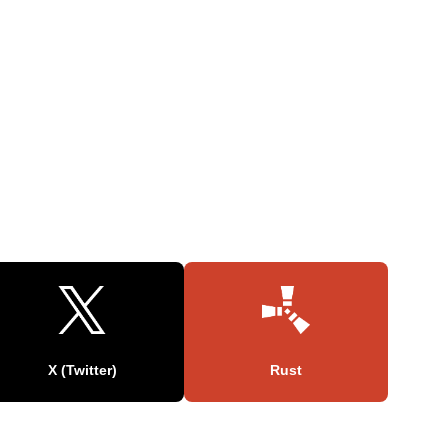
X (Twitter)
Rust