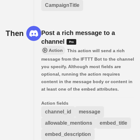
CampaignTitle
Then
Post a rich message to a
channel
Action
This action will send a rich
message from the IFTTT Bot to the channel
you specify. Although most fields are
optional, running the action requires
content in the message body or content in
at least one of the embed attributes.
Action fields
channel_id
message
allowable_mentions
embed_title
embed_description