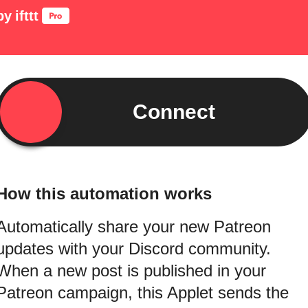
by
ifttt
Connect
How this automation works
Automatically share your new Patreon
updates with your Discord community.
When a new post is published in your
Patreon campaign, this Applet sends the