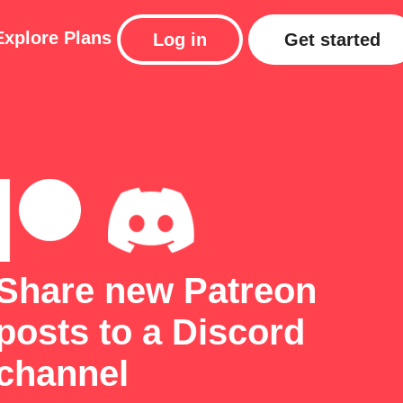
Explore
Plans
Log in
Get started
Share new Patreon
posts to a Discord
channel