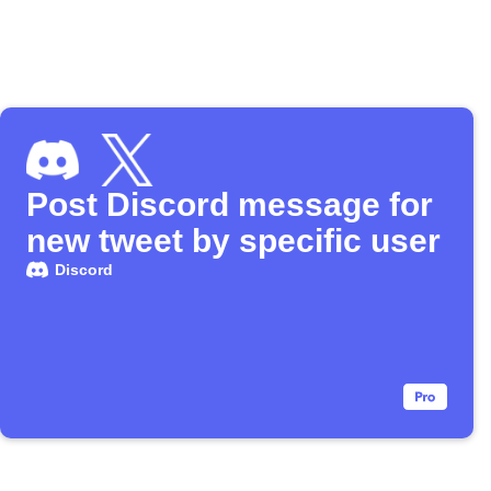
Post Discord message for
new tweet by specific user
Discord