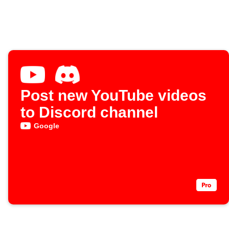
Post new YouTube videos
to Discord channel
Google