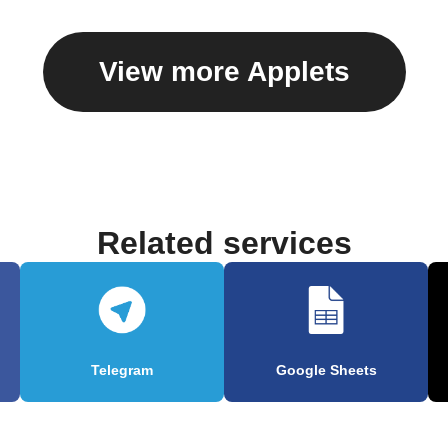
View more Applets
Related services
Telegram
Google Sheets