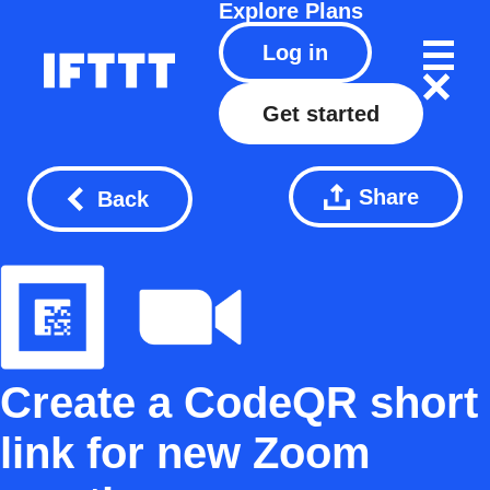
Explore
Plans
Log in
Get started
Share
Back
Create a CodeQR short
link for new Zoom