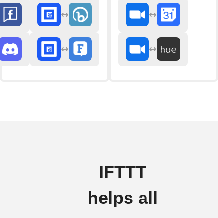
IFTTT
helps all