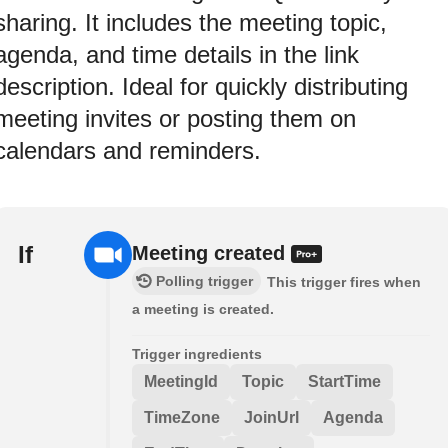
sharing. It includes the meeting topic,
agenda, and time details in the link
description. Ideal for quickly distributing
meeting invites or posting them on
calendars and reminders.
If
Meeting created
Polling trigger
This trigger fires when
a meeting is created.
Trigger ingredients
MeetingId
Topic
StartTime
TimeZone
JoinUrl
Agenda