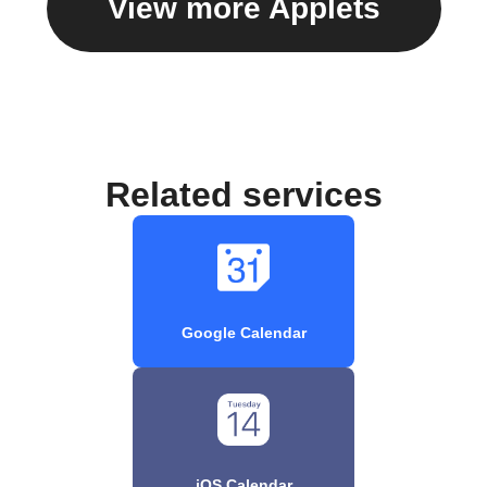
View more Applets
Related services
Google Calendar
iOS Calendar