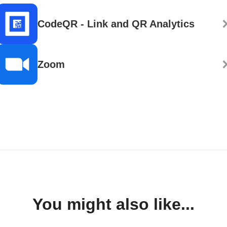
CodeQR - Link and QR Analytics
Zoom
You might also like...