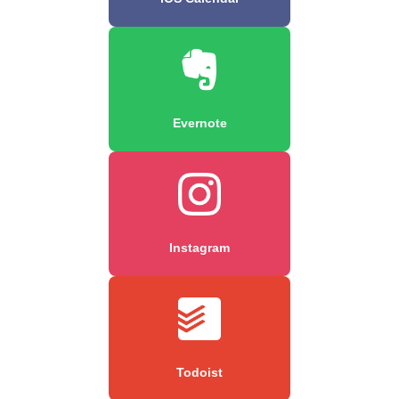
Evernote
Instagram
Todoist