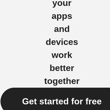
your
apps
and
devices
work
better
together
Get started for free