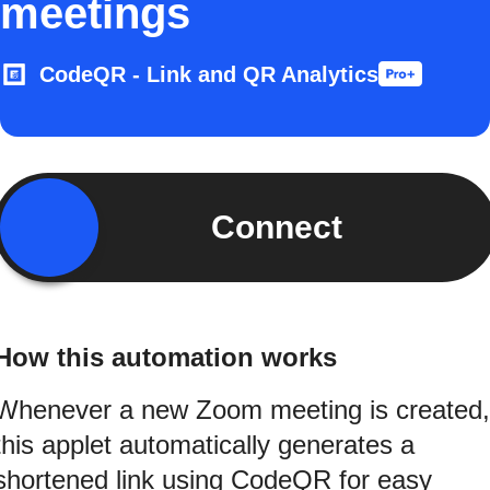
meetings
CodeQR - Link and QR Analytics
Connect
How this automation works
Whenever a new Zoom meeting is created,
this applet automatically generates a
shortened link using CodeQR for easy