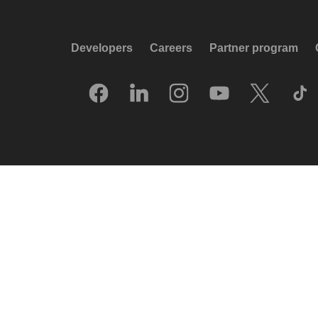
Developers
Careers
Partner program