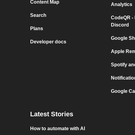
Content Map
Analytics
Search
CodeQR - 
Discord
Plans
Google Sh
Developer docs
Apple Rem
Spotify a
Notificat
Google Ca
Latest Stories
How to automate with AI