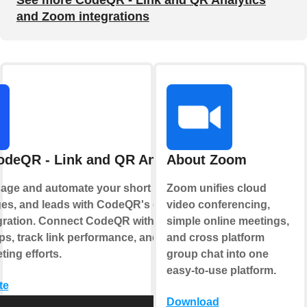
See more CodeQR - Link and QR Analytics
and Zoom integrations
odeQR - Link and QR Analytics
About Zoom
age and automate your short links, QR
Zoom unifies cloud
es, and leads with CodeQR's official
video conferencing,
gration. Connect CodeQR with your
simple online meetings,
ps, track link performance, and optimize
and cross platform
ing efforts.
group chat into one
easy-to-use platform.
te
Download