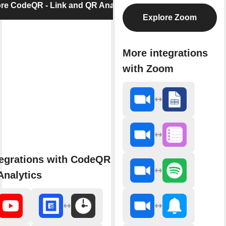
re CodeQR - Link and QR Analytics
Explore Zoom
More integrations
with Zoom
egrations with CodeQR - Link
nalytics