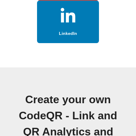
LinkedIn
Create your own
CodeQR - Link and
QR Analytics and