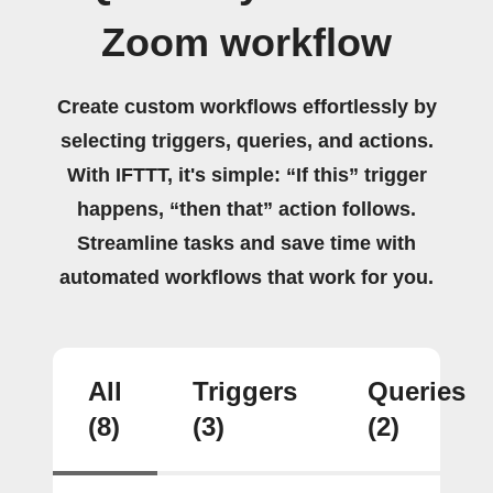
Zoom workflow
Create custom workflows effortlessly by
selecting triggers, queries, and actions.
With IFTTT, it's simple: “If this” trigger
happens, “then that” action follows.
Streamline tasks and save time with
automated workflows that work for you.
All
Triggers
Queries
(8)
(3)
(2)