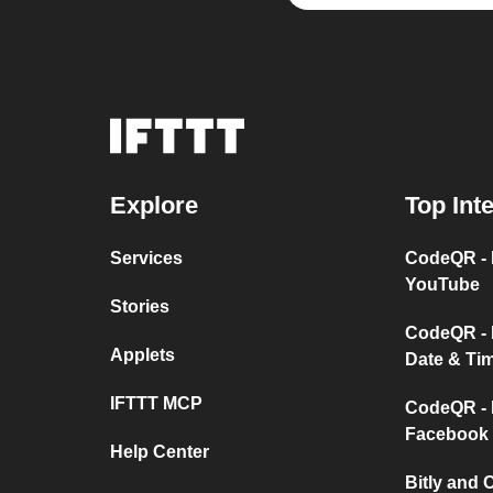
Explore
Top Int
Services
CodeQR - 
YouTube
Stories
CodeQR - 
Applets
Date & Ti
IFTTT MCP
CodeQR - 
Facebook
Help Center
Bitly and