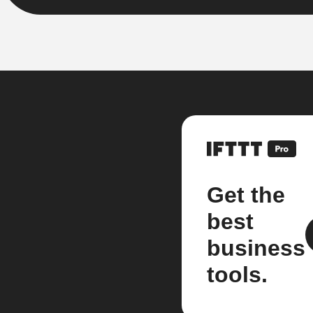
Get the
best
business
tools.