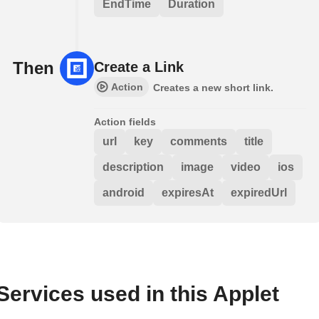
EndTime
Duration
Then
Create a Link
Action
Creates a new short link.
Action fields
url
key
comments
title
description
image
video
ios
android
expiresAt
expiredUrl
Services used in this Applet