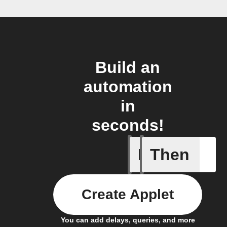
Build an
automation
in
seconds!
If
Then
Any sche
Create Applet
You can add delays, queries, and more