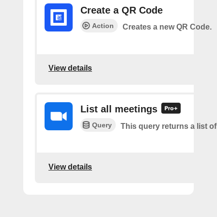
Create a QR Code
Action
Creates a new QR Code.
View details
List all meetings
Query
This query returns a list o
View details