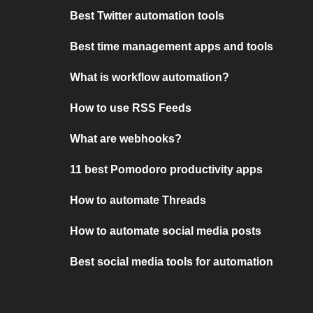
Best Twitter automation tools
Best time management apps and tools
What is workflow automation?
How to use RSS Feeds
What are webhooks?
11 best Pomodoro productivity apps
How to automate Threads
How to automate social media posts
Best social media tools for automation