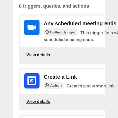
8 triggers, queries, and actions
Any scheduled meeting ends
Polling trigger
This trigger fires 
scheduled meeting ends.
View details
Create a Link
Action
Creates a new short link.
View details