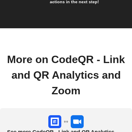
actions in the next step!
More on CodeQR - Link
and QR Analytics and
Zoom