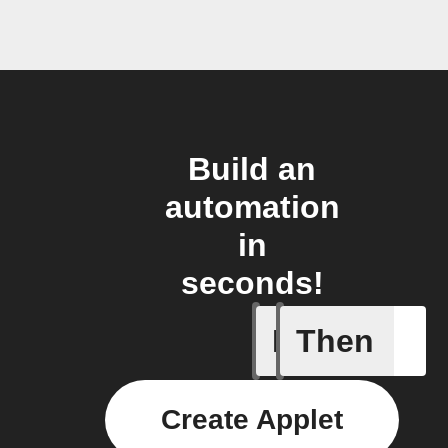
Build an
automation
in
seconds!
If
Then
Temperat
Create Applet