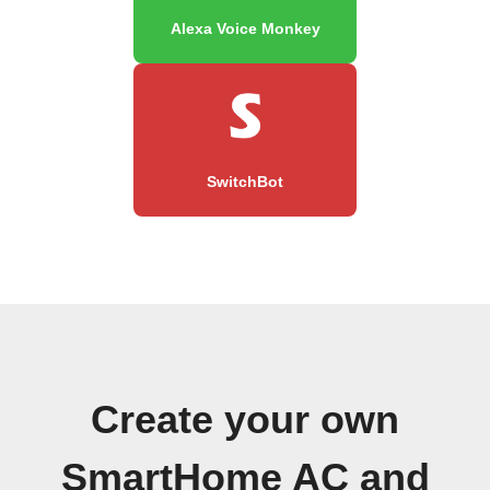
Alexa Voice Monkey
SwitchBot
Create your own
SmartHome AC and