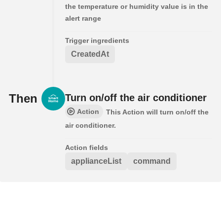
the temperature or humidity value is in the
alert range
Trigger ingredients
CreatedAt
Then
Turn on/off the air conditioner
Action
This Action will turn on/off the
air conditioner.
Action fields
applianceList
command