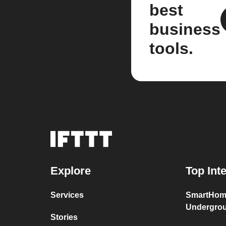
best
business
tools.
Explore
Top Int
Services
SmartHom
Undergro
Stories