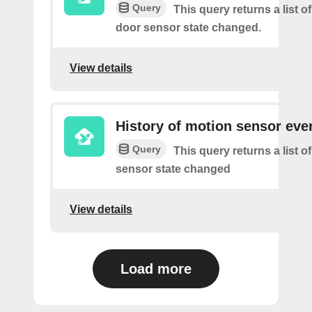
Query
This query returns a list o
door sensor state changed.
View details
History of motion sensor eve
Query
This query returns a list 
sensor state changed
View details
Load more