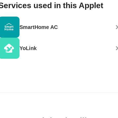
Services used in this Applet
SmartHome AC
YoLink