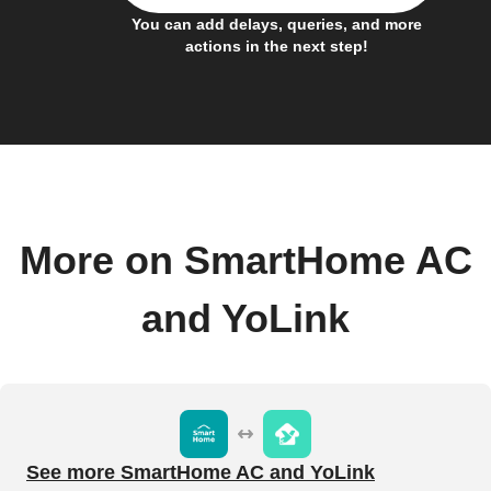
You can add delays, queries, and more
actions in the next step!
More on SmartHome AC
and YoLink
See more SmartHome AC and YoLink