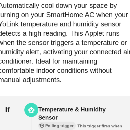
Automatically cool down your space by
turning on your SmartHome AC when your
YoLink temperature and humidity sensor
detects a high reading. This Applet runs
when the sensor triggers a temperature or
humidity alert, activating your connected ai
conditioner. Ideal for maintaining
comfortable indoor conditions without
manual adjustments.
If
Temperature & Humidity
Sensor
Polling trigger
This trigger fires when