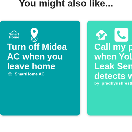
You might also like...
Turn off Midea
Call my 
AC when you
when Yo
leave home
Leak Se
detects 
SmartHome AC
by
pradhyushrest