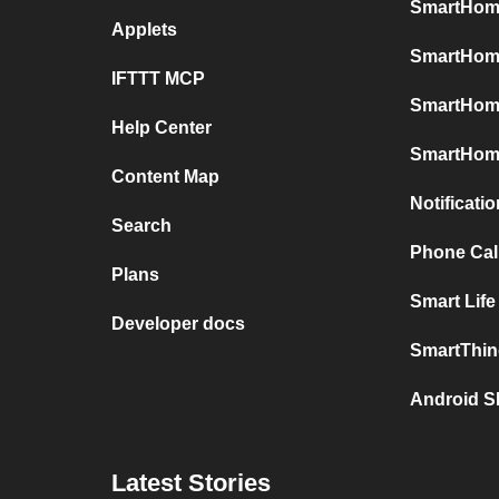
SmartHome
Applets
SmartHome
IFTTT MCP
SmartHom
Help Center
SmartHome
Content Map
Notificati
Search
Phone Call
Plans
Smart Life
Developer docs
SmartThin
Android S
Latest Stories