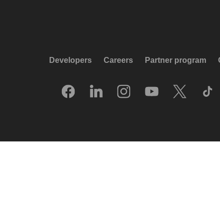
Developers
Careers
Partner program