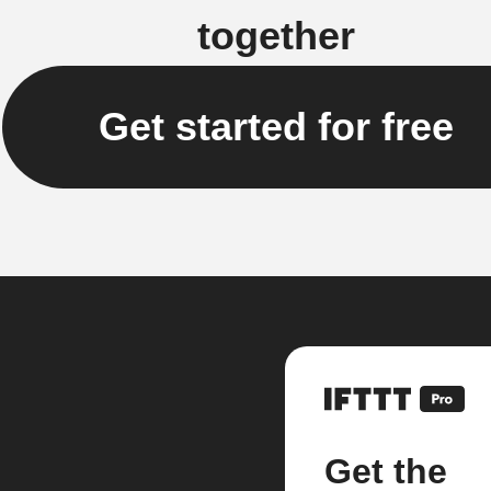
together
Get started for free
Get the