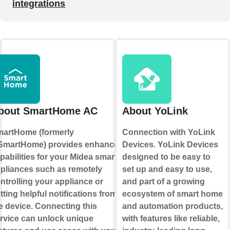
integrations
bout SmartHome AC
About YoLink
artHome (formerly
Connection with YoLink
martHome) provides enhanced
Devices. YoLink Devices
pabilities for your Midea smart
designed to be easy to
pliances such as remotely
set up and easy to use,
ntrolling your appliance or
and part of a growing
tting helpful notifications from
ecosystem of smart home
e device. Connecting this
and automation products,
rvice can unlock unique
with features like reliable,