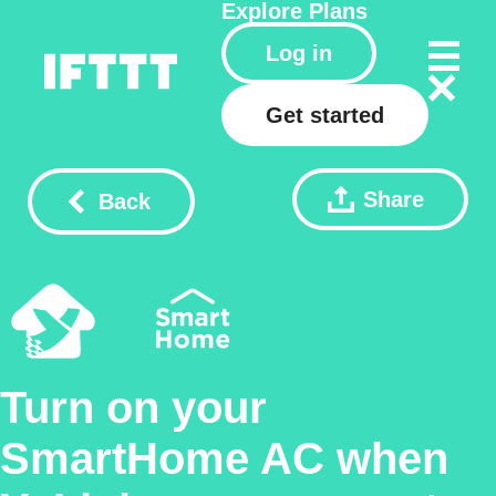
Explore
Plans
Log in
Get started
Share
Back
Turn on your
SmartHome AC when