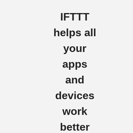
IFTTT
helps all
your
apps
and
devices
work
better