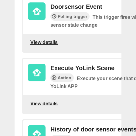
Doorsensor Event
Polling trigger
This trigger fires 
sensor state change
View details
Execute YoLink Scene
Action
Execute your scene that d
YoLink APP
View details
History of door sensor event