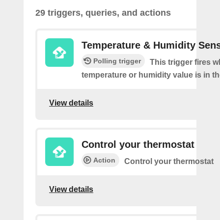
29 triggers, queries, and actions
Temperature & Humidity Sen
Polling trigger
This trigger fires 
temperature or humidity value is in th
View details
Control your thermostat
Action
Control your thermostat
View details