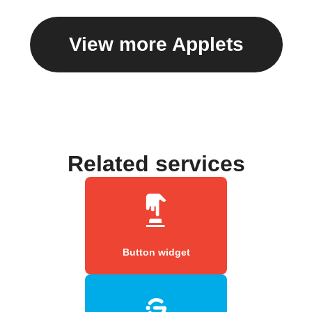
View more Applets
Related services
Button widget