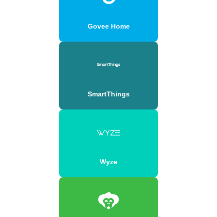
Govee Home
SmartThings
Wyze