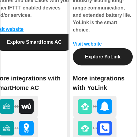
atures and use cases with your
industry-leading long-
her IFTTT enabled devices
range communication,
d/or services.
and extended battery life.
YoLink is the smart
sit website
choice.
Explore SmartHome AC
Visit website
Explore YoLink
ore integrations with
More integrations
martHome AC
with YoLink