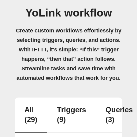
YoLink workflow
Create custom workflows effortlessly by
selecting triggers, queries, and actions.
With IFTTT, it's simple: “If this” trigger
happens, “then that” action follows.
Streamline tasks and save time with
automated workflows that work for you.
All
Triggers
Queries
(29)
(9)
(3)