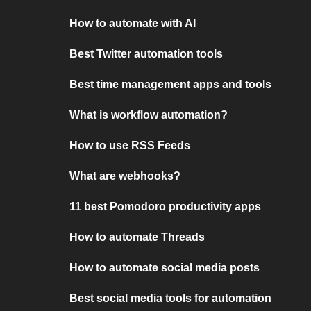
How to automate with AI
Best Twitter automation tools
Best time management apps and tools
What is workflow automation?
How to use RSS Feeds
What are webhooks?
11 best Pomodoro productivity apps
How to automate Threads
How to automate social media posts
Best social media tools for automation