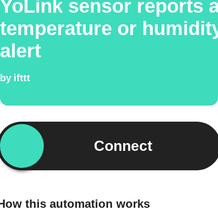
YoLink sensor reports 
temperature or humidit
alert
by
ifttt
Connect
How this automation works