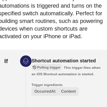
automations is triggered and turns on the
specified switch automatically. Perfect for
building smart routines, such as powering
devices when custom shortcuts are
activated on your iPhone or iPad.
If
Shortcut automation started
Polling trigger
This trigger fires when
an iOS Shortcut automation is started.
Trigger ingredients
OccurredAt
Content