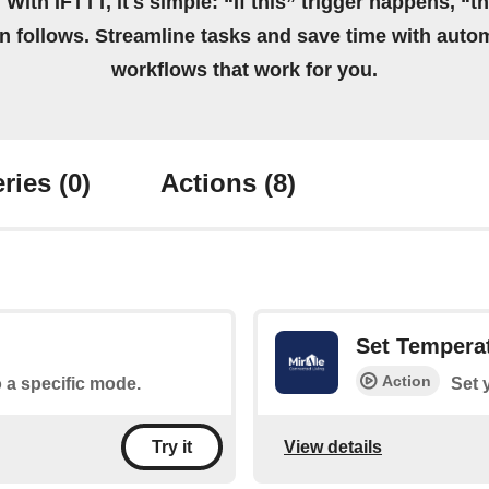
 With IFTTT, it's simple: “If this” trigger happens, “t
on follows. Streamline tasks and save time with auto
workflows that work for you.
ries
(0)
Actions
(8)
Set Tempera
Action
o a specific mode.
Set 
View details
Try it