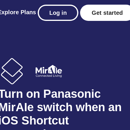
Explore
Plans
Log in
Get started
Turn on Panasonic
MirAIe switch when an
iOS Shortcut