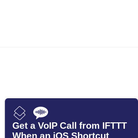
Get a VoIP Call from IFTTT
When an iOS Shortcut