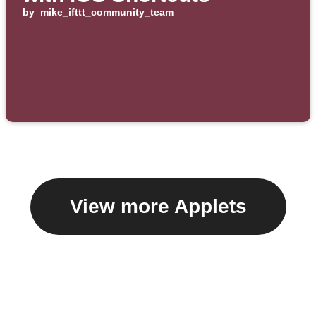
by
mike_ifttt_community_team
View more Applets