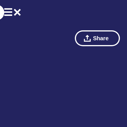
Share