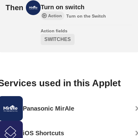
Then
Turn on switch
Action
Turn on the Switch
Action fields
SWITCHES
Services used in this Applet
Panasonic MirAIe
iOS Shortcuts