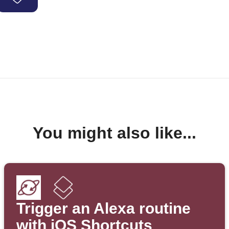
You might also like...
Trigger an Alexa routine
with iOS Shortcuts