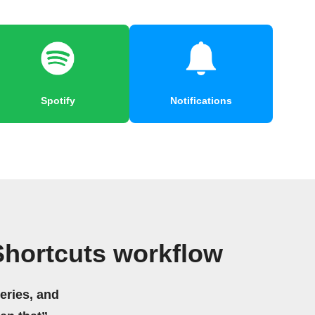
Spotify
Notifications
Shortcuts workflow
eries, and