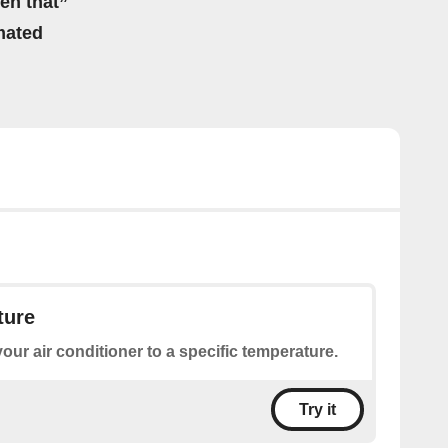
hen that”
mated
ture
your air conditioner to a specific temperature.
Try it