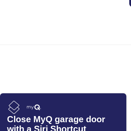
Close MyQ garage door
with a Siri Shortcut