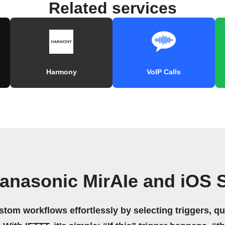
Related services
Harmony
VoIP Calls
anasonic MirAIe and iOS 
stom workflows effortlessly by selecting triggers, qu