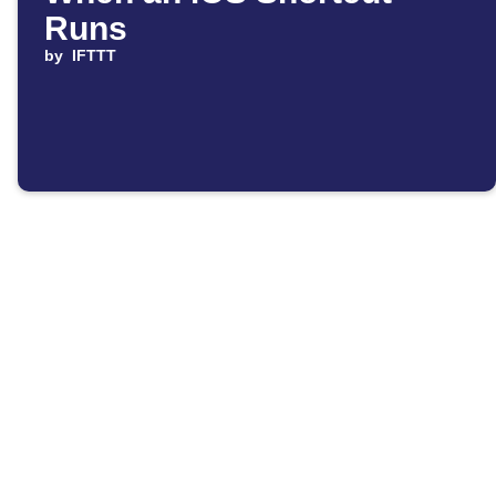
Runs
by
IFTTT