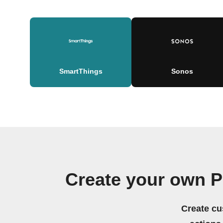
SmartThings
Sonos
Create your own P
Create cu