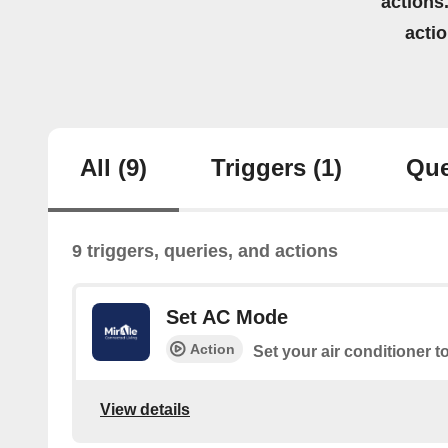
actions.
acti
All
(9)
Triggers
(1)
Que
9 triggers, queries, and actions
Set AC Mode
Action
Set your air conditioner t
View details