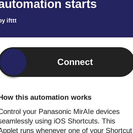
automation starts
by
ifttt
Connect
How this automation works
Control your Panasonic MirAIe devices
seamlessly using iOS Shortcuts. This
Applet runs whenever one of your Shortcut