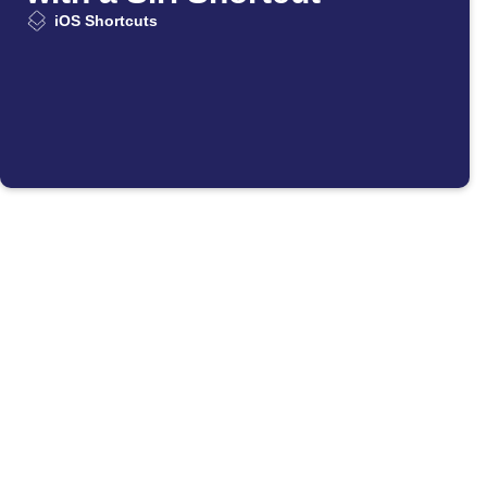
iOS Shortcuts