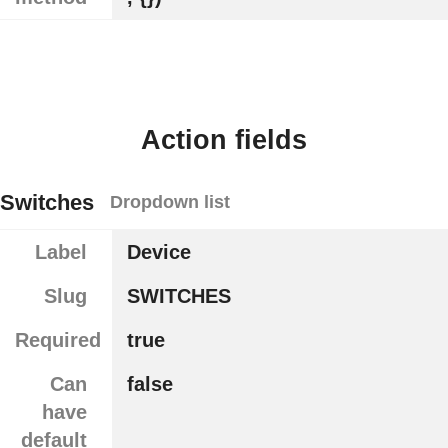
Action fields
Switches
Dropdown list
Label
Device
Slug
SWITCHES
Required
true
Can
false
have
default