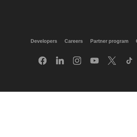
Developers
Careers
Partner program