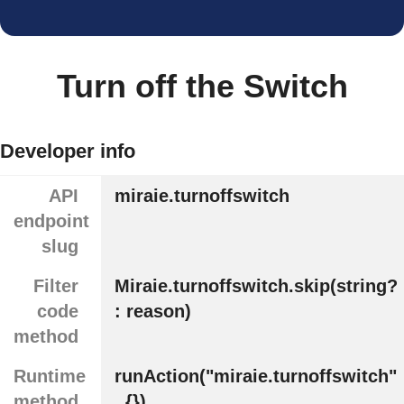
Turn off the Switch
Developer info
API
miraie.turnoffswitch
endpoint
slug
Filter
Miraie.turnoffswitch.skip(string?
code
: reason)
method
Runtime
runAction("miraie.turnoffswitch"
method
, {})