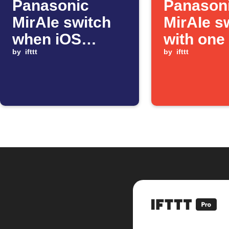
Panasonic
Panason
MirAIe switch
MirAIe s
when iOS
with one
Shortcut
by
ifttt
by
ifttt
automation
starts