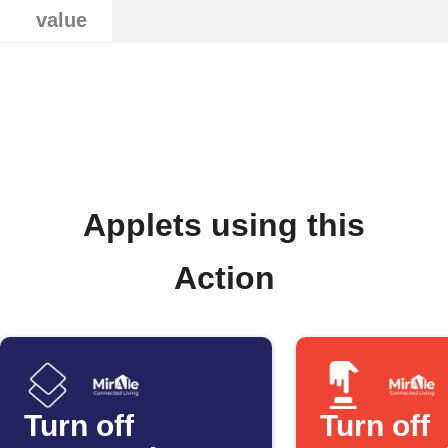
value
Applets using this
Action
Turn off
Turn off