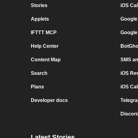
Stories
iOS Ca
Applets
Google
IFTTT MCP
Google
Help Center
BotGho
Content Map
SMS and
Search
iOS Re
Plans
iOS Cal
Developer docs
Telegra
Discord
Latest Stories