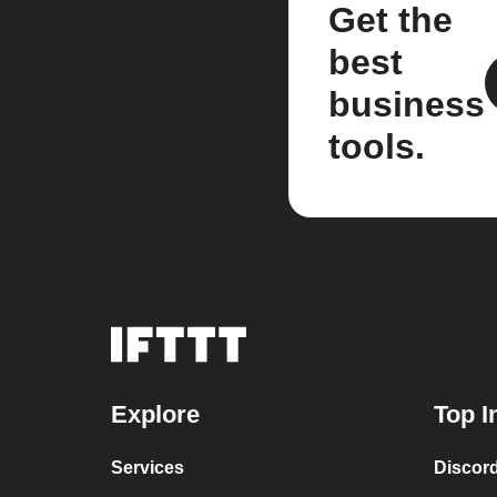
Get the
best
business
tools.
Explore
Top I
Services
Discor