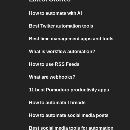
How to automate with AI
Best Twitter automation tools
Best time management apps and tools
What is workflow automation?
How to use RSS Feeds
What are webhooks?
11 best Pomodoro productivity apps
How to automate Threads
How to automate social media posts
Best social media tools for automation