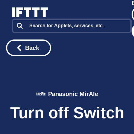
Back
Panasonic MirAIe
Turn off Switch